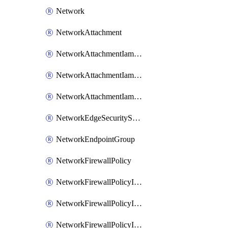
Network
NetworkAttachment
NetworkAttachmentIamBinding
NetworkAttachmentIamMember
NetworkAttachmentIamPolicy
NetworkEdgeSecurityService
NetworkEndpointGroup
NetworkFirewallPolicy
NetworkFirewallPolicyIamBinding
NetworkFirewallPolicyIamMember
NetworkFirewallPolicyIamPolicy