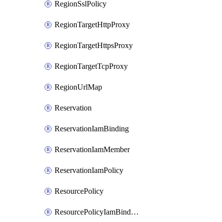
RegionSslPolicy
RegionTargetHttpProxy
RegionTargetHttpsProxy
RegionTargetTcpProxy
RegionUrlMap
Reservation
ReservationIamBinding
ReservationIamMember
ReservationIamPolicy
ResourcePolicy
ResourcePolicyIamBinding