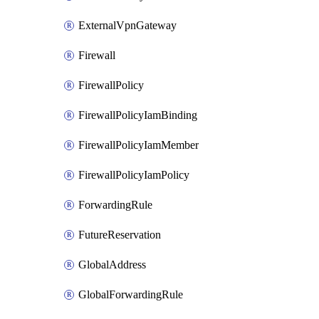
ExternalVpnGateway
Firewall
FirewallPolicy
FirewallPolicyIamBinding
FirewallPolicyIamMember
FirewallPolicyIamPolicy
ForwardingRule
FutureReservation
GlobalAddress
GlobalForwardingRule