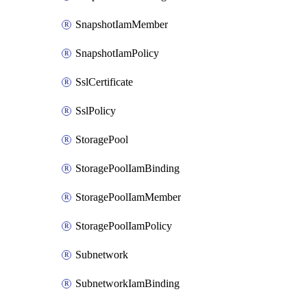
SnapshotIamMember
SnapshotIamPolicy
SslCertificate
SslPolicy
StoragePool
StoragePoolIamBinding
StoragePoolIamMember
StoragePoolIamPolicy
Subnetwork
SubnetworkIamBinding