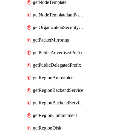
getNodeTemplate
getNodeTemplateIamPolicy
getOrganizationSecurityPolicy
getPacketMirroring
getPublicAdvertisedPrefix
getPublicDelegatedPrefix
getRegionAutoscaler
getRegionBackendService
getRegionBackendServiceIamPolicy
getRegionCommitment
getRegionDisk