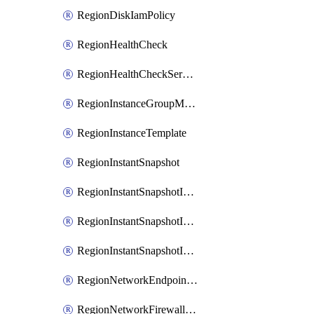
RegionDiskIamPolicy
RegionHealthCheck
RegionHealthCheckService
RegionInstanceGroupManager
RegionInstanceTemplate
RegionInstantSnapshot
RegionInstantSnapshotIamBinding
RegionInstantSnapshotIamMember
RegionInstantSnapshotIamPolicy
RegionNetworkEndpointGroup
RegionNetworkFirewallPolicy