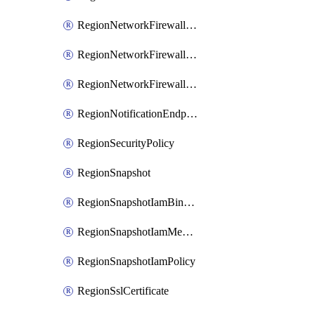
RegionNetworkFirewallPolicyIamBinding
RegionNetworkFirewallPolicyIamMember
RegionNetworkFirewallPolicyIamPolicy
RegionNotificationEndpoint
RegionSecurityPolicy
RegionSnapshot
RegionSnapshotIamBinding
RegionSnapshotIamMember
RegionSnapshotIamPolicy
RegionSslCertificate