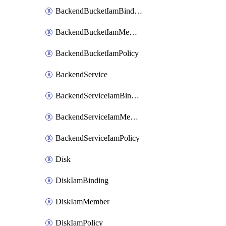
BackendBucketIamBinding
BackendBucketIamMember
BackendBucketIamPolicy
BackendService
BackendServiceIamBinding
BackendServiceIamMember
BackendServiceIamPolicy
Disk
DiskIamBinding
DiskIamMember
DiskIamPolicy