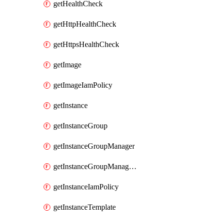
getHealthCheck
getHttpHealthCheck
getHttpsHealthCheck
getImage
getImageIamPolicy
getInstance
getInstanceGroup
getInstanceGroupManager
getInstanceGroupManagerResizeRequest
getInstanceIamPolicy
getInstanceTemplate