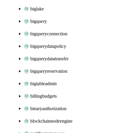
biglake
bigquery
bigqueryconnection
bigquerydatapolicy
bigquerydatatransfer
bigqueryreservation
bigtableadmin
billingbudgets
binaryauthorization
blockchainnodeengine