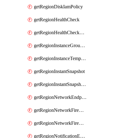
getRegionDiskIamPolicy
getRegionHealthCheck
getRegionHealthCheckService
getRegionInstanceGroupManager
getRegionInstanceTemplate
getRegionInstantSnapshot
getRegionInstantSnapshotIamPolicy
getRegionNetworkEndpointGroup
getRegionNetworkFirewallPolicy
getRegionNetworkFirewallPolicyIamPolicy
getRegionNotificationEndpoint