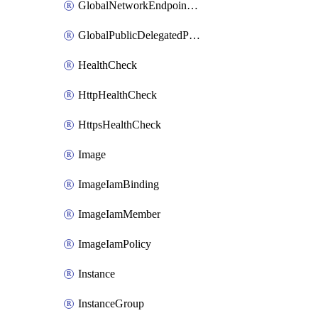
GlobalNetworkEndpointGroup
GlobalPublicDelegatedPrefix
HealthCheck
HttpHealthCheck
HttpsHealthCheck
Image
ImageIamBinding
ImageIamMember
ImageIamPolicy
Instance
InstanceGroup