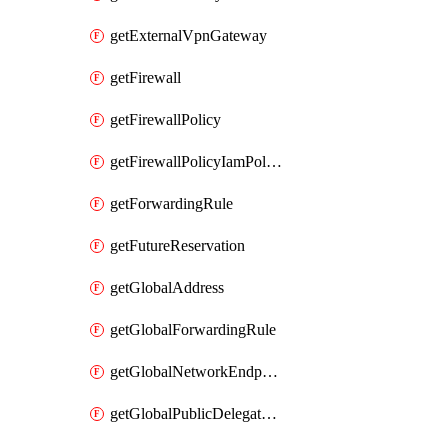
getExternalVpnGateway
getFirewall
getFirewallPolicy
getFirewallPolicyIamPolicy
getForwardingRule
getFutureReservation
getGlobalAddress
getGlobalForwardingRule
getGlobalNetworkEndpointGroup
getGlobalPublicDelegatedPrefix