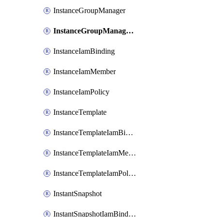
InstanceGroupManager
InstanceGroupManagerResizeRequest
InstanceIamBinding
InstanceIamMember
InstanceIamPolicy
InstanceTemplate
InstanceTemplateIamBinding
InstanceTemplateIamMember
InstanceTemplateIamPolicy
InstantSnapshot
InstantSnapshotIamBinding