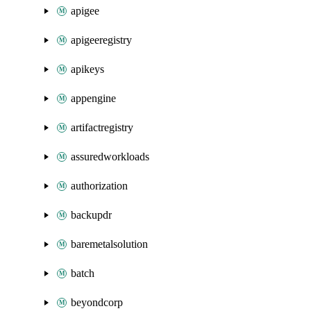
apigee
apigeeregistry
apikeys
appengine
artifactregistry
assuredworkloads
authorization
backupdr
baremetalsolution
batch
beyondcorp