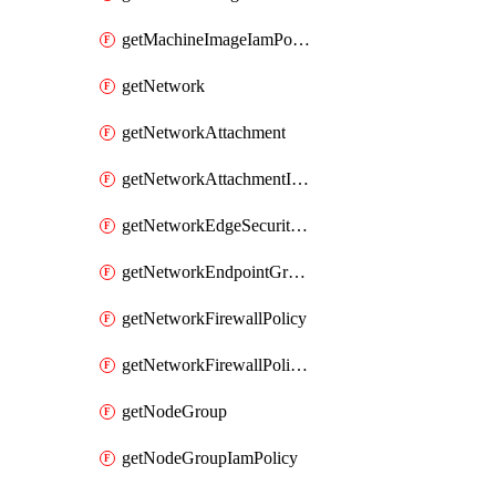
getMachineImageIamPolicy
getNetwork
getNetworkAttachment
getNetworkAttachmentIamPolicy
getNetworkEdgeSecurityService
getNetworkEndpointGroup
getNetworkFirewallPolicy
getNetworkFirewallPolicyIamPolicy
getNodeGroup
getNodeGroupIamPolicy