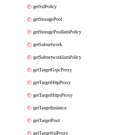
getSslPolicy
getStoragePool
getStoragePoolIamPolicy
getSubnetwork
getSubnetworkIamPolicy
getTargetGrpcProxy
getTargetHttpProxy
getTargetHttpsProxy
getTargetInstance
getTargetPool
getTargetSslProxy