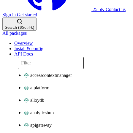
25.5K
Contact us
Sign in
Get started
Search (⌘/ctrl-k)
All packages
Overview
Install & config
API Docs
accesscontextmanager
aiplatform
alloydb
analyticshub
apigateway