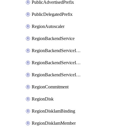
PublicAdvertisedPrefix
PublicDelegatedPrefix
RegionAutoscaler
RegionBackendService
RegionBackendServiceIamBinding
RegionBackendServiceIamMember
RegionBackendServiceIamPolicy
RegionCommitment
RegionDisk
RegionDiskIamBinding
RegionDiskIamMember