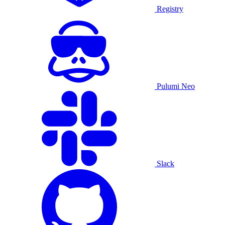
Registry
Pulumi Neo
Slack