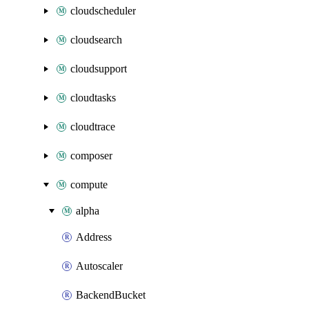
cloudscheduler
cloudsearch
cloudsupport
cloudtasks
cloudtrace
composer
compute
alpha
Address
Autoscaler
BackendBucket