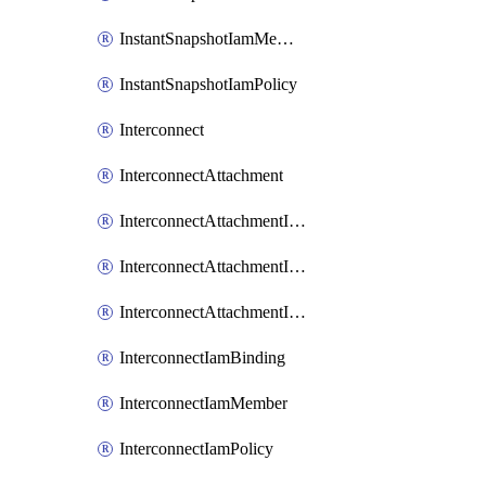
InstantSnapshotIamMember
InstantSnapshotIamPolicy
Interconnect
InterconnectAttachment
InterconnectAttachmentIamBinding
InterconnectAttachmentIamMember
InterconnectAttachmentIamPolicy
InterconnectIamBinding
InterconnectIamMember
InterconnectIamPolicy