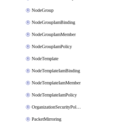
NodeGroup
NodeGroupIamBinding
NodeGroupIamMember
NodeGroupIamPolicy
NodeTemplate
NodeTemplateIamBinding
NodeTemplateIamMember
NodeTemplateIamPolicy
OrganizationSecurityPolicy
PacketMirroring