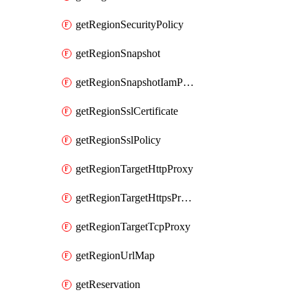
getRegionSecurityPolicy
getRegionSnapshot
getRegionSnapshotIamPolicy
getRegionSslCertificate
getRegionSslPolicy
getRegionTargetHttpProxy
getRegionTargetHttpsProxy
getRegionTargetTcpProxy
getRegionUrlMap
getReservation