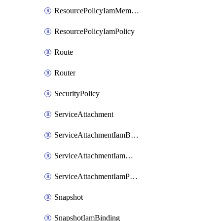
ResourcePolicyIamMember
ResourcePolicyIamPolicy
Route
Router
SecurityPolicy
ServiceAttachment
ServiceAttachmentIamBinding
ServiceAttachmentIamMember
ServiceAttachmentIamPolicy
Snapshot
SnapshotIamBinding