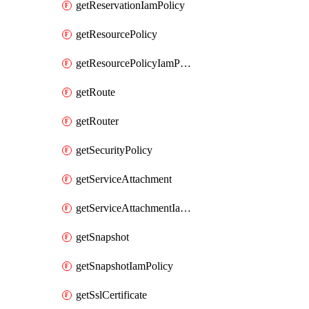
getReservationIamPolicy
getResourcePolicy
getResourcePolicyIamPolicy
getRoute
getRouter
getSecurityPolicy
getServiceAttachment
getServiceAttachmentIamPolicy
getSnapshot
getSnapshotIamPolicy
getSslCertificate