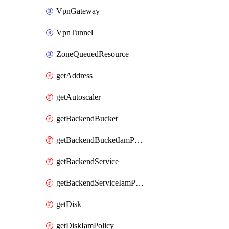
VpnGateway
VpnTunnel
ZoneQueuedResource
getAddress
getAutoscaler
getBackendBucket
getBackendBucketIamPolicy
getBackendService
getBackendServiceIamPolicy
getDisk
getDiskIamPolicy