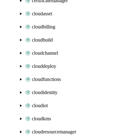
certificatemanager
cloudasset
cloudbilling
cloudbuild
cloudchannel
clouddeploy
cloudfunctions
cloudidentity
cloudiot
cloudkms
cloudresourcemanager