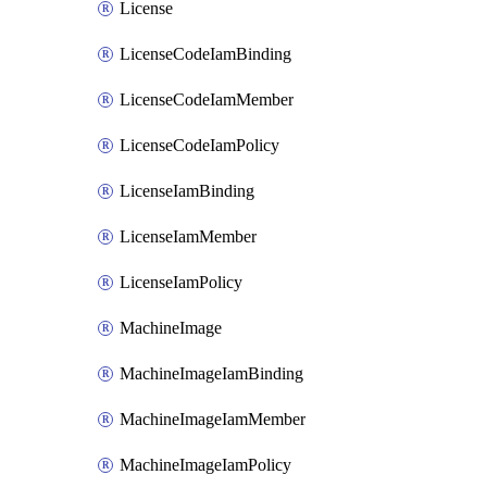
License
LicenseCodeIamBinding
LicenseCodeIamMember
LicenseCodeIamPolicy
LicenseIamBinding
LicenseIamMember
LicenseIamPolicy
MachineImage
MachineImageIamBinding
MachineImageIamMember
MachineImageIamPolicy