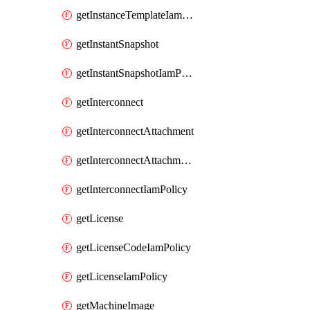
getInstanceTemplateIamPolicy
getInstantSnapshot
getInstantSnapshotIamPolicy
getInterconnect
getInterconnectAttachment
getInterconnectAttachmentIamPolicy
getInterconnectIamPolicy
getLicense
getLicenseCodeIamPolicy
getLicenseIamPolicy
getMachineImage