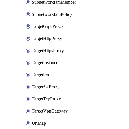
SubnetworkIamMember
SubnetworkIamPolicy
TargetGrpcProxy
TargetHttpProxy
TargetHttpsProxy
TargetInstance
TargetPool
TargetSslProxy
TargetTcpProxy
TargetVpnGateway
UrlMap