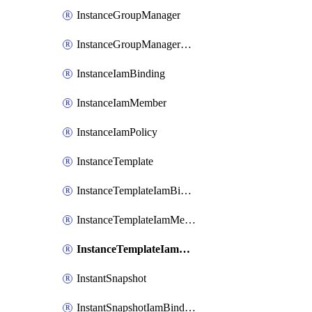
InstanceGroupManager
InstanceGroupManagerResizeRequest
InstanceIamBinding
InstanceIamMember
InstanceIamPolicy
InstanceTemplate
InstanceTemplateIamBinding
InstanceTemplateIamMember
InstanceTemplateIamPolicy
InstantSnapshot
InstantSnapshotIamBinding