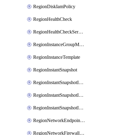
RegionDiskIamPolicy
RegionHealthCheck
RegionHealthCheckService
RegionInstanceGroupManager
RegionInstanceTemplate
RegionInstantSnapshot
RegionInstantSnapshotIamBinding
RegionInstantSnapshotIamMember
RegionInstantSnapshotIamPolicy
RegionNetworkEndpointGroup
RegionNetworkFirewallPolicy