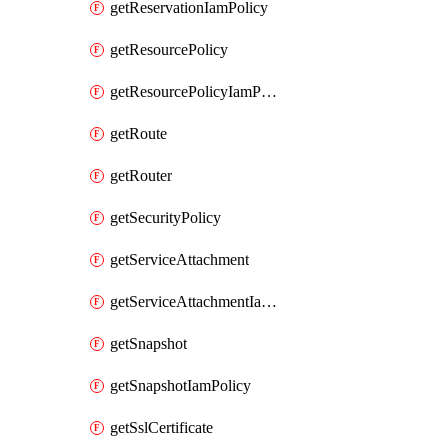
getReservationIamPolicy
getResourcePolicy
getResourcePolicyIamPolicy
getRoute
getRouter
getSecurityPolicy
getServiceAttachment
getServiceAttachmentIamPolicy
getSnapshot
getSnapshotIamPolicy
getSslCertificate