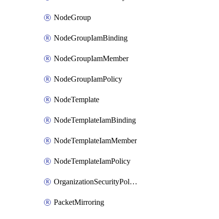
NodeGroup
NodeGroupIamBinding
NodeGroupIamMember
NodeGroupIamPolicy
NodeTemplate
NodeTemplateIamBinding
NodeTemplateIamMember
NodeTemplateIamPolicy
OrganizationSecurityPolicy
PacketMirroring