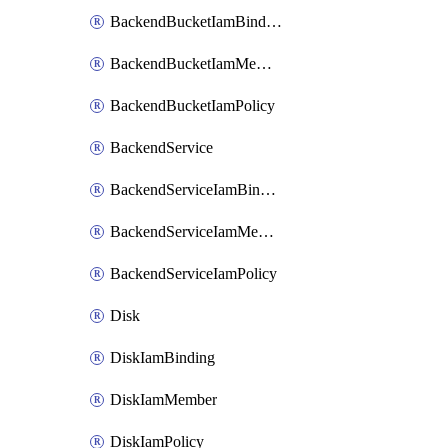
BackendBucketIamBinding
BackendBucketIamMember
BackendBucketIamPolicy
BackendService
BackendServiceIamBinding
BackendServiceIamMember
BackendServiceIamPolicy
Disk
DiskIamBinding
DiskIamMember
DiskIamPolicy