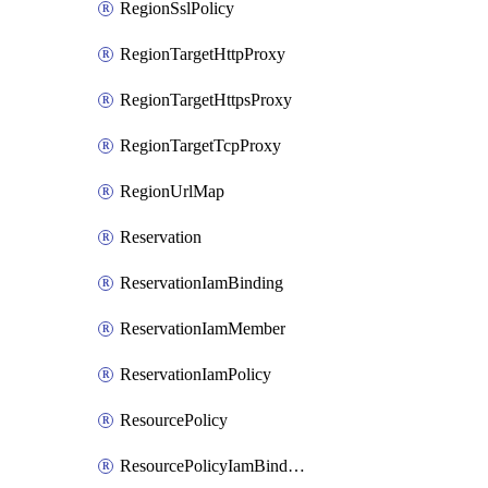
RegionSslPolicy
RegionTargetHttpProxy
RegionTargetHttpsProxy
RegionTargetTcpProxy
RegionUrlMap
Reservation
ReservationIamBinding
ReservationIamMember
ReservationIamPolicy
ResourcePolicy
ResourcePolicyIamBinding