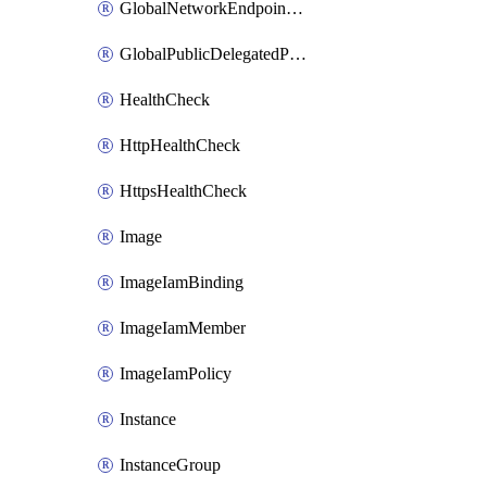
GlobalNetworkEndpointGroup
GlobalPublicDelegatedPrefix
HealthCheck
HttpHealthCheck
HttpsHealthCheck
Image
ImageIamBinding
ImageIamMember
ImageIamPolicy
Instance
InstanceGroup