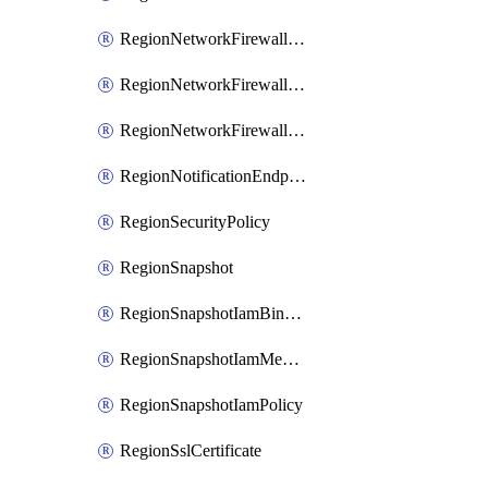
RegionNetworkFirewallPolicyIamBinding
RegionNetworkFirewallPolicyIamMember
RegionNetworkFirewallPolicyIamPolicy
RegionNotificationEndpoint
RegionSecurityPolicy
RegionSnapshot
RegionSnapshotIamBinding
RegionSnapshotIamMember
RegionSnapshotIamPolicy
RegionSslCertificate