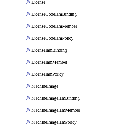
License
LicenseCodeIamBinding
LicenseCodeIamMember
LicenseCodeIamPolicy
LicenseIamBinding
LicenseIamMember
LicenseIamPolicy
MachineImage
MachineImageIamBinding
MachineImageIamMember
MachineImageIamPolicy