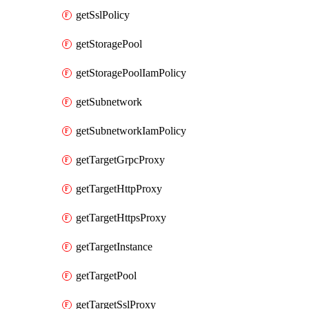
getSslPolicy
getStoragePool
getStoragePoolIamPolicy
getSubnetwork
getSubnetworkIamPolicy
getTargetGrpcProxy
getTargetHttpProxy
getTargetHttpsProxy
getTargetInstance
getTargetPool
getTargetSslProxy