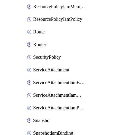
ResourcePolicyIamMember
ResourcePolicyIamPolicy
Route
Router
SecurityPolicy
ServiceAttachment
ServiceAttachmentIamBinding
ServiceAttachmentIamMember
ServiceAttachmentIamPolicy
Snapshot
SnapshotIamBinding