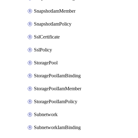
SnapshotIamMember
SnapshotIamPolicy
SslCertificate
SslPolicy
StoragePool
StoragePoolIamBinding
StoragePoolIamMember
StoragePoolIamPolicy
Subnetwork
SubnetworkIamBinding