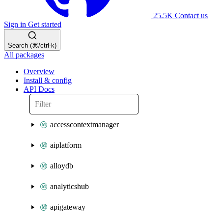
25.5K
Contact us
Sign in
Get started
Search (⌘/ctrl-k)
All packages
Overview
Install & config
API Docs
accesscontextmanager
aiplatform
alloydb
analyticshub
apigateway