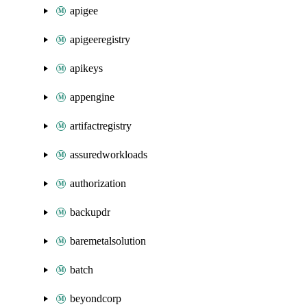
apigee
apigeeregistry
apikeys
appengine
artifactregistry
assuredworkloads
authorization
backupdr
baremetalsolution
batch
beyondcorp