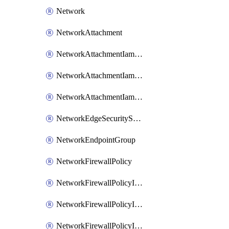
Network
NetworkAttachment
NetworkAttachmentIamBinding
NetworkAttachmentIamMember
NetworkAttachmentIamPolicy
NetworkEdgeSecurityService
NetworkEndpointGroup
NetworkFirewallPolicy
NetworkFirewallPolicyIamBinding
NetworkFirewallPolicyIamMember
NetworkFirewallPolicyIamPolicy