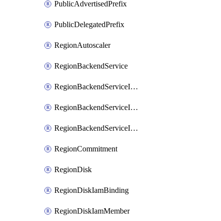
PublicAdvertisedPrefix
PublicDelegatedPrefix
RegionAutoscaler
RegionBackendService
RegionBackendServiceIamBinding
RegionBackendServiceIamMember
RegionBackendServiceIamPolicy
RegionCommitment
RegionDisk
RegionDiskIamBinding
RegionDiskIamMember