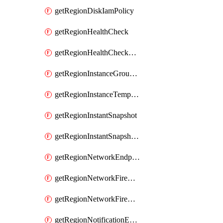
getRegionDiskIamPolicy
getRegionHealthCheck
getRegionHealthCheckService
getRegionInstanceGroupManager
getRegionInstanceTemplate
getRegionInstantSnapshot
getRegionInstantSnapshotIamPolicy
getRegionNetworkEndpointGroup
getRegionNetworkFirewallPolicy
getRegionNetworkFirewallPolicyIamPolicy
getRegionNotificationEndpoint