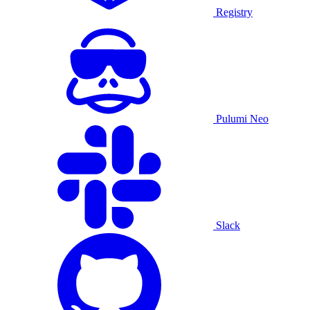
Registry
Pulumi Neo
Slack