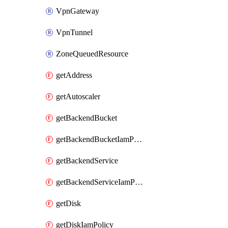
VpnGateway
VpnTunnel
ZoneQueuedResource
getAddress
getAutoscaler
getBackendBucket
getBackendBucketIamPolicy
getBackendService
getBackendServiceIamPolicy
getDisk
getDiskIamPolicy