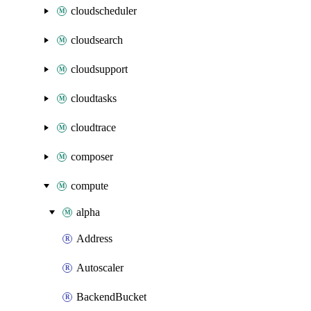
cloudscheduler
cloudsearch
cloudsupport
cloudtasks
cloudtrace
composer
compute
alpha
Address
Autoscaler
BackendBucket