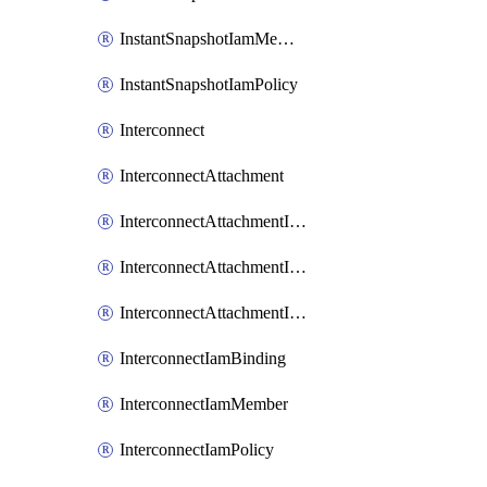
InstantSnapshotIamMember
InstantSnapshotIamPolicy
Interconnect
InterconnectAttachment
InterconnectAttachmentIamBinding
InterconnectAttachmentIamMember
InterconnectAttachmentIamPolicy
InterconnectIamBinding
InterconnectIamMember
InterconnectIamPolicy