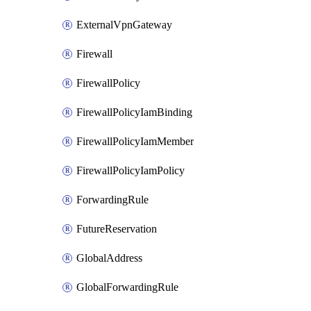
ExternalVpnGateway
Firewall
FirewallPolicy
FirewallPolicyIamBinding
FirewallPolicyIamMember
FirewallPolicyIamPolicy
ForwardingRule
FutureReservation
GlobalAddress
GlobalForwardingRule