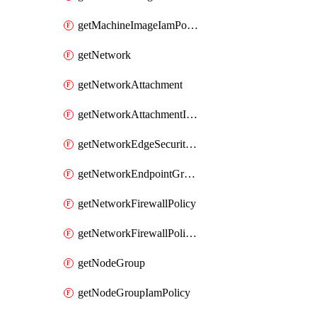
getMachineImageIamPolicy
getNetwork
getNetworkAttachment
getNetworkAttachmentIamPolicy
getNetworkEdgeSecurityService
getNetworkEndpointGroup
getNetworkFirewallPolicy
getNetworkFirewallPolicyIamPolicy
getNodeGroup
getNodeGroupIamPolicy