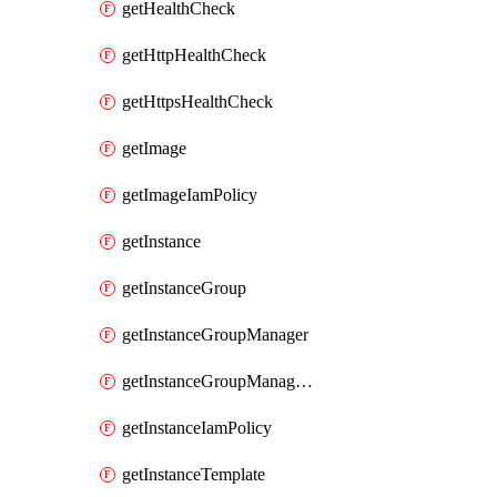
getHealthCheck
getHttpHealthCheck
getHttpsHealthCheck
getImage
getImageIamPolicy
getInstance
getInstanceGroup
getInstanceGroupManager
getInstanceGroupManagerResizeRequest
getInstanceIamPolicy
getInstanceTemplate