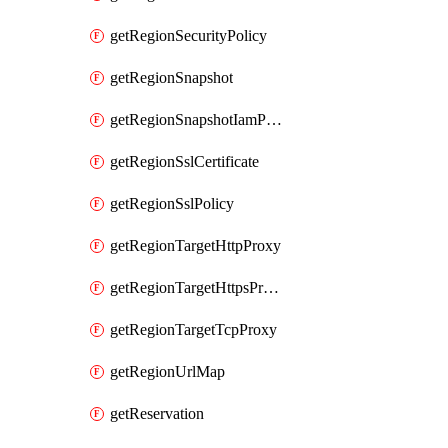
getRegionSecurityPolicy
getRegionSnapshot
getRegionSnapshotIamPolicy
getRegionSslCertificate
getRegionSslPolicy
getRegionTargetHttpProxy
getRegionTargetHttpsProxy
getRegionTargetTcpProxy
getRegionUrlMap
getReservation