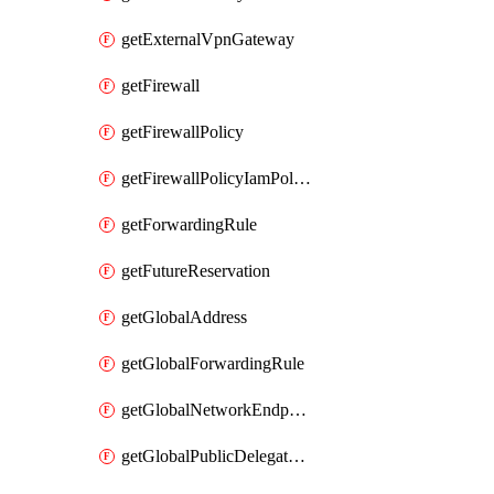
getExternalVpnGateway
getFirewall
getFirewallPolicy
getFirewallPolicyIamPolicy
getForwardingRule
getFutureReservation
getGlobalAddress
getGlobalForwardingRule
getGlobalNetworkEndpointGroup
getGlobalPublicDelegatedPrefix