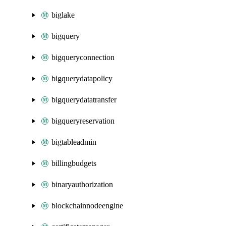
biglake
bigquery
bigqueryconnection
bigquerydatapolicy
bigquerydatatransfer
bigqueryreservation
bigtableadmin
billingbudgets
binaryauthorization
blockchainnodeengine