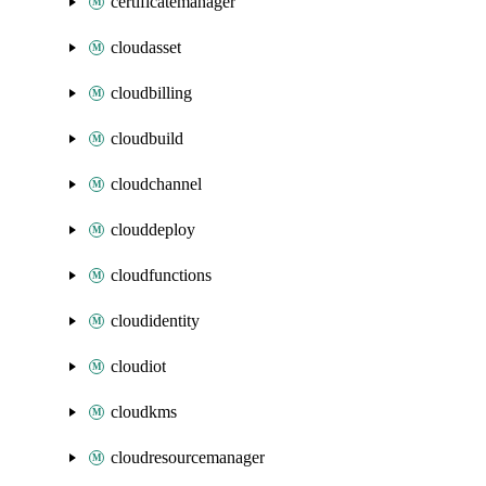
certificatemanager
cloudasset
cloudbilling
cloudbuild
cloudchannel
clouddeploy
cloudfunctions
cloudidentity
cloudiot
cloudkms
cloudresourcemanager