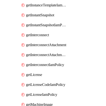
getInstanceTemplateIamPolicy
getInstantSnapshot
getInstantSnapshotIamPolicy
getInterconnect
getInterconnectAttachment
getInterconnectAttachmentIamPolicy
getInterconnectIamPolicy
getLicense
getLicenseCodeIamPolicy
getLicenseIamPolicy
getMachineImage