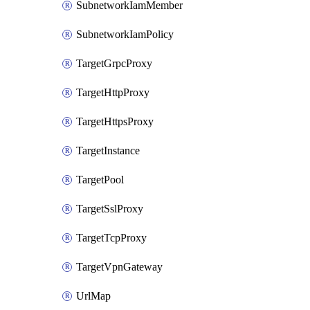
SubnetworkIamMember
SubnetworkIamPolicy
TargetGrpcProxy
TargetHttpProxy
TargetHttpsProxy
TargetInstance
TargetPool
TargetSslProxy
TargetTcpProxy
TargetVpnGateway
UrlMap