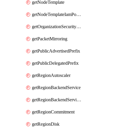
getNodeTemplate
getNodeTemplateIamPolicy
getOrganizationSecurityPolicy
getPacketMirroring
getPublicAdvertisedPrefix
getPublicDelegatedPrefix
getRegionAutoscaler
getRegionBackendService
getRegionBackendServiceIamPolicy
getRegionCommitment
getRegionDisk