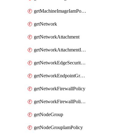
getMachineImageIamPolicy
getNetwork
getNetworkAttachment
getNetworkAttachmentIamPolicy
getNetworkEdgeSecurityService
getNetworkEndpointGroup
getNetworkFirewallPolicy
getNetworkFirewallPolicyIamPolicy
getNodeGroup
getNodeGroupIamPolicy