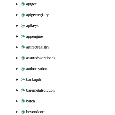
apigee
apigeeregistry
apikeys
appengine
artifactregistry
assuredworkloads
authorization
backupdr
baremetalsolution
batch
beyondcorp