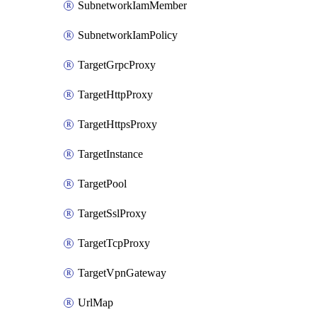
SubnetworkIamMember
SubnetworkIamPolicy
TargetGrpcProxy
TargetHttpProxy
TargetHttpsProxy
TargetInstance
TargetPool
TargetSslProxy
TargetTcpProxy
TargetVpnGateway
UrlMap