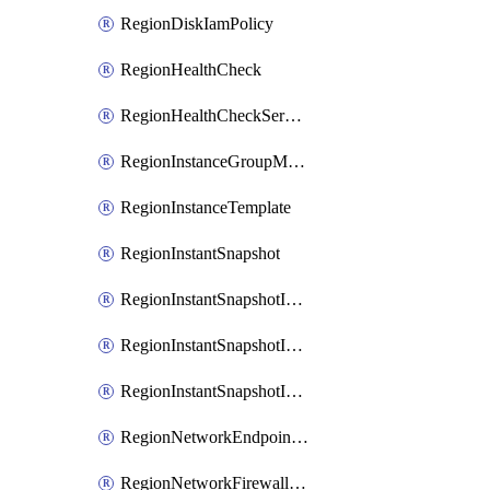
RegionDiskIamPolicy
RegionHealthCheck
RegionHealthCheckService
RegionInstanceGroupManager
RegionInstanceTemplate
RegionInstantSnapshot
RegionInstantSnapshotIamBinding
RegionInstantSnapshotIamMember
RegionInstantSnapshotIamPolicy
RegionNetworkEndpointGroup
RegionNetworkFirewallPolicy