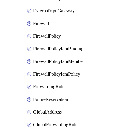
ExternalVpnGateway
Firewall
FirewallPolicy
FirewallPolicyIamBinding
FirewallPolicyIamMember
FirewallPolicyIamPolicy
ForwardingRule
FutureReservation
GlobalAddress
GlobalForwardingRule