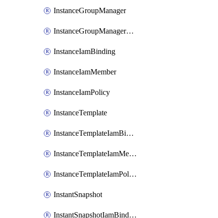
InstanceGroupManager
InstanceGroupManagerResizeRequest
InstanceIamBinding
InstanceIamMember
InstanceIamPolicy
InstanceTemplate
InstanceTemplateIamBinding
InstanceTemplateIamMember
InstanceTemplateIamPolicy
InstantSnapshot
InstantSnapshotIamBinding