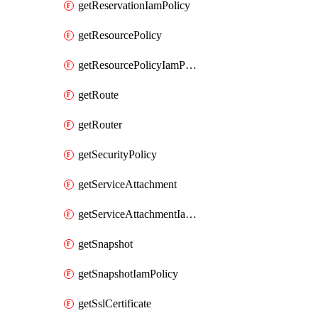
getReservationIamPolicy
getResourcePolicy
getResourcePolicyIamPolicy
getRoute
getRouter
getSecurityPolicy
getServiceAttachment
getServiceAttachmentIamPolicy
getSnapshot
getSnapshotIamPolicy
getSslCertificate