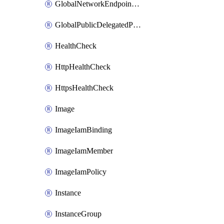
GlobalNetworkEndpointGroup
GlobalPublicDelegatedPrefix
HealthCheck
HttpHealthCheck
HttpsHealthCheck
Image
ImageIamBinding
ImageIamMember
ImageIamPolicy
Instance
InstanceGroup