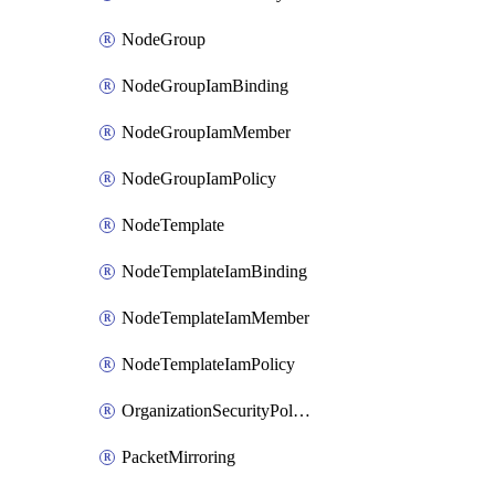
NodeGroup
NodeGroupIamBinding
NodeGroupIamMember
NodeGroupIamPolicy
NodeTemplate
NodeTemplateIamBinding
NodeTemplateIamMember
NodeTemplateIamPolicy
OrganizationSecurityPolicy
PacketMirroring