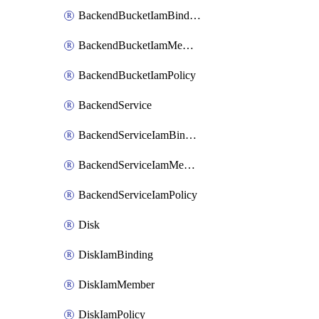
BackendBucketIamBinding
BackendBucketIamMember
BackendBucketIamPolicy
BackendService
BackendServiceIamBinding
BackendServiceIamMember
BackendServiceIamPolicy
Disk
DiskIamBinding
DiskIamMember
DiskIamPolicy