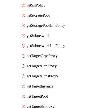
getSslPolicy
getStoragePool
getStoragePoolIamPolicy
getSubnetwork
getSubnetworkIamPolicy
getTargetGrpcProxy
getTargetHttpProxy
getTargetHttpsProxy
getTargetInstance
getTargetPool
getTargetSslProxy