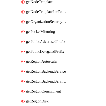
getNodeTemplate
getNodeTemplateIamPolicy
getOrganizationSecurityPolicy
getPacketMirroring
getPublicAdvertisedPrefix
getPublicDelegatedPrefix
getRegionAutoscaler
getRegionBackendService
getRegionBackendServiceIamPolicy
getRegionCommitment
getRegionDisk