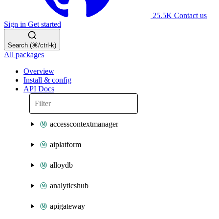
25.5K
Contact us
Sign in
Get started
Search (⌘/ctrl-k)
All packages
Overview
Install & config
API Docs
accesscontextmanager
aiplatform
alloydb
analyticshub
apigateway