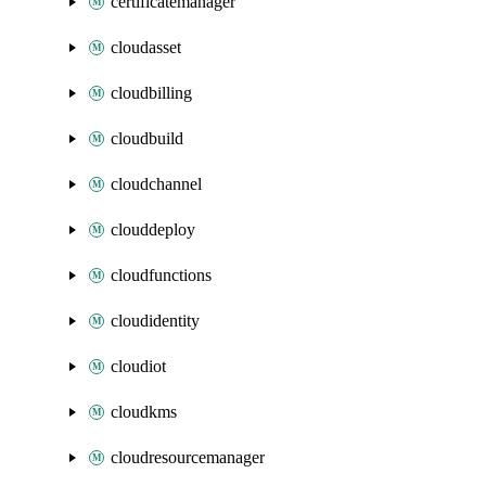
certificatemanager
cloudasset
cloudbilling
cloudbuild
cloudchannel
clouddeploy
cloudfunctions
cloudidentity
cloudiot
cloudkms
cloudresourcemanager