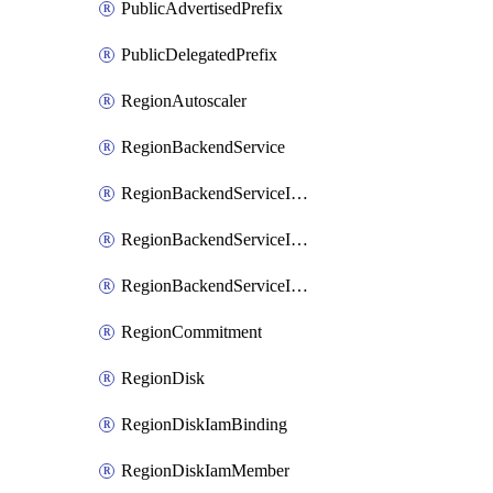
PublicAdvertisedPrefix
PublicDelegatedPrefix
RegionAutoscaler
RegionBackendService
RegionBackendServiceIamBinding
RegionBackendServiceIamMember
RegionBackendServiceIamPolicy
RegionCommitment
RegionDisk
RegionDiskIamBinding
RegionDiskIamMember