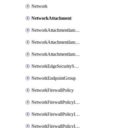
Network
NetworkAttachment
NetworkAttachmentIamBinding
NetworkAttachmentIamMember
NetworkAttachmentIamPolicy
NetworkEdgeSecurityService
NetworkEndpointGroup
NetworkFirewallPolicy
NetworkFirewallPolicyIamBinding
NetworkFirewallPolicyIamMember
NetworkFirewallPolicyIamPolicy