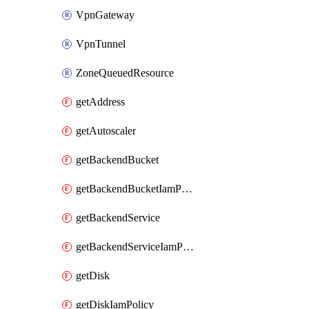
VpnGateway
VpnTunnel
ZoneQueuedResource
getAddress
getAutoscaler
getBackendBucket
getBackendBucketIamPolicy
getBackendService
getBackendServiceIamPolicy
getDisk
getDiskIamPolicy