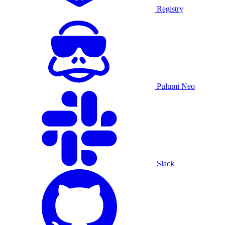
Registry
Pulumi Neo
Slack