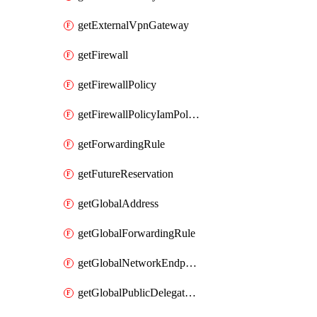
getExternalVpnGateway
getFirewall
getFirewallPolicy
getFirewallPolicyIamPolicy
getForwardingRule
getFutureReservation
getGlobalAddress
getGlobalForwardingRule
getGlobalNetworkEndpointGroup
getGlobalPublicDelegatedPrefix