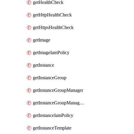
getHealthCheck
getHttpHealthCheck
getHttpsHealthCheck
getImage
getImageIamPolicy
getInstance
getInstanceGroup
getInstanceGroupManager
getInstanceGroupManagerResizeRequest
getInstanceIamPolicy
getInstanceTemplate