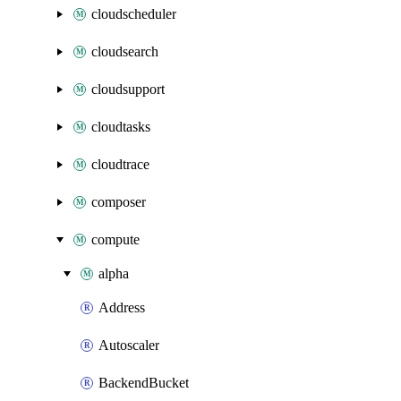
cloudscheduler
cloudsearch
cloudsupport
cloudtasks
cloudtrace
composer
compute
alpha
Address
Autoscaler
BackendBucket