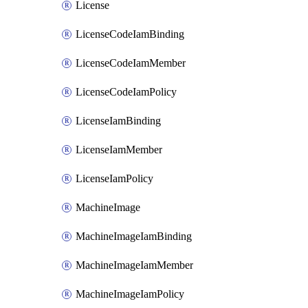
License
LicenseCodeIamBinding
LicenseCodeIamMember
LicenseCodeIamPolicy
LicenseIamBinding
LicenseIamMember
LicenseIamPolicy
MachineImage
MachineImageIamBinding
MachineImageIamMember
MachineImageIamPolicy