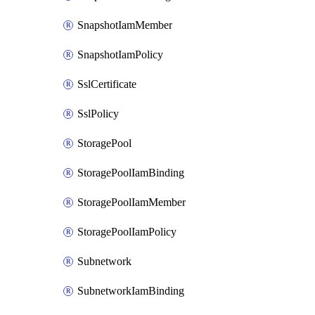
SnapshotIamMember
SnapshotIamPolicy
SslCertificate
SslPolicy
StoragePool
StoragePoolIamBinding
StoragePoolIamMember
StoragePoolIamPolicy
Subnetwork
SubnetworkIamBinding