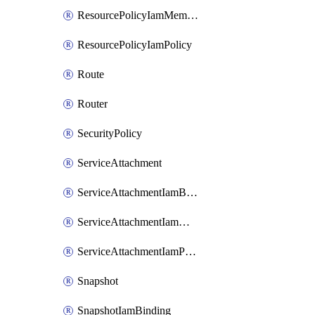
ResourcePolicyIamMember
ResourcePolicyIamPolicy
Route
Router
SecurityPolicy
ServiceAttachment
ServiceAttachmentIamBinding
ServiceAttachmentIamMember
ServiceAttachmentIamPolicy
Snapshot
SnapshotIamBinding