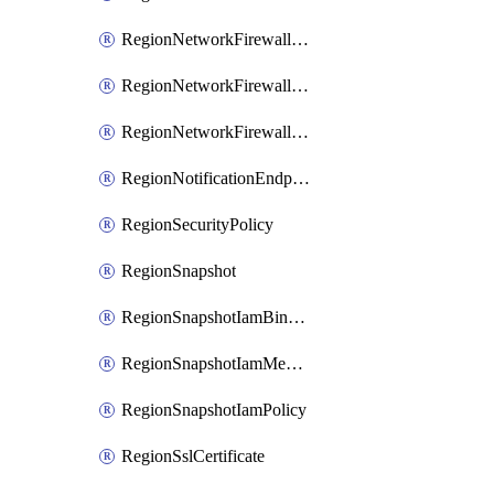
RegionNetworkFirewallPolicyIamBinding
RegionNetworkFirewallPolicyIamMember
RegionNetworkFirewallPolicyIamPolicy
RegionNotificationEndpoint
RegionSecurityPolicy
RegionSnapshot
RegionSnapshotIamBinding
RegionSnapshotIamMember
RegionSnapshotIamPolicy
RegionSslCertificate