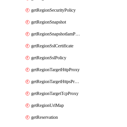
getRegionSecurityPolicy
getRegionSnapshot
getRegionSnapshotIamPolicy
getRegionSslCertificate
getRegionSslPolicy
getRegionTargetHttpProxy
getRegionTargetHttpsProxy
getRegionTargetTcpProxy
getRegionUrlMap
getReservation