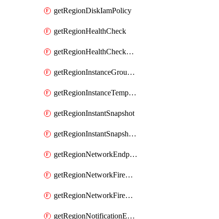
getRegionDiskIamPolicy
getRegionHealthCheck
getRegionHealthCheckService
getRegionInstanceGroupManager
getRegionInstanceTemplate
getRegionInstantSnapshot
getRegionInstantSnapshotIamPolicy
getRegionNetworkEndpointGroup
getRegionNetworkFirewallPolicy
getRegionNetworkFirewallPolicyIamPolicy
getRegionNotificationEndpoint