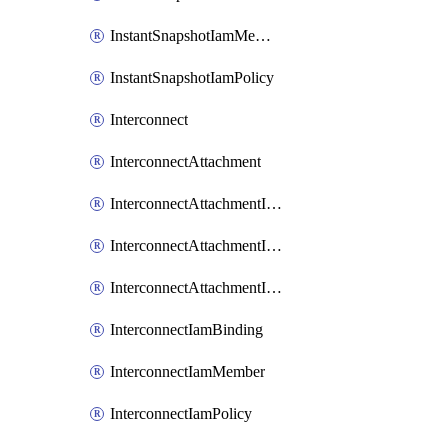
InstantSnapshotIamMember
InstantSnapshotIamPolicy
Interconnect
InterconnectAttachment
InterconnectAttachmentIamBinding
InterconnectAttachmentIamMember
InterconnectAttachmentIamPolicy
InterconnectIamBinding
InterconnectIamMember
InterconnectIamPolicy