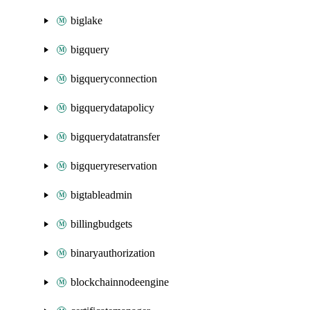
biglake
bigquery
bigqueryconnection
bigquerydatapolicy
bigquerydatatransfer
bigqueryreservation
bigtableadmin
billingbudgets
binaryauthorization
blockchainnodeengine