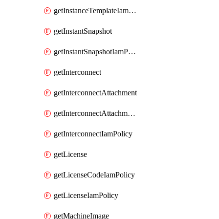
getInstanceTemplateIamPolicy
getInstantSnapshot
getInstantSnapshotIamPolicy
getInterconnect
getInterconnectAttachment
getInterconnectAttachmentIamPolicy
getInterconnectIamPolicy
getLicense
getLicenseCodeIamPolicy
getLicenseIamPolicy
getMachineImage