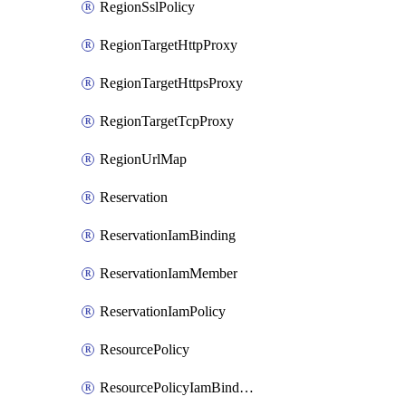
RegionSslPolicy
RegionTargetHttpProxy
RegionTargetHttpsProxy
RegionTargetTcpProxy
RegionUrlMap
Reservation
ReservationIamBinding
ReservationIamMember
ReservationIamPolicy
ResourcePolicy
ResourcePolicyIamBinding