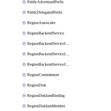
PublicAdvertisedPrefix
PublicDelegatedPrefix
RegionAutoscaler
RegionBackendService
RegionBackendServiceIamBinding
RegionBackendServiceIamMember
RegionBackendServiceIamPolicy
RegionCommitment
RegionDisk
RegionDiskIamBinding
RegionDiskIamMember