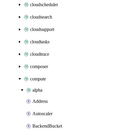
cloudscheduler
cloudsearch
cloudsupport
cloudtasks
cloudtrace
composer
compute
alpha
Address
Autoscaler
BackendBucket