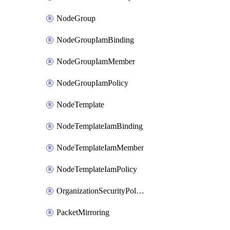
NodeGroup
NodeGroupIamBinding
NodeGroupIamMember
NodeGroupIamPolicy
NodeTemplate
NodeTemplateIamBinding
NodeTemplateIamMember
NodeTemplateIamPolicy
OrganizationSecurityPolicy
PacketMirroring