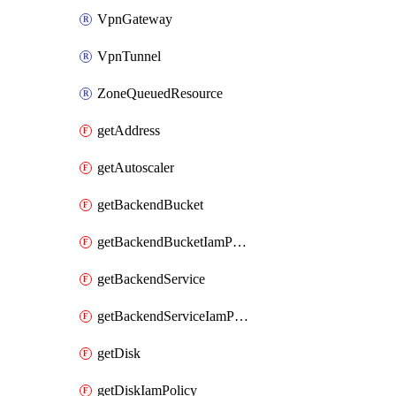
VpnGateway
VpnTunnel
ZoneQueuedResource
getAddress
getAutoscaler
getBackendBucket
getBackendBucketIamPolicy
getBackendService
getBackendServiceIamPolicy
getDisk
getDiskIamPolicy