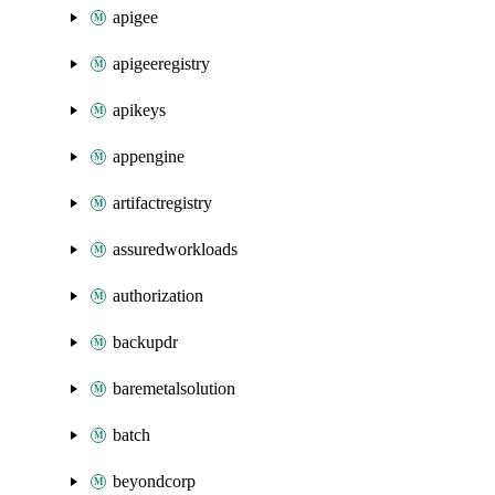
apigee
apigeeregistry
apikeys
appengine
artifactregistry
assuredworkloads
authorization
backupdr
baremetalsolution
batch
beyondcorp