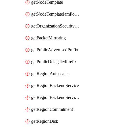
getNodeTemplate
getNodeTemplateIamPolicy
getOrganizationSecurityPolicy
getPacketMirroring
getPublicAdvertisedPrefix
getPublicDelegatedPrefix
getRegionAutoscaler
getRegionBackendService
getRegionBackendServiceIamPolicy
getRegionCommitment
getRegionDisk