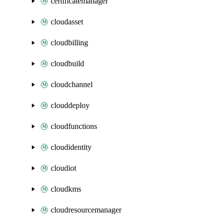
certificatemanager
cloudasset
cloudbilling
cloudbuild
cloudchannel
clouddeploy
cloudfunctions
cloudidentity
cloudiot
cloudkms
cloudresourcemanager