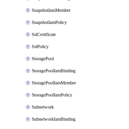
SnapshotIamMember
SnapshotIamPolicy
SslCertificate
SslPolicy
StoragePool
StoragePoolIamBinding
StoragePoolIamMember
StoragePoolIamPolicy
Subnetwork
SubnetworkIamBinding