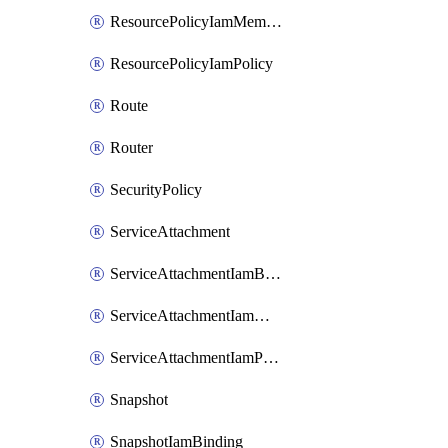
ResourcePolicyIamMember
ResourcePolicyIamPolicy
Route
Router
SecurityPolicy
ServiceAttachment
ServiceAttachmentIamBinding
ServiceAttachmentIamMember
ServiceAttachmentIamPolicy
Snapshot
SnapshotIamBinding