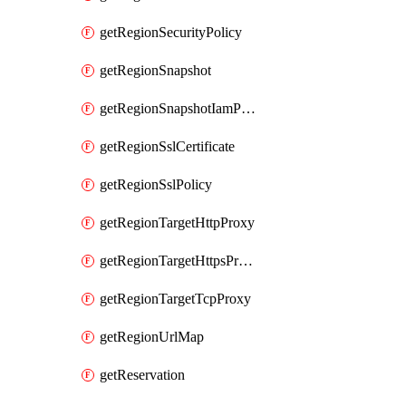
getRegionSecurityPolicy
getRegionSnapshot
getRegionSnapshotIamPolicy
getRegionSslCertificate
getRegionSslPolicy
getRegionTargetHttpProxy
getRegionTargetHttpsProxy
getRegionTargetTcpProxy
getRegionUrlMap
getReservation