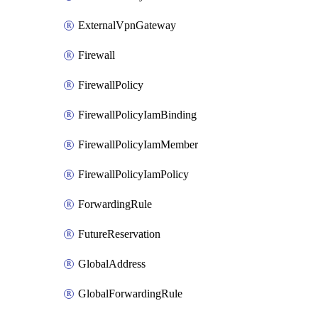
ExternalVpnGateway
Firewall
FirewallPolicy
FirewallPolicyIamBinding
FirewallPolicyIamMember
FirewallPolicyIamPolicy
ForwardingRule
FutureReservation
GlobalAddress
GlobalForwardingRule