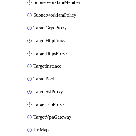
SubnetworkIamMember
SubnetworkIamPolicy
TargetGrpcProxy
TargetHttpProxy
TargetHttpsProxy
TargetInstance
TargetPool
TargetSslProxy
TargetTcpProxy
TargetVpnGateway
UrlMap