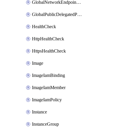
GlobalNetworkEndpointGroup
GlobalPublicDelegatedPrefix
HealthCheck
HttpHealthCheck
HttpsHealthCheck
Image
ImageIamBinding
ImageIamMember
ImageIamPolicy
Instance
InstanceGroup