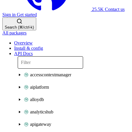
25.5K
Contact us
Sign in
Get started
Search (⌘/ctrl-k)
All packages
Overview
Install & config
API Docs
accesscontextmanager
aiplatform
alloydb
analyticshub
apigateway