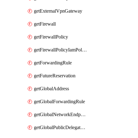
getExternalVpnGateway
getFirewall
getFirewallPolicy
getFirewallPolicyIamPolicy
getForwardingRule
getFutureReservation
getGlobalAddress
getGlobalForwardingRule
getGlobalNetworkEndpointGroup
getGlobalPublicDelegatedPrefix