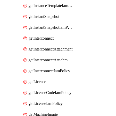
getInstanceTemplateIamPolicy
getInstantSnapshot
getInstantSnapshotIamPolicy
getInterconnect
getInterconnectAttachment
getInterconnectAttachmentIamPolicy
getInterconnectIamPolicy
getLicense
getLicenseCodeIamPolicy
getLicenseIamPolicy
getMachineImage