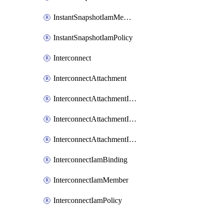
InstantSnapshotIamMember
InstantSnapshotIamPolicy
Interconnect
InterconnectAttachment
InterconnectAttachmentIamBinding
InterconnectAttachmentIamMember
InterconnectAttachmentIamPolicy
InterconnectIamBinding
InterconnectIamMember
InterconnectIamPolicy