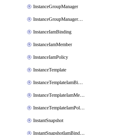
InstanceGroupManager
InstanceGroupManagerResizeRequest
InstanceIamBinding
InstanceIamMember
InstanceIamPolicy
InstanceTemplate
InstanceTemplateIamBinding
InstanceTemplateIamMember
InstanceTemplateIamPolicy
InstantSnapshot
InstantSnapshotIamBinding