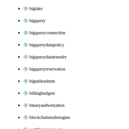
biglake
bigquery
bigqueryconnection
bigquerydatapolicy
bigquerydatatransfer
bigqueryreservation
bigtableadmin
billingbudgets
binaryauthorization
blockchainnodeengine