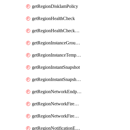
getRegionDiskIamPolicy
getRegionHealthCheck
getRegionHealthCheckService
getRegionInstanceGroupManager
getRegionInstanceTemplate
getRegionInstantSnapshot
getRegionInstantSnapshotIamPolicy
getRegionNetworkEndpointGroup
getRegionNetworkFirewallPolicy
getRegionNetworkFirewallPolicyIamPolicy
getRegionNotificationEndpoint