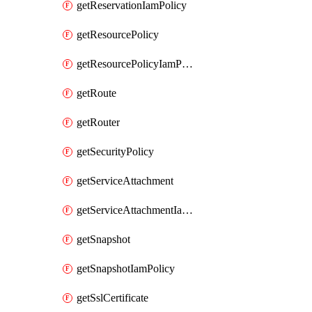
getReservationIamPolicy
getResourcePolicy
getResourcePolicyIamPolicy
getRoute
getRouter
getSecurityPolicy
getServiceAttachment
getServiceAttachmentIamPolicy
getSnapshot
getSnapshotIamPolicy
getSslCertificate