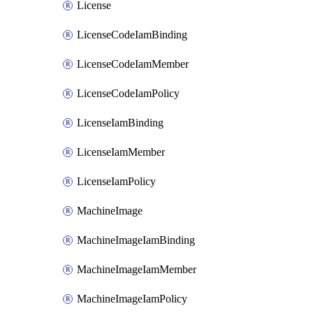
License
LicenseCodeIamBinding
LicenseCodeIamMember
LicenseCodeIamPolicy
LicenseIamBinding
LicenseIamMember
LicenseIamPolicy
MachineImage
MachineImageIamBinding
MachineImageIamMember
MachineImageIamPolicy