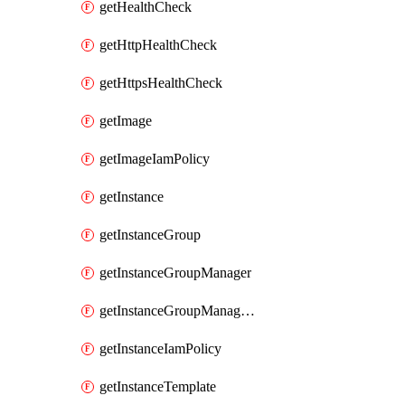
getHealthCheck
getHttpHealthCheck
getHttpsHealthCheck
getImage
getImageIamPolicy
getInstance
getInstanceGroup
getInstanceGroupManager
getInstanceGroupManagerResizeRequest
getInstanceIamPolicy
getInstanceTemplate