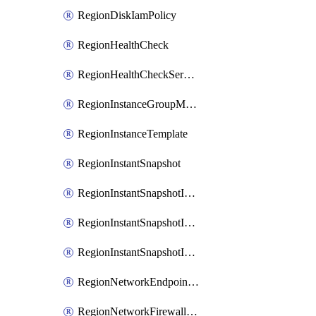
RegionDiskIamPolicy
RegionHealthCheck
RegionHealthCheckService
RegionInstanceGroupManager
RegionInstanceTemplate
RegionInstantSnapshot
RegionInstantSnapshotIamBinding
RegionInstantSnapshotIamMember
RegionInstantSnapshotIamPolicy
RegionNetworkEndpointGroup
RegionNetworkFirewallPolicy