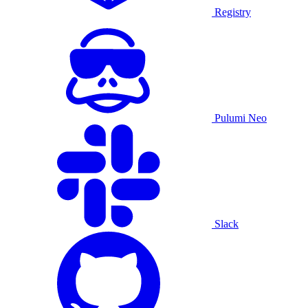
Registry
Pulumi Neo
Slack