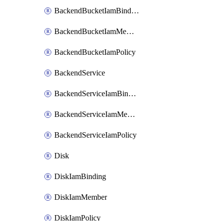
BackendBucketIamBinding
BackendBucketIamMember
BackendBucketIamPolicy
BackendService
BackendServiceIamBinding
BackendServiceIamMember
BackendServiceIamPolicy
Disk
DiskIamBinding
DiskIamMember
DiskIamPolicy