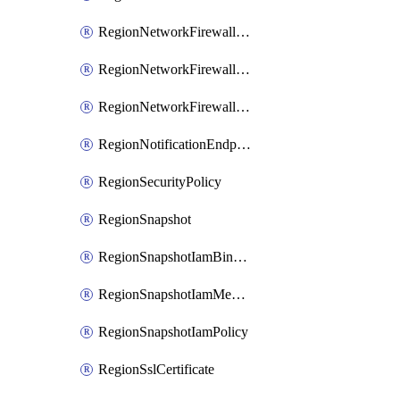
RegionNetworkFirewallPolicyIamBinding
RegionNetworkFirewallPolicyIamMember
RegionNetworkFirewallPolicyIamPolicy
RegionNotificationEndpoint
RegionSecurityPolicy
RegionSnapshot
RegionSnapshotIamBinding
RegionSnapshotIamMember
RegionSnapshotIamPolicy
RegionSslCertificate