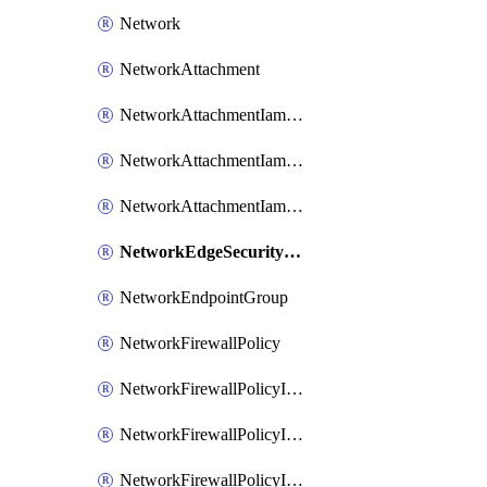
Network
NetworkAttachment
NetworkAttachmentIamBinding
NetworkAttachmentIamMember
NetworkAttachmentIamPolicy
NetworkEdgeSecurityService
NetworkEndpointGroup
NetworkFirewallPolicy
NetworkFirewallPolicyIamBinding
NetworkFirewallPolicyIamMember
NetworkFirewallPolicyIamPolicy