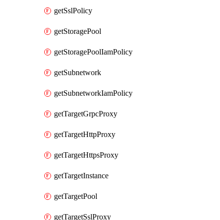
getSslPolicy
getStoragePool
getStoragePoolIamPolicy
getSubnetwork
getSubnetworkIamPolicy
getTargetGrpcProxy
getTargetHttpProxy
getTargetHttpsProxy
getTargetInstance
getTargetPool
getTargetSslProxy