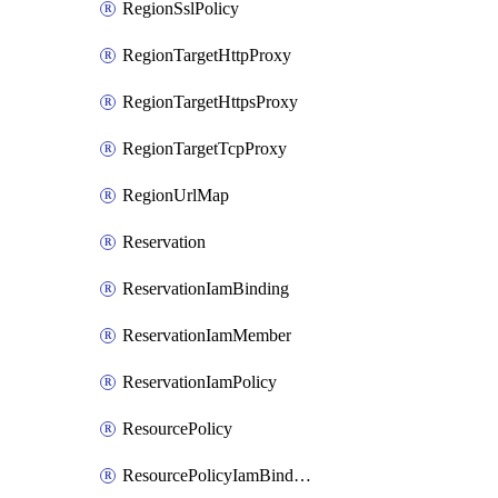
RegionSslPolicy
RegionTargetHttpProxy
RegionTargetHttpsProxy
RegionTargetTcpProxy
RegionUrlMap
Reservation
ReservationIamBinding
ReservationIamMember
ReservationIamPolicy
ResourcePolicy
ResourcePolicyIamBinding