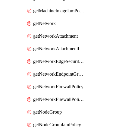
getMachineImageIamPolicy
getNetwork
getNetworkAttachment
getNetworkAttachmentIamPolicy
getNetworkEdgeSecurityService
getNetworkEndpointGroup
getNetworkFirewallPolicy
getNetworkFirewallPolicyIamPolicy
getNodeGroup
getNodeGroupIamPolicy