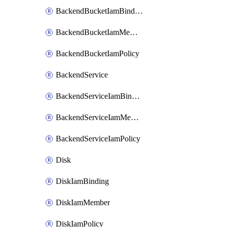
BackendBucketIamBinding
BackendBucketIamMember
BackendBucketIamPolicy
BackendService
BackendServiceIamBinding
BackendServiceIamMember
BackendServiceIamPolicy
Disk
DiskIamBinding
DiskIamMember
DiskIamPolicy