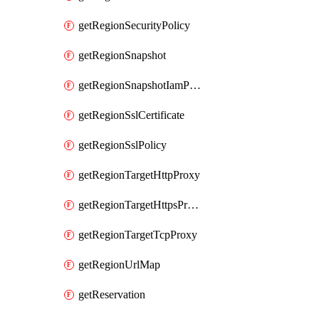
getRegionSecurityPolicy
getRegionSnapshot
getRegionSnapshotIamPolicy
getRegionSslCertificate
getRegionSslPolicy
getRegionTargetHttpProxy
getRegionTargetHttpsProxy
getRegionTargetTcpProxy
getRegionUrlMap
getReservation