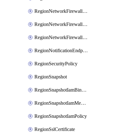
RegionNetworkFirewallPolicyIamBinding
RegionNetworkFirewallPolicyIamMember
RegionNetworkFirewallPolicyIamPolicy
RegionNotificationEndpoint
RegionSecurityPolicy
RegionSnapshot
RegionSnapshotIamBinding
RegionSnapshotIamMember
RegionSnapshotIamPolicy
RegionSslCertificate