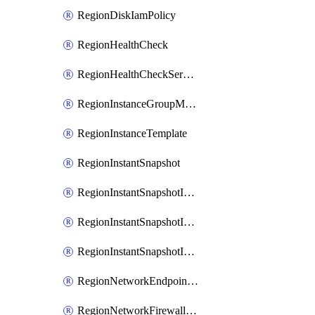
RegionDiskIamPolicy
RegionHealthCheck
RegionHealthCheckService
RegionInstanceGroupManager
RegionInstanceTemplate
RegionInstantSnapshot
RegionInstantSnapshotIamBinding
RegionInstantSnapshotIamMember
RegionInstantSnapshotIamPolicy
RegionNetworkEndpointGroup
RegionNetworkFirewallPolicy