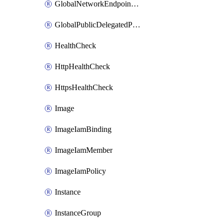
GlobalNetworkEndpointGroup
GlobalPublicDelegatedPrefix
HealthCheck
HttpHealthCheck
HttpsHealthCheck
Image
ImageIamBinding
ImageIamMember
ImageIamPolicy
Instance
InstanceGroup