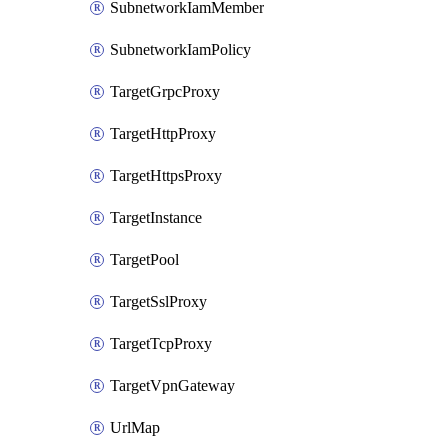
SubnetworkIamMember
SubnetworkIamPolicy
TargetGrpcProxy
TargetHttpProxy
TargetHttpsProxy
TargetInstance
TargetPool
TargetSslProxy
TargetTcpProxy
TargetVpnGateway
UrlMap