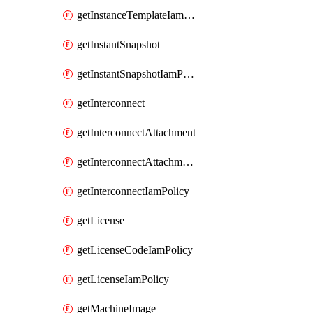
getInstanceTemplateIamPolicy
getInstantSnapshot
getInstantSnapshotIamPolicy
getInterconnect
getInterconnectAttachment
getInterconnectAttachmentIamPolicy
getInterconnectIamPolicy
getLicense
getLicenseCodeIamPolicy
getLicenseIamPolicy
getMachineImage