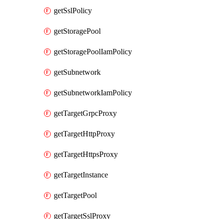
getSslPolicy
getStoragePool
getStoragePoolIamPolicy
getSubnetwork
getSubnetworkIamPolicy
getTargetGrpcProxy
getTargetHttpProxy
getTargetHttpsProxy
getTargetInstance
getTargetPool
getTargetSslProxy