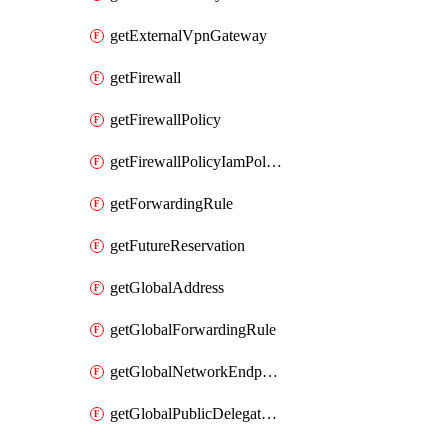
getExternalVpnGateway
getFirewall
getFirewallPolicy
getFirewallPolicyIamPolicy
getForwardingRule
getFutureReservation
getGlobalAddress
getGlobalForwardingRule
getGlobalNetworkEndpointGroup
getGlobalPublicDelegatedPrefix