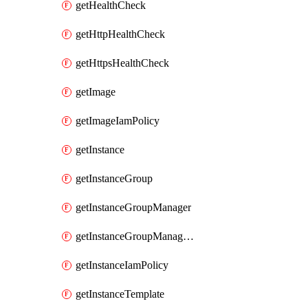
getHealthCheck
getHttpHealthCheck
getHttpsHealthCheck
getImage
getImageIamPolicy
getInstance
getInstanceGroup
getInstanceGroupManager
getInstanceGroupManagerResizeRequest
getInstanceIamPolicy
getInstanceTemplate