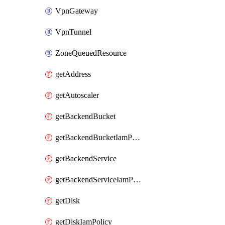
VpnGateway
VpnTunnel
ZoneQueuedResource
getAddress
getAutoscaler
getBackendBucket
getBackendBucketIamPolicy
getBackendService
getBackendServiceIamPolicy
getDisk
getDiskIamPolicy