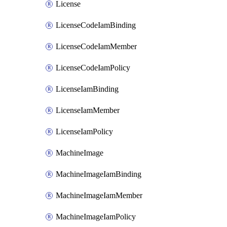
License
LicenseCodeIamBinding
LicenseCodeIamMember
LicenseCodeIamPolicy
LicenseIamBinding
LicenseIamMember
LicenseIamPolicy
MachineImage
MachineImageIamBinding
MachineImageIamMember
MachineImageIamPolicy