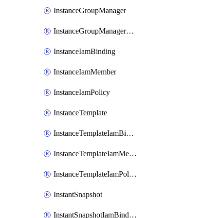
InstanceGroupManager
InstanceGroupManagerResizeRequest
InstanceIamBinding
InstanceIamMember
InstanceIamPolicy
InstanceTemplate
InstanceTemplateIamBinding
InstanceTemplateIamMember
InstanceTemplateIamPolicy
InstantSnapshot
InstantSnapshotIamBinding