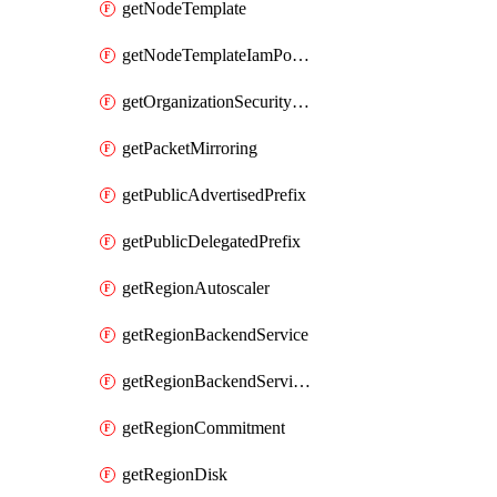
getNodeTemplate
getNodeTemplateIamPolicy
getOrganizationSecurityPolicy
getPacketMirroring
getPublicAdvertisedPrefix
getPublicDelegatedPrefix
getRegionAutoscaler
getRegionBackendService
getRegionBackendServiceIamPolicy
getRegionCommitment
getRegionDisk