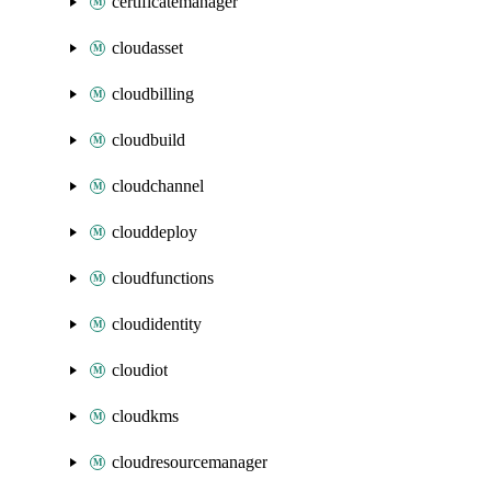
certificatemanager
cloudasset
cloudbilling
cloudbuild
cloudchannel
clouddeploy
cloudfunctions
cloudidentity
cloudiot
cloudkms
cloudresourcemanager