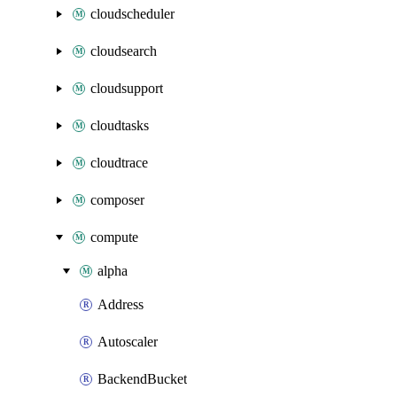
cloudscheduler
cloudsearch
cloudsupport
cloudtasks
cloudtrace
composer
compute
alpha
Address
Autoscaler
BackendBucket