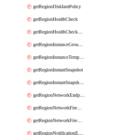
getRegionDiskIamPolicy
getRegionHealthCheck
getRegionHealthCheckService
getRegionInstanceGroupManager
getRegionInstanceTemplate
getRegionInstantSnapshot
getRegionInstantSnapshotIamPolicy
getRegionNetworkEndpointGroup
getRegionNetworkFirewallPolicy
getRegionNetworkFirewallPolicyIamPolicy
getRegionNotificationEndpoint