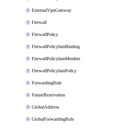
ExternalVpnGateway
Firewall
FirewallPolicy
FirewallPolicyIamBinding
FirewallPolicyIamMember
FirewallPolicyIamPolicy
ForwardingRule
FutureReservation
GlobalAddress
GlobalForwardingRule