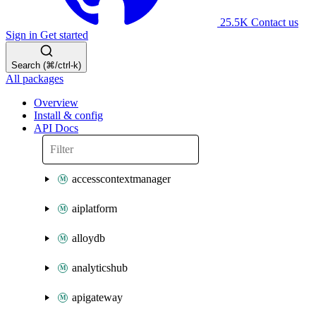
25.5K
Contact us
Sign in
Get started
Search (⌘/ctrl-k)
All packages
Overview
Install & config
API Docs
accesscontextmanager
aiplatform
alloydb
analyticshub
apigateway