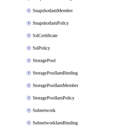
SnapshotIamMember
SnapshotIamPolicy
SslCertificate
SslPolicy
StoragePool
StoragePoolIamBinding
StoragePoolIamMember
StoragePoolIamPolicy
Subnetwork
SubnetworkIamBinding