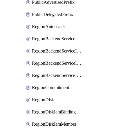
PublicAdvertisedPrefix
PublicDelegatedPrefix
RegionAutoscaler
RegionBackendService
RegionBackendServiceIamBinding
RegionBackendServiceIamMember
RegionBackendServiceIamPolicy
RegionCommitment
RegionDisk
RegionDiskIamBinding
RegionDiskIamMember