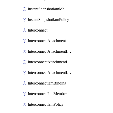
InstantSnapshotIamMember
InstantSnapshotIamPolicy
Interconnect
InterconnectAttachment
InterconnectAttachmentIamBinding
InterconnectAttachmentIamMember
InterconnectAttachmentIamPolicy
InterconnectIamBinding
InterconnectIamMember
InterconnectIamPolicy