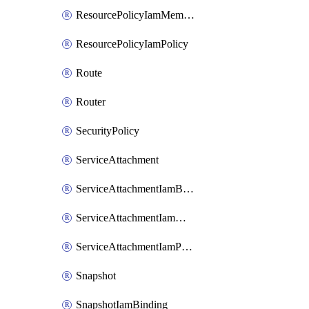
ResourcePolicyIamMember
ResourcePolicyIamPolicy
Route
Router
SecurityPolicy
ServiceAttachment
ServiceAttachmentIamBinding
ServiceAttachmentIamMember
ServiceAttachmentIamPolicy
Snapshot
SnapshotIamBinding