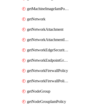
getMachineImageIamPolicy
getNetwork
getNetworkAttachment
getNetworkAttachmentIamPolicy
getNetworkEdgeSecurityService
getNetworkEndpointGroup
getNetworkFirewallPolicy
getNetworkFirewallPolicyIamPolicy
getNodeGroup
getNodeGroupIamPolicy