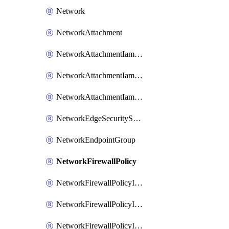
Network
NetworkAttachment
NetworkAttachmentIamBinding
NetworkAttachmentIamMember
NetworkAttachmentIamPolicy
NetworkEdgeSecurityService
NetworkEndpointGroup
NetworkFirewallPolicy
NetworkFirewallPolicyIamBinding
NetworkFirewallPolicyIamMember
NetworkFirewallPolicyIamPolicy