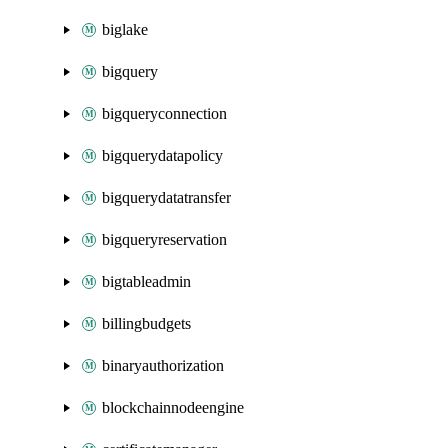
biglake
bigquery
bigqueryconnection
bigquerydatapolicy
bigquerydatatransfer
bigqueryreservation
bigtableadmin
billingbudgets
binaryauthorization
blockchainnodeengine