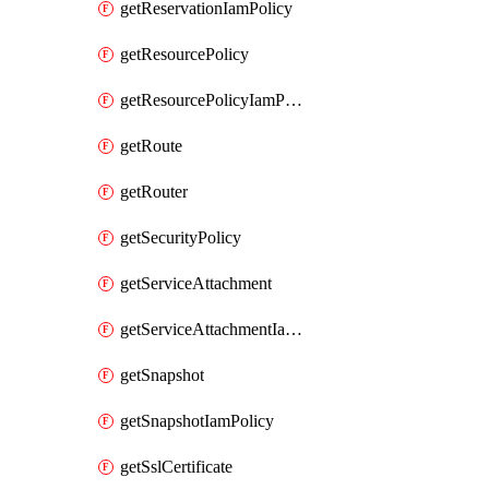
getReservationIamPolicy
getResourcePolicy
getResourcePolicyIamPolicy
getRoute
getRouter
getSecurityPolicy
getServiceAttachment
getServiceAttachmentIamPolicy
getSnapshot
getSnapshotIamPolicy
getSslCertificate