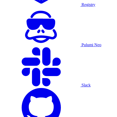
Registry
Pulumi Neo
Slack