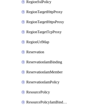
RegionSslPolicy
RegionTargetHttpProxy
RegionTargetHttpsProxy
RegionTargetTcpProxy
RegionUrlMap
Reservation
ReservationIamBinding
ReservationIamMember
ReservationIamPolicy
ResourcePolicy
ResourcePolicyIamBinding