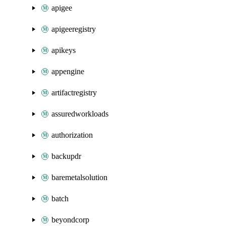
apigee
apigeeregistry
apikeys
appengine
artifactregistry
assuredworkloads
authorization
backupdr
baremetalsolution
batch
beyondcorp