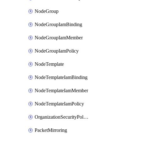
NodeGroup
NodeGroupIamBinding
NodeGroupIamMember
NodeGroupIamPolicy
NodeTemplate
NodeTemplateIamBinding
NodeTemplateIamMember
NodeTemplateIamPolicy
OrganizationSecurityPolicy
PacketMirroring