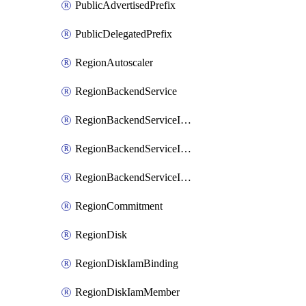
PublicAdvertisedPrefix
PublicDelegatedPrefix
RegionAutoscaler
RegionBackendService
RegionBackendServiceIamBinding
RegionBackendServiceIamMember
RegionBackendServiceIamPolicy
RegionCommitment
RegionDisk
RegionDiskIamBinding
RegionDiskIamMember