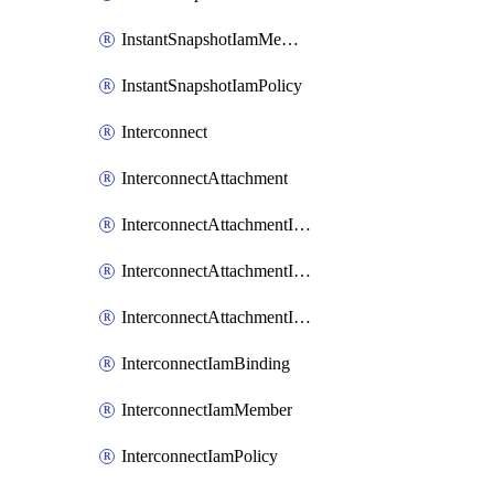
InstantSnapshotIamMember
InstantSnapshotIamPolicy
Interconnect
InterconnectAttachment
InterconnectAttachmentIamBinding
InterconnectAttachmentIamMember
InterconnectAttachmentIamPolicy
InterconnectIamBinding
InterconnectIamMember
InterconnectIamPolicy