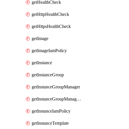
getHealthCheck
getHttpHealthCheck
getHttpsHealthCheck
getImage
getImageIamPolicy
getInstance
getInstanceGroup
getInstanceGroupManager
getInstanceGroupManagerResizeRequest
getInstanceIamPolicy
getInstanceTemplate