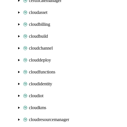
certificatemanager
cloudasset
cloudbilling
cloudbuild
cloudchannel
clouddeploy
cloudfunctions
cloudidentity
cloudiot
cloudkms
cloudresourcemanager