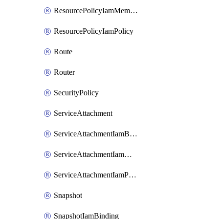
ResourcePolicyIamMember
ResourcePolicyIamPolicy
Route
Router
SecurityPolicy
ServiceAttachment
ServiceAttachmentIamBinding
ServiceAttachmentIamMember
ServiceAttachmentIamPolicy
Snapshot
SnapshotIamBinding