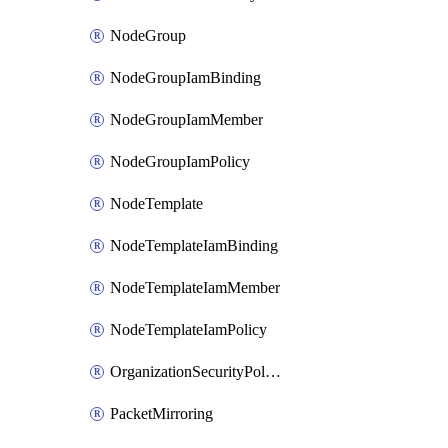
NodeGroup
NodeGroupIamBinding
NodeGroupIamMember
NodeGroupIamPolicy
NodeTemplate
NodeTemplateIamBinding
NodeTemplateIamMember
NodeTemplateIamPolicy
OrganizationSecurityPolicy
PacketMirroring