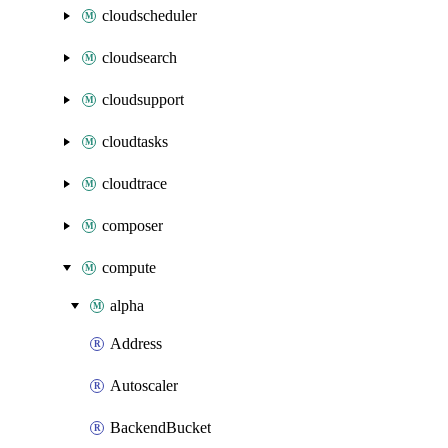
cloudscheduler
cloudsearch
cloudsupport
cloudtasks
cloudtrace
composer
compute
alpha
Address
Autoscaler
BackendBucket