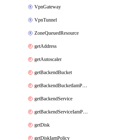
VpnGateway
VpnTunnel
ZoneQueuedResource
getAddress
getAutoscaler
getBackendBucket
getBackendBucketIamPolicy
getBackendService
getBackendServiceIamPolicy
getDisk
getDiskIamPolicy