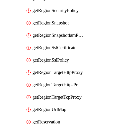
getRegionSecurityPolicy
getRegionSnapshot
getRegionSnapshotIamPolicy
getRegionSslCertificate
getRegionSslPolicy
getRegionTargetHttpProxy
getRegionTargetHttpsProxy
getRegionTargetTcpProxy
getRegionUrlMap
getReservation