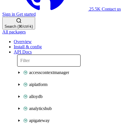
25.5K
Contact us
Sign in
Get started
Search (⌘/ctrl-k)
All packages
Overview
Install & config
API Docs
accesscontextmanager
aiplatform
alloydb
analyticshub
apigateway