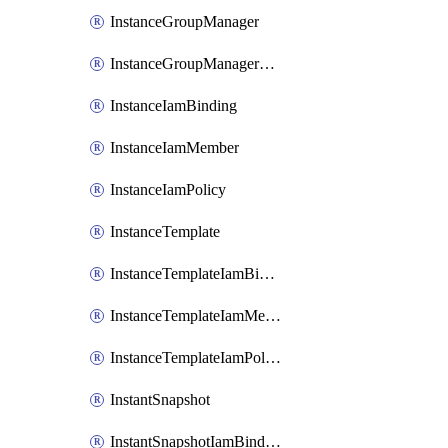
InstanceGroupManager
InstanceGroupManagerResizeRequest
InstanceIamBinding
InstanceIamMember
InstanceIamPolicy
InstanceTemplate
InstanceTemplateIamBinding
InstanceTemplateIamMember
InstanceTemplateIamPolicy
InstantSnapshot
InstantSnapshotIamBinding