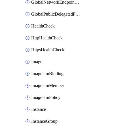
GlobalNetworkEndpointGroup
GlobalPublicDelegatedPrefix
HealthCheck
HttpHealthCheck
HttpsHealthCheck
Image
ImageIamBinding
ImageIamMember
ImageIamPolicy
Instance
InstanceGroup