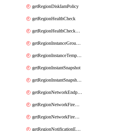
getRegionDiskIamPolicy
getRegionHealthCheck
getRegionHealthCheckService
getRegionInstanceGroupManager
getRegionInstanceTemplate
getRegionInstantSnapshot
getRegionInstantSnapshotIamPolicy
getRegionNetworkEndpointGroup
getRegionNetworkFirewallPolicy
getRegionNetworkFirewallPolicyIamPolicy
getRegionNotificationEndpoint