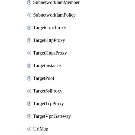
SubnetworkIamMember
SubnetworkIamPolicy
TargetGrpcProxy
TargetHttpProxy
TargetHttpsProxy
TargetInstance
TargetPool
TargetSslProxy
TargetTcpProxy
TargetVpnGateway
UrlMap