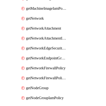
getMachineImageIamPolicy
getNetwork
getNetworkAttachment
getNetworkAttachmentIamPolicy
getNetworkEdgeSecurityService
getNetworkEndpointGroup
getNetworkFirewallPolicy
getNetworkFirewallPolicyIamPolicy
getNodeGroup
getNodeGroupIamPolicy