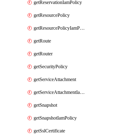
getReservationIamPolicy
getResourcePolicy
getResourcePolicyIamPolicy
getRoute
getRouter
getSecurityPolicy
getServiceAttachment
getServiceAttachmentIamPolicy
getSnapshot
getSnapshotIamPolicy
getSslCertificate