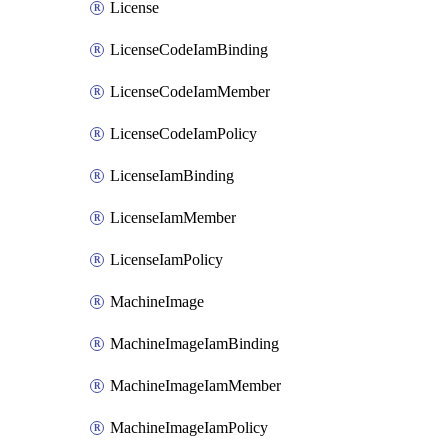
License
LicenseCodeIamBinding
LicenseCodeIamMember
LicenseCodeIamPolicy
LicenseIamBinding
LicenseIamMember
LicenseIamPolicy
MachineImage
MachineImageIamBinding
MachineImageIamMember
MachineImageIamPolicy