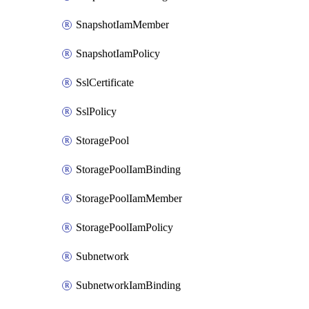
SnapshotIamMember
SnapshotIamPolicy
SslCertificate
SslPolicy
StoragePool
StoragePoolIamBinding
StoragePoolIamMember
StoragePoolIamPolicy
Subnetwork
SubnetworkIamBinding