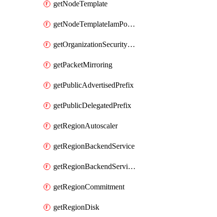
getNodeTemplate
getNodeTemplateIamPolicy
getOrganizationSecurityPolicy
getPacketMirroring
getPublicAdvertisedPrefix
getPublicDelegatedPrefix
getRegionAutoscaler
getRegionBackendService
getRegionBackendServiceIamPolicy
getRegionCommitment
getRegionDisk