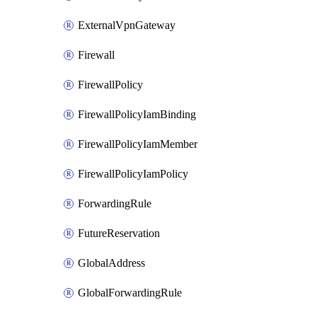
ExternalVpnGateway
Firewall
FirewallPolicy
FirewallPolicyIamBinding
FirewallPolicyIamMember
FirewallPolicyIamPolicy
ForwardingRule
FutureReservation
GlobalAddress
GlobalForwardingRule