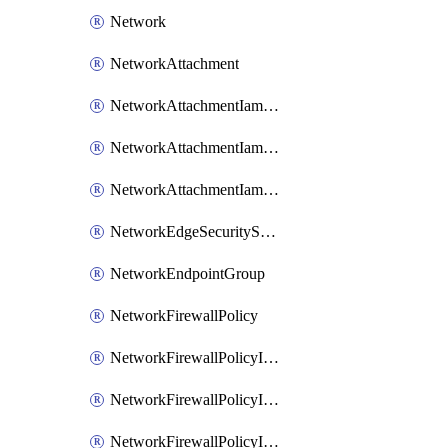
Network
NetworkAttachment
NetworkAttachmentIamBinding
NetworkAttachmentIamMember
NetworkAttachmentIamPolicy
NetworkEdgeSecurityService
NetworkEndpointGroup
NetworkFirewallPolicy
NetworkFirewallPolicyIamBinding
NetworkFirewallPolicyIamMember
NetworkFirewallPolicyIamPolicy