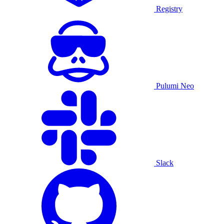
Registry
Pulumi Neo
Slack