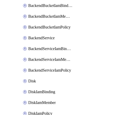
BackendBucketIamBinding
BackendBucketIamMember
BackendBucketIamPolicy
BackendService
BackendServiceIamBinding
BackendServiceIamMember
BackendServiceIamPolicy
Disk
DiskIamBinding
DiskIamMember
DiskIamPolicy