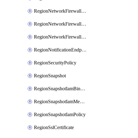
RegionNetworkFirewallPolicyIamBinding
RegionNetworkFirewallPolicyIamMember
RegionNetworkFirewallPolicyIamPolicy
RegionNotificationEndpoint
RegionSecurityPolicy
RegionSnapshot
RegionSnapshotIamBinding
RegionSnapshotIamMember
RegionSnapshotIamPolicy
RegionSslCertificate