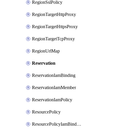
RegionSslPolicy
RegionTargetHttpProxy
RegionTargetHttpsProxy
RegionTargetTcpProxy
RegionUrlMap
Reservation
ReservationIamBinding
ReservationIamMember
ReservationIamPolicy
ResourcePolicy
ResourcePolicyIamBinding