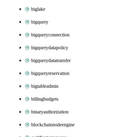
biglake
bigquery
bigqueryconnection
bigquerydatapolicy
bigquerydatatransfer
bigqueryreservation
bigtableadmin
billingbudgets
binaryauthorization
blockchainnodeengine