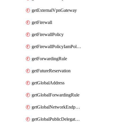
getExternalVpnGateway
getFirewall
getFirewallPolicy
getFirewallPolicyIamPolicy
getForwardingRule
getFutureReservation
getGlobalAddress
getGlobalForwardingRule
getGlobalNetworkEndpointGroup
getGlobalPublicDelegatedPrefix