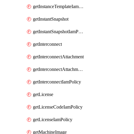
getInstanceTemplateIamPolicy
getInstantSnapshot
getInstantSnapshotIamPolicy
getInterconnect
getInterconnectAttachment
getInterconnectAttachmentIamPolicy
getInterconnectIamPolicy
getLicense
getLicenseCodeIamPolicy
getLicenseIamPolicy
getMachineImage