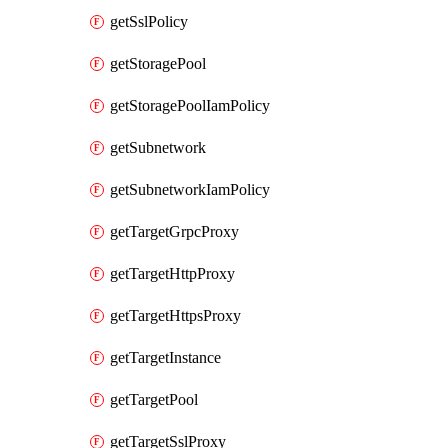
getSslPolicy
getStoragePool
getStoragePoolIamPolicy
getSubnetwork
getSubnetworkIamPolicy
getTargetGrpcProxy
getTargetHttpProxy
getTargetHttpsProxy
getTargetInstance
getTargetPool
getTargetSslProxy