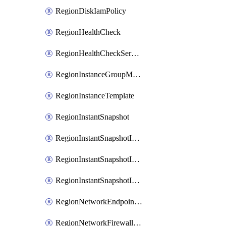
RegionDiskIamPolicy
RegionHealthCheck
RegionHealthCheckService
RegionInstanceGroupManager
RegionInstanceTemplate
RegionInstantSnapshot
RegionInstantSnapshotIamBinding
RegionInstantSnapshotIamMember
RegionInstantSnapshotIamPolicy
RegionNetworkEndpointGroup
RegionNetworkFirewallPolicy