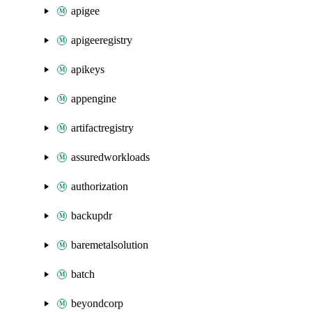
apigee
apigeeregistry
apikeys
appengine
artifactregistry
assuredworkloads
authorization
backupdr
baremetalsolution
batch
beyondcorp