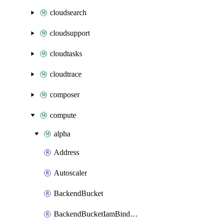
cloudsearch
cloudsupport
cloudtasks
cloudtrace
composer
compute
alpha
Address
Autoscaler
BackendBucket
BackendBucketIamBinding