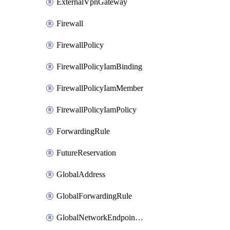
ExternalVpnGateway
Firewall
FirewallPolicy
FirewallPolicyIamBinding
FirewallPolicyIamMember
FirewallPolicyIamPolicy
ForwardingRule
FutureReservation
GlobalAddress
GlobalForwardingRule
GlobalNetworkEndpointGroup