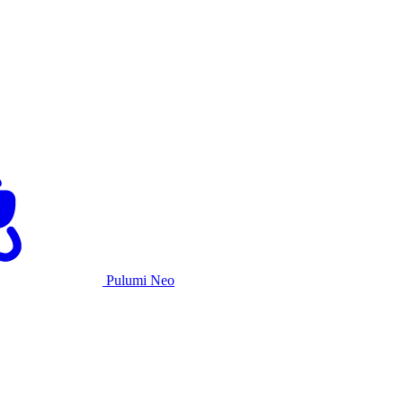
Pulumi Neo