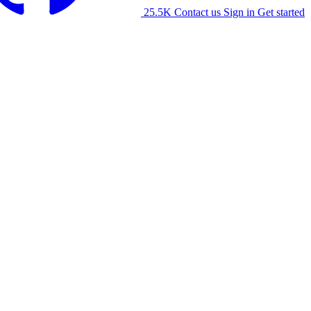
25.5K
Contact us
Sign in
Get started