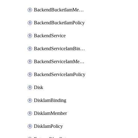
BackendBucketIamMember
BackendBucketIamPolicy
BackendService
BackendServiceIamBinding
BackendServiceIamMember
BackendServiceIamPolicy
Disk
DiskIamBinding
DiskIamMember
DiskIamPolicy