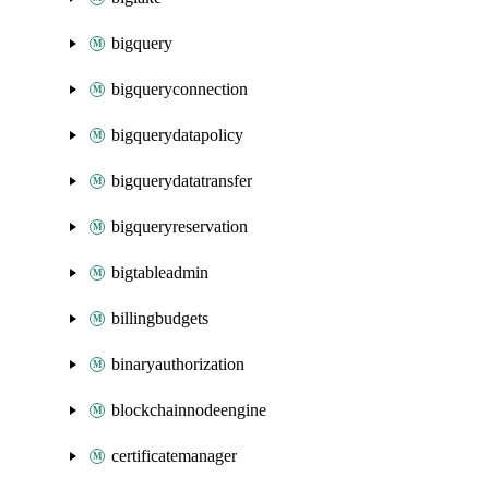
bigquery
bigqueryconnection
bigquerydatapolicy
bigquerydatatransfer
bigqueryreservation
bigtableadmin
billingbudgets
binaryauthorization
blockchainnodeengine
certificatemanager