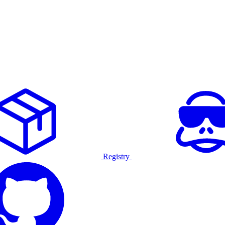
Registry