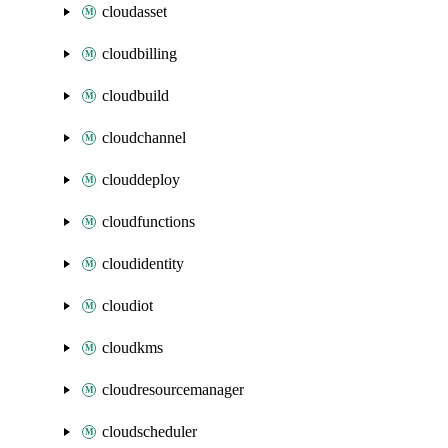
cloudasset
cloudbilling
cloudbuild
cloudchannel
clouddeploy
cloudfunctions
cloudidentity
cloudiot
cloudkms
cloudresourcemanager
cloudscheduler