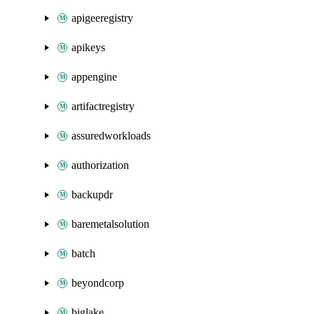
apigeeregistry
apikeys
appengine
artifactregistry
assuredworkloads
authorization
backupdr
baremetalsolution
batch
beyondcorp
biglake