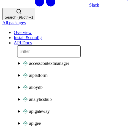
Slack
Search (⌘/ctrl-k)
All packages
Overview
Install & config
API Docs
accesscontextmanager
aiplatform
alloydb
analyticshub
apigateway
apigee