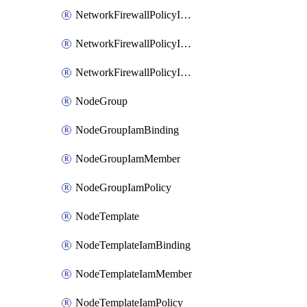
NetworkFirewallPolicyIamBinding
NetworkFirewallPolicyIamMember
NetworkFirewallPolicyIamPolicy
NodeGroup
NodeGroupIamBinding
NodeGroupIamMember
NodeGroupIamPolicy
NodeTemplate
NodeTemplateIamBinding
NodeTemplateIamMember
NodeTemplateIamPolicy