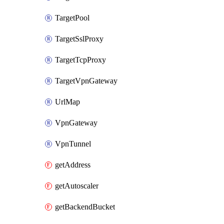
TargetPool
TargetSslProxy
TargetTcpProxy
TargetVpnGateway
UrlMap
VpnGateway
VpnTunnel
getAddress
getAutoscaler
getBackendBucket