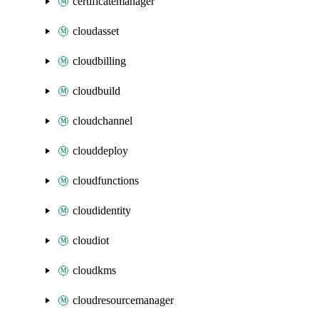
certificatemanager
cloudasset
cloudbilling
cloudbuild
cloudchannel
clouddeploy
cloudfunctions
cloudidentity
cloudiot
cloudkms
cloudresourcemanager