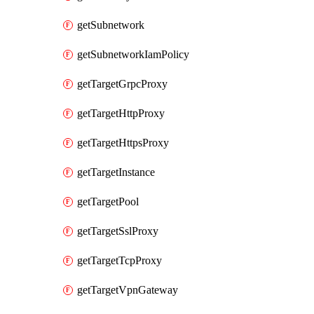
getSubnetwork
getSubnetworkIamPolicy
getTargetGrpcProxy
getTargetHttpProxy
getTargetHttpsProxy
getTargetInstance
getTargetPool
getTargetSslProxy
getTargetTcpProxy
getTargetVpnGateway