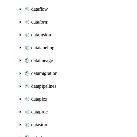
dataflow
dataform
datafusion
datalabeling
datalineage
datamigration
datapipelines
dataplex
dataproc
datastore