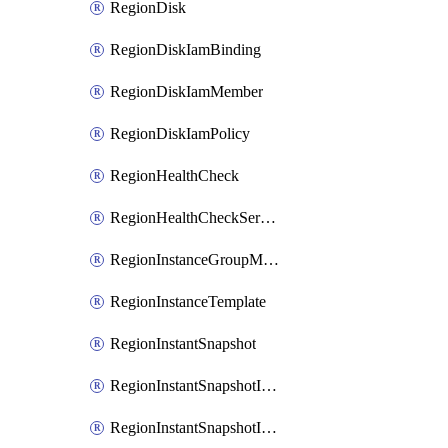
RegionDisk
RegionDiskIamBinding
RegionDiskIamMember
RegionDiskIamPolicy
RegionHealthCheck
RegionHealthCheckService
RegionInstanceGroupManager
RegionInstanceTemplate
RegionInstantSnapshot
RegionInstantSnapshotIamBinding
RegionInstantSnapshotIamMember