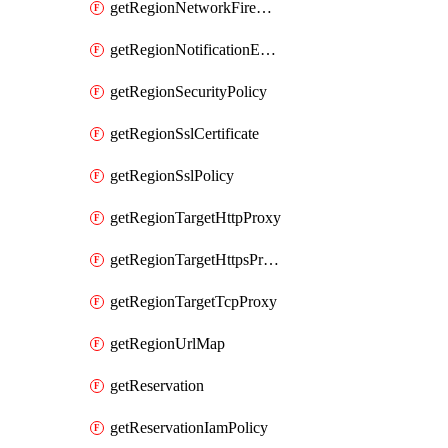
getRegionNetworkFirewallPolicyIamPolicy
getRegionNotificationEndpoint
getRegionSecurityPolicy
getRegionSslCertificate
getRegionSslPolicy
getRegionTargetHttpProxy
getRegionTargetHttpsProxy
getRegionTargetTcpProxy
getRegionUrlMap
getReservation
getReservationIamPolicy