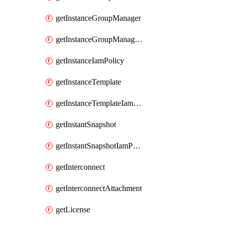
getInstanceGroupManager
getInstanceGroupManagerResizeRequest
getInstanceIamPolicy
getInstanceTemplate
getInstanceTemplateIamPolicy
getInstantSnapshot
getInstantSnapshotIamPolicy
getInterconnect
getInterconnectAttachment
getLicense