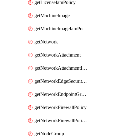
getLicenseIamPolicy
getMachineImage
getMachineImageIamPolicy
getNetwork
getNetworkAttachment
getNetworkAttachmentIamPolicy
getNetworkEdgeSecurityService
getNetworkEndpointGroup
getNetworkFirewallPolicy
getNetworkFirewallPolicyIamPolicy
getNodeGroup