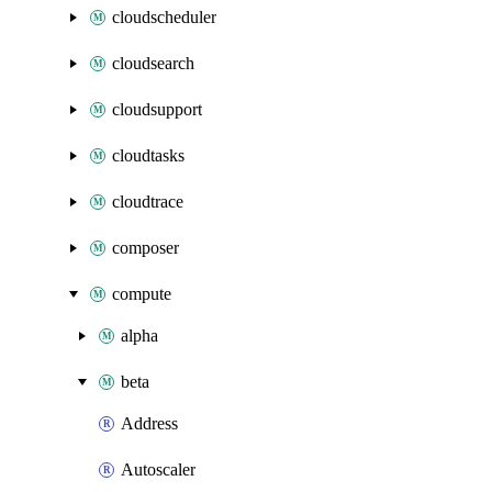
cloudscheduler
cloudsearch
cloudsupport
cloudtasks
cloudtrace
composer
compute
alpha
beta
Address
Autoscaler