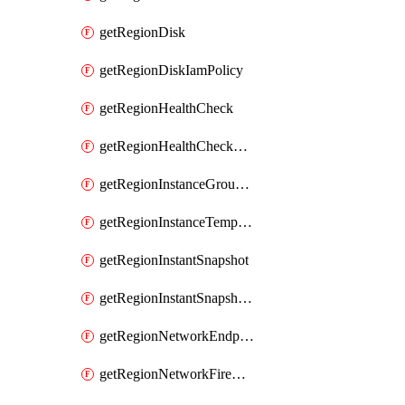
getRegionDisk
getRegionDiskIamPolicy
getRegionHealthCheck
getRegionHealthCheckService
getRegionInstanceGroupManager
getRegionInstanceTemplate
getRegionInstantSnapshot
getRegionInstantSnapshotIamPolicy
getRegionNetworkEndpointGroup
getRegionNetworkFirewallPolicy