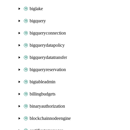
biglake
bigquery
bigqueryconnection
bigquerydatapolicy
bigquerydatatransfer
bigqueryreservation
bigtableadmin
billingbudgets
binaryauthorization
blockchainnodeengine