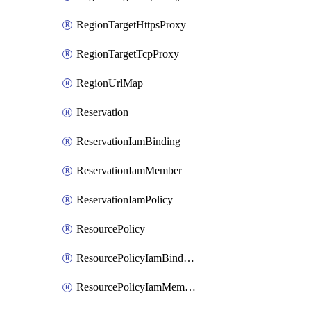
RegionTargetHttpsProxy
RegionTargetTcpProxy
RegionUrlMap
Reservation
ReservationIamBinding
ReservationIamMember
ReservationIamPolicy
ResourcePolicy
ResourcePolicyIamBinding
ResourcePolicyIamMember