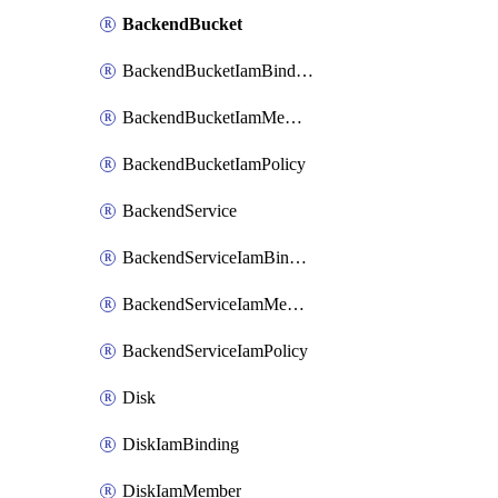
BackendBucket
BackendBucketIamBinding
BackendBucketIamMember
BackendBucketIamPolicy
BackendService
BackendServiceIamBinding
BackendServiceIamMember
BackendServiceIamPolicy
Disk
DiskIamBinding
DiskIamMember