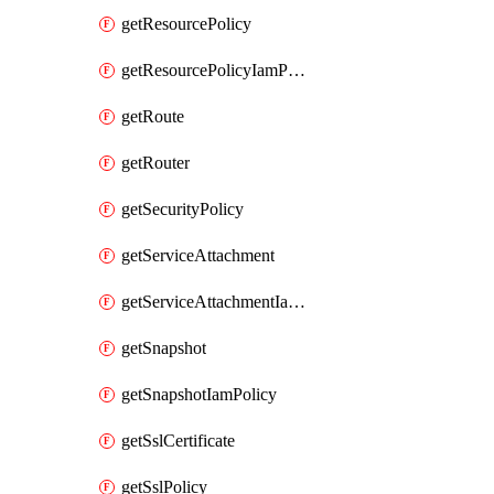
getResourcePolicy
getResourcePolicyIamPolicy
getRoute
getRouter
getSecurityPolicy
getServiceAttachment
getServiceAttachmentIamPolicy
getSnapshot
getSnapshotIamPolicy
getSslCertificate
getSslPolicy