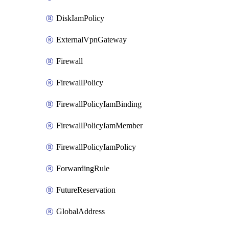
DiskIamPolicy
ExternalVpnGateway
Firewall
FirewallPolicy
FirewallPolicyIamBinding
FirewallPolicyIamMember
FirewallPolicyIamPolicy
ForwardingRule
FutureReservation
GlobalAddress