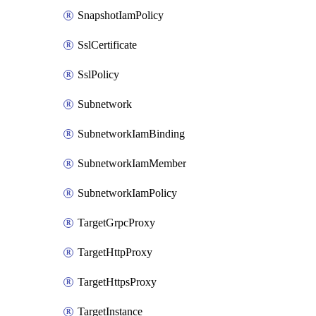
SnapshotIamPolicy
SslCertificate
SslPolicy
Subnetwork
SubnetworkIamBinding
SubnetworkIamMember
SubnetworkIamPolicy
TargetGrpcProxy
TargetHttpProxy
TargetHttpsProxy
TargetInstance