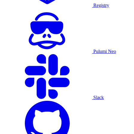
Registry
Pulumi Neo
Slack