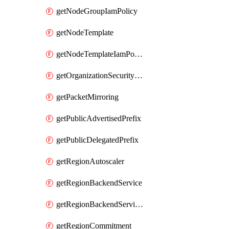
getNodeGroupIamPolicy
getNodeTemplate
getNodeTemplateIamPolicy
getOrganizationSecurityPolicy
getPacketMirroring
getPublicAdvertisedPrefix
getPublicDelegatedPrefix
getRegionAutoscaler
getRegionBackendService
getRegionBackendServiceIamPolicy
getRegionCommitment