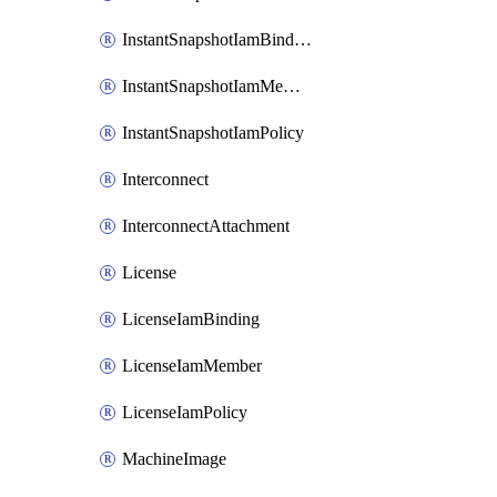
InstantSnapshotIamBinding
InstantSnapshotIamMember
InstantSnapshotIamPolicy
Interconnect
InterconnectAttachment
License
LicenseIamBinding
LicenseIamMember
LicenseIamPolicy
MachineImage