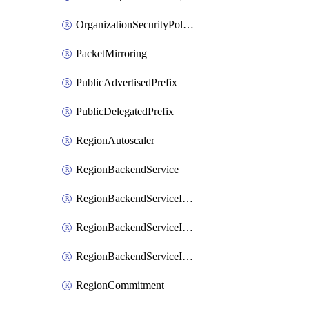
OrganizationSecurityPolicy
PacketMirroring
PublicAdvertisedPrefix
PublicDelegatedPrefix
RegionAutoscaler
RegionBackendService
RegionBackendServiceIamBinding
RegionBackendServiceIamMember
RegionBackendServiceIamPolicy
RegionCommitment