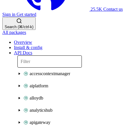
25.5K
Contact us
Sign in
Get started
Search (⌘/ctrl-k)
All packages
Overview
Install & config
API Docs
accesscontextmanager
aiplatform
alloydb
analyticshub
apigateway