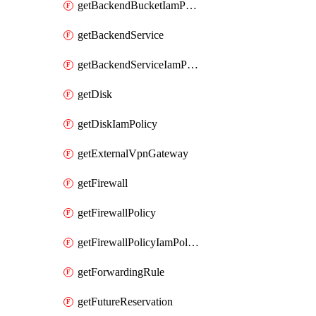
getBackendBucketIamPolicy
getBackendService
getBackendServiceIamPolicy
getDisk
getDiskIamPolicy
getExternalVpnGateway
getFirewall
getFirewallPolicy
getFirewallPolicyIamPolicy
getForwardingRule
getFutureReservation