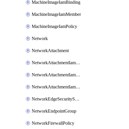
MachineImageIamBinding
MachineImageIamMember
MachineImageIamPolicy
Network
NetworkAttachment
NetworkAttachmentIamBinding
NetworkAttachmentIamMember
NetworkAttachmentIamPolicy
NetworkEdgeSecurityService
NetworkEndpointGroup
NetworkFirewallPolicy