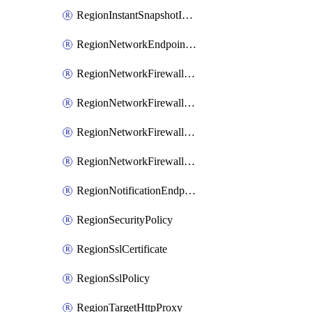
RegionInstantSnapshotIamPolicy
RegionNetworkEndpointGroup
RegionNetworkFirewallPolicy
RegionNetworkFirewallPolicyIamBinding
RegionNetworkFirewallPolicyIamMember
RegionNetworkFirewallPolicyIamPolicy
RegionNotificationEndpoint
RegionSecurityPolicy
RegionSslCertificate
RegionSslPolicy
RegionTargetHttpProxy