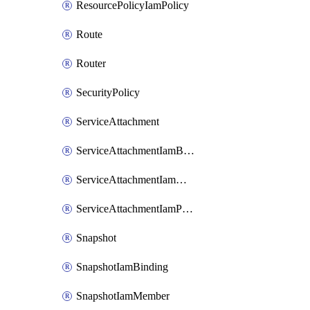
ResourcePolicyIamPolicy
Route
Router
SecurityPolicy
ServiceAttachment
ServiceAttachmentIamBinding
ServiceAttachmentIamMember
ServiceAttachmentIamPolicy
Snapshot
SnapshotIamBinding
SnapshotIamMember