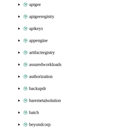
apigee
apigeeregistry
apikeys
appengine
artifactregistry
assuredworkloads
authorization
backupdr
baremetalsolution
batch
beyondcorp