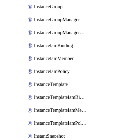
InstanceGroup
InstanceGroupManager
InstanceGroupManagerResizeRequest
InstanceIamBinding
InstanceIamMember
InstanceIamPolicy
InstanceTemplate
InstanceTemplateIamBinding
InstanceTemplateIamMember
InstanceTemplateIamPolicy
InstantSnapshot