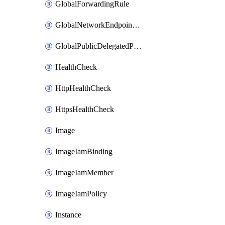
GlobalForwardingRule
GlobalNetworkEndpointGroup
GlobalPublicDelegatedPrefix
HealthCheck
HttpHealthCheck
HttpsHealthCheck
Image
ImageIamBinding
ImageIamMember
ImageIamPolicy
Instance