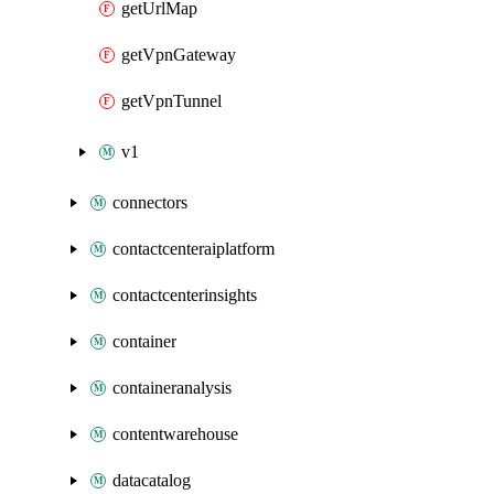
getUrlMap
getVpnGateway
getVpnTunnel
v1
connectors
contactcenteraiplatform
contactcenterinsights
container
containeranalysis
contentwarehouse
datacatalog