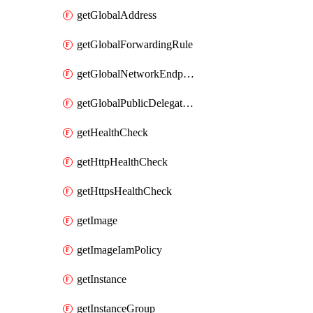
getGlobalAddress
getGlobalForwardingRule
getGlobalNetworkEndpointGroup
getGlobalPublicDelegatedPrefix
getHealthCheck
getHttpHealthCheck
getHttpsHealthCheck
getImage
getImageIamPolicy
getInstance
getInstanceGroup