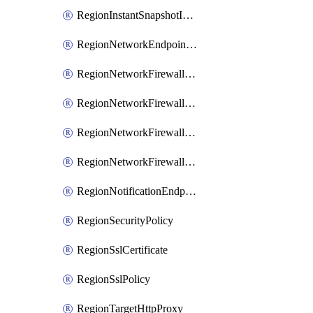
RegionInstantSnapshotIamPolicy
RegionNetworkEndpointGroup
RegionNetworkFirewallPolicy
RegionNetworkFirewallPolicyIamBinding
RegionNetworkFirewallPolicyIamMember
RegionNetworkFirewallPolicyIamPolicy
RegionNotificationEndpoint
RegionSecurityPolicy
RegionSslCertificate
RegionSslPolicy
RegionTargetHttpProxy