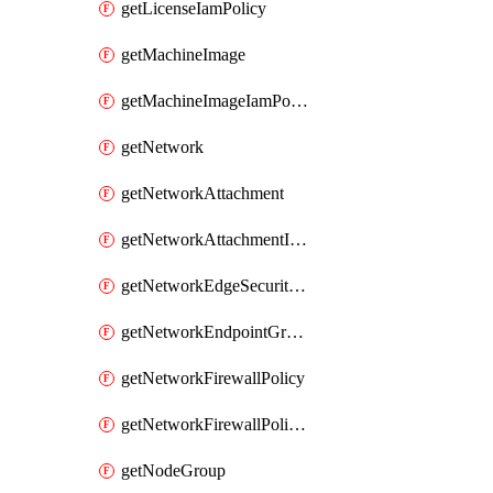
getLicenseIamPolicy
getMachineImage
getMachineImageIamPolicy
getNetwork
getNetworkAttachment
getNetworkAttachmentIamPolicy
getNetworkEdgeSecurityService
getNetworkEndpointGroup
getNetworkFirewallPolicy
getNetworkFirewallPolicyIamPolicy
getNodeGroup