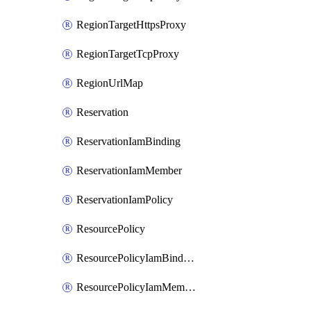
RegionTargetHttpsProxy
RegionTargetTcpProxy
RegionUrlMap
Reservation
ReservationIamBinding
ReservationIamMember
ReservationIamPolicy
ResourcePolicy
ResourcePolicyIamBinding
ResourcePolicyIamMember