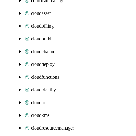
certificatemanager
cloudasset
cloudbilling
cloudbuild
cloudchannel
clouddeploy
cloudfunctions
cloudidentity
cloudiot
cloudkms
cloudresourcemanager