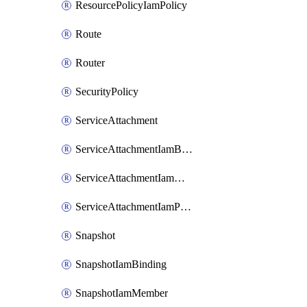
ResourcePolicyIamPolicy
Route
Router
SecurityPolicy
ServiceAttachment
ServiceAttachmentIamBinding
ServiceAttachmentIamMember
ServiceAttachmentIamPolicy
Snapshot
SnapshotIamBinding
SnapshotIamMember