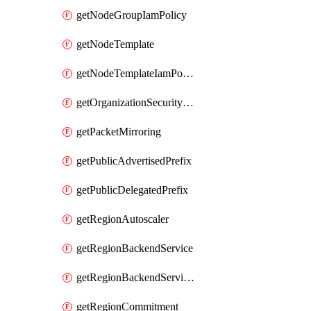
getNodeGroupIamPolicy
getNodeTemplate
getNodeTemplateIamPolicy
getOrganizationSecurityPolicy
getPacketMirroring
getPublicAdvertisedPrefix
getPublicDelegatedPrefix
getRegionAutoscaler
getRegionBackendService
getRegionBackendServiceIamPolicy
getRegionCommitment