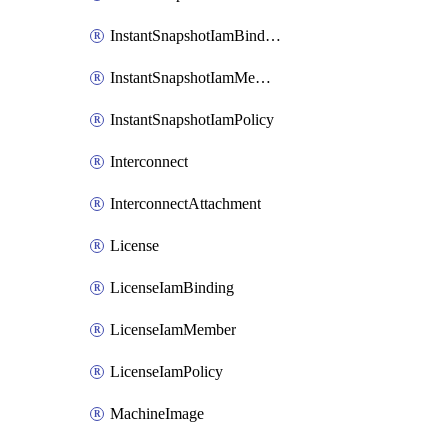
InstantSnapshotIamBinding
InstantSnapshotIamMember
InstantSnapshotIamPolicy
Interconnect
InterconnectAttachment
License
LicenseIamBinding
LicenseIamMember
LicenseIamPolicy
MachineImage