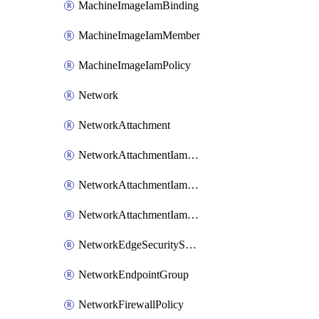
MachineImageIamBinding
MachineImageIamMember
MachineImageIamPolicy
Network
NetworkAttachment
NetworkAttachmentIamBinding
NetworkAttachmentIamMember
NetworkAttachmentIamPolicy
NetworkEdgeSecurityService
NetworkEndpointGroup
NetworkFirewallPolicy