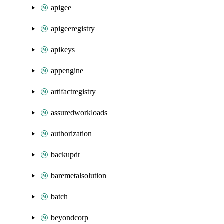
apigee
apigeeregistry
apikeys
appengine
artifactregistry
assuredworkloads
authorization
backupdr
baremetalsolution
batch
beyondcorp