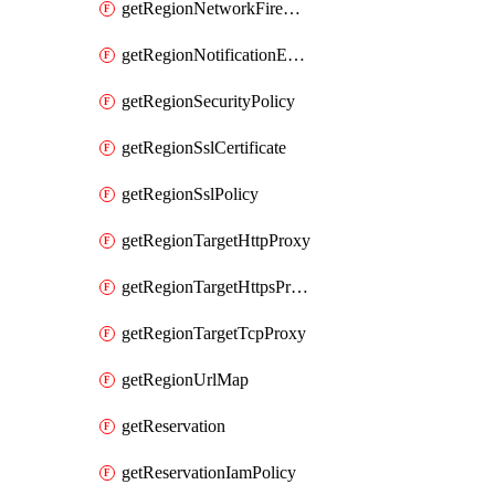
getRegionNetworkFirewallPolicyIamPolicy
getRegionNotificationEndpoint
getRegionSecurityPolicy
getRegionSslCertificate
getRegionSslPolicy
getRegionTargetHttpProxy
getRegionTargetHttpsProxy
getRegionTargetTcpProxy
getRegionUrlMap
getReservation
getReservationIamPolicy