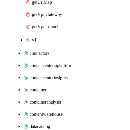
getUrlMap
getVpnGateway
getVpnTunnel
v1
connectors
contactcenteraiplatform
contactcenterinsights
container
containeranalysis
contentwarehouse
datacatalog