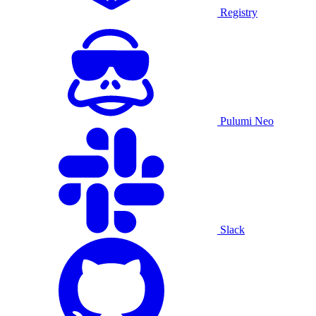
Registry
Pulumi Neo
Slack