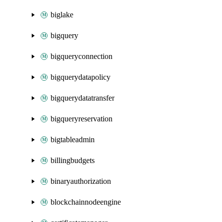
biglake
bigquery
bigqueryconnection
bigquerydatapolicy
bigquerydatatransfer
bigqueryreservation
bigtableadmin
billingbudgets
binaryauthorization
blockchainnodeengine