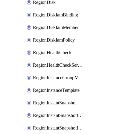
RegionDisk
RegionDiskIamBinding
RegionDiskIamMember
RegionDiskIamPolicy
RegionHealthCheck
RegionHealthCheckService
RegionInstanceGroupManager
RegionInstanceTemplate
RegionInstantSnapshot
RegionInstantSnapshotIamBinding
RegionInstantSnapshotIamMember