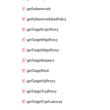
getSubnetwork
getSubnetworkIamPolicy
getTargetGrpcProxy
getTargetHttpProxy
getTargetHttpsProxy
getTargetInstance
getTargetPool
getTargetSslProxy
getTargetTcpProxy
getTargetVpnGateway