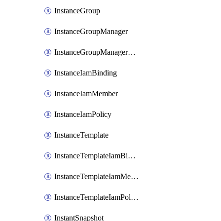
InstanceGroup
InstanceGroupManager
InstanceGroupManagerResizeRequest
InstanceIamBinding
InstanceIamMember
InstanceIamPolicy
InstanceTemplate
InstanceTemplateIamBinding
InstanceTemplateIamMember
InstanceTemplateIamPolicy
InstantSnapshot