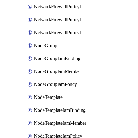
NetworkFirewallPolicyIamBinding
NetworkFirewallPolicyIamMember
NetworkFirewallPolicyIamPolicy
NodeGroup
NodeGroupIamBinding
NodeGroupIamMember
NodeGroupIamPolicy
NodeTemplate
NodeTemplateIamBinding
NodeTemplateIamMember
NodeTemplateIamPolicy