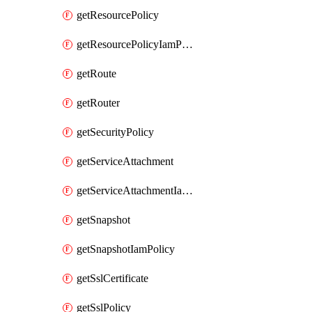
getResourcePolicy
getResourcePolicyIamPolicy
getRoute
getRouter
getSecurityPolicy
getServiceAttachment
getServiceAttachmentIamPolicy
getSnapshot
getSnapshotIamPolicy
getSslCertificate
getSslPolicy