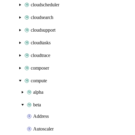
cloudscheduler
cloudsearch
cloudsupport
cloudtasks
cloudtrace
composer
compute
alpha
beta
Address
Autoscaler