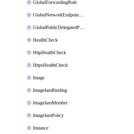
GlobalForwardingRule
GlobalNetworkEndpointGroup
GlobalPublicDelegatedPrefix
HealthCheck
HttpHealthCheck
HttpsHealthCheck
Image
ImageIamBinding
ImageIamMember
ImageIamPolicy
Instance