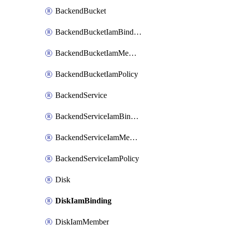
BackendBucket
BackendBucketIamBinding
BackendBucketIamMember
BackendBucketIamPolicy
BackendService
BackendServiceIamBinding
BackendServiceIamMember
BackendServiceIamPolicy
Disk
DiskIamBinding
DiskIamMember