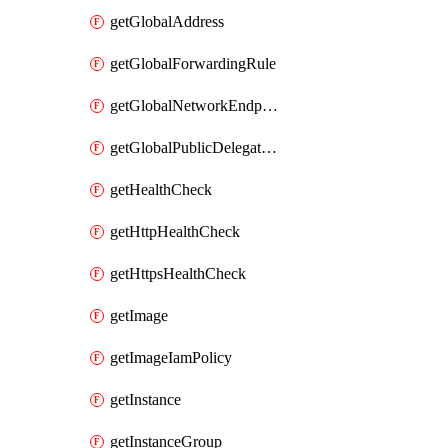
getGlobalAddress
getGlobalForwardingRule
getGlobalNetworkEndpointGroup
getGlobalPublicDelegatedPrefix
getHealthCheck
getHttpHealthCheck
getHttpsHealthCheck
getImage
getImageIamPolicy
getInstance
getInstanceGroup