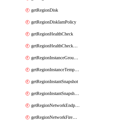
getRegionDisk
getRegionDiskIamPolicy
getRegionHealthCheck
getRegionHealthCheckService
getRegionInstanceGroupManager
getRegionInstanceTemplate
getRegionInstantSnapshot
getRegionInstantSnapshotIamPolicy
getRegionNetworkEndpointGroup
getRegionNetworkFirewallPolicy