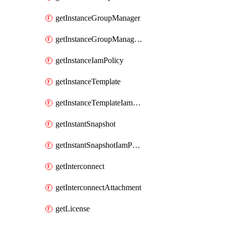
getInstanceGroupManager
getInstanceGroupManagerResizeRequest
getInstanceIamPolicy
getInstanceTemplate
getInstanceTemplateIamPolicy
getInstantSnapshot
getInstantSnapshotIamPolicy
getInterconnect
getInterconnectAttachment
getLicense