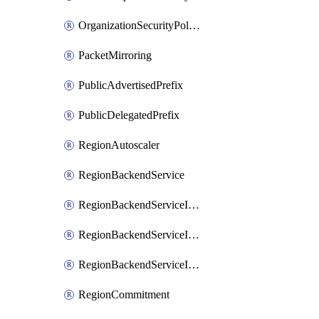
OrganizationSecurityPolicy
PacketMirroring
PublicAdvertisedPrefix
PublicDelegatedPrefix
RegionAutoscaler
RegionBackendService
RegionBackendServiceIamBinding
RegionBackendServiceIamMember
RegionBackendServiceIamPolicy
RegionCommitment