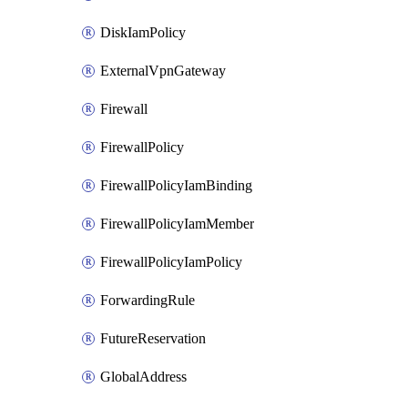
DiskIamPolicy
ExternalVpnGateway
Firewall
FirewallPolicy
FirewallPolicyIamBinding
FirewallPolicyIamMember
FirewallPolicyIamPolicy
ForwardingRule
FutureReservation
GlobalAddress