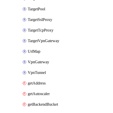
TargetPool
TargetSslProxy
TargetTcpProxy
TargetVpnGateway
UrlMap
VpnGateway
VpnTunnel
getAddress
getAutoscaler
getBackendBucket