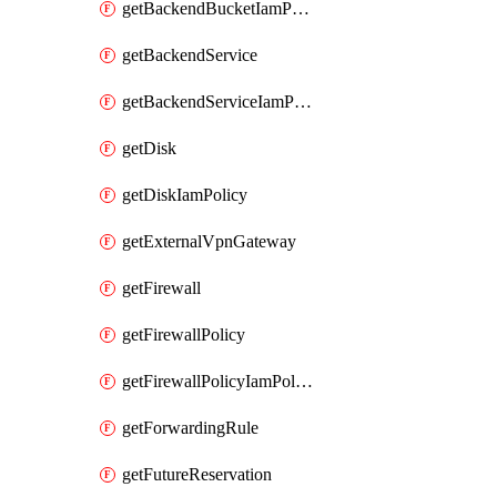
getBackendBucketIamPolicy
getBackendService
getBackendServiceIamPolicy
getDisk
getDiskIamPolicy
getExternalVpnGateway
getFirewall
getFirewallPolicy
getFirewallPolicyIamPolicy
getForwardingRule
getFutureReservation