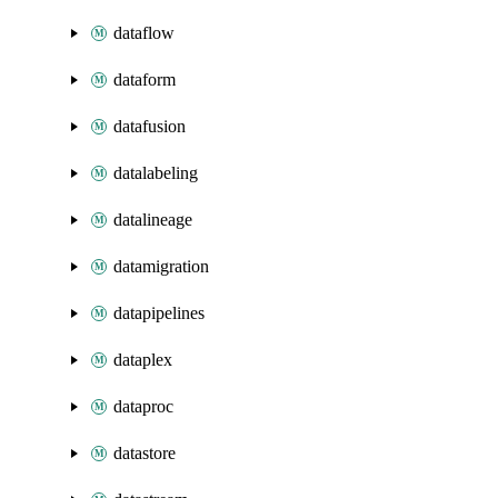
dataflow
dataform
datafusion
datalabeling
datalineage
datamigration
datapipelines
dataplex
dataproc
datastore