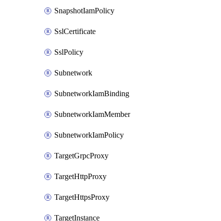
SnapshotIamPolicy
SslCertificate
SslPolicy
Subnetwork
SubnetworkIamBinding
SubnetworkIamMember
SubnetworkIamPolicy
TargetGrpcProxy
TargetHttpProxy
TargetHttpsProxy
TargetInstance