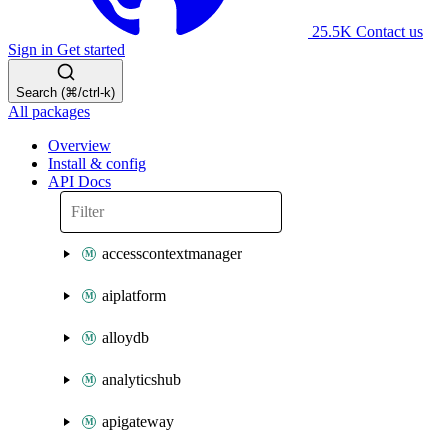
25.5K
Contact us
Sign in
Get started
Search (⌘/ctrl-k)
All packages
Overview
Install & config
API Docs
accesscontextmanager
aiplatform
alloydb
analyticshub
apigateway