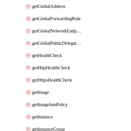
getGlobalAddress
getGlobalForwardingRule
getGlobalNetworkEndpointGroup
getGlobalPublicDelegatedPrefix
getHealthCheck
getHttpHealthCheck
getHttpsHealthCheck
getImage
getImageIamPolicy
getInstance
getInstanceGroup