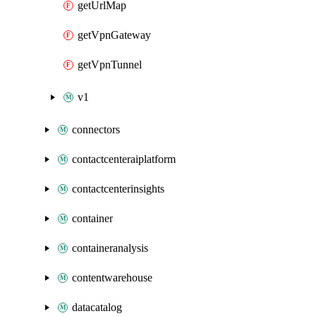
getUrlMap
getVpnGateway
getVpnTunnel
v1
connectors
contactcenteraiplatform
contactcenterinsights
container
containeranalysis
contentwarehouse
datacatalog