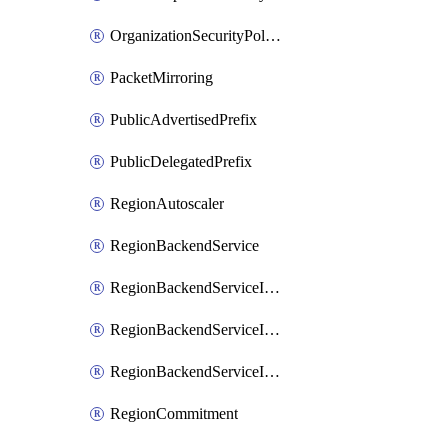
OrganizationSecurityPolicy
PacketMirroring
PublicAdvertisedPrefix
PublicDelegatedPrefix
RegionAutoscaler
RegionBackendService
RegionBackendServiceIamBinding
RegionBackendServiceIamMember
RegionBackendServiceIamPolicy
RegionCommitment