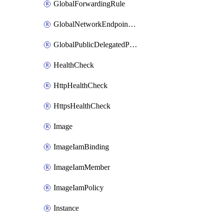
GlobalForwardingRule
GlobalNetworkEndpointGroup
GlobalPublicDelegatedPrefix
HealthCheck
HttpHealthCheck
HttpsHealthCheck
Image
ImageIamBinding
ImageIamMember
ImageIamPolicy
Instance