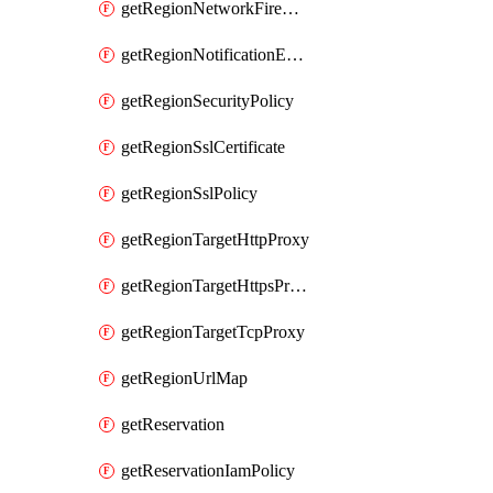
getRegionNetworkFirewallPolicyIamPolicy
getRegionNotificationEndpoint
getRegionSecurityPolicy
getRegionSslCertificate
getRegionSslPolicy
getRegionTargetHttpProxy
getRegionTargetHttpsProxy
getRegionTargetTcpProxy
getRegionUrlMap
getReservation
getReservationIamPolicy