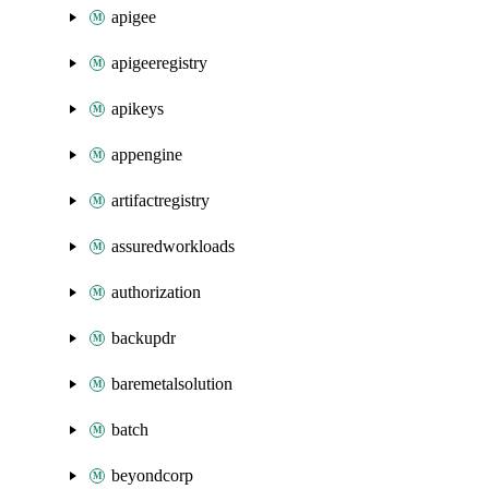
apigee
apigeeregistry
apikeys
appengine
artifactregistry
assuredworkloads
authorization
backupdr
baremetalsolution
batch
beyondcorp