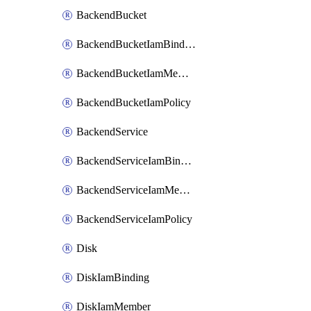
BackendBucket
BackendBucketIamBinding
BackendBucketIamMember
BackendBucketIamPolicy
BackendService
BackendServiceIamBinding
BackendServiceIamMember
BackendServiceIamPolicy
Disk
DiskIamBinding
DiskIamMember