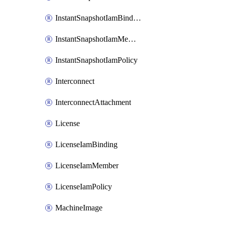
InstantSnapshotIamBinding
InstantSnapshotIamMember
InstantSnapshotIamPolicy
Interconnect
InterconnectAttachment
License
LicenseIamBinding
LicenseIamMember
LicenseIamPolicy
MachineImage