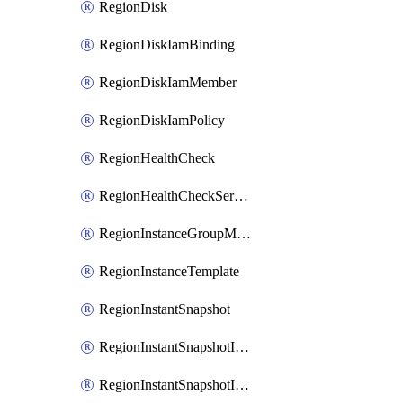
RegionDisk
RegionDiskIamBinding
RegionDiskIamMember
RegionDiskIamPolicy
RegionHealthCheck
RegionHealthCheckService
RegionInstanceGroupManager
RegionInstanceTemplate
RegionInstantSnapshot
RegionInstantSnapshotIamBinding
RegionInstantSnapshotIamMember