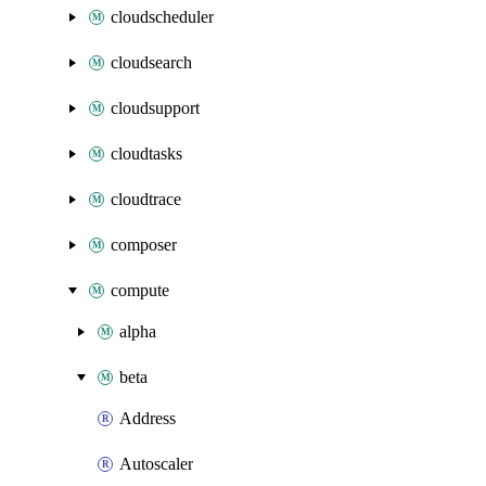
cloudscheduler
cloudsearch
cloudsupport
cloudtasks
cloudtrace
composer
compute
alpha
beta
Address
Autoscaler