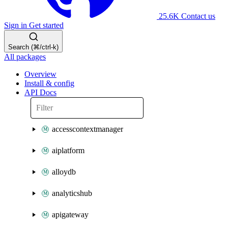
25.6K
Contact us
Sign in
Get started
Search (⌘/ctrl-k)
All packages
Overview
Install & config
API Docs
accesscontextmanager
aiplatform
alloydb
analyticshub
apigateway