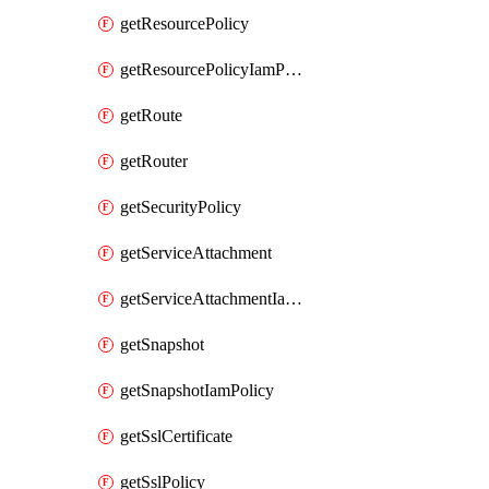
getResourcePolicy
getResourcePolicyIamPolicy
getRoute
getRouter
getSecurityPolicy
getServiceAttachment
getServiceAttachmentIamPolicy
getSnapshot
getSnapshotIamPolicy
getSslCertificate
getSslPolicy