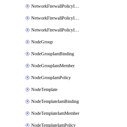
NetworkFirewallPolicyIamBinding
NetworkFirewallPolicyIamMember
NetworkFirewallPolicyIamPolicy
NodeGroup
NodeGroupIamBinding
NodeGroupIamMember
NodeGroupIamPolicy
NodeTemplate
NodeTemplateIamBinding
NodeTemplateIamMember
NodeTemplateIamPolicy