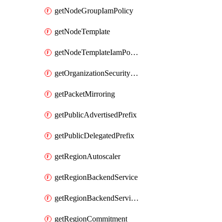
getNodeGroupIamPolicy
getNodeTemplate
getNodeTemplateIamPolicy
getOrganizationSecurityPolicy
getPacketMirroring
getPublicAdvertisedPrefix
getPublicDelegatedPrefix
getRegionAutoscaler
getRegionBackendService
getRegionBackendServiceIamPolicy
getRegionCommitment