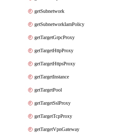
getSubnetwork
getSubnetworkIamPolicy
getTargetGrpcProxy
getTargetHttpProxy
getTargetHttpsProxy
getTargetInstance
getTargetPool
getTargetSslProxy
getTargetTcpProxy
getTargetVpnGateway