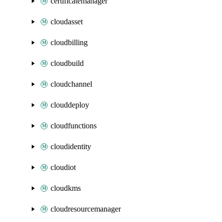
certificatemanager
cloudasset
cloudbilling
cloudbuild
cloudchannel
clouddeploy
cloudfunctions
cloudidentity
cloudiot
cloudkms
cloudresourcemanager