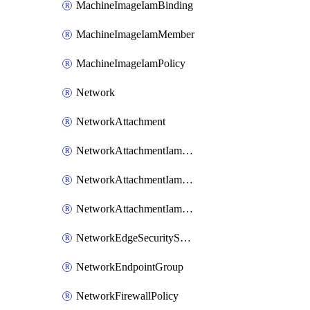
MachineImageIamBinding
MachineImageIamMember
MachineImageIamPolicy
Network
NetworkAttachment
NetworkAttachmentIamBinding
NetworkAttachmentIamMember
NetworkAttachmentIamPolicy
NetworkEdgeSecurityService
NetworkEndpointGroup
NetworkFirewallPolicy