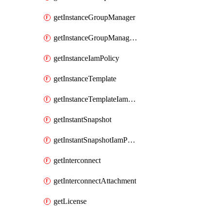
getInstanceGroupManager
getInstanceGroupManagerResizeRequest
getInstanceIamPolicy
getInstanceTemplate
getInstanceTemplateIamPolicy
getInstantSnapshot
getInstantSnapshotIamPolicy
getInterconnect
getInterconnectAttachment
getLicense