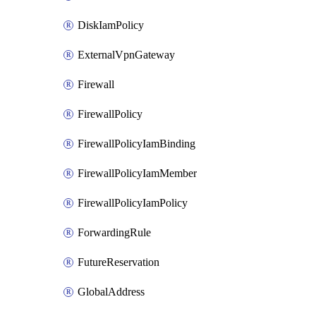
DiskIamPolicy
ExternalVpnGateway
Firewall
FirewallPolicy
FirewallPolicyIamBinding
FirewallPolicyIamMember
FirewallPolicyIamPolicy
ForwardingRule
FutureReservation
GlobalAddress