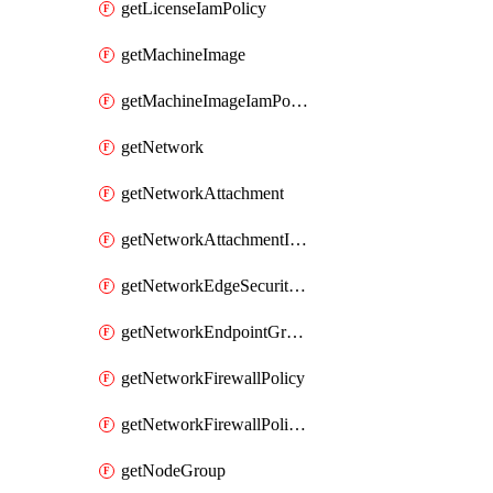
getLicenseIamPolicy
getMachineImage
getMachineImageIamPolicy
getNetwork
getNetworkAttachment
getNetworkAttachmentIamPolicy
getNetworkEdgeSecurityService
getNetworkEndpointGroup
getNetworkFirewallPolicy
getNetworkFirewallPolicyIamPolicy
getNodeGroup