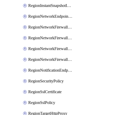
RegionInstantSnapshotIamPolicy
RegionNetworkEndpointGroup
RegionNetworkFirewallPolicy
RegionNetworkFirewallPolicyIamBinding
RegionNetworkFirewallPolicyIamMember
RegionNetworkFirewallPolicyIamPolicy
RegionNotificationEndpoint
RegionSecurityPolicy
RegionSslCertificate
RegionSslPolicy
RegionTargetHttpProxy