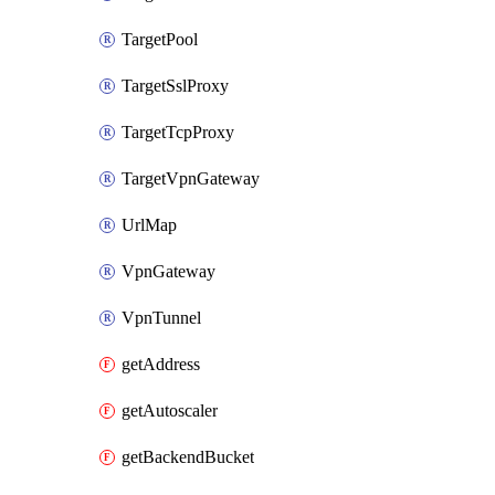
TargetPool
TargetSslProxy
TargetTcpProxy
TargetVpnGateway
UrlMap
VpnGateway
VpnTunnel
getAddress
getAutoscaler
getBackendBucket