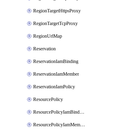
RegionTargetHttpsProxy
RegionTargetTcpProxy
RegionUrlMap
Reservation
ReservationIamBinding
ReservationIamMember
ReservationIamPolicy
ResourcePolicy
ResourcePolicyIamBinding
ResourcePolicyIamMember