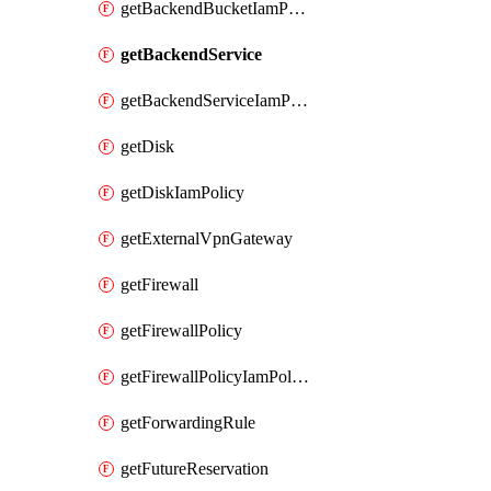
getBackendBucketIamPolicy
getBackendService
getBackendServiceIamPolicy
getDisk
getDiskIamPolicy
getExternalVpnGateway
getFirewall
getFirewallPolicy
getFirewallPolicyIamPolicy
getForwardingRule
getFutureReservation