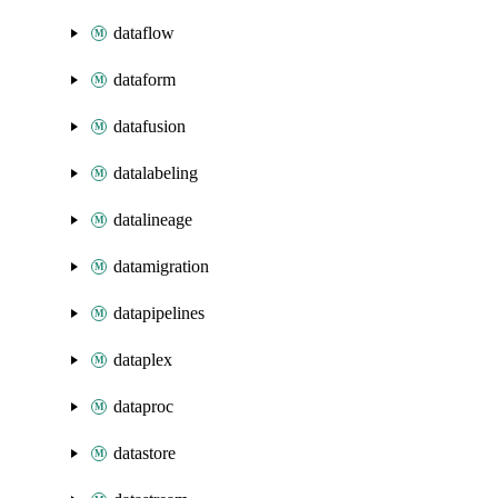
dataflow
dataform
datafusion
datalabeling
datalineage
datamigration
datapipelines
dataplex
dataproc
datastore