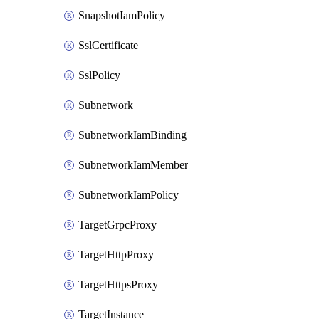
SnapshotIamPolicy
SslCertificate
SslPolicy
Subnetwork
SubnetworkIamBinding
SubnetworkIamMember
SubnetworkIamPolicy
TargetGrpcProxy
TargetHttpProxy
TargetHttpsProxy
TargetInstance