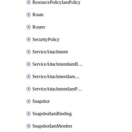
ResourcePolicyIamPolicy
Route
Router
SecurityPolicy
ServiceAttachment
ServiceAttachmentIamBinding
ServiceAttachmentIamMember
ServiceAttachmentIamPolicy
Snapshot
SnapshotIamBinding
SnapshotIamMember