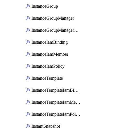
InstanceGroup
InstanceGroupManager
InstanceGroupManagerResizeRequest
InstanceIamBinding
InstanceIamMember
InstanceIamPolicy
InstanceTemplate
InstanceTemplateIamBinding
InstanceTemplateIamMember
InstanceTemplateIamPolicy
InstantSnapshot