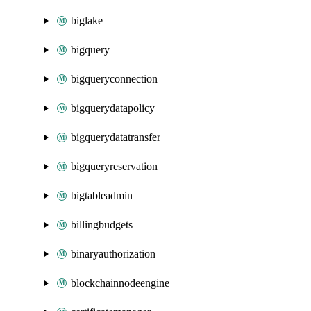
biglake
bigquery
bigqueryconnection
bigquerydatapolicy
bigquerydatatransfer
bigqueryreservation
bigtableadmin
billingbudgets
binaryauthorization
blockchainnodeengine