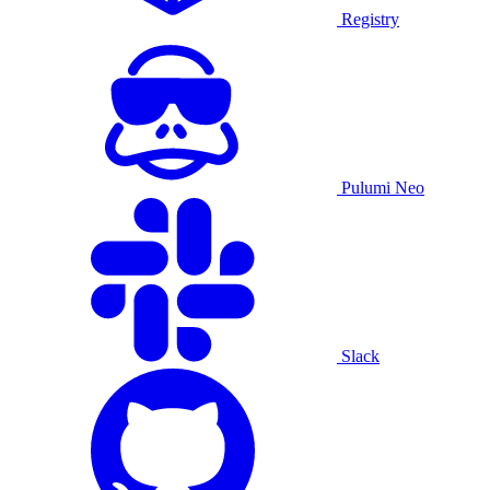
Registry
Pulumi Neo
Slack