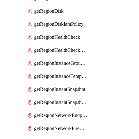
getRegionDisk
getRegionDiskIamPolicy
getRegionHealthCheck
getRegionHealthCheckService
getRegionInstanceGroupManager
getRegionInstanceTemplate
getRegionInstantSnapshot
getRegionInstantSnapshotIamPolicy
getRegionNetworkEndpointGroup
getRegionNetworkFirewallPolicy