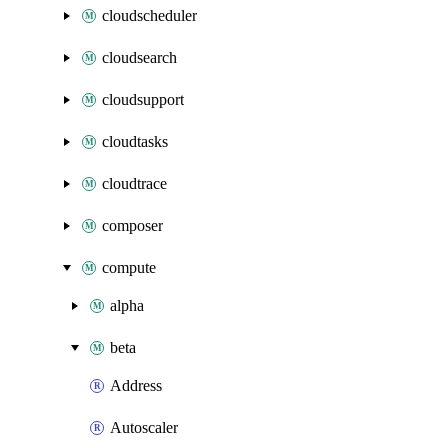
cloudscheduler
cloudsearch
cloudsupport
cloudtasks
cloudtrace
composer
compute
alpha
beta
Address
Autoscaler