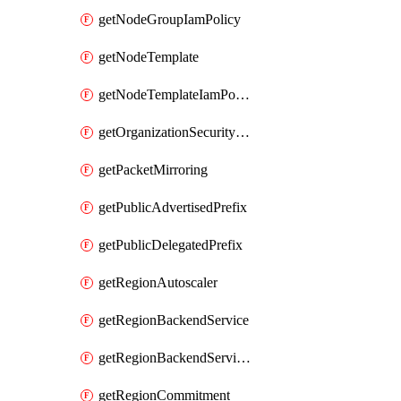
getNodeGroupIamPolicy
getNodeTemplate
getNodeTemplateIamPolicy
getOrganizationSecurityPolicy
getPacketMirroring
getPublicAdvertisedPrefix
getPublicDelegatedPrefix
getRegionAutoscaler
getRegionBackendService
getRegionBackendServiceIamPolicy
getRegionCommitment