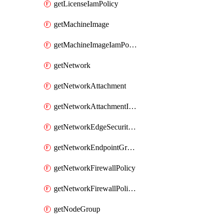
getLicenseIamPolicy
getMachineImage
getMachineImageIamPolicy
getNetwork
getNetworkAttachment
getNetworkAttachmentIamPolicy
getNetworkEdgeSecurityService
getNetworkEndpointGroup
getNetworkFirewallPolicy
getNetworkFirewallPolicyIamPolicy
getNodeGroup