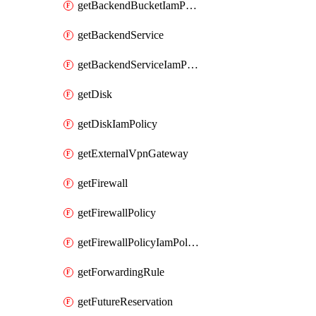
getBackendBucketIamPolicy
getBackendService
getBackendServiceIamPolicy
getDisk
getDiskIamPolicy
getExternalVpnGateway
getFirewall
getFirewallPolicy
getFirewallPolicyIamPolicy
getForwardingRule
getFutureReservation