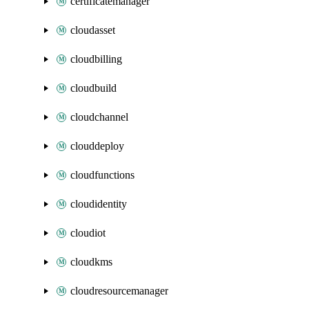
certificatemanager
cloudasset
cloudbilling
cloudbuild
cloudchannel
clouddeploy
cloudfunctions
cloudidentity
cloudiot
cloudkms
cloudresourcemanager