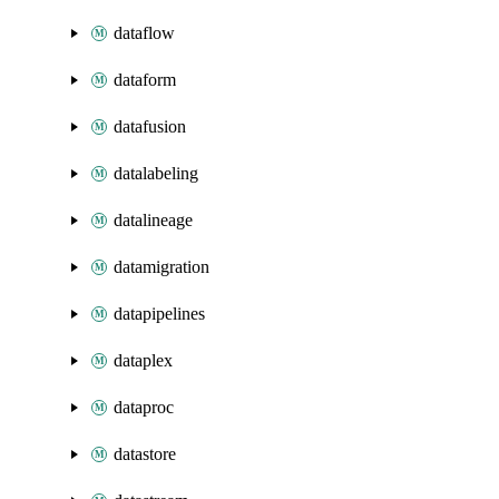
dataflow
dataform
datafusion
datalabeling
datalineage
datamigration
datapipelines
dataplex
dataproc
datastore