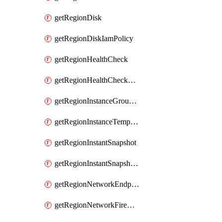
getRegionDisk
getRegionDiskIamPolicy
getRegionHealthCheck
getRegionHealthCheckService
getRegionInstanceGroupManager
getRegionInstanceTemplate
getRegionInstantSnapshot
getRegionInstantSnapshotIamPolicy
getRegionNetworkEndpointGroup
getRegionNetworkFirewallPolicy