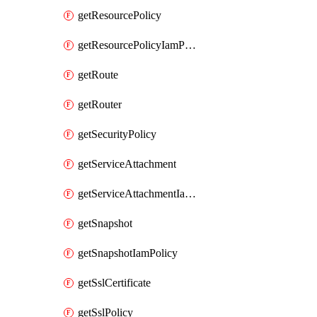
getResourcePolicy
getResourcePolicyIamPolicy
getRoute
getRouter
getSecurityPolicy
getServiceAttachment
getServiceAttachmentIamPolicy
getSnapshot
getSnapshotIamPolicy
getSslCertificate
getSslPolicy