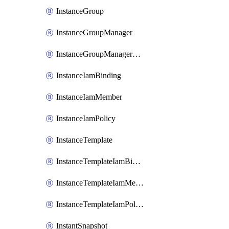
InstanceGroup
InstanceGroupManager
InstanceGroupManagerResizeRequest
InstanceIamBinding
InstanceIamMember
InstanceIamPolicy
InstanceTemplate
InstanceTemplateIamBinding
InstanceTemplateIamMember
InstanceTemplateIamPolicy
InstantSnapshot