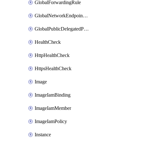
GlobalForwardingRule
GlobalNetworkEndpointGroup
GlobalPublicDelegatedPrefix
HealthCheck
HttpHealthCheck
HttpsHealthCheck
Image
ImageIamBinding
ImageIamMember
ImageIamPolicy
Instance