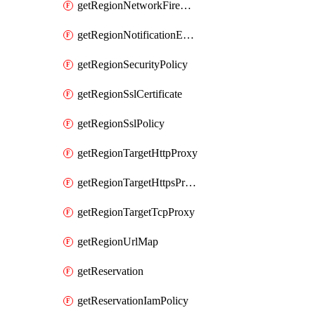
getRegionNetworkFirewallPolicyIamPolicy
getRegionNotificationEndpoint
getRegionSecurityPolicy
getRegionSslCertificate
getRegionSslPolicy
getRegionTargetHttpProxy
getRegionTargetHttpsProxy
getRegionTargetTcpProxy
getRegionUrlMap
getReservation
getReservationIamPolicy