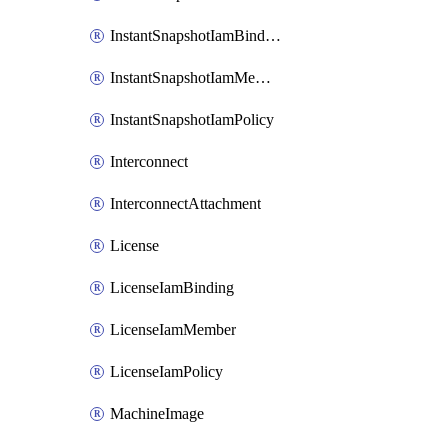
InstantSnapshotIamBinding
InstantSnapshotIamMember
InstantSnapshotIamPolicy
Interconnect
InterconnectAttachment
License
LicenseIamBinding
LicenseIamMember
LicenseIamPolicy
MachineImage