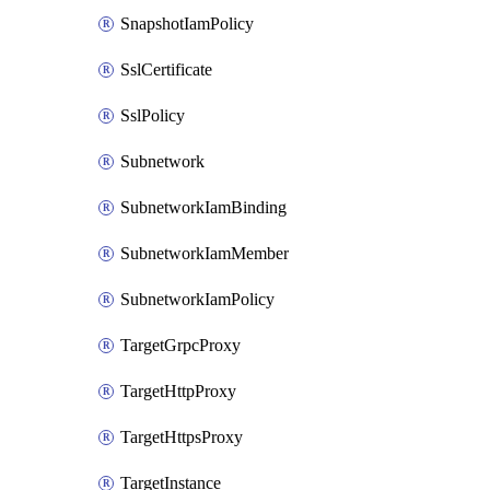
SnapshotIamPolicy
SslCertificate
SslPolicy
Subnetwork
SubnetworkIamBinding
SubnetworkIamMember
SubnetworkIamPolicy
TargetGrpcProxy
TargetHttpProxy
TargetHttpsProxy
TargetInstance