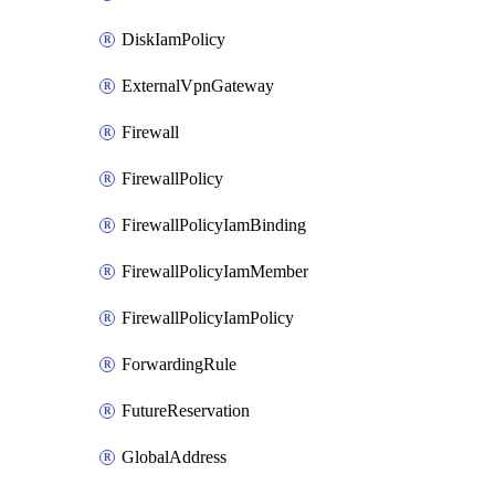
DiskIamPolicy
ExternalVpnGateway
Firewall
FirewallPolicy
FirewallPolicyIamBinding
FirewallPolicyIamMember
FirewallPolicyIamPolicy
ForwardingRule
FutureReservation
GlobalAddress