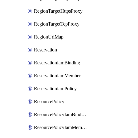
RegionTargetHttpsProxy
RegionTargetTcpProxy
RegionUrlMap
Reservation
ReservationIamBinding
ReservationIamMember
ReservationIamPolicy
ResourcePolicy
ResourcePolicyIamBinding
ResourcePolicyIamMember