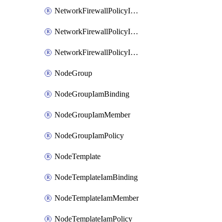
NetworkFirewallPolicyIamBinding
NetworkFirewallPolicyIamMember
NetworkFirewallPolicyIamPolicy
NodeGroup
NodeGroupIamBinding
NodeGroupIamMember
NodeGroupIamPolicy
NodeTemplate
NodeTemplateIamBinding
NodeTemplateIamMember
NodeTemplateIamPolicy