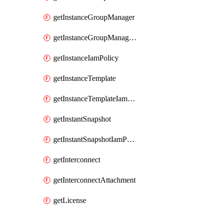
getInstanceGroupManager
getInstanceGroupManagerResizeRequest
getInstanceIamPolicy
getInstanceTemplate
getInstanceTemplateIamPolicy
getInstantSnapshot
getInstantSnapshotIamPolicy
getInterconnect
getInterconnectAttachment
getLicense