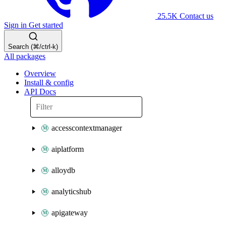
25.5K
Contact us
Sign in
Get started
Search (⌘/ctrl-k)
All packages
Overview
Install & config
API Docs
accesscontextmanager
aiplatform
alloydb
analyticshub
apigateway