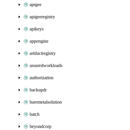
apigee
apigeeregistry
apikeys
appengine
artifactregistry
assuredworkloads
authorization
backupdr
baremetalsolution
batch
beyondcorp