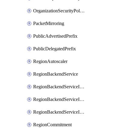
OrganizationSecurityPolicy
PacketMirroring
PublicAdvertisedPrefix
PublicDelegatedPrefix
RegionAutoscaler
RegionBackendService
RegionBackendServiceIamBinding
RegionBackendServiceIamMember
RegionBackendServiceIamPolicy
RegionCommitment