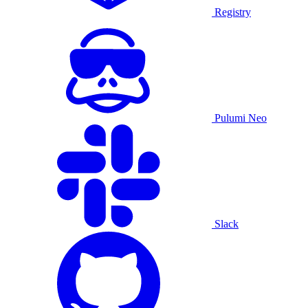
Registry
Pulumi Neo
Slack