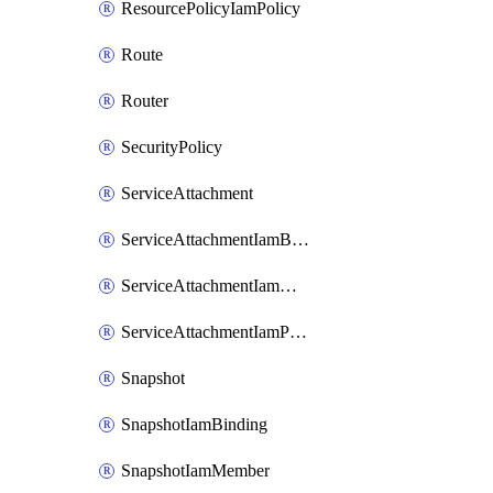
ResourcePolicyIamPolicy
Route
Router
SecurityPolicy
ServiceAttachment
ServiceAttachmentIamBinding
ServiceAttachmentIamMember
ServiceAttachmentIamPolicy
Snapshot
SnapshotIamBinding
SnapshotIamMember