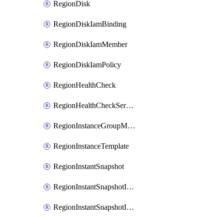
RegionDisk
RegionDiskIamBinding
RegionDiskIamMember
RegionDiskIamPolicy
RegionHealthCheck
RegionHealthCheckService
RegionInstanceGroupManager
RegionInstanceTemplate
RegionInstantSnapshot
RegionInstantSnapshotIamBinding
RegionInstantSnapshotIamMember