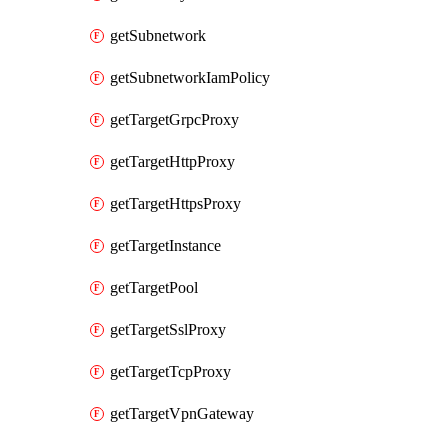
getSubnetwork
getSubnetworkIamPolicy
getTargetGrpcProxy
getTargetHttpProxy
getTargetHttpsProxy
getTargetInstance
getTargetPool
getTargetSslProxy
getTargetTcpProxy
getTargetVpnGateway