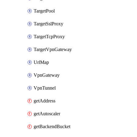
TargetPool
TargetSslProxy
TargetTcpProxy
TargetVpnGateway
UrlMap
VpnGateway
VpnTunnel
getAddress
getAutoscaler
getBackendBucket