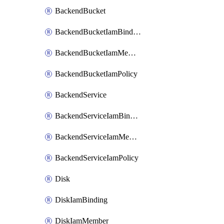
BackendBucket
BackendBucketIamBinding
BackendBucketIamMember
BackendBucketIamPolicy
BackendService
BackendServiceIamBinding
BackendServiceIamMember
BackendServiceIamPolicy
Disk
DiskIamBinding
DiskIamMember