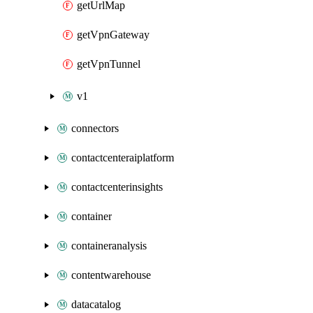
getUrlMap
getVpnGateway
getVpnTunnel
v1
connectors
contactcenteraiplatform
contactcenterinsights
container
containeranalysis
contentwarehouse
datacatalog