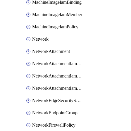
MachineImageIamBinding
MachineImageIamMember
MachineImageIamPolicy
Network
NetworkAttachment
NetworkAttachmentIamBinding
NetworkAttachmentIamMember
NetworkAttachmentIamPolicy
NetworkEdgeSecurityService
NetworkEndpointGroup
NetworkFirewallPolicy