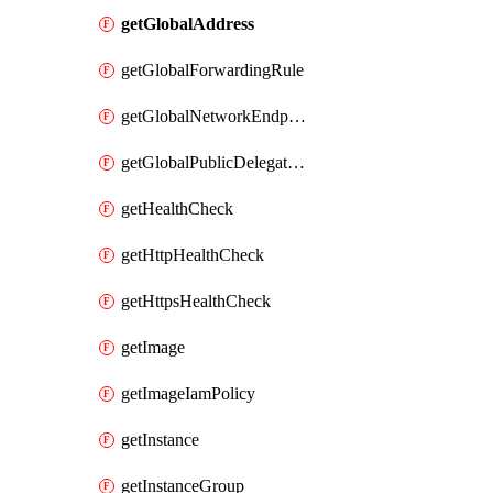
getGlobalAddress
getGlobalForwardingRule
getGlobalNetworkEndpointGroup
getGlobalPublicDelegatedPrefix
getHealthCheck
getHttpHealthCheck
getHttpsHealthCheck
getImage
getImageIamPolicy
getInstance
getInstanceGroup