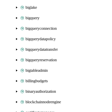
biglake
bigquery
bigqueryconnection
bigquerydatapolicy
bigquerydatatransfer
bigqueryreservation
bigtableadmin
billingbudgets
binaryauthorization
blockchainnodeengine