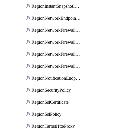
RegionInstantSnapshotIamPolicy
RegionNetworkEndpointGroup
RegionNetworkFirewallPolicy
RegionNetworkFirewallPolicyIamBinding
RegionNetworkFirewallPolicyIamMember
RegionNetworkFirewallPolicyIamPolicy
RegionNotificationEndpoint
RegionSecurityPolicy
RegionSslCertificate
RegionSslPolicy
RegionTargetHttpProxy