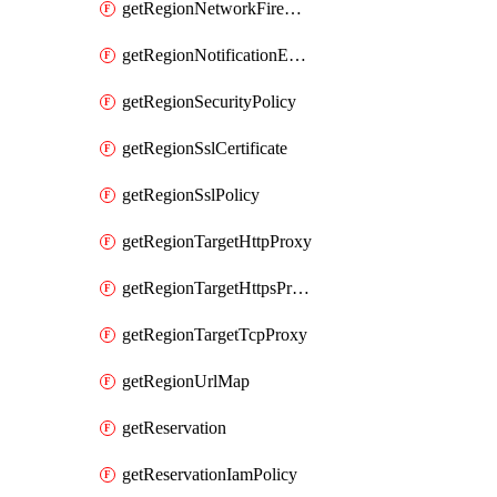
getRegionNetworkFirewallPolicyIamPolicy
getRegionNotificationEndpoint
getRegionSecurityPolicy
getRegionSslCertificate
getRegionSslPolicy
getRegionTargetHttpProxy
getRegionTargetHttpsProxy
getRegionTargetTcpProxy
getRegionUrlMap
getReservation
getReservationIamPolicy