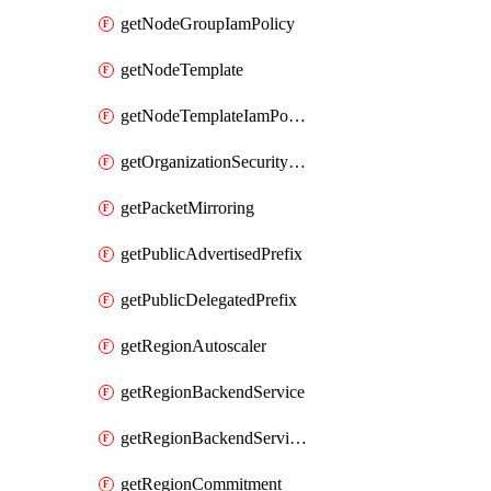
getNodeGroupIamPolicy
getNodeTemplate
getNodeTemplateIamPolicy
getOrganizationSecurityPolicy
getPacketMirroring
getPublicAdvertisedPrefix
getPublicDelegatedPrefix
getRegionAutoscaler
getRegionBackendService
getRegionBackendServiceIamPolicy
getRegionCommitment