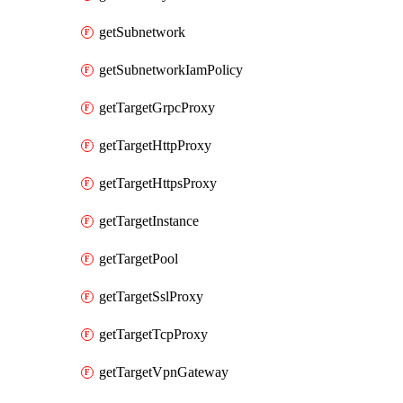
getSubnetwork
getSubnetworkIamPolicy
getTargetGrpcProxy
getTargetHttpProxy
getTargetHttpsProxy
getTargetInstance
getTargetPool
getTargetSslProxy
getTargetTcpProxy
getTargetVpnGateway