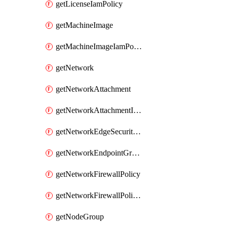
getLicenseIamPolicy
getMachineImage
getMachineImageIamPolicy
getNetwork
getNetworkAttachment
getNetworkAttachmentIamPolicy
getNetworkEdgeSecurityService
getNetworkEndpointGroup
getNetworkFirewallPolicy
getNetworkFirewallPolicyIamPolicy
getNodeGroup