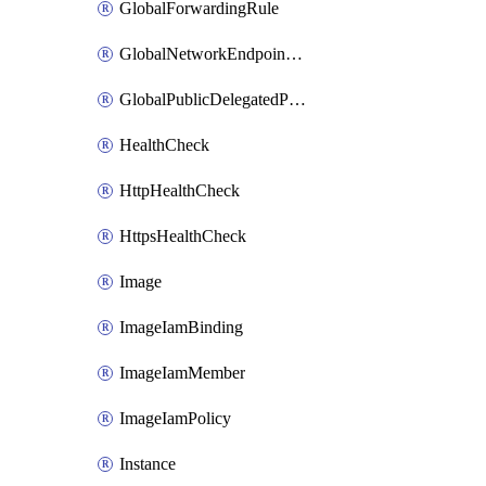
GlobalForwardingRule
GlobalNetworkEndpointGroup
GlobalPublicDelegatedPrefix
HealthCheck
HttpHealthCheck
HttpsHealthCheck
Image
ImageIamBinding
ImageIamMember
ImageIamPolicy
Instance