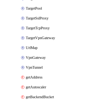
TargetPool
TargetSslProxy
TargetTcpProxy
TargetVpnGateway
UrlMap
VpnGateway
VpnTunnel
getAddress
getAutoscaler
getBackendBucket