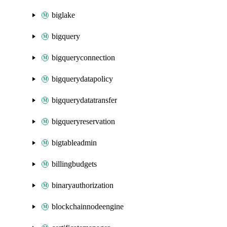
biglake
bigquery
bigqueryconnection
bigquerydatapolicy
bigquerydatatransfer
bigqueryreservation
bigtableadmin
billingbudgets
binaryauthorization
blockchainnodeengine