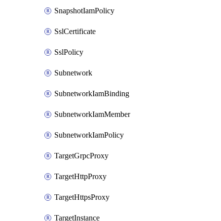
SnapshotIamPolicy
SslCertificate
SslPolicy
Subnetwork
SubnetworkIamBinding
SubnetworkIamMember
SubnetworkIamPolicy
TargetGrpcProxy
TargetHttpProxy
TargetHttpsProxy
TargetInstance