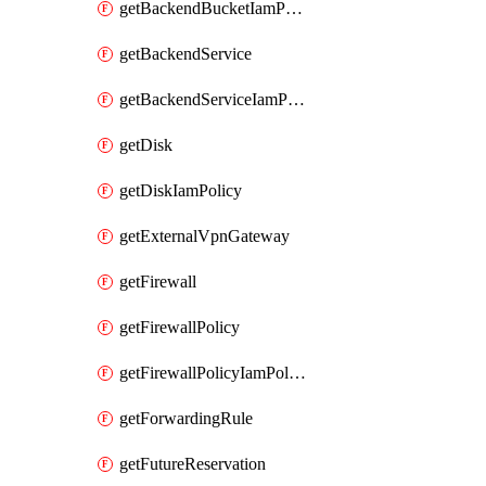
getBackendBucketIamPolicy
getBackendService
getBackendServiceIamPolicy
getDisk
getDiskIamPolicy
getExternalVpnGateway
getFirewall
getFirewallPolicy
getFirewallPolicyIamPolicy
getForwardingRule
getFutureReservation