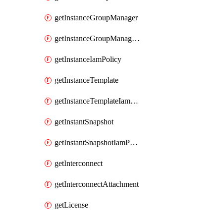
getInstanceGroupManager
getInstanceGroupManagerResizeRequest
getInstanceIamPolicy
getInstanceTemplate
getInstanceTemplateIamPolicy
getInstantSnapshot
getInstantSnapshotIamPolicy
getInterconnect
getInterconnectAttachment
getLicense