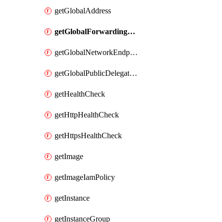
getGlobalAddress
getGlobalForwardingRule
getGlobalNetworkEndpointGroup
getGlobalPublicDelegatedPrefix
getHealthCheck
getHttpHealthCheck
getHttpsHealthCheck
getImage
getImageIamPolicy
getInstance
getInstanceGroup