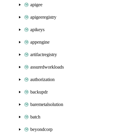
apigee
apigeeregistry
apikeys
appengine
artifactregistry
assuredworkloads
authorization
backupdr
baremetalsolution
batch
beyondcorp