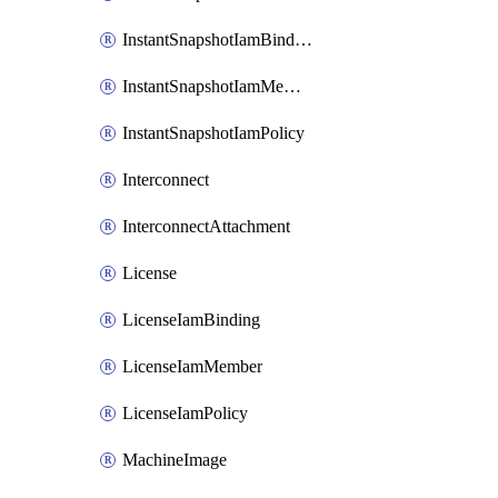
InstantSnapshotIamBinding
InstantSnapshotIamMember
InstantSnapshotIamPolicy
Interconnect
InterconnectAttachment
License
LicenseIamBinding
LicenseIamMember
LicenseIamPolicy
MachineImage