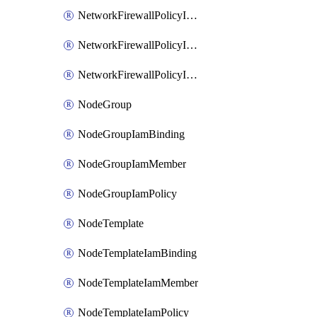
NetworkFirewallPolicyIamBinding
NetworkFirewallPolicyIamMember
NetworkFirewallPolicyIamPolicy
NodeGroup
NodeGroupIamBinding
NodeGroupIamMember
NodeGroupIamPolicy
NodeTemplate
NodeTemplateIamBinding
NodeTemplateIamMember
NodeTemplateIamPolicy