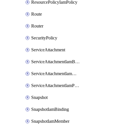
ResourcePolicyIamPolicy
Route
Router
SecurityPolicy
ServiceAttachment
ServiceAttachmentIamBinding
ServiceAttachmentIamMember
ServiceAttachmentIamPolicy
Snapshot
SnapshotIamBinding
SnapshotIamMember