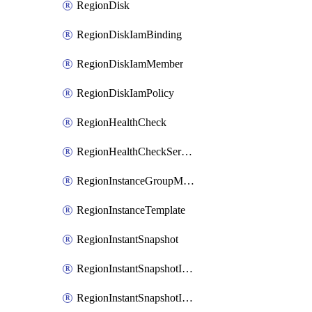
RegionDisk
RegionDiskIamBinding
RegionDiskIamMember
RegionDiskIamPolicy
RegionHealthCheck
RegionHealthCheckService
RegionInstanceGroupManager
RegionInstanceTemplate
RegionInstantSnapshot
RegionInstantSnapshotIamBinding
RegionInstantSnapshotIamMember