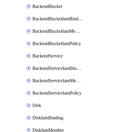
BackendBucket
BackendBucketIamBinding
BackendBucketIamMember
BackendBucketIamPolicy
BackendService
BackendServiceIamBinding
BackendServiceIamMember
BackendServiceIamPolicy
Disk
DiskIamBinding
DiskIamMember