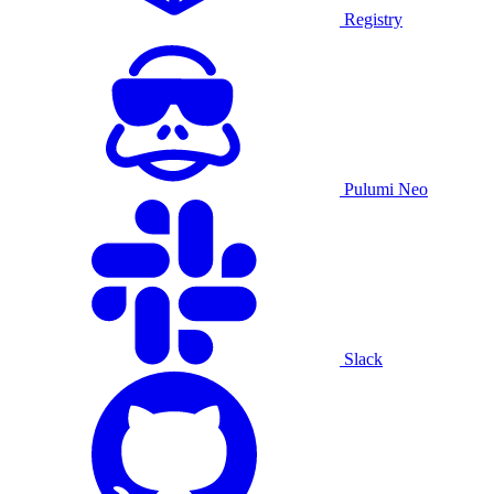
Registry
Pulumi Neo
Slack