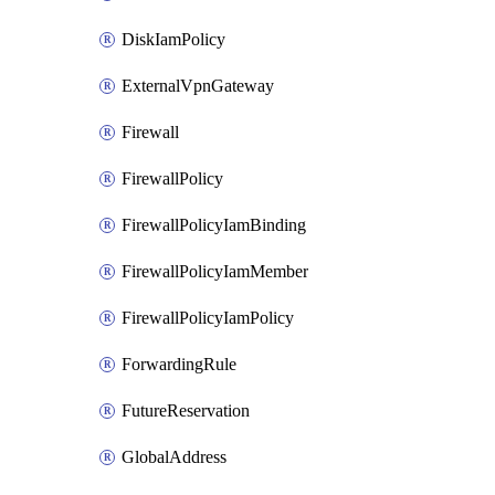
DiskIamPolicy
ExternalVpnGateway
Firewall
FirewallPolicy
FirewallPolicyIamBinding
FirewallPolicyIamMember
FirewallPolicyIamPolicy
ForwardingRule
FutureReservation
GlobalAddress