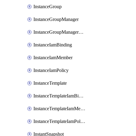
InstanceGroup
InstanceGroupManager
InstanceGroupManagerResizeRequest
InstanceIamBinding
InstanceIamMember
InstanceIamPolicy
InstanceTemplate
InstanceTemplateIamBinding
InstanceTemplateIamMember
InstanceTemplateIamPolicy
InstantSnapshot