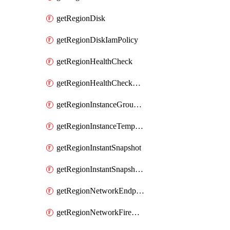
getRegionDisk
getRegionDiskIamPolicy
getRegionHealthCheck
getRegionHealthCheckService
getRegionInstanceGroupManager
getRegionInstanceTemplate
getRegionInstantSnapshot
getRegionInstantSnapshotIamPolicy
getRegionNetworkEndpointGroup
getRegionNetworkFirewallPolicy