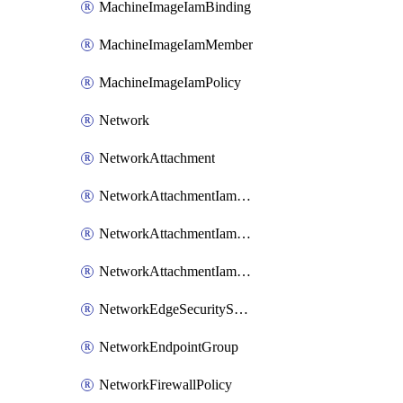
MachineImageIamBinding
MachineImageIamMember
MachineImageIamPolicy
Network
NetworkAttachment
NetworkAttachmentIamBinding
NetworkAttachmentIamMember
NetworkAttachmentIamPolicy
NetworkEdgeSecurityService
NetworkEndpointGroup
NetworkFirewallPolicy