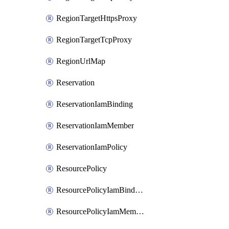
RegionTargetHttpsProxy
RegionTargetTcpProxy
RegionUrlMap
Reservation
ReservationIamBinding
ReservationIamMember
ReservationIamPolicy
ResourcePolicy
ResourcePolicyIamBinding
ResourcePolicyIamMember