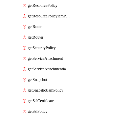
getResourcePolicy
getResourcePolicyIamPolicy
getRoute
getRouter
getSecurityPolicy
getServiceAttachment
getServiceAttachmentIamPolicy
getSnapshot
getSnapshotIamPolicy
getSslCertificate
getSslPolicy