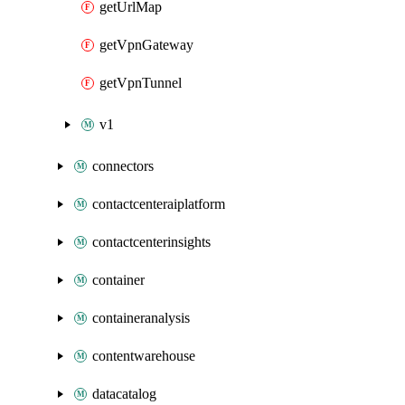
getUrlMap
getVpnGateway
getVpnTunnel
v1
connectors
contactcenteraiplatform
contactcenterinsights
container
containeranalysis
contentwarehouse
datacatalog