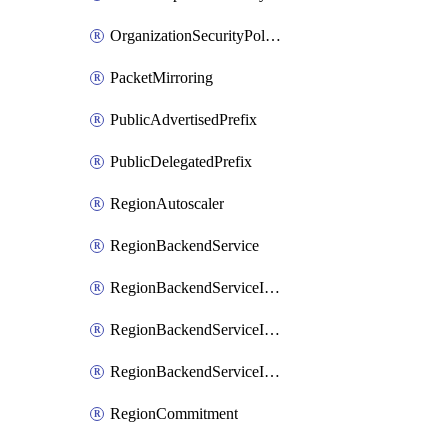
OrganizationSecurityPolicy
PacketMirroring
PublicAdvertisedPrefix
PublicDelegatedPrefix
RegionAutoscaler
RegionBackendService
RegionBackendServiceIamBinding
RegionBackendServiceIamMember
RegionBackendServiceIamPolicy
RegionCommitment