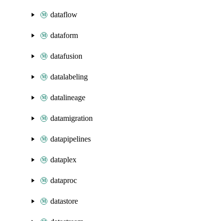
dataflow
dataform
datafusion
datalabeling
datalineage
datamigration
datapipelines
dataplex
dataproc
datastore