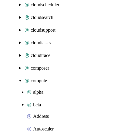
cloudscheduler
cloudsearch
cloudsupport
cloudtasks
cloudtrace
composer
compute
alpha
beta
Address
Autoscaler