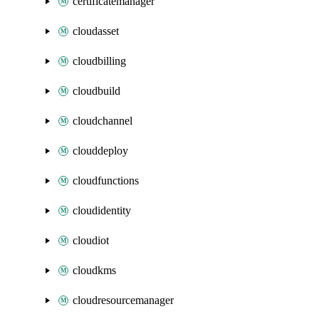
certificatemanager
cloudasset
cloudbilling
cloudbuild
cloudchannel
clouddeploy
cloudfunctions
cloudidentity
cloudiot
cloudkms
cloudresourcemanager