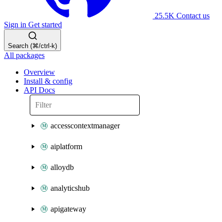
25.5K
Contact us
Sign in
Get started
Search (⌘/ctrl-k)
All packages
Overview
Install & config
API Docs
accesscontextmanager
aiplatform
alloydb
analyticshub
apigateway