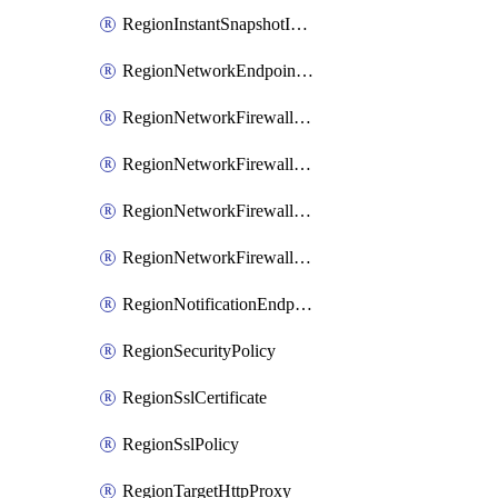
RegionInstantSnapshotIamPolicy
RegionNetworkEndpointGroup
RegionNetworkFirewallPolicy
RegionNetworkFirewallPolicyIamBinding
RegionNetworkFirewallPolicyIamMember
RegionNetworkFirewallPolicyIamPolicy
RegionNotificationEndpoint
RegionSecurityPolicy
RegionSslCertificate
RegionSslPolicy
RegionTargetHttpProxy