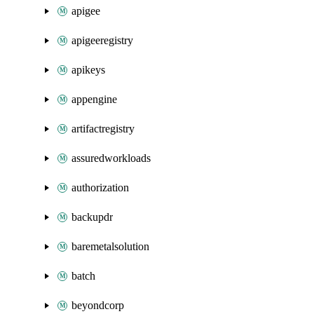
apigee
apigeeregistry
apikeys
appengine
artifactregistry
assuredworkloads
authorization
backupdr
baremetalsolution
batch
beyondcorp