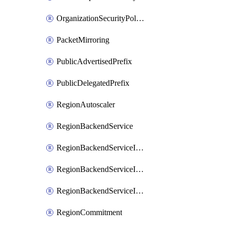
OrganizationSecurityPolicy
PacketMirroring
PublicAdvertisedPrefix
PublicDelegatedPrefix
RegionAutoscaler
RegionBackendService
RegionBackendServiceIamBinding
RegionBackendServiceIamMember
RegionBackendServiceIamPolicy
RegionCommitment