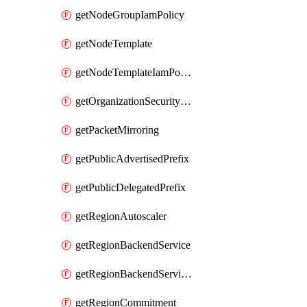
getNodeGroupIamPolicy
getNodeTemplate
getNodeTemplateIamPolicy
getOrganizationSecurityPolicy
getPacketMirroring
getPublicAdvertisedPrefix
getPublicDelegatedPrefix
getRegionAutoscaler
getRegionBackendService
getRegionBackendServiceIamPolicy
getRegionCommitment