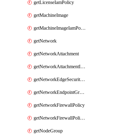
getLicenseIamPolicy
getMachineImage
getMachineImageIamPolicy
getNetwork
getNetworkAttachment
getNetworkAttachmentIamPolicy
getNetworkEdgeSecurityService
getNetworkEndpointGroup
getNetworkFirewallPolicy
getNetworkFirewallPolicyIamPolicy
getNodeGroup