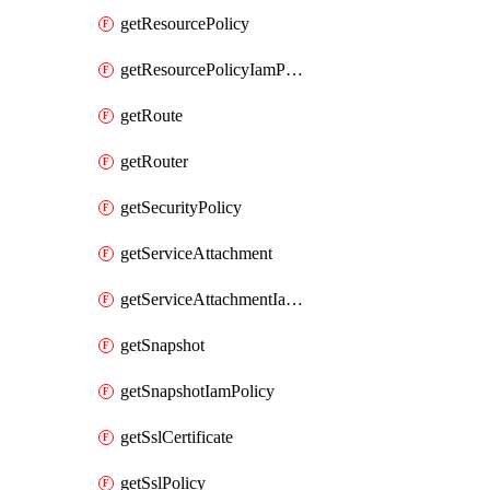
getResourcePolicy
getResourcePolicyIamPolicy
getRoute
getRouter
getSecurityPolicy
getServiceAttachment
getServiceAttachmentIamPolicy
getSnapshot
getSnapshotIamPolicy
getSslCertificate
getSslPolicy