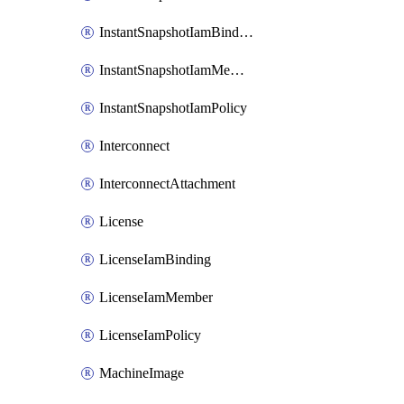
InstantSnapshotIamBinding
InstantSnapshotIamMember
InstantSnapshotIamPolicy
Interconnect
InterconnectAttachment
License
LicenseIamBinding
LicenseIamMember
LicenseIamPolicy
MachineImage