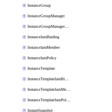
InstanceGroup
InstanceGroupManager
InstanceGroupManagerResizeRequest
InstanceIamBinding
InstanceIamMember
InstanceIamPolicy
InstanceTemplate
InstanceTemplateIamBinding
InstanceTemplateIamMember
InstanceTemplateIamPolicy
InstantSnapshot