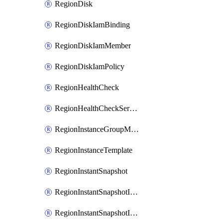
RegionDisk
RegionDiskIamBinding
RegionDiskIamMember
RegionDiskIamPolicy
RegionHealthCheck
RegionHealthCheckService
RegionInstanceGroupManager
RegionInstanceTemplate
RegionInstantSnapshot
RegionInstantSnapshotIamBinding
RegionInstantSnapshotIamMember