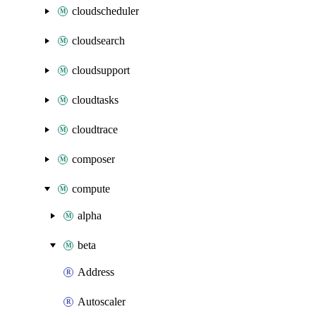
cloudscheduler
cloudsearch
cloudsupport
cloudtasks
cloudtrace
composer
compute
alpha
beta
Address
Autoscaler