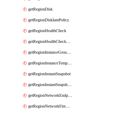
getRegionDisk
getRegionDiskIamPolicy
getRegionHealthCheck
getRegionHealthCheckService
getRegionInstanceGroupManager
getRegionInstanceTemplate
getRegionInstantSnapshot
getRegionInstantSnapshotIamPolicy
getRegionNetworkEndpointGroup
getRegionNetworkFirewallPolicy