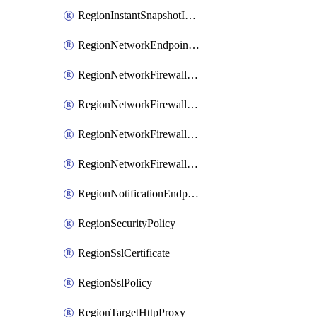
RegionInstantSnapshotIamPolicy
RegionNetworkEndpointGroup
RegionNetworkFirewallPolicy
RegionNetworkFirewallPolicyIamBinding
RegionNetworkFirewallPolicyIamMember
RegionNetworkFirewallPolicyIamPolicy
RegionNotificationEndpoint
RegionSecurityPolicy
RegionSslCertificate
RegionSslPolicy
RegionTargetHttpProxy