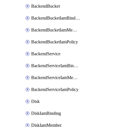
BackendBucket
BackendBucketIamBinding
BackendBucketIamMember
BackendBucketIamPolicy
BackendService
BackendServiceIamBinding
BackendServiceIamMember
BackendServiceIamPolicy
Disk
DiskIamBinding
DiskIamMember