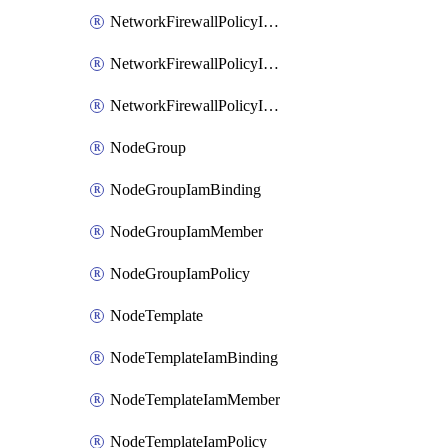
NetworkFirewallPolicyIamBinding
NetworkFirewallPolicyIamMember
NetworkFirewallPolicyIamPolicy
NodeGroup
NodeGroupIamBinding
NodeGroupIamMember
NodeGroupIamPolicy
NodeTemplate
NodeTemplateIamBinding
NodeTemplateIamMember
NodeTemplateIamPolicy