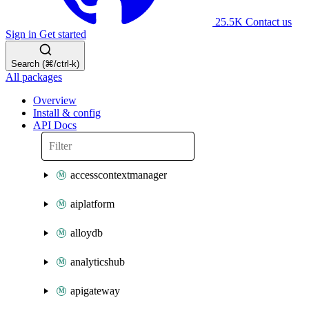
25.5K
Contact us
Sign in
Get started
Search (⌘/ctrl-k)
All packages
Overview
Install & config
API Docs
accesscontextmanager
aiplatform
alloydb
analyticshub
apigateway