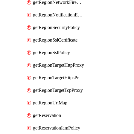
getRegionNetworkFirewallPolicyIamPolicy
getRegionNotificationEndpoint
getRegionSecurityPolicy
getRegionSslCertificate
getRegionSslPolicy
getRegionTargetHttpProxy
getRegionTargetHttpsProxy
getRegionTargetTcpProxy
getRegionUrlMap
getReservation
getReservationIamPolicy