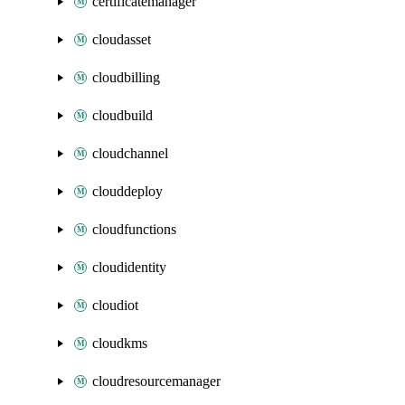
certificatemanager
cloudasset
cloudbilling
cloudbuild
cloudchannel
clouddeploy
cloudfunctions
cloudidentity
cloudiot
cloudkms
cloudresourcemanager