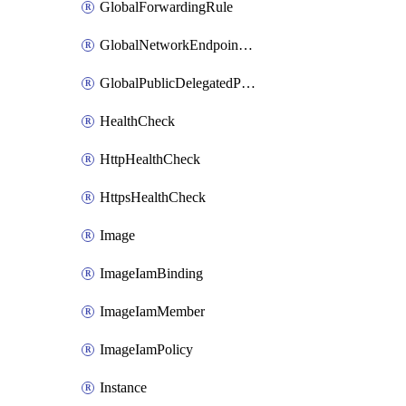
GlobalForwardingRule
GlobalNetworkEndpointGroup
GlobalPublicDelegatedPrefix
HealthCheck
HttpHealthCheck
HttpsHealthCheck
Image
ImageIamBinding
ImageIamMember
ImageIamPolicy
Instance