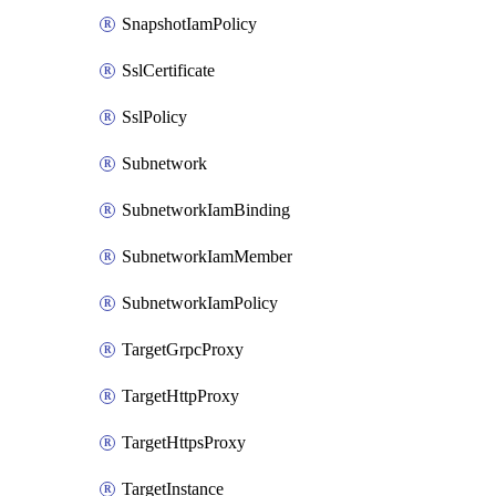
SnapshotIamPolicy
SslCertificate
SslPolicy
Subnetwork
SubnetworkIamBinding
SubnetworkIamMember
SubnetworkIamPolicy
TargetGrpcProxy
TargetHttpProxy
TargetHttpsProxy
TargetInstance