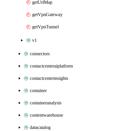
getUrlMap
getVpnGateway
getVpnTunnel
v1
connectors
contactcenteraiplatform
contactcenterinsights
container
containeranalysis
contentwarehouse
datacatalog