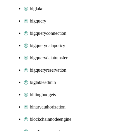
biglake
bigquery
bigqueryconnection
bigquerydatapolicy
bigquerydatatransfer
bigqueryreservation
bigtableadmin
billingbudgets
binaryauthorization
blockchainnodeengine