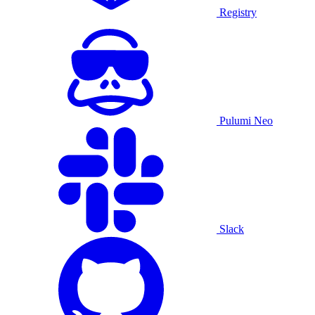
Registry
Pulumi Neo
Slack