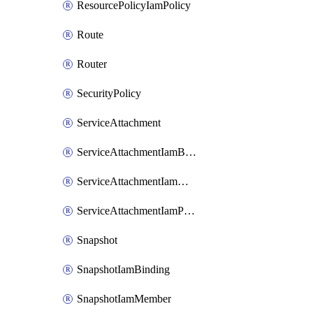
ResourcePolicyIamPolicy
Route
Router
SecurityPolicy
ServiceAttachment
ServiceAttachmentIamBinding
ServiceAttachmentIamMember
ServiceAttachmentIamPolicy
Snapshot
SnapshotIamBinding
SnapshotIamMember