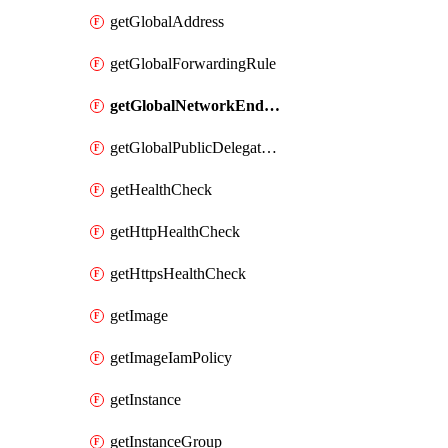
getGlobalAddress
getGlobalForwardingRule
getGlobalNetworkEndpointGroup
getGlobalPublicDelegatedPrefix
getHealthCheck
getHttpHealthCheck
getHttpsHealthCheck
getImage
getImageIamPolicy
getInstance
getInstanceGroup