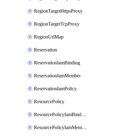
RegionTargetHttpsProxy
RegionTargetTcpProxy
RegionUrlMap
Reservation
ReservationIamBinding
ReservationIamMember
ReservationIamPolicy
ResourcePolicy
ResourcePolicyIamBinding
ResourcePolicyIamMember