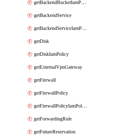
getBackendBucketIamPolicy
getBackendService
getBackendServiceIamPolicy
getDisk
getDiskIamPolicy
getExternalVpnGateway
getFirewall
getFirewallPolicy
getFirewallPolicyIamPolicy
getForwardingRule
getFutureReservation