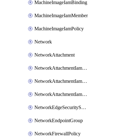
MachineImageIamBinding
MachineImageIamMember
MachineImageIamPolicy
Network
NetworkAttachment
NetworkAttachmentIamBinding
NetworkAttachmentIamMember
NetworkAttachmentIamPolicy
NetworkEdgeSecurityService
NetworkEndpointGroup
NetworkFirewallPolicy