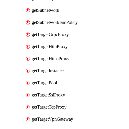
getSubnetwork
getSubnetworkIamPolicy
getTargetGrpcProxy
getTargetHttpProxy
getTargetHttpsProxy
getTargetInstance
getTargetPool
getTargetSslProxy
getTargetTcpProxy
getTargetVpnGateway