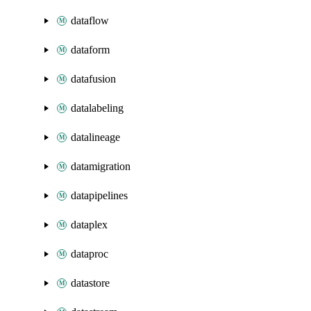
dataflow
dataform
datafusion
datalabeling
datalineage
datamigration
datapipelines
dataplex
dataproc
datastore