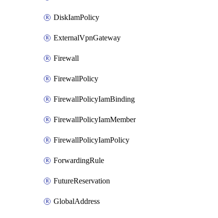
DiskIamPolicy
ExternalVpnGateway
Firewall
FirewallPolicy
FirewallPolicyIamBinding
FirewallPolicyIamMember
FirewallPolicyIamPolicy
ForwardingRule
FutureReservation
GlobalAddress