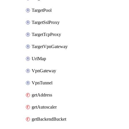
TargetPool
TargetSslProxy
TargetTcpProxy
TargetVpnGateway
UrlMap
VpnGateway
VpnTunnel
getAddress
getAutoscaler
getBackendBucket