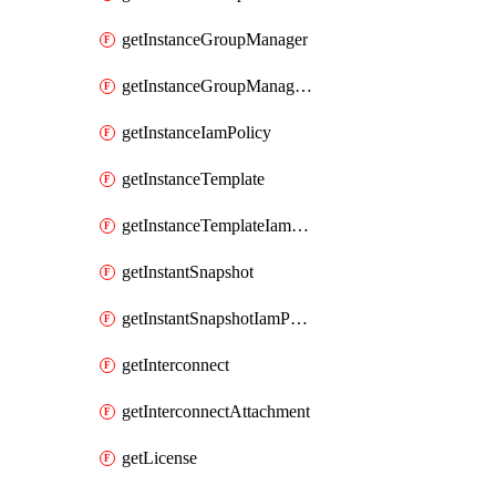
getInstanceGroupManager
getInstanceGroupManagerResizeRequest
getInstanceIamPolicy
getInstanceTemplate
getInstanceTemplateIamPolicy
getInstantSnapshot
getInstantSnapshotIamPolicy
getInterconnect
getInterconnectAttachment
getLicense