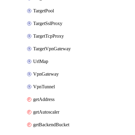
TargetPool
TargetSslProxy
TargetTcpProxy
TargetVpnGateway
UrlMap
VpnGateway
VpnTunnel
getAddress
getAutoscaler
getBackendBucket