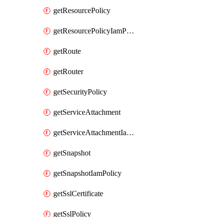
getResourcePolicy
getResourcePolicyIamPolicy
getRoute
getRouter
getSecurityPolicy
getServiceAttachment
getServiceAttachmentIamPolicy
getSnapshot
getSnapshotIamPolicy
getSslCertificate
getSslPolicy