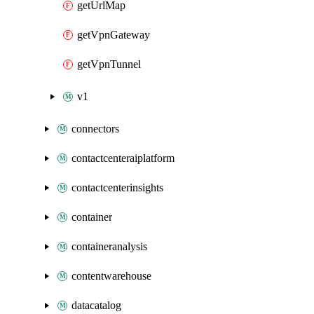
getUrlMap
getVpnGateway
getVpnTunnel
v1
connectors
contactcenteraiplatform
contactcenterinsights
container
containeranalysis
contentwarehouse
datacatalog