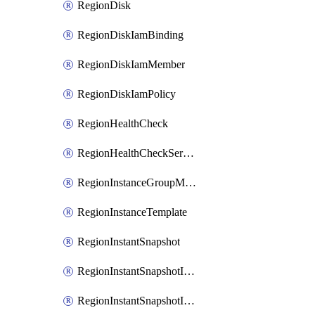
RegionDisk
RegionDiskIamBinding
RegionDiskIamMember
RegionDiskIamPolicy
RegionHealthCheck
RegionHealthCheckService
RegionInstanceGroupManager
RegionInstanceTemplate
RegionInstantSnapshot
RegionInstantSnapshotIamBinding
RegionInstantSnapshotIamMember