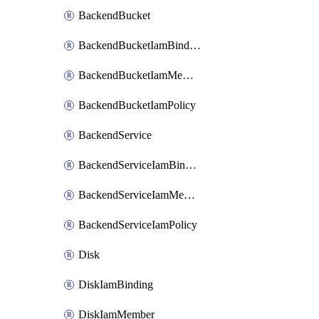
BackendBucket
BackendBucketIamBinding
BackendBucketIamMember
BackendBucketIamPolicy
BackendService
BackendServiceIamBinding
BackendServiceIamMember
BackendServiceIamPolicy
Disk
DiskIamBinding
DiskIamMember