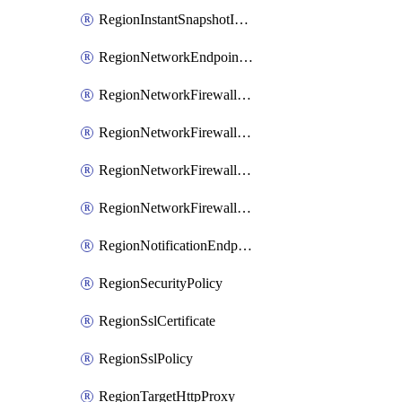
RegionInstantSnapshotIamPolicy
RegionNetworkEndpointGroup
RegionNetworkFirewallPolicy
RegionNetworkFirewallPolicyIamBinding
RegionNetworkFirewallPolicyIamMember
RegionNetworkFirewallPolicyIamPolicy
RegionNotificationEndpoint
RegionSecurityPolicy
RegionSslCertificate
RegionSslPolicy
RegionTargetHttpProxy