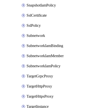
SnapshotIamPolicy
SslCertificate
SslPolicy
Subnetwork
SubnetworkIamBinding
SubnetworkIamMember
SubnetworkIamPolicy
TargetGrpcProxy
TargetHttpProxy
TargetHttpsProxy
TargetInstance