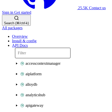
25.5K
Contact us
Sign in
Get started
Search (⌘/ctrl-k)
All packages
Overview
Install & config
API Docs
accesscontextmanager
aiplatform
alloydb
analyticshub
apigateway