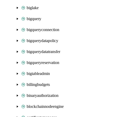
biglake
bigquery
bigqueryconnection
bigquerydatapolicy
bigquerydatatransfer
bigqueryreservation
bigtableadmin
billingbudgets
binaryauthorization
blockchainnodeengine