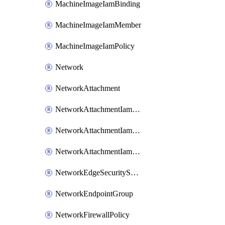
MachineImageIamBinding
MachineImageIamMember
MachineImageIamPolicy
Network
NetworkAttachment
NetworkAttachmentIamBinding
NetworkAttachmentIamMember
NetworkAttachmentIamPolicy
NetworkEdgeSecurityService
NetworkEndpointGroup
NetworkFirewallPolicy