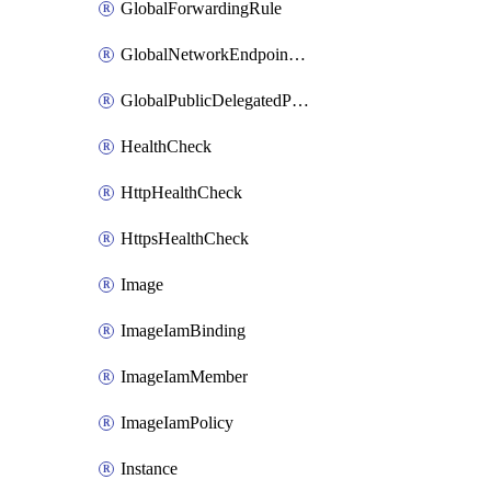
GlobalForwardingRule
GlobalNetworkEndpointGroup
GlobalPublicDelegatedPrefix
HealthCheck
HttpHealthCheck
HttpsHealthCheck
Image
ImageIamBinding
ImageIamMember
ImageIamPolicy
Instance