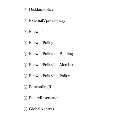
DiskIamPolicy
ExternalVpnGateway
Firewall
FirewallPolicy
FirewallPolicyIamBinding
FirewallPolicyIamMember
FirewallPolicyIamPolicy
ForwardingRule
FutureReservation
GlobalAddress