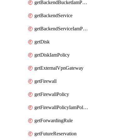
getBackendBucketIamPolicy
getBackendService
getBackendServiceIamPolicy
getDisk
getDiskIamPolicy
getExternalVpnGateway
getFirewall
getFirewallPolicy
getFirewallPolicyIamPolicy
getForwardingRule
getFutureReservation