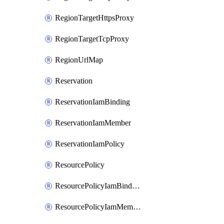
RegionTargetHttpsProxy
RegionTargetTcpProxy
RegionUrlMap
Reservation
ReservationIamBinding
ReservationIamMember
ReservationIamPolicy
ResourcePolicy
ResourcePolicyIamBinding
ResourcePolicyIamMember