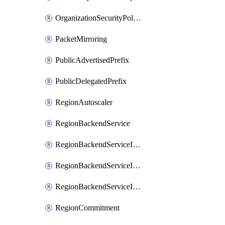
OrganizationSecurityPolicy
PacketMirroring
PublicAdvertisedPrefix
PublicDelegatedPrefix
RegionAutoscaler
RegionBackendService
RegionBackendServiceIamBinding
RegionBackendServiceIamMember
RegionBackendServiceIamPolicy
RegionCommitment