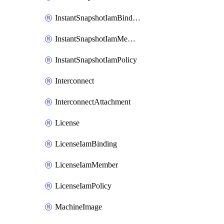
InstantSnapshotIamBinding
InstantSnapshotIamMember
InstantSnapshotIamPolicy
Interconnect
InterconnectAttachment
License
LicenseIamBinding
LicenseIamMember
LicenseIamPolicy
MachineImage