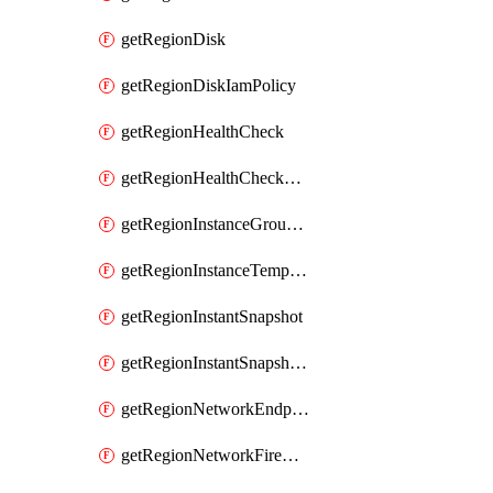
getRegionDisk
getRegionDiskIamPolicy
getRegionHealthCheck
getRegionHealthCheckService
getRegionInstanceGroupManager
getRegionInstanceTemplate
getRegionInstantSnapshot
getRegionInstantSnapshotIamPolicy
getRegionNetworkEndpointGroup
getRegionNetworkFirewallPolicy