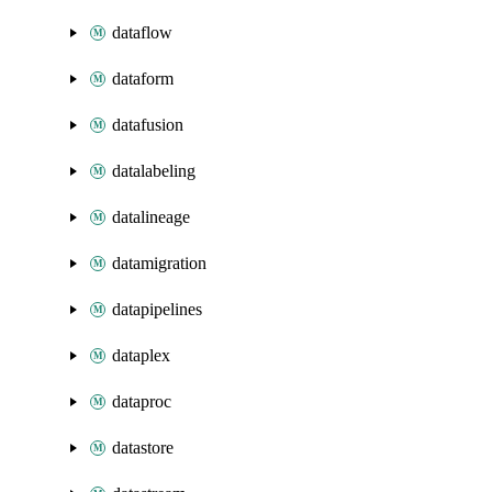
dataflow
dataform
datafusion
datalabeling
datalineage
datamigration
datapipelines
dataplex
dataproc
datastore