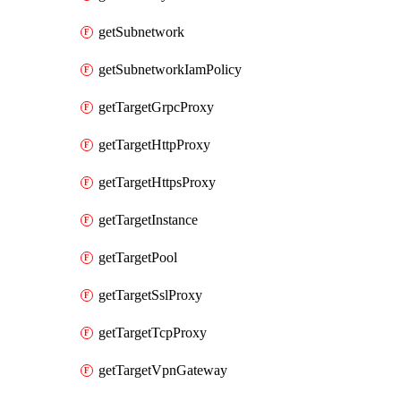
getSubnetwork
getSubnetworkIamPolicy
getTargetGrpcProxy
getTargetHttpProxy
getTargetHttpsProxy
getTargetInstance
getTargetPool
getTargetSslProxy
getTargetTcpProxy
getTargetVpnGateway