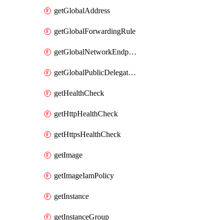
getGlobalAddress
getGlobalForwardingRule
getGlobalNetworkEndpointGroup
getGlobalPublicDelegatedPrefix
getHealthCheck
getHttpHealthCheck
getHttpsHealthCheck
getImage
getImageIamPolicy
getInstance
getInstanceGroup