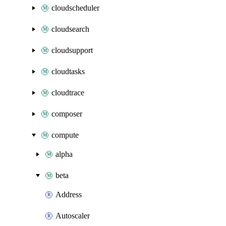
cloudscheduler
cloudsearch
cloudsupport
cloudtasks
cloudtrace
composer
compute
alpha
beta
Address
Autoscaler