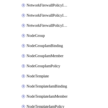
NetworkFirewallPolicyIamBinding
NetworkFirewallPolicyIamMember
NetworkFirewallPolicyIamPolicy
NodeGroup
NodeGroupIamBinding
NodeGroupIamMember
NodeGroupIamPolicy
NodeTemplate
NodeTemplateIamBinding
NodeTemplateIamMember
NodeTemplateIamPolicy