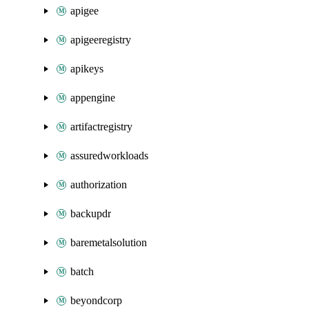
apigee
apigeeregistry
apikeys
appengine
artifactregistry
assuredworkloads
authorization
backupdr
baremetalsolution
batch
beyondcorp