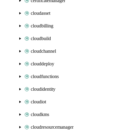
certificatemanager
cloudasset
cloudbilling
cloudbuild
cloudchannel
clouddeploy
cloudfunctions
cloudidentity
cloudiot
cloudkms
cloudresourcemanager