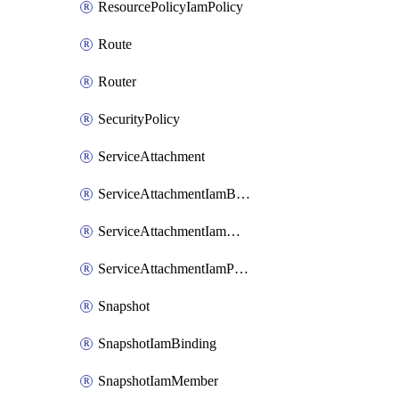
ResourcePolicyIamPolicy
Route
Router
SecurityPolicy
ServiceAttachment
ServiceAttachmentIamBinding
ServiceAttachmentIamMember
ServiceAttachmentIamPolicy
Snapshot
SnapshotIamBinding
SnapshotIamMember