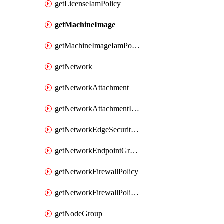
getLicenseIamPolicy
getMachineImage
getMachineImageIamPolicy
getNetwork
getNetworkAttachment
getNetworkAttachmentIamPolicy
getNetworkEdgeSecurityService
getNetworkEndpointGroup
getNetworkFirewallPolicy
getNetworkFirewallPolicyIamPolicy
getNodeGroup