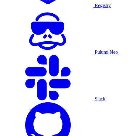
Registry
Pulumi Neo
Slack