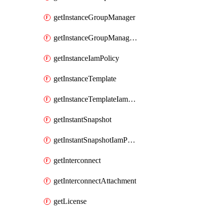
getInstanceGroupManager
getInstanceGroupManagerResizeRequest
getInstanceIamPolicy
getInstanceTemplate
getInstanceTemplateIamPolicy
getInstantSnapshot
getInstantSnapshotIamPolicy
getInterconnect
getInterconnectAttachment
getLicense