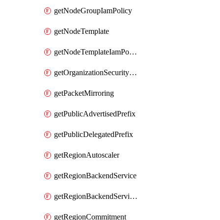
getNodeGroupIamPolicy
getNodeTemplate
getNodeTemplateIamPolicy
getOrganizationSecurityPolicy
getPacketMirroring
getPublicAdvertisedPrefix
getPublicDelegatedPrefix
getRegionAutoscaler
getRegionBackendService
getRegionBackendServiceIamPolicy
getRegionCommitment