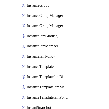
InstanceGroup
InstanceGroupManager
InstanceGroupManagerResizeRequest
InstanceIamBinding
InstanceIamMember
InstanceIamPolicy
InstanceTemplate
InstanceTemplateIamBinding
InstanceTemplateIamMember
InstanceTemplateIamPolicy
InstantSnapshot