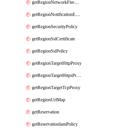
getRegionNetworkFirewallPolicyIamPolicy
getRegionNotificationEndpoint
getRegionSecurityPolicy
getRegionSslCertificate
getRegionSslPolicy
getRegionTargetHttpProxy
getRegionTargetHttpsProxy
getRegionTargetTcpProxy
getRegionUrlMap
getReservation
getReservationIamPolicy