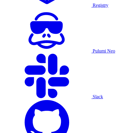
Registry
Pulumi Neo
Slack