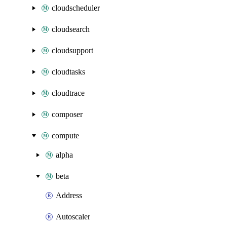
cloudscheduler
cloudsearch
cloudsupport
cloudtasks
cloudtrace
composer
compute
alpha
beta
Address
Autoscaler