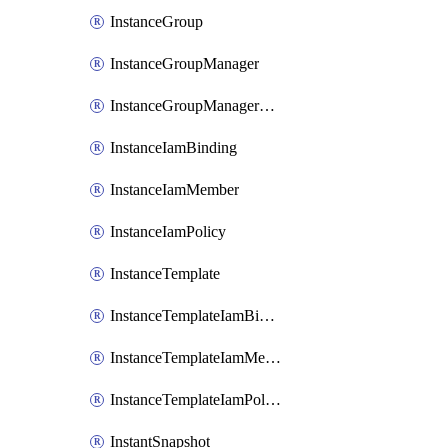
InstanceGroup
InstanceGroupManager
InstanceGroupManagerResizeRequest
InstanceIamBinding
InstanceIamMember
InstanceIamPolicy
InstanceTemplate
InstanceTemplateIamBinding
InstanceTemplateIamMember
InstanceTemplateIamPolicy
InstantSnapshot