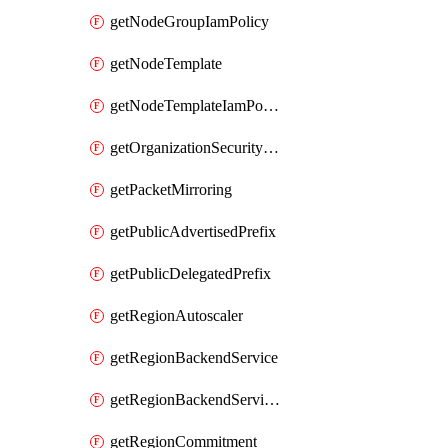
getNodeGroupIamPolicy
getNodeTemplate
getNodeTemplateIamPolicy
getOrganizationSecurityPolicy
getPacketMirroring
getPublicAdvertisedPrefix
getPublicDelegatedPrefix
getRegionAutoscaler
getRegionBackendService
getRegionBackendServiceIamPolicy
getRegionCommitment