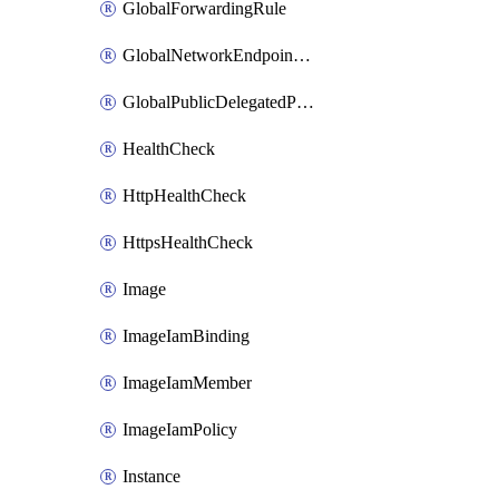
GlobalForwardingRule
GlobalNetworkEndpointGroup
GlobalPublicDelegatedPrefix
HealthCheck
HttpHealthCheck
HttpsHealthCheck
Image
ImageIamBinding
ImageIamMember
ImageIamPolicy
Instance