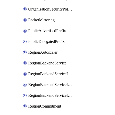
OrganizationSecurityPolicy
PacketMirroring
PublicAdvertisedPrefix
PublicDelegatedPrefix
RegionAutoscaler
RegionBackendService
RegionBackendServiceIamBinding
RegionBackendServiceIamMember
RegionBackendServiceIamPolicy
RegionCommitment