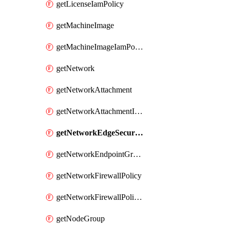
getLicenseIamPolicy
getMachineImage
getMachineImageIamPolicy
getNetwork
getNetworkAttachment
getNetworkAttachmentIamPolicy
getNetworkEdgeSecurityService
getNetworkEndpointGroup
getNetworkFirewallPolicy
getNetworkFirewallPolicyIamPolicy
getNodeGroup