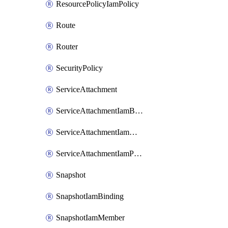
ResourcePolicyIamPolicy
Route
Router
SecurityPolicy
ServiceAttachment
ServiceAttachmentIamBinding
ServiceAttachmentIamMember
ServiceAttachmentIamPolicy
Snapshot
SnapshotIamBinding
SnapshotIamMember