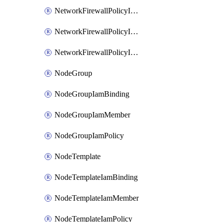
NetworkFirewallPolicyIamBinding
NetworkFirewallPolicyIamMember
NetworkFirewallPolicyIamPolicy
NodeGroup
NodeGroupIamBinding
NodeGroupIamMember
NodeGroupIamPolicy
NodeTemplate
NodeTemplateIamBinding
NodeTemplateIamMember
NodeTemplateIamPolicy