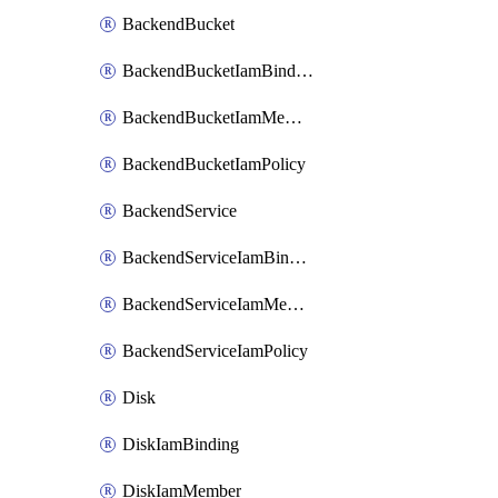
BackendBucket
BackendBucketIamBinding
BackendBucketIamMember
BackendBucketIamPolicy
BackendService
BackendServiceIamBinding
BackendServiceIamMember
BackendServiceIamPolicy
Disk
DiskIamBinding
DiskIamMember