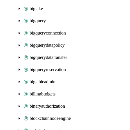
biglake
bigquery
bigqueryconnection
bigquerydatapolicy
bigquerydatatransfer
bigqueryreservation
bigtableadmin
billingbudgets
binaryauthorization
blockchainnodeengine