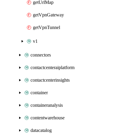
getUrlMap
getVpnGateway
getVpnTunnel
v1
connectors
contactcenteraiplatform
contactcenterinsights
container
containeranalysis
contentwarehouse
datacatalog