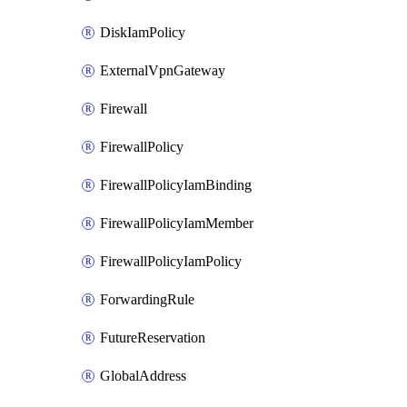
DiskIamPolicy
ExternalVpnGateway
Firewall
FirewallPolicy
FirewallPolicyIamBinding
FirewallPolicyIamMember
FirewallPolicyIamPolicy
ForwardingRule
FutureReservation
GlobalAddress