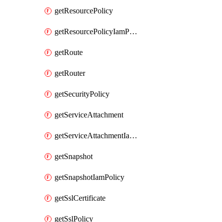
getResourcePolicy
getResourcePolicyIamPolicy
getRoute
getRouter
getSecurityPolicy
getServiceAttachment
getServiceAttachmentIamPolicy
getSnapshot
getSnapshotIamPolicy
getSslCertificate
getSslPolicy