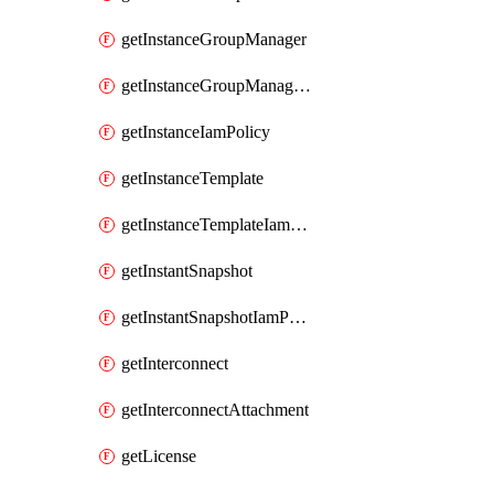
getInstanceGroupManager
getInstanceGroupManagerResizeRequest
getInstanceIamPolicy
getInstanceTemplate
getInstanceTemplateIamPolicy
getInstantSnapshot
getInstantSnapshotIamPolicy
getInterconnect
getInterconnectAttachment
getLicense