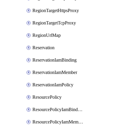
RegionTargetHttpsProxy
RegionTargetTcpProxy
RegionUrlMap
Reservation
ReservationIamBinding
ReservationIamMember
ReservationIamPolicy
ResourcePolicy
ResourcePolicyIamBinding
ResourcePolicyIamMember