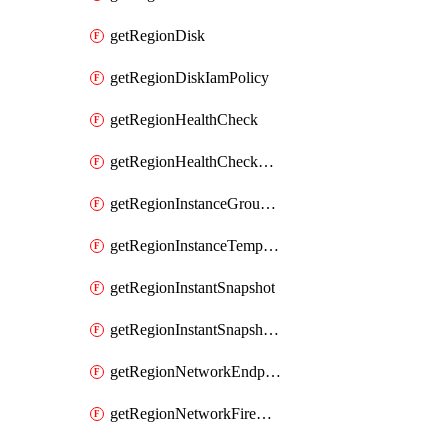
getRegionDisk
getRegionDiskIamPolicy
getRegionHealthCheck
getRegionHealthCheckService
getRegionInstanceGroupManager
getRegionInstanceTemplate
getRegionInstantSnapshot
getRegionInstantSnapshotIamPolicy
getRegionNetworkEndpointGroup
getRegionNetworkFirewallPolicy