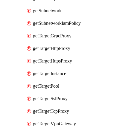
getSubnetwork
getSubnetworkIamPolicy
getTargetGrpcProxy
getTargetHttpProxy
getTargetHttpsProxy
getTargetInstance
getTargetPool
getTargetSslProxy
getTargetTcpProxy
getTargetVpnGateway