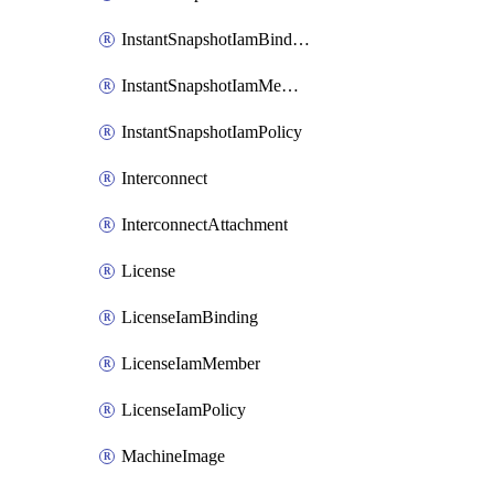
InstantSnapshotIamBinding
InstantSnapshotIamMember
InstantSnapshotIamPolicy
Interconnect
InterconnectAttachment
License
LicenseIamBinding
LicenseIamMember
LicenseIamPolicy
MachineImage