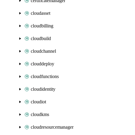
certificatemanager
cloudasset
cloudbilling
cloudbuild
cloudchannel
clouddeploy
cloudfunctions
cloudidentity
cloudiot
cloudkms
cloudresourcemanager