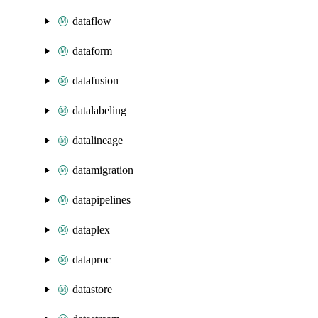
dataflow
dataform
datafusion
datalabeling
datalineage
datamigration
datapipelines
dataplex
dataproc
datastore