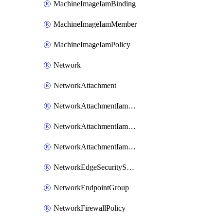
MachineImageIamBinding
MachineImageIamMember
MachineImageIamPolicy
Network
NetworkAttachment
NetworkAttachmentIamBinding
NetworkAttachmentIamMember
NetworkAttachmentIamPolicy
NetworkEdgeSecurityService
NetworkEndpointGroup
NetworkFirewallPolicy