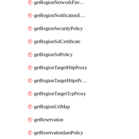
getRegionNetworkFirewallPolicyIamPolicy
getRegionNotificationEndpoint
getRegionSecurityPolicy
getRegionSslCertificate
getRegionSslPolicy
getRegionTargetHttpProxy
getRegionTargetHttpsProxy
getRegionTargetTcpProxy
getRegionUrlMap
getReservation
getReservationIamPolicy