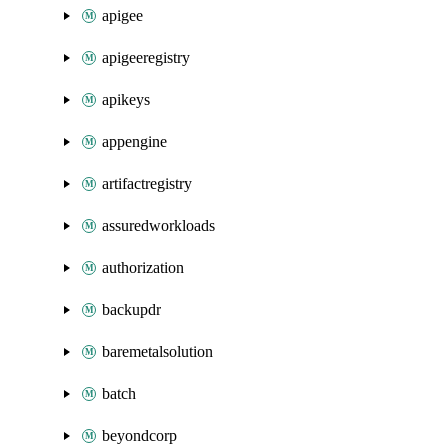
apigee
apigeeregistry
apikeys
appengine
artifactregistry
assuredworkloads
authorization
backupdr
baremetalsolution
batch
beyondcorp