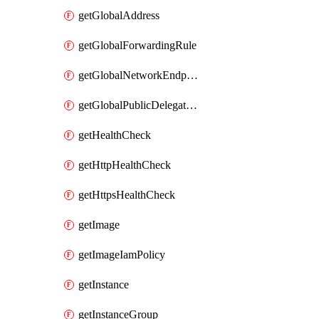
getGlobalAddress
getGlobalForwardingRule
getGlobalNetworkEndpointGroup
getGlobalPublicDelegatedPrefix
getHealthCheck
getHttpHealthCheck
getHttpsHealthCheck
getImage
getImageIamPolicy
getInstance
getInstanceGroup