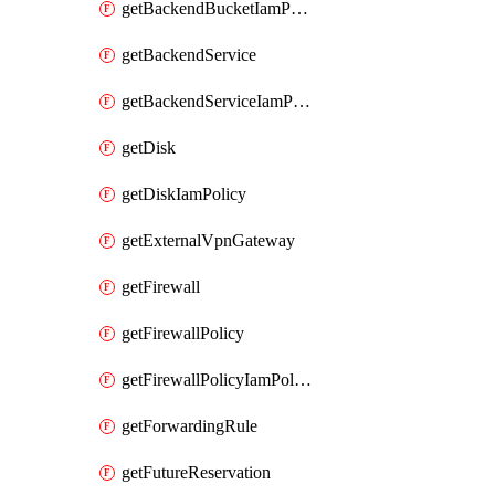
getBackendBucketIamPolicy
getBackendService
getBackendServiceIamPolicy
getDisk
getDiskIamPolicy
getExternalVpnGateway
getFirewall
getFirewallPolicy
getFirewallPolicyIamPolicy
getForwardingRule
getFutureReservation