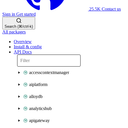
25.5K
Contact us
Sign in
Get started
Search (⌘/ctrl-k)
All packages
Overview
Install & config
API Docs
accesscontextmanager
aiplatform
alloydb
analyticshub
apigateway