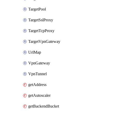
TargetPool
TargetSslProxy
TargetTcpProxy
TargetVpnGateway
UrlMap
VpnGateway
VpnTunnel
getAddress
getAutoscaler
getBackendBucket