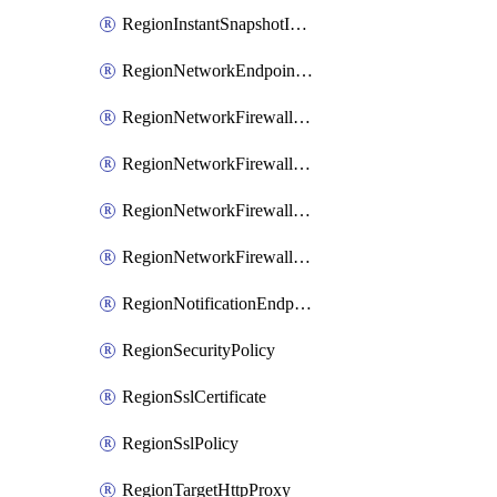
RegionInstantSnapshotIamPolicy
RegionNetworkEndpointGroup
RegionNetworkFirewallPolicy
RegionNetworkFirewallPolicyIamBinding
RegionNetworkFirewallPolicyIamMember
RegionNetworkFirewallPolicyIamPolicy
RegionNotificationEndpoint
RegionSecurityPolicy
RegionSslCertificate
RegionSslPolicy
RegionTargetHttpProxy