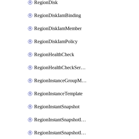
RegionDisk
RegionDiskIamBinding
RegionDiskIamMember
RegionDiskIamPolicy
RegionHealthCheck
RegionHealthCheckService
RegionInstanceGroupManager
RegionInstanceTemplate
RegionInstantSnapshot
RegionInstantSnapshotIamBinding
RegionInstantSnapshotIamMember