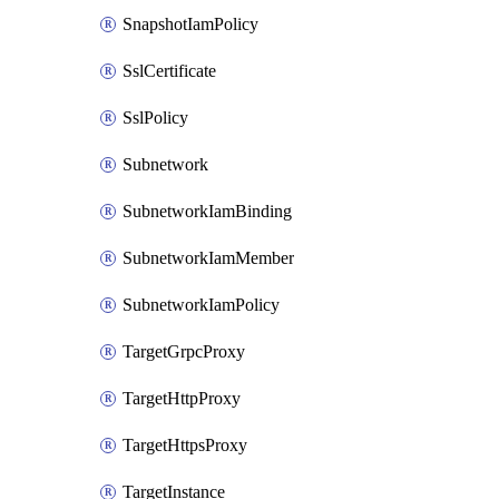
SnapshotIamPolicy
SslCertificate
SslPolicy
Subnetwork
SubnetworkIamBinding
SubnetworkIamMember
SubnetworkIamPolicy
TargetGrpcProxy
TargetHttpProxy
TargetHttpsProxy
TargetInstance