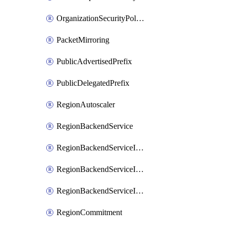
OrganizationSecurityPolicy
PacketMirroring
PublicAdvertisedPrefix
PublicDelegatedPrefix
RegionAutoscaler
RegionBackendService
RegionBackendServiceIamBinding
RegionBackendServiceIamMember
RegionBackendServiceIamPolicy
RegionCommitment