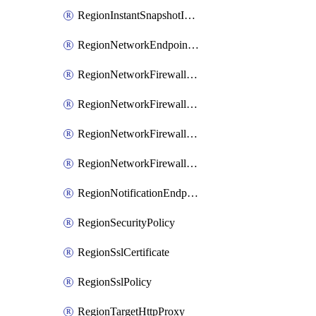
RegionInstantSnapshotIamPolicy
RegionNetworkEndpointGroup
RegionNetworkFirewallPolicy
RegionNetworkFirewallPolicyIamBinding
RegionNetworkFirewallPolicyIamMember
RegionNetworkFirewallPolicyIamPolicy
RegionNotificationEndpoint
RegionSecurityPolicy
RegionSslCertificate
RegionSslPolicy
RegionTargetHttpProxy