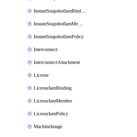
InstantSnapshotIamBinding
InstantSnapshotIamMember
InstantSnapshotIamPolicy
Interconnect
InterconnectAttachment
License
LicenseIamBinding
LicenseIamMember
LicenseIamPolicy
MachineImage