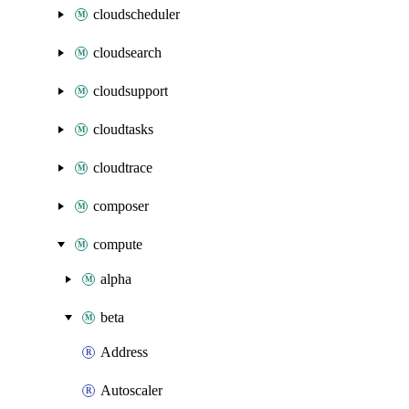
cloudscheduler
cloudsearch
cloudsupport
cloudtasks
cloudtrace
composer
compute
alpha
beta
Address
Autoscaler