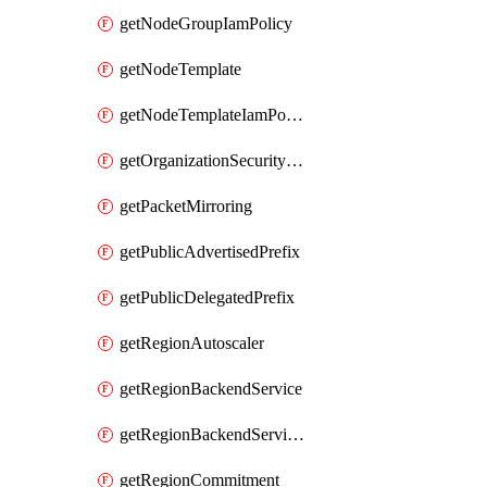
getNodeGroupIamPolicy
getNodeTemplate
getNodeTemplateIamPolicy
getOrganizationSecurityPolicy
getPacketMirroring
getPublicAdvertisedPrefix
getPublicDelegatedPrefix
getRegionAutoscaler
getRegionBackendService
getRegionBackendServiceIamPolicy
getRegionCommitment