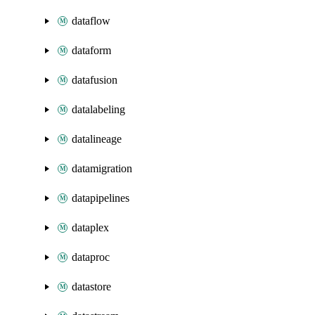
dataflow
dataform
datafusion
datalabeling
datalineage
datamigration
datapipelines
dataplex
dataproc
datastore