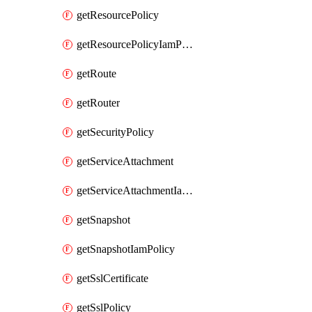
getResourcePolicy
getResourcePolicyIamPolicy
getRoute
getRouter
getSecurityPolicy
getServiceAttachment
getServiceAttachmentIamPolicy
getSnapshot
getSnapshotIamPolicy
getSslCertificate
getSslPolicy