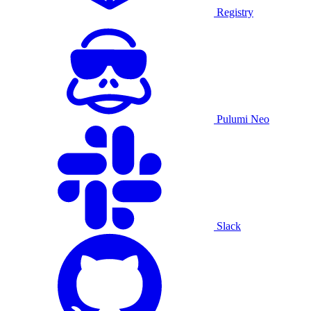
Registry
Pulumi Neo
Slack