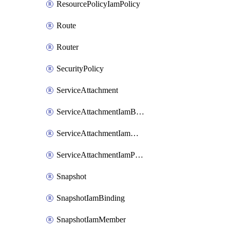
ResourcePolicyIamPolicy
Route
Router
SecurityPolicy
ServiceAttachment
ServiceAttachmentIamBinding
ServiceAttachmentIamMember
ServiceAttachmentIamPolicy
Snapshot
SnapshotIamBinding
SnapshotIamMember