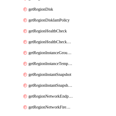
getRegionDisk
getRegionDiskIamPolicy
getRegionHealthCheck
getRegionHealthCheckService
getRegionInstanceGroupManager
getRegionInstanceTemplate
getRegionInstantSnapshot
getRegionInstantSnapshotIamPolicy
getRegionNetworkEndpointGroup
getRegionNetworkFirewallPolicy