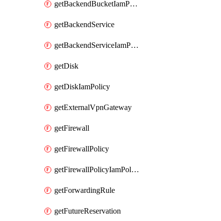
getBackendBucketIamPolicy
getBackendService
getBackendServiceIamPolicy
getDisk
getDiskIamPolicy
getExternalVpnGateway
getFirewall
getFirewallPolicy
getFirewallPolicyIamPolicy
getForwardingRule
getFutureReservation