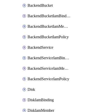
BackendBucket
BackendBucketIamBinding
BackendBucketIamMember
BackendBucketIamPolicy
BackendService
BackendServiceIamBinding
BackendServiceIamMember
BackendServiceIamPolicy
Disk
DiskIamBinding
DiskIamMember