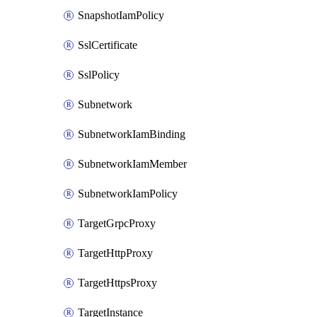
SnapshotIamPolicy
SslCertificate
SslPolicy
Subnetwork
SubnetworkIamBinding
SubnetworkIamMember
SubnetworkIamPolicy
TargetGrpcProxy
TargetHttpProxy
TargetHttpsProxy
TargetInstance