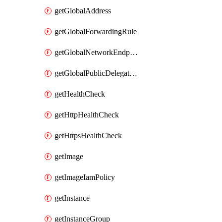
getGlobalAddress
getGlobalForwardingRule
getGlobalNetworkEndpointGroup
getGlobalPublicDelegatedPrefix
getHealthCheck
getHttpHealthCheck
getHttpsHealthCheck
getImage
getImageIamPolicy
getInstance
getInstanceGroup