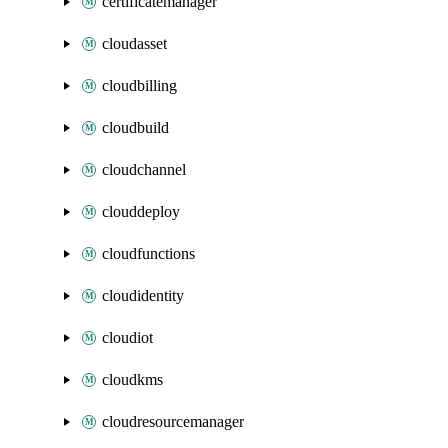
certificatemanager
cloudasset
cloudbilling
cloudbuild
cloudchannel
clouddeploy
cloudfunctions
cloudidentity
cloudiot
cloudkms
cloudresourcemanager