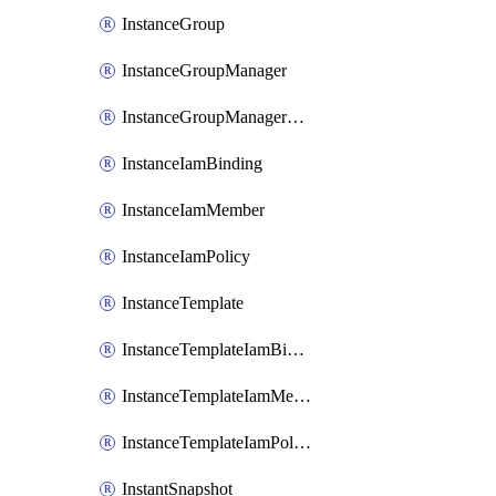
InstanceGroup
InstanceGroupManager
InstanceGroupManagerResizeRequest
InstanceIamBinding
InstanceIamMember
InstanceIamPolicy
InstanceTemplate
InstanceTemplateIamBinding
InstanceTemplateIamMember
InstanceTemplateIamPolicy
InstantSnapshot