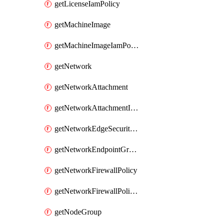
getLicenseIamPolicy
getMachineImage
getMachineImageIamPolicy
getNetwork
getNetworkAttachment
getNetworkAttachmentIamPolicy
getNetworkEdgeSecurityService
getNetworkEndpointGroup
getNetworkFirewallPolicy
getNetworkFirewallPolicyIamPolicy
getNodeGroup