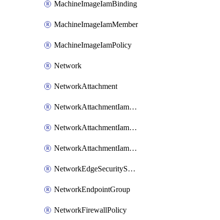
MachineImageIamBinding
MachineImageIamMember
MachineImageIamPolicy
Network
NetworkAttachment
NetworkAttachmentIamBinding
NetworkAttachmentIamMember
NetworkAttachmentIamPolicy
NetworkEdgeSecurityService
NetworkEndpointGroup
NetworkFirewallPolicy