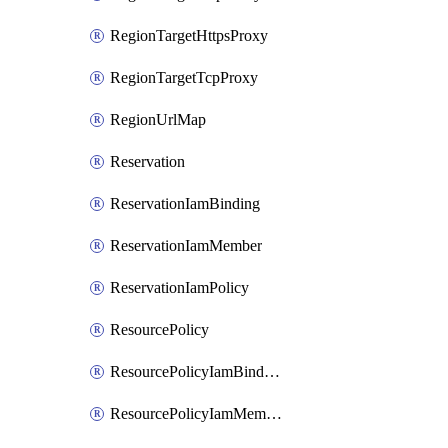
RegionTargetHttpsProxy
RegionTargetTcpProxy
RegionUrlMap
Reservation
ReservationIamBinding
ReservationIamMember
ReservationIamPolicy
ResourcePolicy
ResourcePolicyIamBinding
ResourcePolicyIamMember