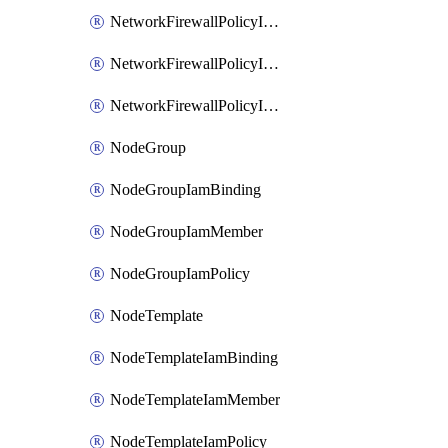
NetworkFirewallPolicyIamBinding
NetworkFirewallPolicyIamMember
NetworkFirewallPolicyIamPolicy
NodeGroup
NodeGroupIamBinding
NodeGroupIamMember
NodeGroupIamPolicy
NodeTemplate
NodeTemplateIamBinding
NodeTemplateIamMember
NodeTemplateIamPolicy