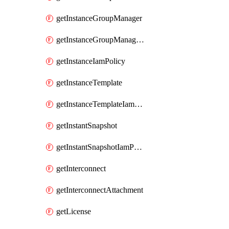
getInstanceGroupManager
getInstanceGroupManagerResizeRequest
getInstanceIamPolicy
getInstanceTemplate
getInstanceTemplateIamPolicy
getInstantSnapshot
getInstantSnapshotIamPolicy
getInterconnect
getInterconnectAttachment
getLicense