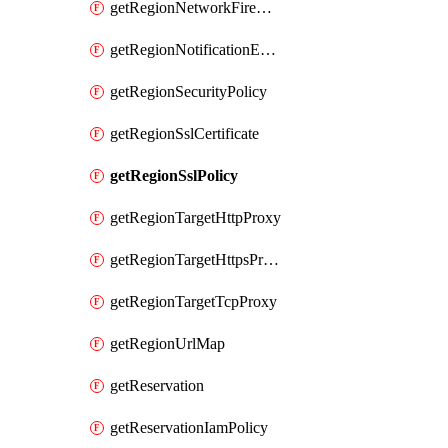
getRegionNetworkFirewallPolicyIamPolicy
getRegionNotificationEndpoint
getRegionSecurityPolicy
getRegionSslCertificate
getRegionSslPolicy
getRegionTargetHttpProxy
getRegionTargetHttpsProxy
getRegionTargetTcpProxy
getRegionUrlMap
getReservation
getReservationIamPolicy