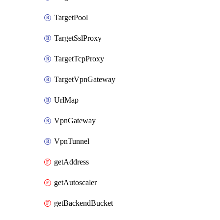
TargetPool
TargetSslProxy
TargetTcpProxy
TargetVpnGateway
UrlMap
VpnGateway
VpnTunnel
getAddress
getAutoscaler
getBackendBucket