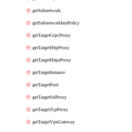
getSubnetwork
getSubnetworkIamPolicy
getTargetGrpcProxy
getTargetHttpProxy
getTargetHttpsProxy
getTargetInstance
getTargetPool
getTargetSslProxy
getTargetTcpProxy
getTargetVpnGateway