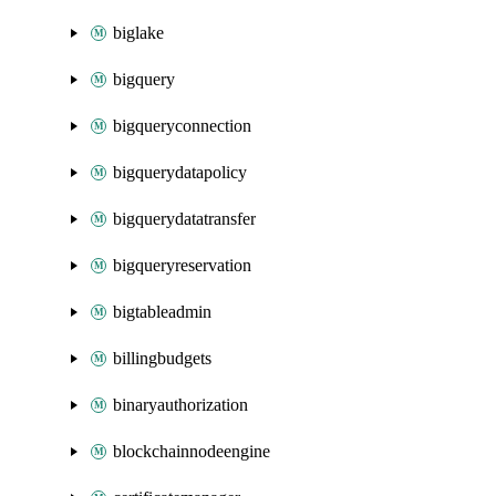
biglake
bigquery
bigqueryconnection
bigquerydatapolicy
bigquerydatatransfer
bigqueryreservation
bigtableadmin
billingbudgets
binaryauthorization
blockchainnodeengine