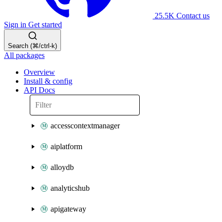
25.5K
Contact us
Sign in
Get started
Search (⌘/ctrl-k)
All packages
Overview
Install & config
API Docs
accesscontextmanager
aiplatform
alloydb
analyticshub
apigateway