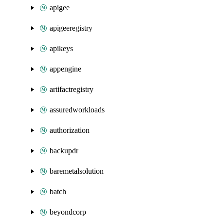
apigee
apigeeregistry
apikeys
appengine
artifactregistry
assuredworkloads
authorization
backupdr
baremetalsolution
batch
beyondcorp