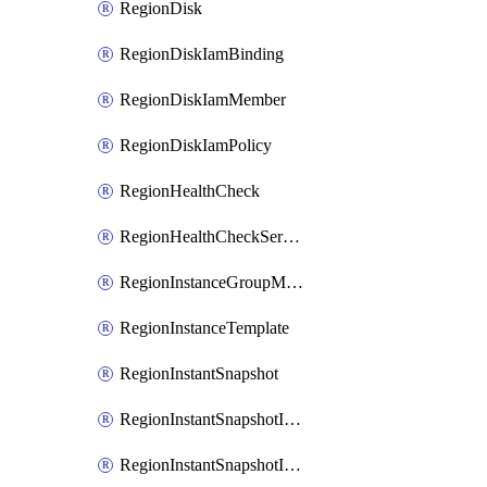
RegionDisk
RegionDiskIamBinding
RegionDiskIamMember
RegionDiskIamPolicy
RegionHealthCheck
RegionHealthCheckService
RegionInstanceGroupManager
RegionInstanceTemplate
RegionInstantSnapshot
RegionInstantSnapshotIamBinding
RegionInstantSnapshotIamMember