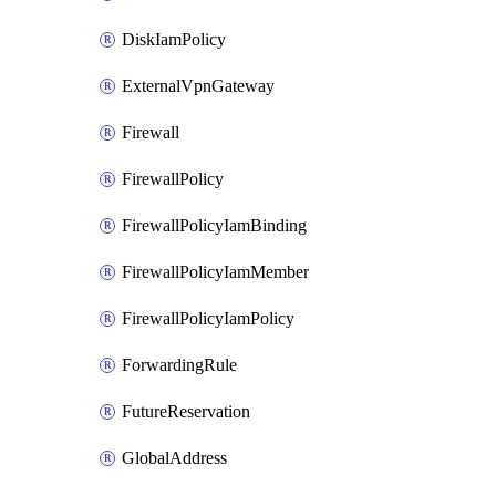
DiskIamPolicy
ExternalVpnGateway
Firewall
FirewallPolicy
FirewallPolicyIamBinding
FirewallPolicyIamMember
FirewallPolicyIamPolicy
ForwardingRule
FutureReservation
GlobalAddress