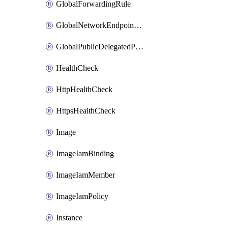
GlobalForwardingRule
GlobalNetworkEndpointGroup
GlobalPublicDelegatedPrefix
HealthCheck
HttpHealthCheck
HttpsHealthCheck
Image
ImageIamBinding
ImageIamMember
ImageIamPolicy
Instance