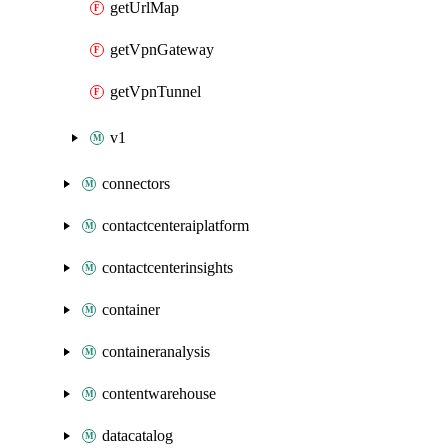
getUrlMap
getVpnGateway
getVpnTunnel
v1
connectors
contactcenteraiplatform
contactcenterinsights
container
containeranalysis
contentwarehouse
datacatalog