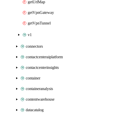
getUrlMap
getVpnGateway
getVpnTunnel
v1
connectors
contactcenteraiplatform
contactcenterinsights
container
containeranalysis
contentwarehouse
datacatalog