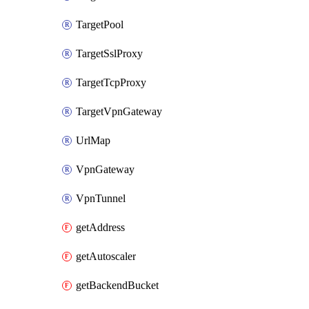
TargetPool
TargetSslProxy
TargetTcpProxy
TargetVpnGateway
UrlMap
VpnGateway
VpnTunnel
getAddress
getAutoscaler
getBackendBucket