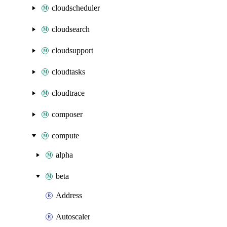
cloudscheduler
cloudsearch
cloudsupport
cloudtasks
cloudtrace
composer
compute
alpha
beta
Address
Autoscaler