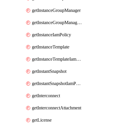
getInstanceGroupManager
getInstanceGroupManagerResizeRequest
getInstanceIamPolicy
getInstanceTemplate
getInstanceTemplateIamPolicy
getInstantSnapshot
getInstantSnapshotIamPolicy
getInterconnect
getInterconnectAttachment
getLicense