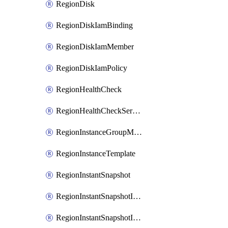
RegionDisk
RegionDiskIamBinding
RegionDiskIamMember
RegionDiskIamPolicy
RegionHealthCheck
RegionHealthCheckService
RegionInstanceGroupManager
RegionInstanceTemplate
RegionInstantSnapshot
RegionInstantSnapshotIamBinding
RegionInstantSnapshotIamMember