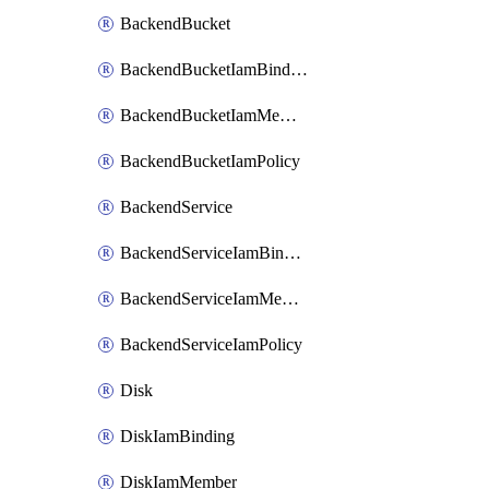
BackendBucket
BackendBucketIamBinding
BackendBucketIamMember
BackendBucketIamPolicy
BackendService
BackendServiceIamBinding
BackendServiceIamMember
BackendServiceIamPolicy
Disk
DiskIamBinding
DiskIamMember