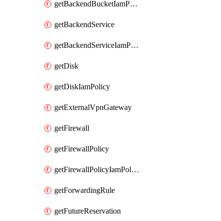
getBackendBucketIamPolicy
getBackendService
getBackendServiceIamPolicy
getDisk
getDiskIamPolicy
getExternalVpnGateway
getFirewall
getFirewallPolicy
getFirewallPolicyIamPolicy
getForwardingRule
getFutureReservation