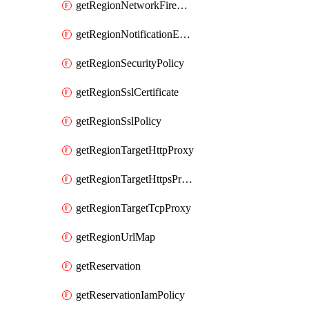
getRegionNetworkFirewallPolicyIamPolicy
getRegionNotificationEndpoint
getRegionSecurityPolicy
getRegionSslCertificate
getRegionSslPolicy
getRegionTargetHttpProxy
getRegionTargetHttpsProxy
getRegionTargetTcpProxy
getRegionUrlMap
getReservation
getReservationIamPolicy