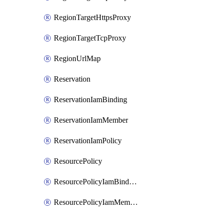
RegionTargetHttpsProxy
RegionTargetTcpProxy
RegionUrlMap
Reservation
ReservationIamBinding
ReservationIamMember
ReservationIamPolicy
ResourcePolicy
ResourcePolicyIamBinding
ResourcePolicyIamMember