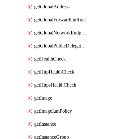
getGlobalAddress
getGlobalForwardingRule
getGlobalNetworkEndpointGroup
getGlobalPublicDelegatedPrefix
getHealthCheck
getHttpHealthCheck
getHttpsHealthCheck
getImage
getImageIamPolicy
getInstance
getInstanceGroup