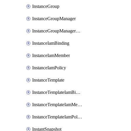
InstanceGroup
InstanceGroupManager
InstanceGroupManagerResizeRequest
InstanceIamBinding
InstanceIamMember
InstanceIamPolicy
InstanceTemplate
InstanceTemplateIamBinding
InstanceTemplateIamMember
InstanceTemplateIamPolicy
InstantSnapshot