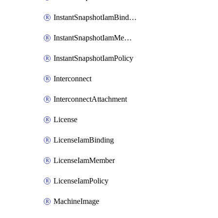
InstantSnapshotIamBinding
InstantSnapshotIamMember
InstantSnapshotIamPolicy
Interconnect
InterconnectAttachment
License
LicenseIamBinding
LicenseIamMember
LicenseIamPolicy
MachineImage