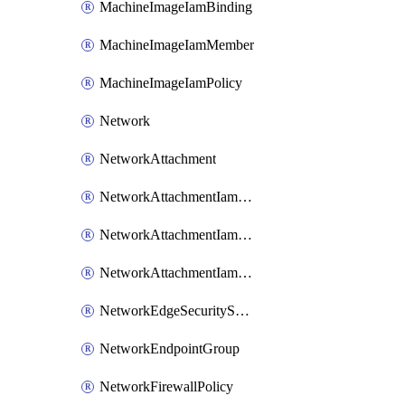
MachineImageIamBinding
MachineImageIamMember
MachineImageIamPolicy
Network
NetworkAttachment
NetworkAttachmentIamBinding
NetworkAttachmentIamMember
NetworkAttachmentIamPolicy
NetworkEdgeSecurityService
NetworkEndpointGroup
NetworkFirewallPolicy