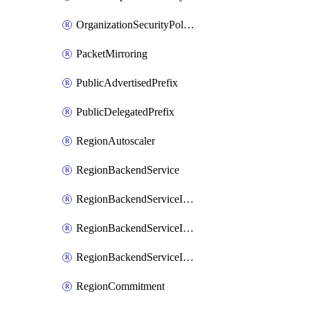
OrganizationSecurityPolicy
PacketMirroring
PublicAdvertisedPrefix
PublicDelegatedPrefix
RegionAutoscaler
RegionBackendService
RegionBackendServiceIamBinding
RegionBackendServiceIamMember
RegionBackendServiceIamPolicy
RegionCommitment