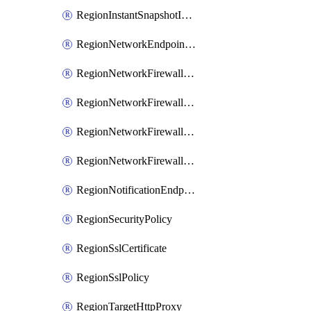
RegionInstantSnapshotIamPolicy
RegionNetworkEndpointGroup
RegionNetworkFirewallPolicy
RegionNetworkFirewallPolicyIamBinding
RegionNetworkFirewallPolicyIamMember
RegionNetworkFirewallPolicyIamPolicy
RegionNotificationEndpoint
RegionSecurityPolicy
RegionSslCertificate
RegionSslPolicy
RegionTargetHttpProxy