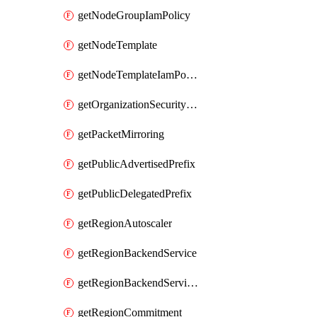
getNodeGroupIamPolicy
getNodeTemplate
getNodeTemplateIamPolicy
getOrganizationSecurityPolicy
getPacketMirroring
getPublicAdvertisedPrefix
getPublicDelegatedPrefix
getRegionAutoscaler
getRegionBackendService
getRegionBackendServiceIamPolicy
getRegionCommitment