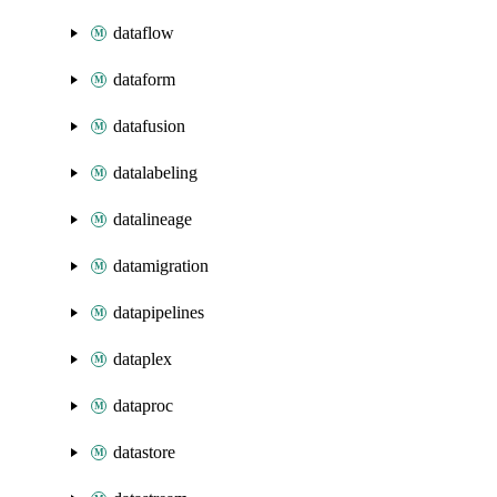
dataflow
dataform
datafusion
datalabeling
datalineage
datamigration
datapipelines
dataplex
dataproc
datastore