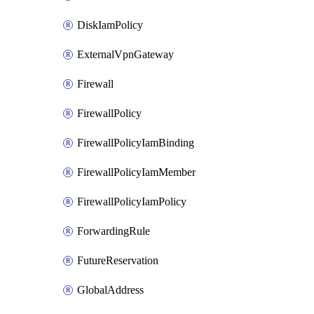
DiskIamPolicy
ExternalVpnGateway
Firewall
FirewallPolicy
FirewallPolicyIamBinding
FirewallPolicyIamMember
FirewallPolicyIamPolicy
ForwardingRule
FutureReservation
GlobalAddress