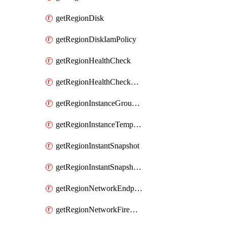
getRegionDisk
getRegionDiskIamPolicy
getRegionHealthCheck
getRegionHealthCheckService
getRegionInstanceGroupManager
getRegionInstanceTemplate
getRegionInstantSnapshot
getRegionInstantSnapshotIamPolicy
getRegionNetworkEndpointGroup
getRegionNetworkFirewallPolicy