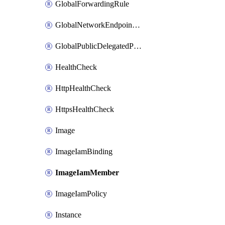
GlobalForwardingRule
GlobalNetworkEndpointGroup
GlobalPublicDelegatedPrefix
HealthCheck
HttpHealthCheck
HttpsHealthCheck
Image
ImageIamBinding
ImageIamMember
ImageIamPolicy
Instance