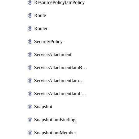
ResourcePolicyIamPolicy
Route
Router
SecurityPolicy
ServiceAttachment
ServiceAttachmentIamBinding
ServiceAttachmentIamMember
ServiceAttachmentIamPolicy
Snapshot
SnapshotIamBinding
SnapshotIamMember