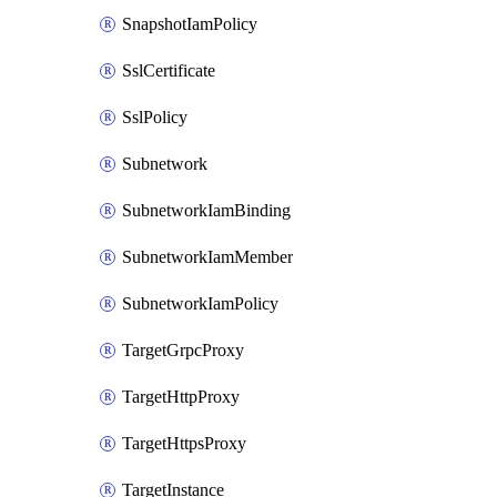
SnapshotIamPolicy
SslCertificate
SslPolicy
Subnetwork
SubnetworkIamBinding
SubnetworkIamMember
SubnetworkIamPolicy
TargetGrpcProxy
TargetHttpProxy
TargetHttpsProxy
TargetInstance