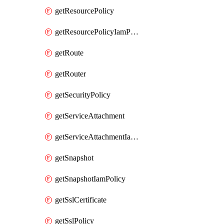
getResourcePolicy
getResourcePolicyIamPolicy
getRoute
getRouter
getSecurityPolicy
getServiceAttachment
getServiceAttachmentIamPolicy
getSnapshot
getSnapshotIamPolicy
getSslCertificate
getSslPolicy