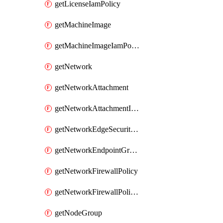
getLicenseIamPolicy
getMachineImage
getMachineImageIamPolicy
getNetwork
getNetworkAttachment
getNetworkAttachmentIamPolicy
getNetworkEdgeSecurityService
getNetworkEndpointGroup
getNetworkFirewallPolicy
getNetworkFirewallPolicyIamPolicy
getNodeGroup