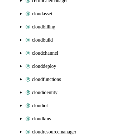
certificatemanager
cloudasset
cloudbilling
cloudbuild
cloudchannel
clouddeploy
cloudfunctions
cloudidentity
cloudiot
cloudkms
cloudresourcemanager