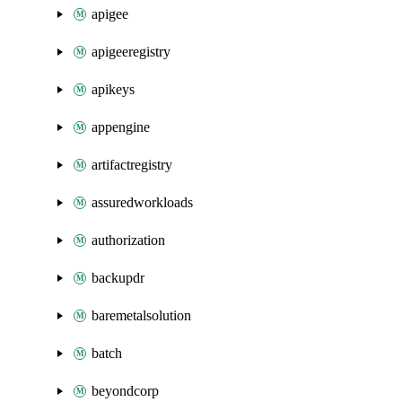
apigee
apigeeregistry
apikeys
appengine
artifactregistry
assuredworkloads
authorization
backupdr
baremetalsolution
batch
beyondcorp