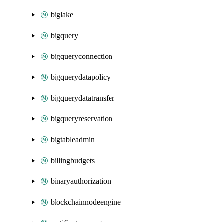
biglake
bigquery
bigqueryconnection
bigquerydatapolicy
bigquerydatatransfer
bigqueryreservation
bigtableadmin
billingbudgets
binaryauthorization
blockchainnodeengine