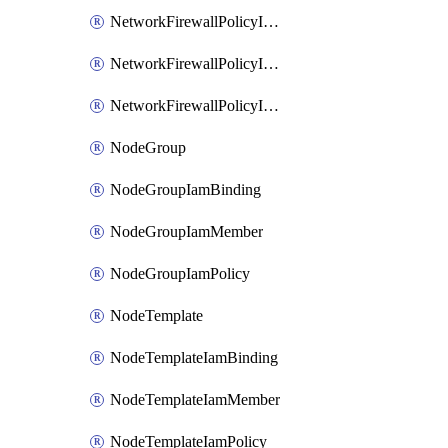
NetworkFirewallPolicyIamBinding
NetworkFirewallPolicyIamMember
NetworkFirewallPolicyIamPolicy
NodeGroup
NodeGroupIamBinding
NodeGroupIamMember
NodeGroupIamPolicy
NodeTemplate
NodeTemplateIamBinding
NodeTemplateIamMember
NodeTemplateIamPolicy