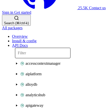
25.5K
Contact us
Sign in
Get started
Search (⌘/ctrl-k)
All packages
Overview
Install & config
API Docs
accesscontextmanager
aiplatform
alloydb
analyticshub
apigateway