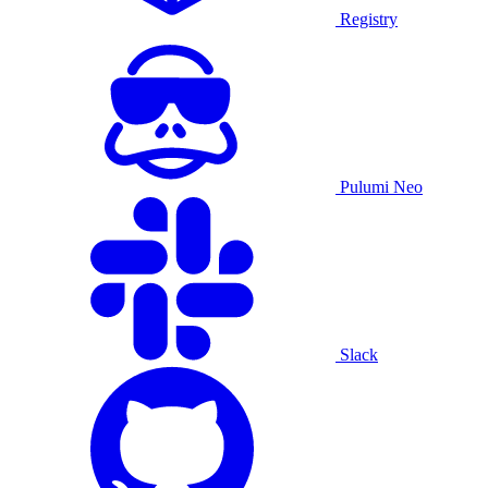
Registry
Pulumi Neo
Slack