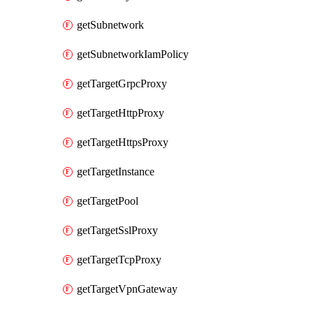
getSubnetwork
getSubnetworkIamPolicy
getTargetGrpcProxy
getTargetHttpProxy
getTargetHttpsProxy
getTargetInstance
getTargetPool
getTargetSslProxy
getTargetTcpProxy
getTargetVpnGateway