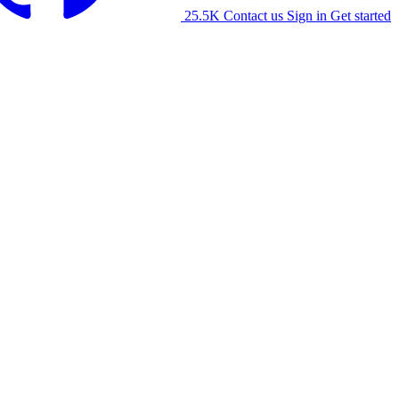
25.5K
Contact us
Sign in
Get started