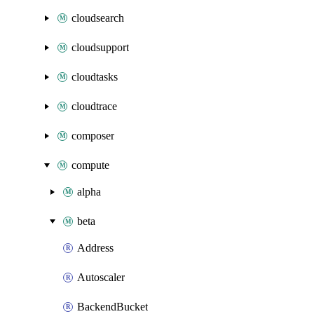
cloudsearch
cloudsupport
cloudtasks
cloudtrace
composer
compute
alpha
beta
Address
Autoscaler
BackendBucket