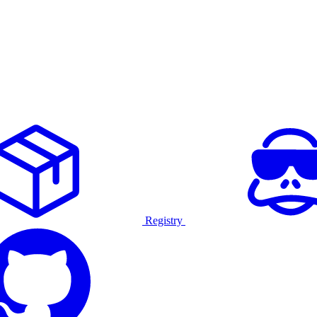
Registry