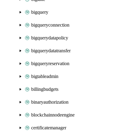
bigquery
bigqueryconnection
bigquerydatapolicy
bigquerydatatransfer
bigqueryreservation
bigtableadmin
billingbudgets
binaryauthorization
blockchainnodeengine
certificatemanager