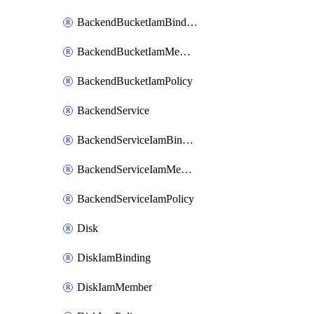
BackendBucketIamBinding
BackendBucketIamMember
BackendBucketIamPolicy
BackendService
BackendServiceIamBinding
BackendServiceIamMember
BackendServiceIamPolicy
Disk
DiskIamBinding
DiskIamMember