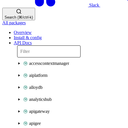
Slack
Search (⌘/ctrl-k)
All packages
Overview
Install & config
API Docs
accesscontextmanager
aiplatform
alloydb
analyticshub
apigateway
apigee