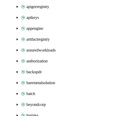
apigeeregistry
apikeys
appengine
artifactregistry
assuredworkloads
authorization
backupdr
baremetalsolution
batch
beyondcorp
biglake