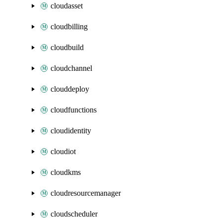
cloudasset
cloudbilling
cloudbuild
cloudchannel
clouddeploy
cloudfunctions
cloudidentity
cloudiot
cloudkms
cloudresourcemanager
cloudscheduler