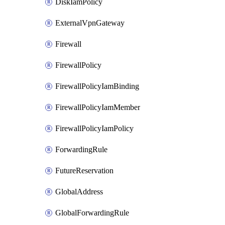
DiskIamPolicy
ExternalVpnGateway
Firewall
FirewallPolicy
FirewallPolicyIamBinding
FirewallPolicyIamMember
FirewallPolicyIamPolicy
ForwardingRule
FutureReservation
GlobalAddress
GlobalForwardingRule