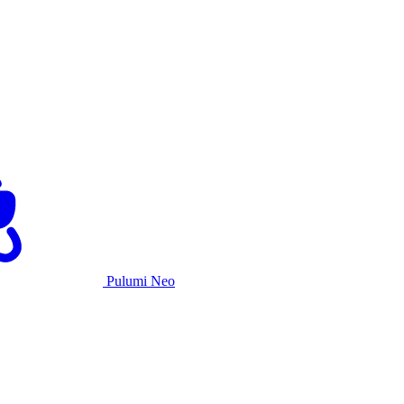
Pulumi Neo