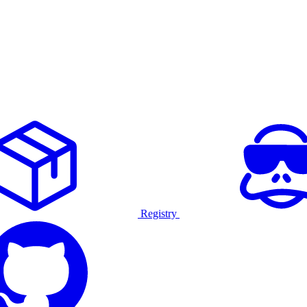
Registry