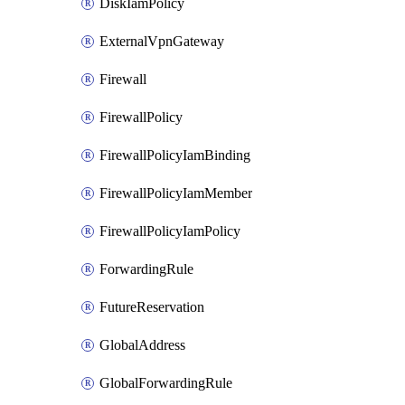
DiskIamPolicy
ExternalVpnGateway
Firewall
FirewallPolicy
FirewallPolicyIamBinding
FirewallPolicyIamMember
FirewallPolicyIamPolicy
ForwardingRule
FutureReservation
GlobalAddress
GlobalForwardingRule