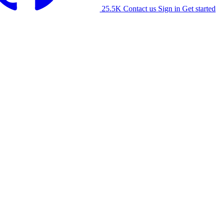
25.5K
Contact us
Sign in
Get started