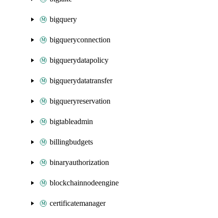
bigquery
bigqueryconnection
bigquerydatapolicy
bigquerydatatransfer
bigqueryreservation
bigtableadmin
billingbudgets
binaryauthorization
blockchainnodeengine
certificatemanager