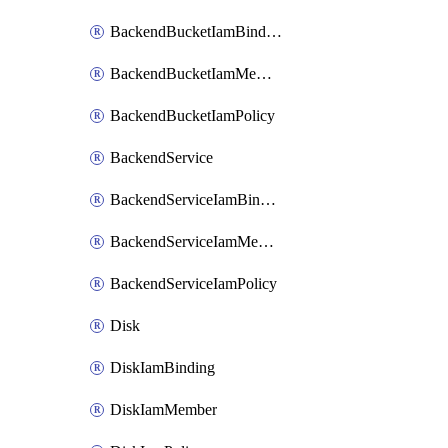
BackendBucketIamBinding
BackendBucketIamMember
BackendBucketIamPolicy
BackendService
BackendServiceIamBinding
BackendServiceIamMember
BackendServiceIamPolicy
Disk
DiskIamBinding
DiskIamMember