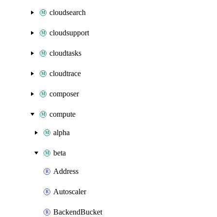
cloudsearch
cloudsupport
cloudtasks
cloudtrace
composer
compute
alpha
beta
Address
Autoscaler
BackendBucket