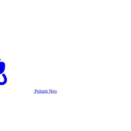
Pulumi Neo