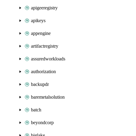
apigeeregistry
apikeys
appengine
artifactregistry
assuredworkloads
authorization
backupdr
baremetalsolution
batch
beyondcorp
biglake