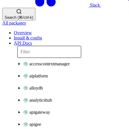
Slack
Search (⌘/ctrl-k)
All packages
Overview
Install & config
API Docs
accesscontextmanager
aiplatform
alloydb
analyticshub
apigateway
apigee