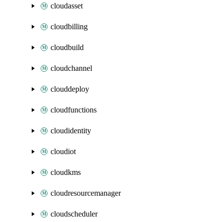
cloudasset
cloudbilling
cloudbuild
cloudchannel
clouddeploy
cloudfunctions
cloudidentity
cloudiot
cloudkms
cloudresourcemanager
cloudscheduler