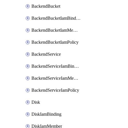
BackendBucket
BackendBucketIamBinding
BackendBucketIamMember
BackendBucketIamPolicy
BackendService
BackendServiceIamBinding
BackendServiceIamMember
BackendServiceIamPolicy
Disk
DiskIamBinding
DiskIamMember