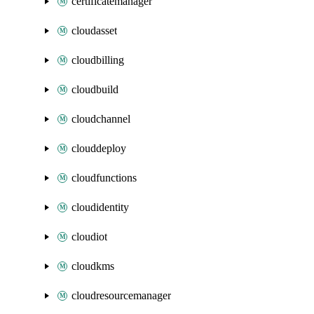
certificatemanager
cloudasset
cloudbilling
cloudbuild
cloudchannel
clouddeploy
cloudfunctions
cloudidentity
cloudiot
cloudkms
cloudresourcemanager