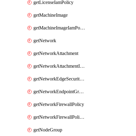
getLicenseIamPolicy
getMachineImage
getMachineImageIamPolicy
getNetwork
getNetworkAttachment
getNetworkAttachmentIamPolicy
getNetworkEdgeSecurityService
getNetworkEndpointGroup
getNetworkFirewallPolicy
getNetworkFirewallPolicyIamPolicy
getNodeGroup