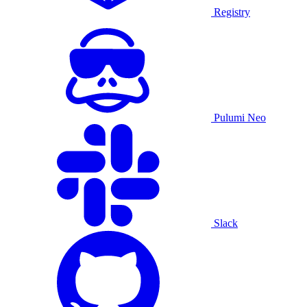
Registry
Pulumi Neo
Slack