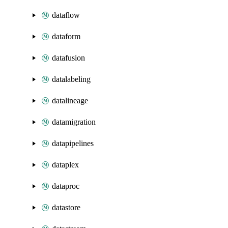
dataflow
dataform
datafusion
datalabeling
datalineage
datamigration
datapipelines
dataplex
dataproc
datastore