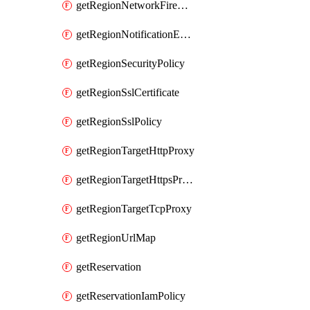
getRegionNetworkFirewallPolicyIamPolicy
getRegionNotificationEndpoint
getRegionSecurityPolicy
getRegionSslCertificate
getRegionSslPolicy
getRegionTargetHttpProxy
getRegionTargetHttpsProxy
getRegionTargetTcpProxy
getRegionUrlMap
getReservation
getReservationIamPolicy