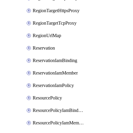
RegionTargetHttpsProxy
RegionTargetTcpProxy
RegionUrlMap
Reservation
ReservationIamBinding
ReservationIamMember
ReservationIamPolicy
ResourcePolicy
ResourcePolicyIamBinding
ResourcePolicyIamMember