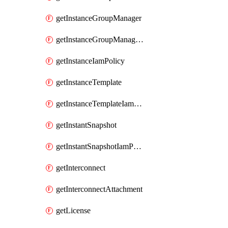
getInstanceGroupManager
getInstanceGroupManagerResizeRequest
getInstanceIamPolicy
getInstanceTemplate
getInstanceTemplateIamPolicy
getInstantSnapshot
getInstantSnapshotIamPolicy
getInterconnect
getInterconnectAttachment
getLicense