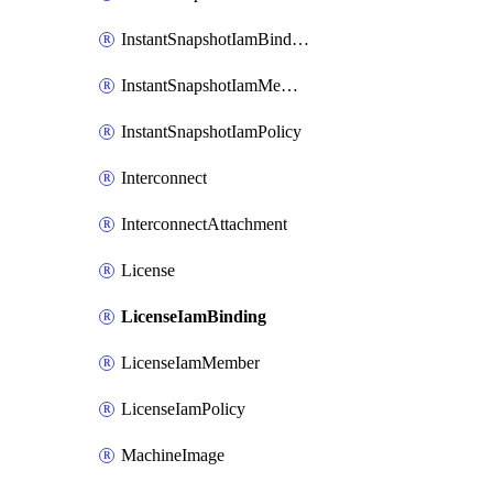
InstantSnapshotIamBinding
InstantSnapshotIamMember
InstantSnapshotIamPolicy
Interconnect
InterconnectAttachment
License
LicenseIamBinding
LicenseIamMember
LicenseIamPolicy
MachineImage