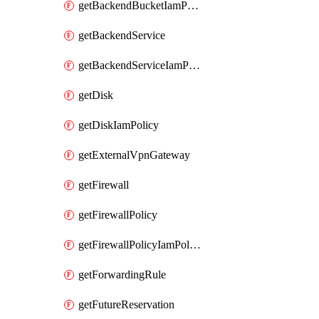
getBackendBucketIamPolicy
getBackendService
getBackendServiceIamPolicy
getDisk
getDiskIamPolicy
getExternalVpnGateway
getFirewall
getFirewallPolicy
getFirewallPolicyIamPolicy
getForwardingRule
getFutureReservation