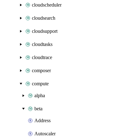
cloudscheduler
cloudsearch
cloudsupport
cloudtasks
cloudtrace
composer
compute
alpha
beta
Address
Autoscaler