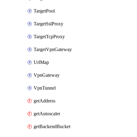
TargetPool
TargetSslProxy
TargetTcpProxy
TargetVpnGateway
UrlMap
VpnGateway
VpnTunnel
getAddress
getAutoscaler
getBackendBucket