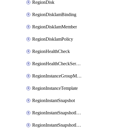
RegionDisk
RegionDiskIamBinding
RegionDiskIamMember
RegionDiskIamPolicy
RegionHealthCheck
RegionHealthCheckService
RegionInstanceGroupManager
RegionInstanceTemplate
RegionInstantSnapshot
RegionInstantSnapshotIamBinding
RegionInstantSnapshotIamMember