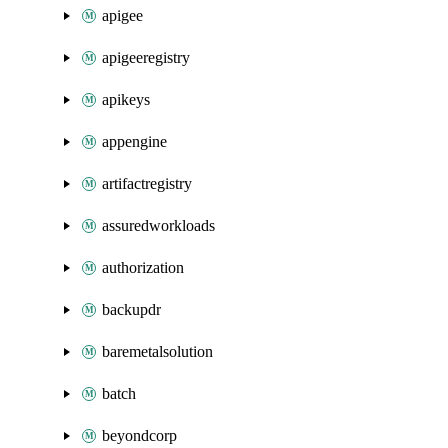
apigee
apigeeregistry
apikeys
appengine
artifactregistry
assuredworkloads
authorization
backupdr
baremetalsolution
batch
beyondcorp