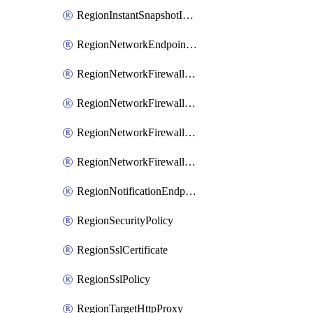
RegionInstantSnapshotIamPolicy
RegionNetworkEndpointGroup
RegionNetworkFirewallPolicy
RegionNetworkFirewallPolicyIamBinding
RegionNetworkFirewallPolicyIamMember
RegionNetworkFirewallPolicyIamPolicy
RegionNotificationEndpoint
RegionSecurityPolicy
RegionSslCertificate
RegionSslPolicy
RegionTargetHttpProxy