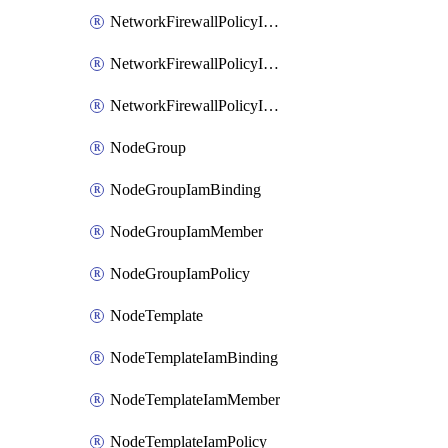
NetworkFirewallPolicyIamBinding
NetworkFirewallPolicyIamMember
NetworkFirewallPolicyIamPolicy
NodeGroup
NodeGroupIamBinding
NodeGroupIamMember
NodeGroupIamPolicy
NodeTemplate
NodeTemplateIamBinding
NodeTemplateIamMember
NodeTemplateIamPolicy