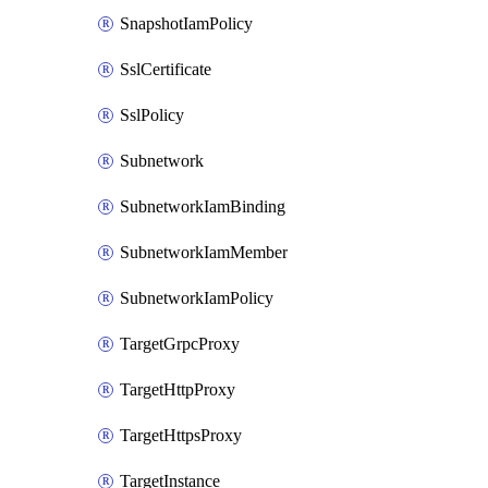
SnapshotIamPolicy
SslCertificate
SslPolicy
Subnetwork
SubnetworkIamBinding
SubnetworkIamMember
SubnetworkIamPolicy
TargetGrpcProxy
TargetHttpProxy
TargetHttpsProxy
TargetInstance