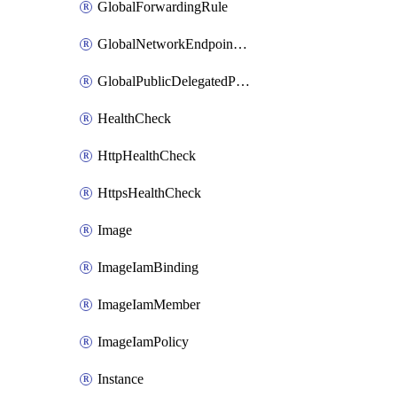
GlobalForwardingRule
GlobalNetworkEndpointGroup
GlobalPublicDelegatedPrefix
HealthCheck
HttpHealthCheck
HttpsHealthCheck
Image
ImageIamBinding
ImageIamMember
ImageIamPolicy
Instance