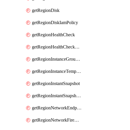
getRegionDisk
getRegionDiskIamPolicy
getRegionHealthCheck
getRegionHealthCheckService
getRegionInstanceGroupManager
getRegionInstanceTemplate
getRegionInstantSnapshot
getRegionInstantSnapshotIamPolicy
getRegionNetworkEndpointGroup
getRegionNetworkFirewallPolicy