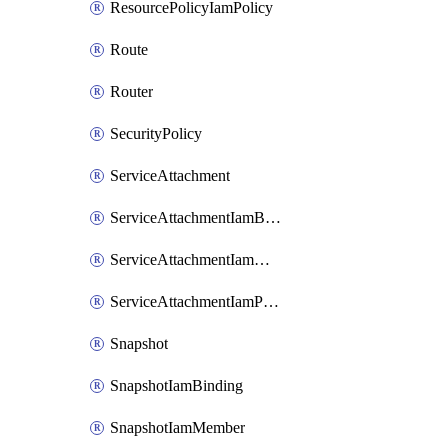
ResourcePolicyIamPolicy
Route
Router
SecurityPolicy
ServiceAttachment
ServiceAttachmentIamBinding
ServiceAttachmentIamMember
ServiceAttachmentIamPolicy
Snapshot
SnapshotIamBinding
SnapshotIamMember