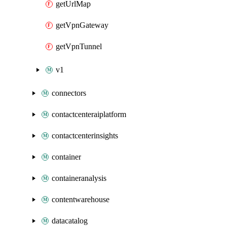
getUrlMap
getVpnGateway
getVpnTunnel
v1
connectors
contactcenteraiplatform
contactcenterinsights
container
containeranalysis
contentwarehouse
datacatalog