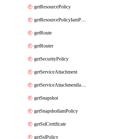
getResourcePolicy
getResourcePolicyIamPolicy
getRoute
getRouter
getSecurityPolicy
getServiceAttachment
getServiceAttachmentIamPolicy
getSnapshot
getSnapshotIamPolicy
getSslCertificate
getSslPolicy