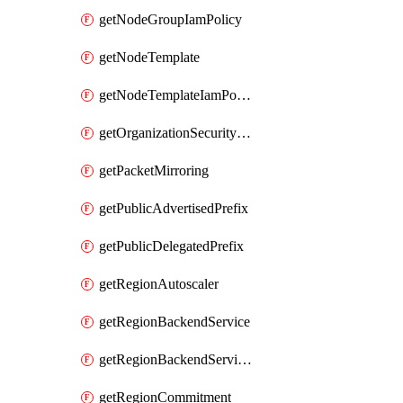
getNodeGroupIamPolicy
getNodeTemplate
getNodeTemplateIamPolicy
getOrganizationSecurityPolicy
getPacketMirroring
getPublicAdvertisedPrefix
getPublicDelegatedPrefix
getRegionAutoscaler
getRegionBackendService
getRegionBackendServiceIamPolicy
getRegionCommitment