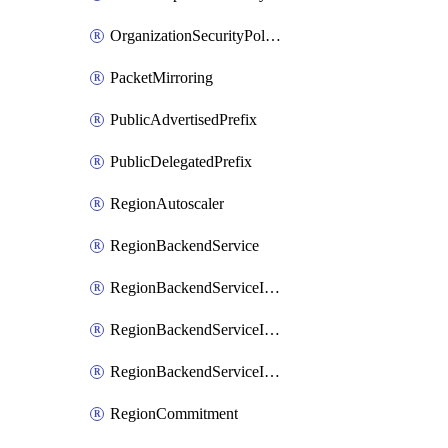
OrganizationSecurityPolicy
PacketMirroring
PublicAdvertisedPrefix
PublicDelegatedPrefix
RegionAutoscaler
RegionBackendService
RegionBackendServiceIamBinding
RegionBackendServiceIamMember
RegionBackendServiceIamPolicy
RegionCommitment