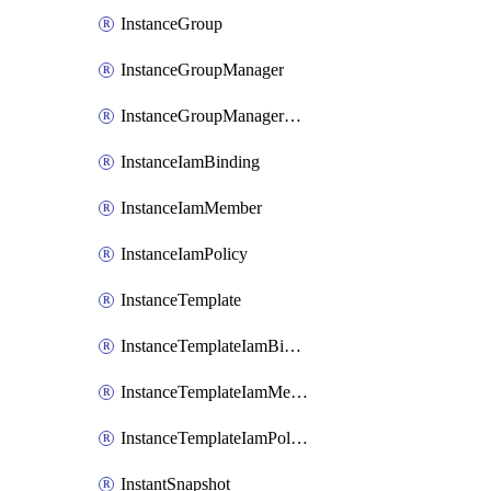
InstanceGroup
InstanceGroupManager
InstanceGroupManagerResizeRequest
InstanceIamBinding
InstanceIamMember
InstanceIamPolicy
InstanceTemplate
InstanceTemplateIamBinding
InstanceTemplateIamMember
InstanceTemplateIamPolicy
InstantSnapshot