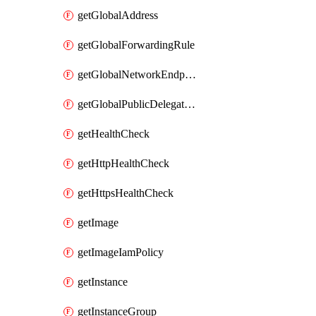
getGlobalAddress
getGlobalForwardingRule
getGlobalNetworkEndpointGroup
getGlobalPublicDelegatedPrefix
getHealthCheck
getHttpHealthCheck
getHttpsHealthCheck
getImage
getImageIamPolicy
getInstance
getInstanceGroup