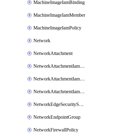
MachineImageIamBinding
MachineImageIamMember
MachineImageIamPolicy
Network
NetworkAttachment
NetworkAttachmentIamBinding
NetworkAttachmentIamMember
NetworkAttachmentIamPolicy
NetworkEdgeSecurityService
NetworkEndpointGroup
NetworkFirewallPolicy