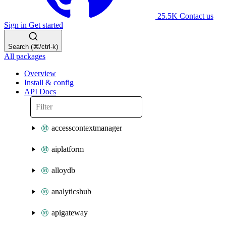
25.5K
Contact us
Sign in
Get started
Search (⌘/ctrl-k)
All packages
Overview
Install & config
API Docs
accesscontextmanager
aiplatform
alloydb
analyticshub
apigateway