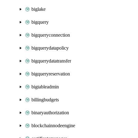
biglake
bigquery
bigqueryconnection
bigquerydatapolicy
bigquerydatatransfer
bigqueryreservation
bigtableadmin
billingbudgets
binaryauthorization
blockchainnodeengine