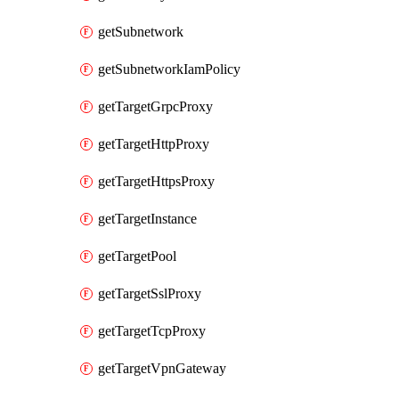
getSubnetwork
getSubnetworkIamPolicy
getTargetGrpcProxy
getTargetHttpProxy
getTargetHttpsProxy
getTargetInstance
getTargetPool
getTargetSslProxy
getTargetTcpProxy
getTargetVpnGateway