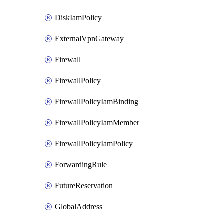
DiskIamPolicy
ExternalVpnGateway
Firewall
FirewallPolicy
FirewallPolicyIamBinding
FirewallPolicyIamMember
FirewallPolicyIamPolicy
ForwardingRule
FutureReservation
GlobalAddress