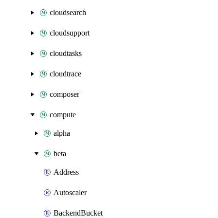
cloudsearch
cloudsupport
cloudtasks
cloudtrace
composer
compute
alpha
beta
Address
Autoscaler
BackendBucket