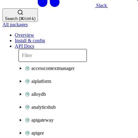
Slack
Search (⌘/ctrl-k)
All packages
Overview
Install & config
API Docs
accesscontextmanager
aiplatform
alloydb
analyticshub
apigateway
apigee