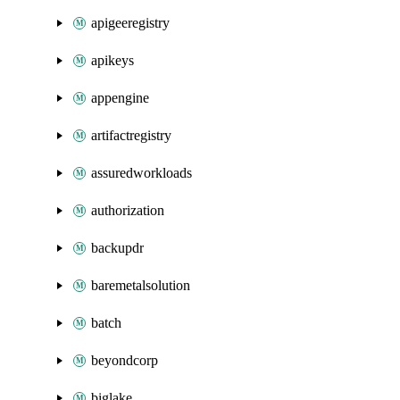
apigeeregistry
apikeys
appengine
artifactregistry
assuredworkloads
authorization
backupdr
baremetalsolution
batch
beyondcorp
biglake