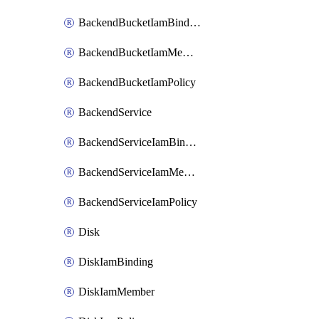
BackendBucketIamBinding
BackendBucketIamMember
BackendBucketIamPolicy
BackendService
BackendServiceIamBinding
BackendServiceIamMember
BackendServiceIamPolicy
Disk
DiskIamBinding
DiskIamMember