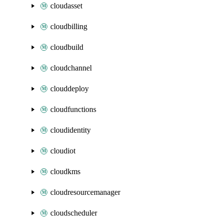
cloudasset
cloudbilling
cloudbuild
cloudchannel
clouddeploy
cloudfunctions
cloudidentity
cloudiot
cloudkms
cloudresourcemanager
cloudscheduler