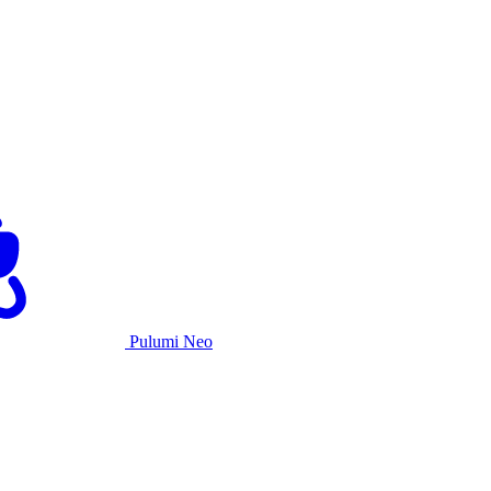
Pulumi Neo