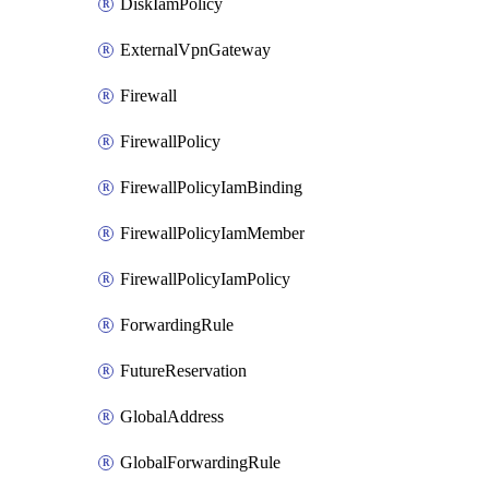
DiskIamPolicy
ExternalVpnGateway
Firewall
FirewallPolicy
FirewallPolicyIamBinding
FirewallPolicyIamMember
FirewallPolicyIamPolicy
ForwardingRule
FutureReservation
GlobalAddress
GlobalForwardingRule