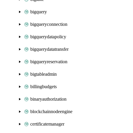
bigquery
bigqueryconnection
bigquerydatapolicy
bigquerydatatransfer
bigqueryreservation
bigtableadmin
billingbudgets
binaryauthorization
blockchainnodeengine
certificatemanager