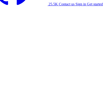
25.5K
Contact us
Sign in
Get started