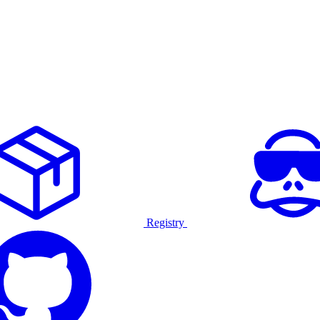
Registry