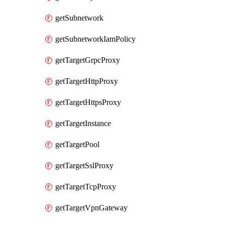
getSubnetwork
getSubnetworkIamPolicy
getTargetGrpcProxy
getTargetHttpProxy
getTargetHttpsProxy
getTargetInstance
getTargetPool
getTargetSslProxy
getTargetTcpProxy
getTargetVpnGateway