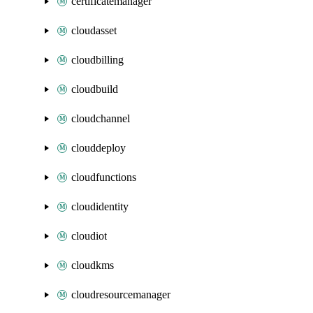
certificatemanager
cloudasset
cloudbilling
cloudbuild
cloudchannel
clouddeploy
cloudfunctions
cloudidentity
cloudiot
cloudkms
cloudresourcemanager