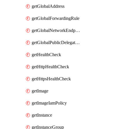
getGlobalAddress
getGlobalForwardingRule
getGlobalNetworkEndpointGroup
getGlobalPublicDelegatedPrefix
getHealthCheck
getHttpHealthCheck
getHttpsHealthCheck
getImage
getImageIamPolicy
getInstance
getInstanceGroup