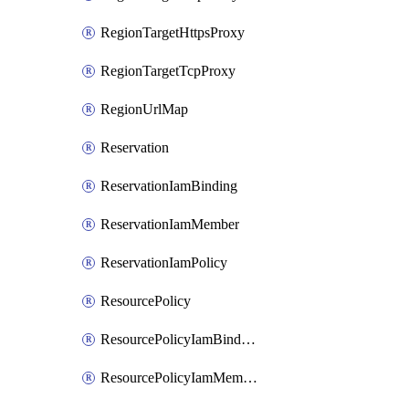
RegionTargetHttpsProxy
RegionTargetTcpProxy
RegionUrlMap
Reservation
ReservationIamBinding
ReservationIamMember
ReservationIamPolicy
ResourcePolicy
ResourcePolicyIamBinding
ResourcePolicyIamMember