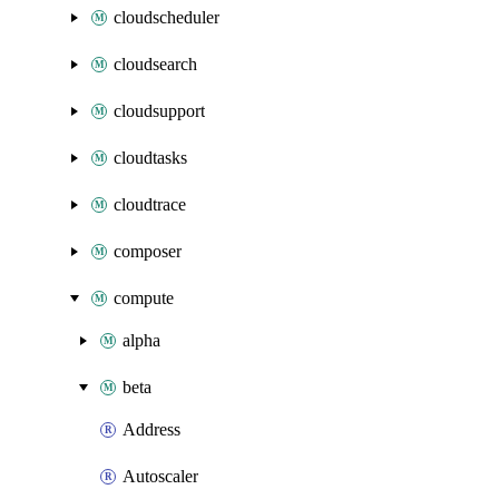
cloudscheduler
cloudsearch
cloudsupport
cloudtasks
cloudtrace
composer
compute
alpha
beta
Address
Autoscaler