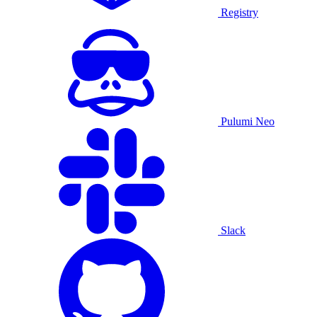
Registry
Pulumi Neo
Slack