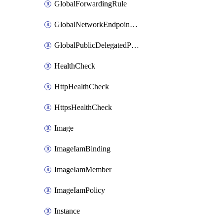
GlobalForwardingRule
GlobalNetworkEndpointGroup
GlobalPublicDelegatedPrefix
HealthCheck
HttpHealthCheck
HttpsHealthCheck
Image
ImageIamBinding
ImageIamMember
ImageIamPolicy
Instance