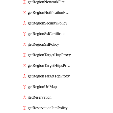
getRegionNetworkFirewallPolicyIamPolicy
getRegionNotificationEndpoint
getRegionSecurityPolicy
getRegionSslCertificate
getRegionSslPolicy
getRegionTargetHttpProxy
getRegionTargetHttpsProxy
getRegionTargetTcpProxy
getRegionUrlMap
getReservation
getReservationIamPolicy