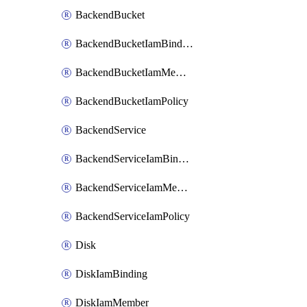
BackendBucket
BackendBucketIamBinding
BackendBucketIamMember
BackendBucketIamPolicy
BackendService
BackendServiceIamBinding
BackendServiceIamMember
BackendServiceIamPolicy
Disk
DiskIamBinding
DiskIamMember