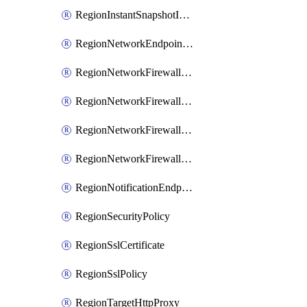
RegionInstantSnapshotIamPolicy
RegionNetworkEndpointGroup
RegionNetworkFirewallPolicy
RegionNetworkFirewallPolicyIamBinding
RegionNetworkFirewallPolicyIamMember
RegionNetworkFirewallPolicyIamPolicy
RegionNotificationEndpoint
RegionSecurityPolicy
RegionSslCertificate
RegionSslPolicy
RegionTargetHttpProxy