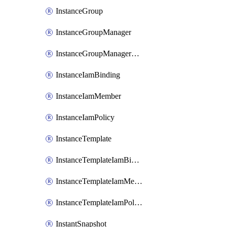
InstanceGroup
InstanceGroupManager
InstanceGroupManagerResizeRequest
InstanceIamBinding
InstanceIamMember
InstanceIamPolicy
InstanceTemplate
InstanceTemplateIamBinding
InstanceTemplateIamMember
InstanceTemplateIamPolicy
InstantSnapshot