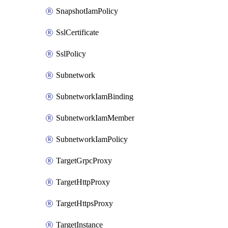
SnapshotIamPolicy
SslCertificate
SslPolicy
Subnetwork
SubnetworkIamBinding
SubnetworkIamMember
SubnetworkIamPolicy
TargetGrpcProxy
TargetHttpProxy
TargetHttpsProxy
TargetInstance