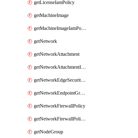
getLicenseIamPolicy
getMachineImage
getMachineImageIamPolicy
getNetwork
getNetworkAttachment
getNetworkAttachmentIamPolicy
getNetworkEdgeSecurityService
getNetworkEndpointGroup
getNetworkFirewallPolicy
getNetworkFirewallPolicyIamPolicy
getNodeGroup