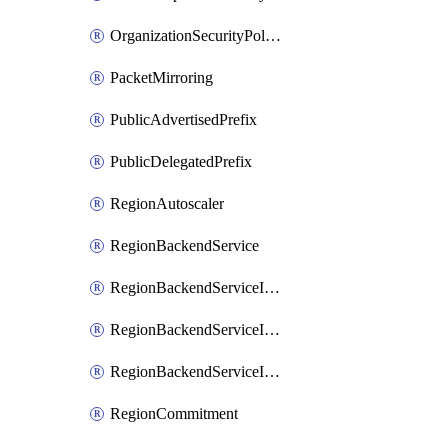
OrganizationSecurityPolicy
PacketMirroring
PublicAdvertisedPrefix
PublicDelegatedPrefix
RegionAutoscaler
RegionBackendService
RegionBackendServiceIamBinding
RegionBackendServiceIamMember
RegionBackendServiceIamPolicy
RegionCommitment