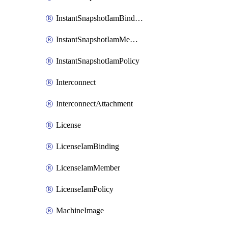
InstantSnapshotIamBinding
InstantSnapshotIamMember
InstantSnapshotIamPolicy
Interconnect
InterconnectAttachment
License
LicenseIamBinding
LicenseIamMember
LicenseIamPolicy
MachineImage