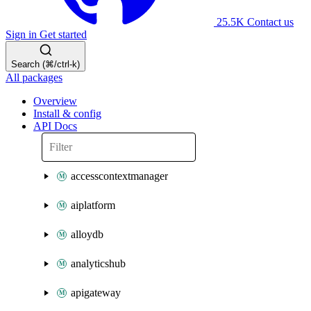
25.5K
Contact us
Sign in
Get started
Search (⌘/ctrl-k)
All packages
Overview
Install & config
API Docs
accesscontextmanager
aiplatform
alloydb
analyticshub
apigateway