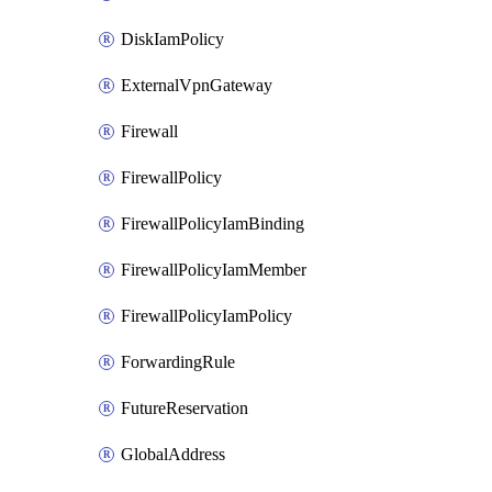
DiskIamPolicy
ExternalVpnGateway
Firewall
FirewallPolicy
FirewallPolicyIamBinding
FirewallPolicyIamMember
FirewallPolicyIamPolicy
ForwardingRule
FutureReservation
GlobalAddress