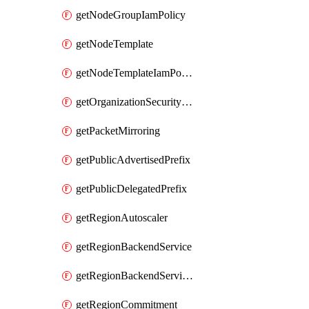
getNodeGroupIamPolicy
getNodeTemplate
getNodeTemplateIamPolicy
getOrganizationSecurityPolicy
getPacketMirroring
getPublicAdvertisedPrefix
getPublicDelegatedPrefix
getRegionAutoscaler
getRegionBackendService
getRegionBackendServiceIamPolicy
getRegionCommitment