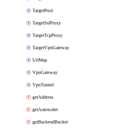
TargetPool
TargetSslProxy
TargetTcpProxy
TargetVpnGateway
UrlMap
VpnGateway
VpnTunnel
getAddress
getAutoscaler
getBackendBucket