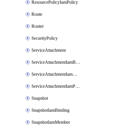
ResourcePolicyIamPolicy
Route
Router
SecurityPolicy
ServiceAttachment
ServiceAttachmentIamBinding
ServiceAttachmentIamMember
ServiceAttachmentIamPolicy
Snapshot
SnapshotIamBinding
SnapshotIamMember