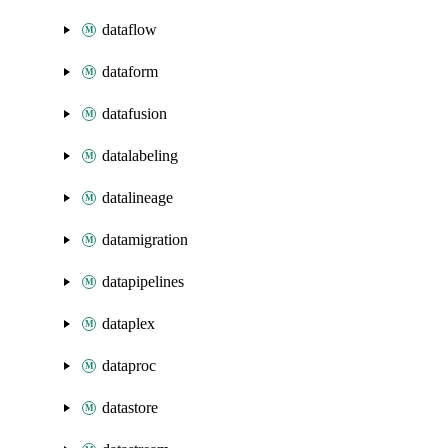
dataflow
dataform
datafusion
datalabeling
datalineage
datamigration
datapipelines
dataplex
dataproc
datastore