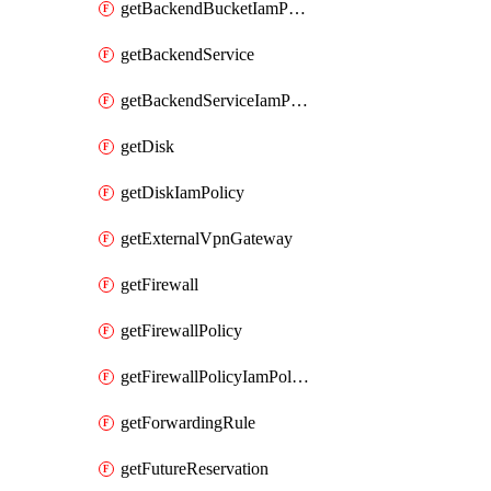
getBackendBucketIamPolicy
getBackendService
getBackendServiceIamPolicy
getDisk
getDiskIamPolicy
getExternalVpnGateway
getFirewall
getFirewallPolicy
getFirewallPolicyIamPolicy
getForwardingRule
getFutureReservation