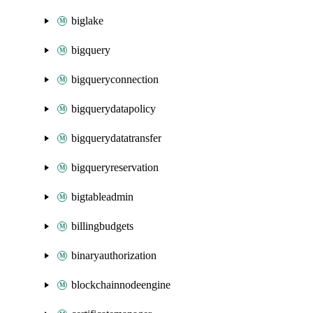
biglake
bigquery
bigqueryconnection
bigquerydatapolicy
bigquerydatatransfer
bigqueryreservation
bigtableadmin
billingbudgets
binaryauthorization
blockchainnodeengine