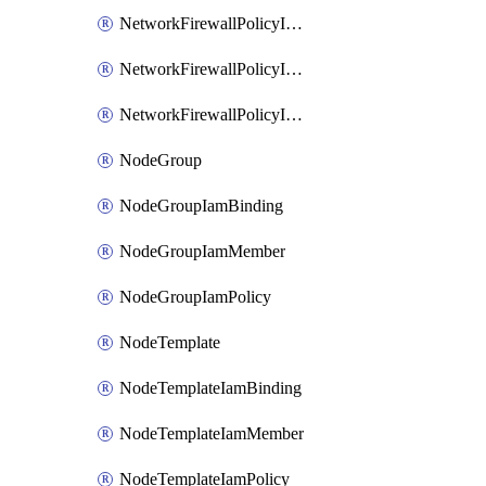
NetworkFirewallPolicyIamBinding
NetworkFirewallPolicyIamMember
NetworkFirewallPolicyIamPolicy
NodeGroup
NodeGroupIamBinding
NodeGroupIamMember
NodeGroupIamPolicy
NodeTemplate
NodeTemplateIamBinding
NodeTemplateIamMember
NodeTemplateIamPolicy