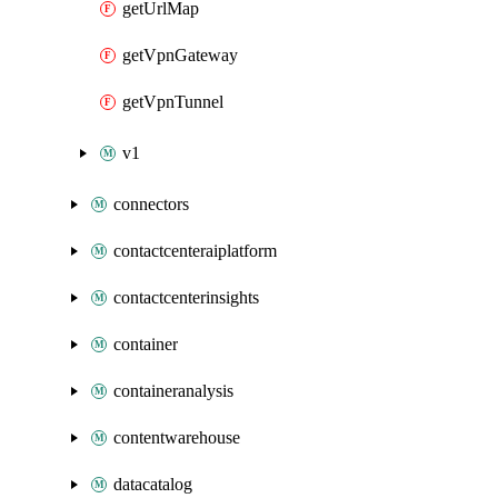
getUrlMap
getVpnGateway
getVpnTunnel
v1
connectors
contactcenteraiplatform
contactcenterinsights
container
containeranalysis
contentwarehouse
datacatalog