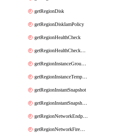
getRegionDisk
getRegionDiskIamPolicy
getRegionHealthCheck
getRegionHealthCheckService
getRegionInstanceGroupManager
getRegionInstanceTemplate
getRegionInstantSnapshot
getRegionInstantSnapshotIamPolicy
getRegionNetworkEndpointGroup
getRegionNetworkFirewallPolicy