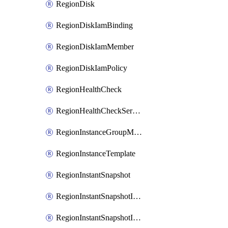
RegionDisk
RegionDiskIamBinding
RegionDiskIamMember
RegionDiskIamPolicy
RegionHealthCheck
RegionHealthCheckService
RegionInstanceGroupManager
RegionInstanceTemplate
RegionInstantSnapshot
RegionInstantSnapshotIamBinding
RegionInstantSnapshotIamMember