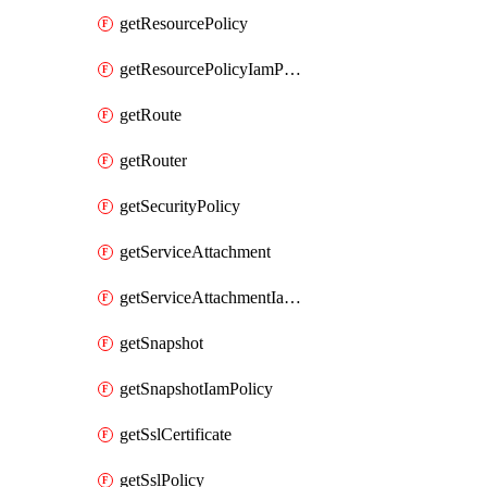
getResourcePolicy
getResourcePolicyIamPolicy
getRoute
getRouter
getSecurityPolicy
getServiceAttachment
getServiceAttachmentIamPolicy
getSnapshot
getSnapshotIamPolicy
getSslCertificate
getSslPolicy