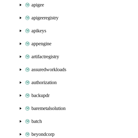
apigee
apigeeregistry
apikeys
appengine
artifactregistry
assuredworkloads
authorization
backupdr
baremetalsolution
batch
beyondcorp