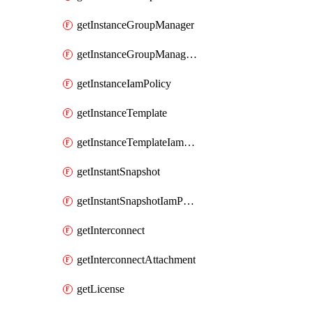
getInstanceGroupManager
getInstanceGroupManagerResizeRequest
getInstanceIamPolicy
getInstanceTemplate
getInstanceTemplateIamPolicy
getInstantSnapshot
getInstantSnapshotIamPolicy
getInterconnect
getInterconnectAttachment
getLicense