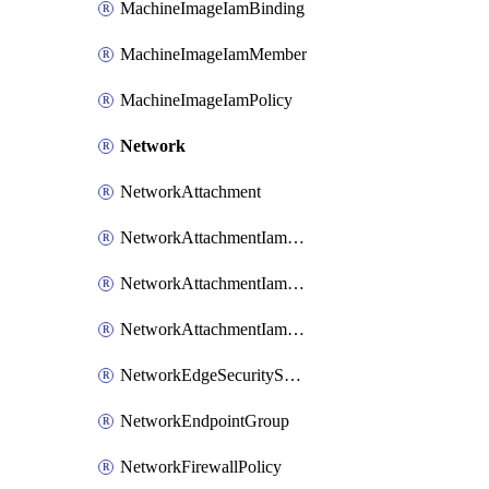
MachineImageIamBinding
MachineImageIamMember
MachineImageIamPolicy
Network
NetworkAttachment
NetworkAttachmentIamBinding
NetworkAttachmentIamMember
NetworkAttachmentIamPolicy
NetworkEdgeSecurityService
NetworkEndpointGroup
NetworkFirewallPolicy