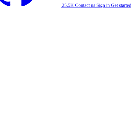
25.5K
Contact us
Sign in
Get started