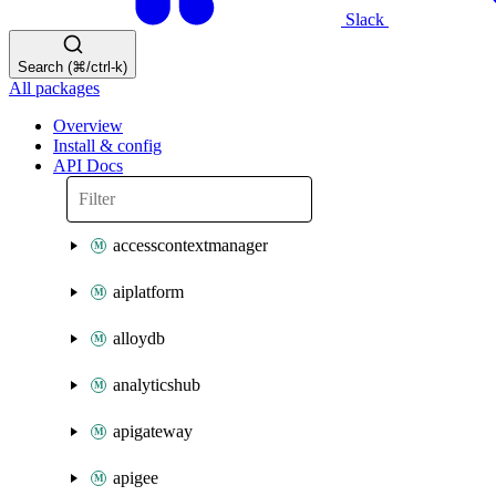
Slack
Search (⌘/ctrl-k)
All packages
Overview
Install & config
API Docs
accesscontextmanager
aiplatform
alloydb
analyticshub
apigateway
apigee