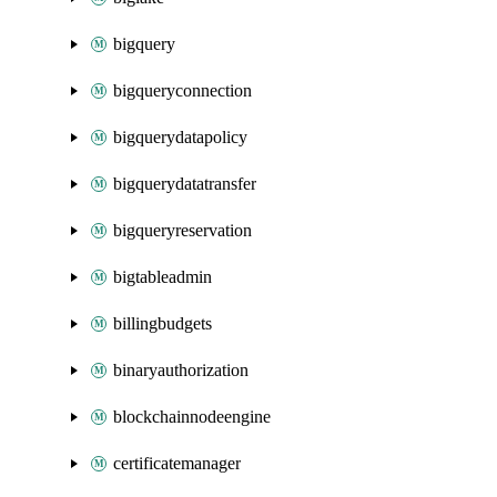
bigquery
bigqueryconnection
bigquerydatapolicy
bigquerydatatransfer
bigqueryreservation
bigtableadmin
billingbudgets
binaryauthorization
blockchainnodeengine
certificatemanager