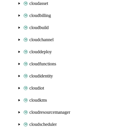
cloudasset
cloudbilling
cloudbuild
cloudchannel
clouddeploy
cloudfunctions
cloudidentity
cloudiot
cloudkms
cloudresourcemanager
cloudscheduler