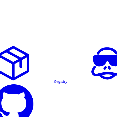
Registry