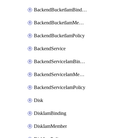
BackendBucketIamBinding
BackendBucketIamMember
BackendBucketIamPolicy
BackendService
BackendServiceIamBinding
BackendServiceIamMember
BackendServiceIamPolicy
Disk
DiskIamBinding
DiskIamMember