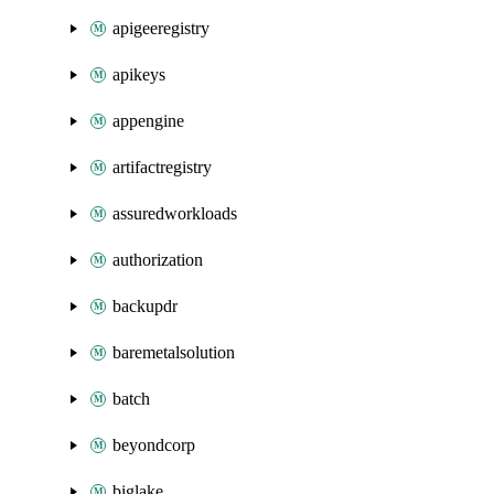
apigeeregistry
apikeys
appengine
artifactregistry
assuredworkloads
authorization
backupdr
baremetalsolution
batch
beyondcorp
biglake