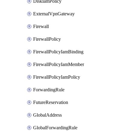
DiskIamPolicy
ExternalVpnGateway
Firewall
FirewallPolicy
FirewallPolicyIamBinding
FirewallPolicyIamMember
FirewallPolicyIamPolicy
ForwardingRule
FutureReservation
GlobalAddress
GlobalForwardingRule