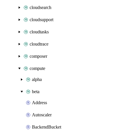
cloudsearch
cloudsupport
cloudtasks
cloudtrace
composer
compute
alpha
beta
Address
Autoscaler
BackendBucket