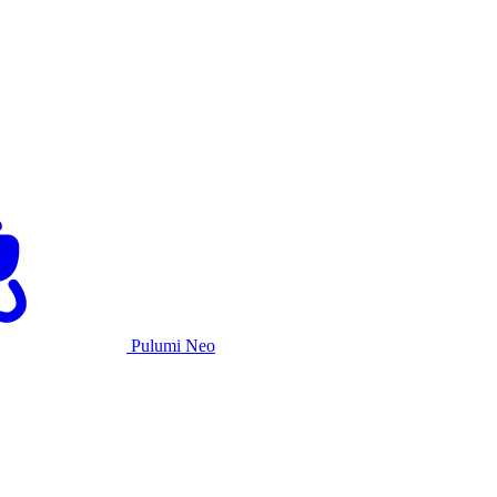
Pulumi Neo