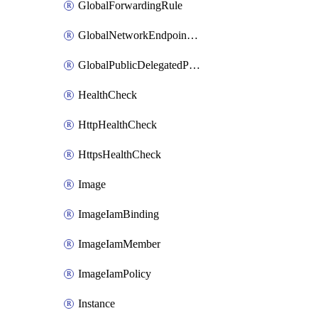
GlobalForwardingRule
GlobalNetworkEndpointGroup
GlobalPublicDelegatedPrefix
HealthCheck
HttpHealthCheck
HttpsHealthCheck
Image
ImageIamBinding
ImageIamMember
ImageIamPolicy
Instance