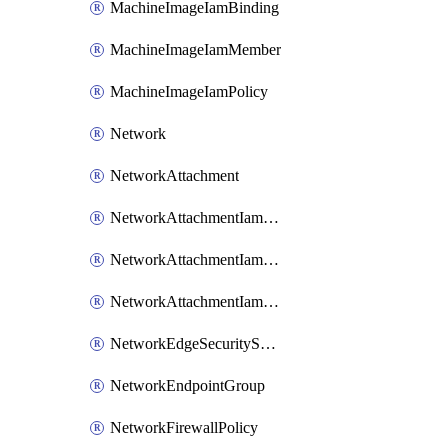
MachineImageIamBinding
MachineImageIamMember
MachineImageIamPolicy
Network
NetworkAttachment
NetworkAttachmentIamBinding
NetworkAttachmentIamMember
NetworkAttachmentIamPolicy
NetworkEdgeSecurityService
NetworkEndpointGroup
NetworkFirewallPolicy