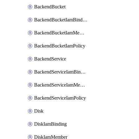
BackendBucket
BackendBucketIamBinding
BackendBucketIamMember
BackendBucketIamPolicy
BackendService
BackendServiceIamBinding
BackendServiceIamMember
BackendServiceIamPolicy
Disk
DiskIamBinding
DiskIamMember