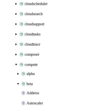
cloudscheduler
cloudsearch
cloudsupport
cloudtasks
cloudtrace
composer
compute
alpha
beta
Address
Autoscaler