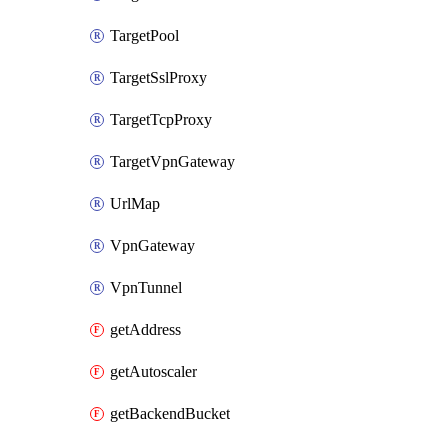
TargetPool
TargetSslProxy
TargetTcpProxy
TargetVpnGateway
UrlMap
VpnGateway
VpnTunnel
getAddress
getAutoscaler
getBackendBucket