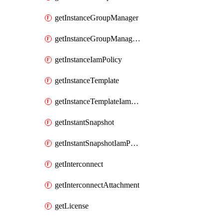
getInstanceGroupManager
getInstanceGroupManagerResizeRequest
getInstanceIamPolicy
getInstanceTemplate
getInstanceTemplateIamPolicy
getInstantSnapshot
getInstantSnapshotIamPolicy
getInterconnect
getInterconnectAttachment
getLicense