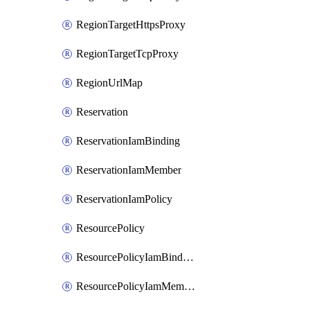
RegionTargetHttpsProxy
RegionTargetTcpProxy
RegionUrlMap
Reservation
ReservationIamBinding
ReservationIamMember
ReservationIamPolicy
ResourcePolicy
ResourcePolicyIamBinding
ResourcePolicyIamMember