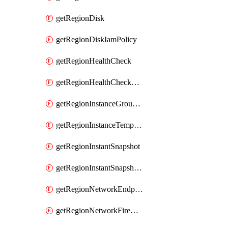
getRegionDisk
getRegionDiskIamPolicy
getRegionHealthCheck
getRegionHealthCheckService
getRegionInstanceGroupManager
getRegionInstanceTemplate
getRegionInstantSnapshot
getRegionInstantSnapshotIamPolicy
getRegionNetworkEndpointGroup
getRegionNetworkFirewallPolicy