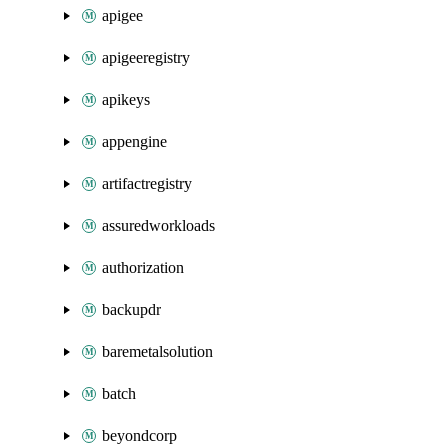
apigee
apigeeregistry
apikeys
appengine
artifactregistry
assuredworkloads
authorization
backupdr
baremetalsolution
batch
beyondcorp