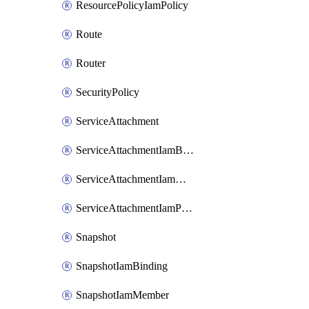
ResourcePolicyIamPolicy
Route
Router
SecurityPolicy
ServiceAttachment
ServiceAttachmentIamBinding
ServiceAttachmentIamMember
ServiceAttachmentIamPolicy
Snapshot
SnapshotIamBinding
SnapshotIamMember