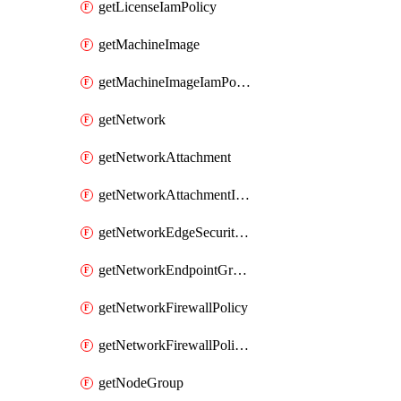
getLicenseIamPolicy
getMachineImage
getMachineImageIamPolicy
getNetwork
getNetworkAttachment
getNetworkAttachmentIamPolicy
getNetworkEdgeSecurityService
getNetworkEndpointGroup
getNetworkFirewallPolicy
getNetworkFirewallPolicyIamPolicy
getNodeGroup