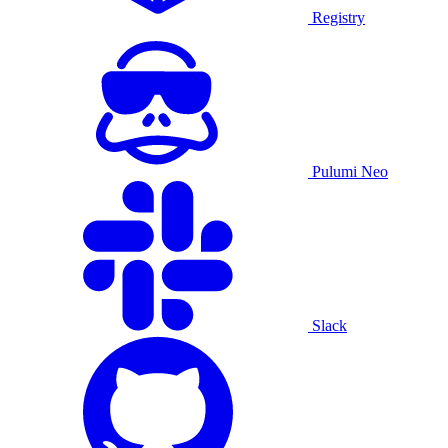
Registry
Pulumi Neo
Slack