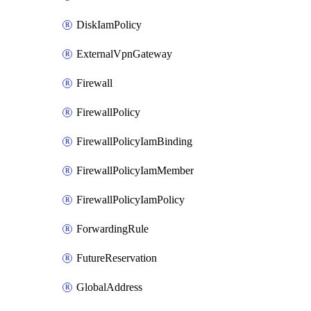
DiskIamPolicy
ExternalVpnGateway
Firewall
FirewallPolicy
FirewallPolicyIamBinding
FirewallPolicyIamMember
FirewallPolicyIamPolicy
ForwardingRule
FutureReservation
GlobalAddress