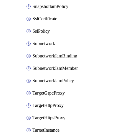
SnapshotIamPolicy
SslCertificate
SslPolicy
Subnetwork
SubnetworkIamBinding
SubnetworkIamMember
SubnetworkIamPolicy
TargetGrpcProxy
TargetHttpProxy
TargetHttpsProxy
TargetInstance