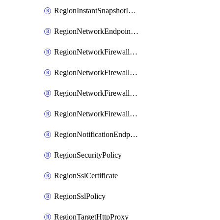
RegionInstantSnapshotIamPolicy
RegionNetworkEndpointGroup
RegionNetworkFirewallPolicy
RegionNetworkFirewallPolicyIamBinding
RegionNetworkFirewallPolicyIamMember
RegionNetworkFirewallPolicyIamPolicy
RegionNotificationEndpoint
RegionSecurityPolicy
RegionSslCertificate
RegionSslPolicy
RegionTargetHttpProxy