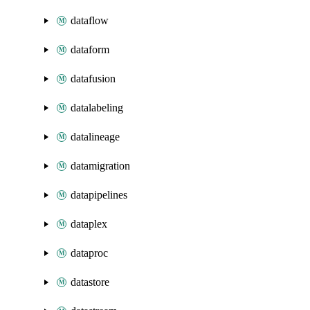
dataflow
dataform
datafusion
datalabeling
datalineage
datamigration
datapipelines
dataplex
dataproc
datastore