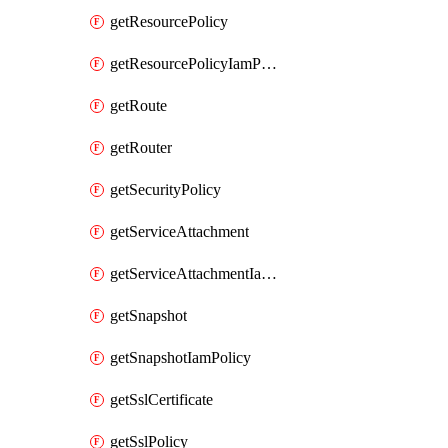
getResourcePolicy
getResourcePolicyIamPolicy
getRoute
getRouter
getSecurityPolicy
getServiceAttachment
getServiceAttachmentIamPolicy
getSnapshot
getSnapshotIamPolicy
getSslCertificate
getSslPolicy