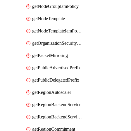
getNodeGroupIamPolicy
getNodeTemplate
getNodeTemplateIamPolicy
getOrganizationSecurityPolicy
getPacketMirroring
getPublicAdvertisedPrefix
getPublicDelegatedPrefix
getRegionAutoscaler
getRegionBackendService
getRegionBackendServiceIamPolicy
getRegionCommitment