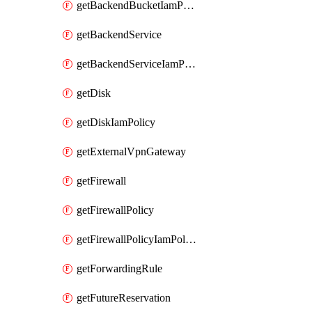
getBackendBucketIamPolicy
getBackendService
getBackendServiceIamPolicy
getDisk
getDiskIamPolicy
getExternalVpnGateway
getFirewall
getFirewallPolicy
getFirewallPolicyIamPolicy
getForwardingRule
getFutureReservation