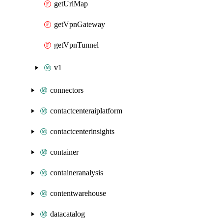
getUrlMap
getVpnGateway
getVpnTunnel
v1
connectors
contactcenteraiplatform
contactcenterinsights
container
containeranalysis
contentwarehouse
datacatalog