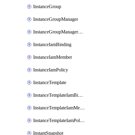
InstanceGroup
InstanceGroupManager
InstanceGroupManagerResizeRequest
InstanceIamBinding
InstanceIamMember
InstanceIamPolicy
InstanceTemplate
InstanceTemplateIamBinding
InstanceTemplateIamMember
InstanceTemplateIamPolicy
InstantSnapshot