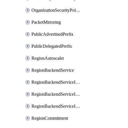
OrganizationSecurityPolicy
PacketMirroring
PublicAdvertisedPrefix
PublicDelegatedPrefix
RegionAutoscaler
RegionBackendService
RegionBackendServiceIamBinding
RegionBackendServiceIamMember
RegionBackendServiceIamPolicy
RegionCommitment