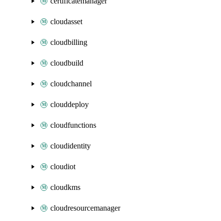
certificatemanager
cloudasset
cloudbilling
cloudbuild
cloudchannel
clouddeploy
cloudfunctions
cloudidentity
cloudiot
cloudkms
cloudresourcemanager