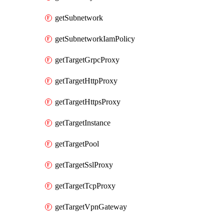
getSubnetwork
getSubnetworkIamPolicy
getTargetGrpcProxy
getTargetHttpProxy
getTargetHttpsProxy
getTargetInstance
getTargetPool
getTargetSslProxy
getTargetTcpProxy
getTargetVpnGateway