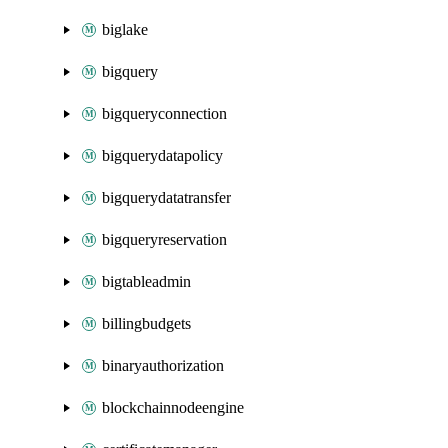
biglake
bigquery
bigqueryconnection
bigquerydatapolicy
bigquerydatatransfer
bigqueryreservation
bigtableadmin
billingbudgets
binaryauthorization
blockchainnodeengine