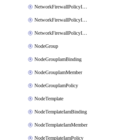
NetworkFirewallPolicyIamBinding
NetworkFirewallPolicyIamMember
NetworkFirewallPolicyIamPolicy
NodeGroup
NodeGroupIamBinding
NodeGroupIamMember
NodeGroupIamPolicy
NodeTemplate
NodeTemplateIamBinding
NodeTemplateIamMember
NodeTemplateIamPolicy