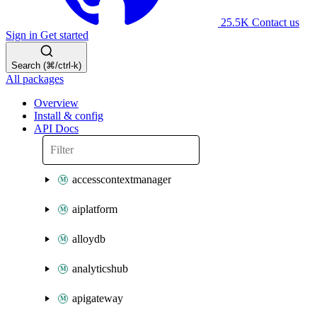
25.5K
Contact us
Sign in
Get started
Search (⌘/ctrl-k)
All packages
Overview
Install & config
API Docs
accesscontextmanager
aiplatform
alloydb
analyticshub
apigateway