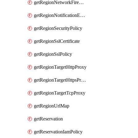
getRegionNetworkFirewallPolicyIamPolicy
getRegionNotificationEndpoint
getRegionSecurityPolicy
getRegionSslCertificate
getRegionSslPolicy
getRegionTargetHttpProxy
getRegionTargetHttpsProxy
getRegionTargetTcpProxy
getRegionUrlMap
getReservation
getReservationIamPolicy