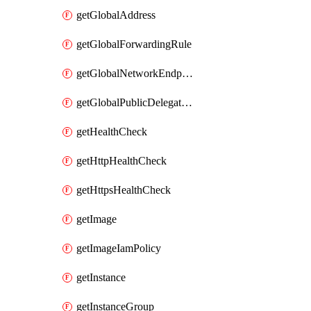
getGlobalAddress
getGlobalForwardingRule
getGlobalNetworkEndpointGroup
getGlobalPublicDelegatedPrefix
getHealthCheck
getHttpHealthCheck
getHttpsHealthCheck
getImage
getImageIamPolicy
getInstance
getInstanceGroup