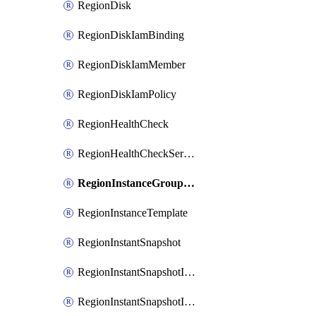
RegionDisk
RegionDiskIamBinding
RegionDiskIamMember
RegionDiskIamPolicy
RegionHealthCheck
RegionHealthCheckService
RegionInstanceGroupManager
RegionInstanceTemplate
RegionInstantSnapshot
RegionInstantSnapshotIamBinding
RegionInstantSnapshotIamMember