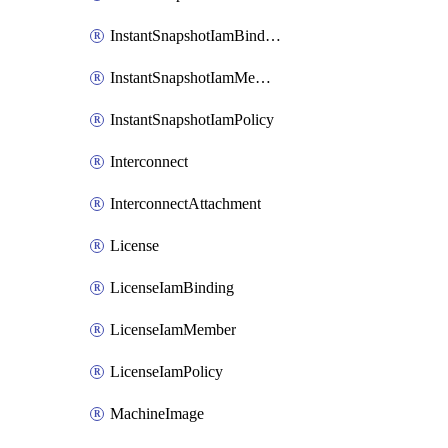
InstantSnapshotIamBinding
InstantSnapshotIamMember
InstantSnapshotIamPolicy
Interconnect
InterconnectAttachment
License
LicenseIamBinding
LicenseIamMember
LicenseIamPolicy
MachineImage