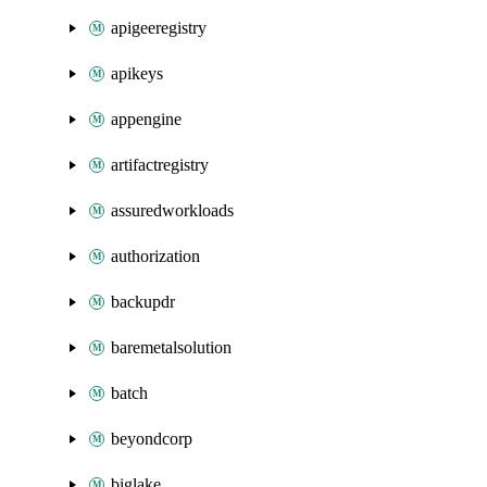
apigeeregistry
apikeys
appengine
artifactregistry
assuredworkloads
authorization
backupdr
baremetalsolution
batch
beyondcorp
biglake