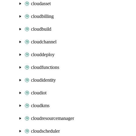
cloudasset
cloudbilling
cloudbuild
cloudchannel
clouddeploy
cloudfunctions
cloudidentity
cloudiot
cloudkms
cloudresourcemanager
cloudscheduler