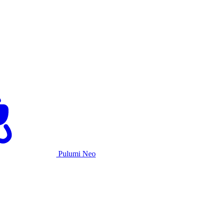
Pulumi Neo