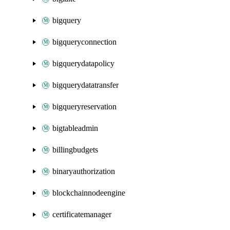
bigquery
bigqueryconnection
bigquerydatapolicy
bigquerydatatransfer
bigqueryreservation
bigtableadmin
billingbudgets
binaryauthorization
blockchainnodeengine
certificatemanager