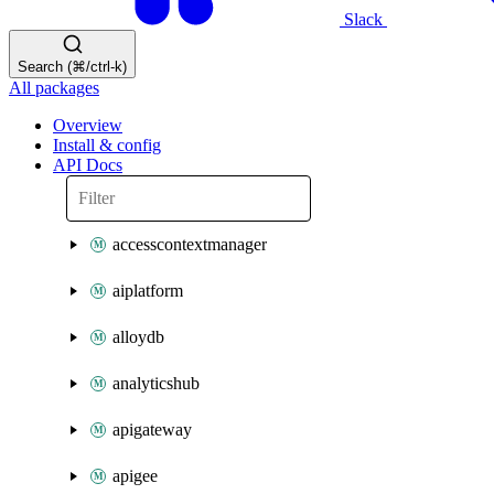
Slack
Search (⌘/ctrl-k)
All packages
Overview
Install & config
API Docs
accesscontextmanager
aiplatform
alloydb
analyticshub
apigateway
apigee