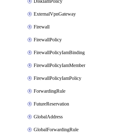
DiskIamPolicy
ExternalVpnGateway
Firewall
FirewallPolicy
FirewallPolicyIamBinding
FirewallPolicyIamMember
FirewallPolicyIamPolicy
ForwardingRule
FutureReservation
GlobalAddress
GlobalForwardingRule