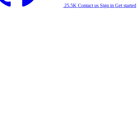
25.5K
Contact us
Sign in
Get started