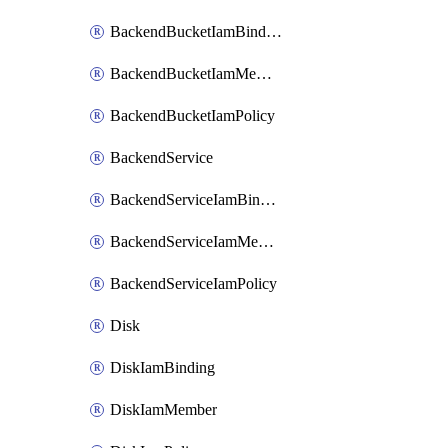
BackendBucketIamBinding
BackendBucketIamMember
BackendBucketIamPolicy
BackendService
BackendServiceIamBinding
BackendServiceIamMember
BackendServiceIamPolicy
Disk
DiskIamBinding
DiskIamMember