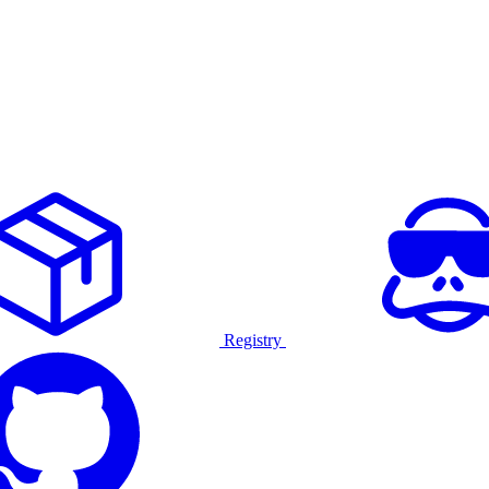
Registry