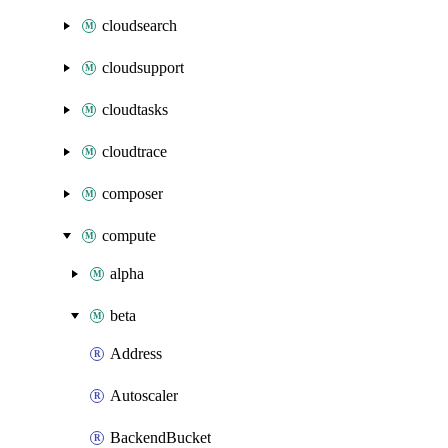
cloudsearch
cloudsupport
cloudtasks
cloudtrace
composer
compute
alpha
beta
Address
Autoscaler
BackendBucket