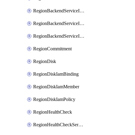
RegionBackendServiceIamBinding
RegionBackendServiceIamMember
RegionBackendServiceIamPolicy
RegionCommitment
RegionDisk
RegionDiskIamBinding
RegionDiskIamMember
RegionDiskIamPolicy
RegionHealthCheck
RegionHealthCheckService