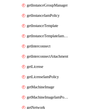
getInstanceGroupManager
getInstanceIamPolicy
getInstanceTemplate
getInstanceTemplateIamPolicy
getInterconnect
getInterconnectAttachment
getLicense
getLicenseIamPolicy
getMachineImage
getMachineImageIamPolicy
getNetwork