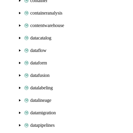
container
containeranalysis
contentwarehouse
datacatalog
dataflow
dataform
datafusion
datalabeling
datalineage
datamigration
datapipelines