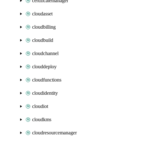
certificatemanager
cloudasset
cloudbilling
cloudbuild
cloudchannel
clouddeploy
cloudfunctions
cloudidentity
cloudiot
cloudkms
cloudresourcemanager