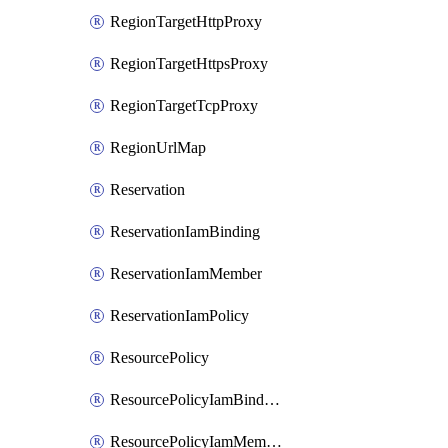
RegionTargetHttpProxy
RegionTargetHttpsProxy
RegionTargetTcpProxy
RegionUrlMap
Reservation
ReservationIamBinding
ReservationIamMember
ReservationIamPolicy
ResourcePolicy
ResourcePolicyIamBinding
ResourcePolicyIamMember