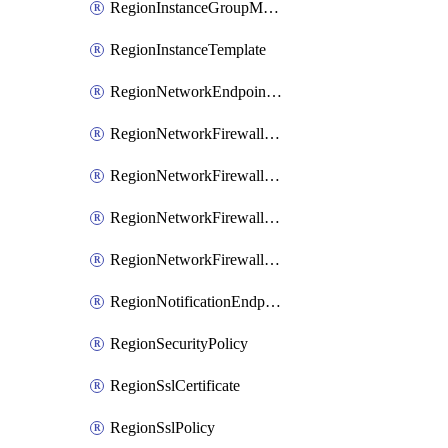
RegionInstanceGroupManager
RegionInstanceTemplate
RegionNetworkEndpointGroup
RegionNetworkFirewallPolicy
RegionNetworkFirewallPolicyIamBinding
RegionNetworkFirewallPolicyIamMember
RegionNetworkFirewallPolicyIamPolicy
RegionNotificationEndpoint
RegionSecurityPolicy
RegionSslCertificate
RegionSslPolicy