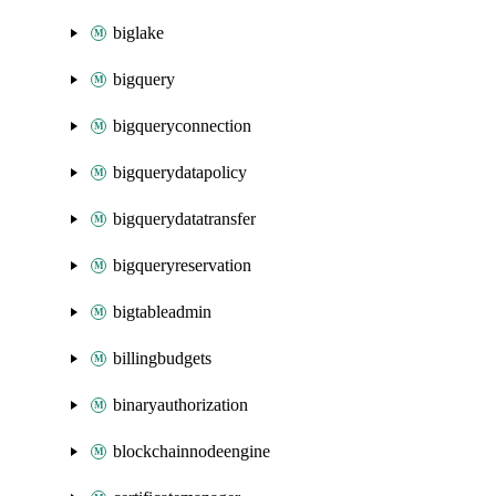
biglake
bigquery
bigqueryconnection
bigquerydatapolicy
bigquerydatatransfer
bigqueryreservation
bigtableadmin
billingbudgets
binaryauthorization
blockchainnodeengine