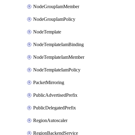
NodeGroupIamMember
NodeGroupIamPolicy
NodeTemplate
NodeTemplateIamBinding
NodeTemplateIamMember
NodeTemplateIamPolicy
PacketMirroring
PublicAdvertisedPrefix
PublicDelegatedPrefix
RegionAutoscaler
RegionBackendService