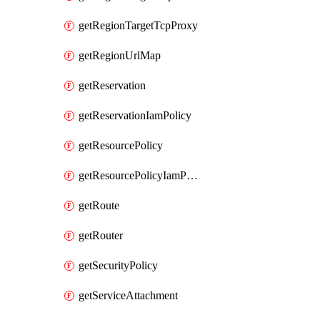
getRegionTargetTcpProxy
getRegionUrlMap
getReservation
getReservationIamPolicy
getResourcePolicy
getResourcePolicyIamPolicy
getRoute
getRouter
getSecurityPolicy
getServiceAttachment