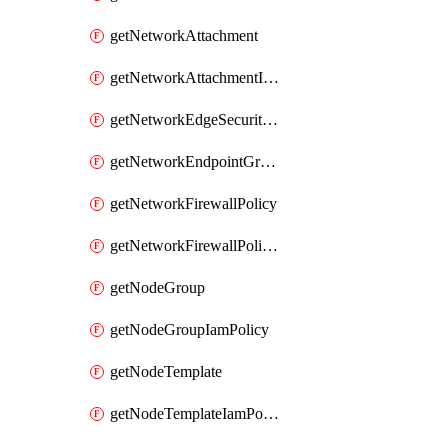
getNetworkAttachment
getNetworkAttachmentIamPolicy
getNetworkEdgeSecurityService
getNetworkEndpointGroup
getNetworkFirewallPolicy
getNetworkFirewallPolicyIamPolicy
getNodeGroup
getNodeGroupIamPolicy
getNodeTemplate
getNodeTemplateIamPolicy