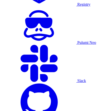
Registry
Pulumi Neo
Slack