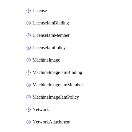
License
LicenseIamBinding
LicenseIamMember
LicenseIamPolicy
MachineImage
MachineImageIamBinding
MachineImageIamMember
MachineImageIamPolicy
Network
NetworkAttachment