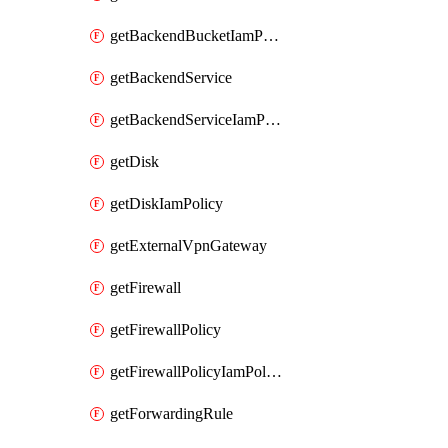
getBackendBucketIamPolicy
getBackendService
getBackendServiceIamPolicy
getDisk
getDiskIamPolicy
getExternalVpnGateway
getFirewall
getFirewallPolicy
getFirewallPolicyIamPolicy
getForwardingRule