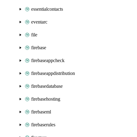
essentialcontacts
eventarc
file
firebase
firebaseappcheck
firebaseappdistribution
firebasedatabase
firebasehosting
firebaseml
firebaserules