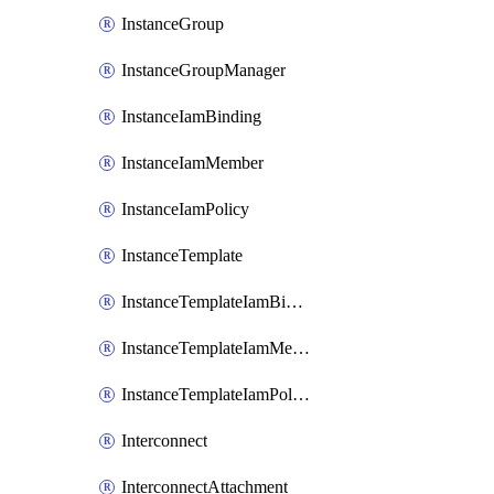
InstanceGroup
InstanceGroupManager
InstanceIamBinding
InstanceIamMember
InstanceIamPolicy
InstanceTemplate
InstanceTemplateIamBinding
InstanceTemplateIamMember
InstanceTemplateIamPolicy
Interconnect
InterconnectAttachment