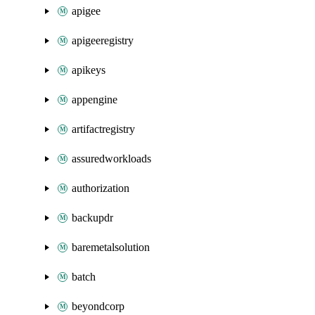
apigee
apigeeregistry
apikeys
appengine
artifactregistry
assuredworkloads
authorization
backupdr
baremetalsolution
batch
beyondcorp