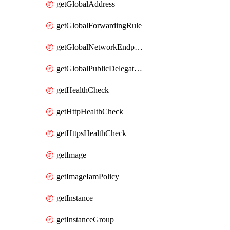
getGlobalAddress
getGlobalForwardingRule
getGlobalNetworkEndpointGroup
getGlobalPublicDelegatedPrefix
getHealthCheck
getHttpHealthCheck
getHttpsHealthCheck
getImage
getImageIamPolicy
getInstance
getInstanceGroup