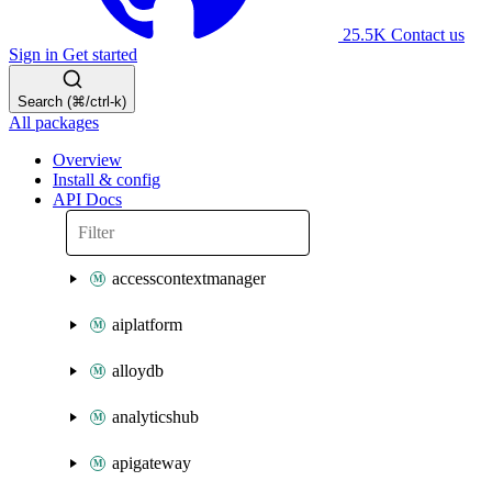
25.5K
Contact us
Sign in
Get started
Search (⌘/ctrl-k)
All packages
Overview
Install & config
API Docs
accesscontextmanager
aiplatform
alloydb
analyticshub
apigateway