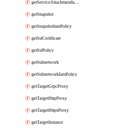
getServiceAttachmentIamPolicy
getSnapshot
getSnapshotIamPolicy
getSslCertificate
getSslPolicy
getSubnetwork
getSubnetworkIamPolicy
getTargetGrpcProxy
getTargetHttpProxy
getTargetHttpsProxy
getTargetInstance