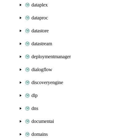
dataplex
dataproc
datastore
datastream
deploymentmanager
dialogflow
discoveryengine
dlp
dns
documentai
domains