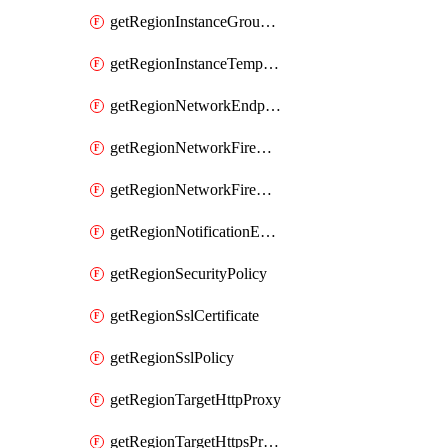
getRegionInstanceGroupManager
getRegionInstanceTemplate
getRegionNetworkEndpointGroup
getRegionNetworkFirewallPolicy
getRegionNetworkFirewallPolicyIamPolicy
getRegionNotificationEndpoint
getRegionSecurityPolicy
getRegionSslCertificate
getRegionSslPolicy
getRegionTargetHttpProxy
getRegionTargetHttpsProxy