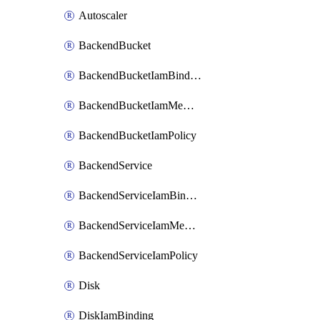
Autoscaler
BackendBucket
BackendBucketIamBinding
BackendBucketIamMember
BackendBucketIamPolicy
BackendService
BackendServiceIamBinding
BackendServiceIamMember
BackendServiceIamPolicy
Disk
DiskIamBinding