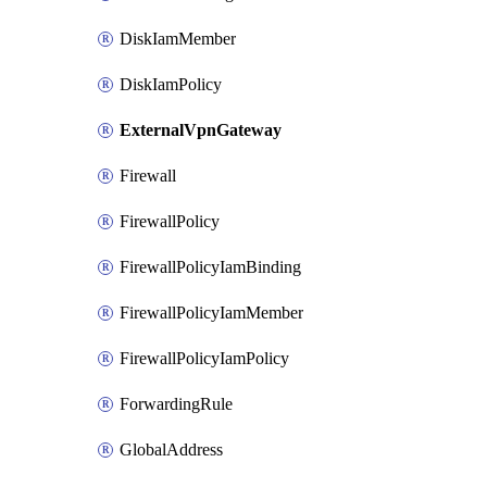
DiskIamMember
DiskIamPolicy
ExternalVpnGateway
Firewall
FirewallPolicy
FirewallPolicyIamBinding
FirewallPolicyIamMember
FirewallPolicyIamPolicy
ForwardingRule
GlobalAddress