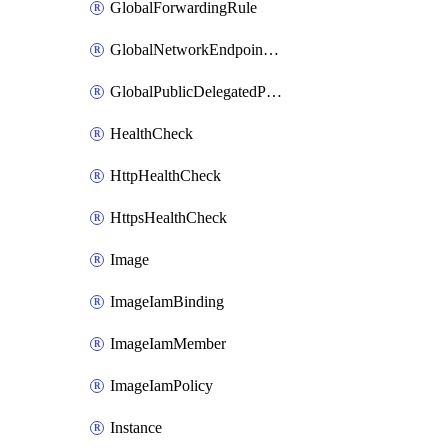
GlobalForwardingRule
GlobalNetworkEndpointGroup
GlobalPublicDelegatedPrefix
HealthCheck
HttpHealthCheck
HttpsHealthCheck
Image
ImageIamBinding
ImageIamMember
ImageIamPolicy
Instance