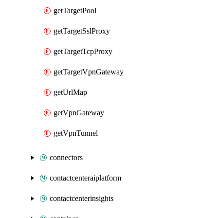
getTargetPool
getTargetSslProxy
getTargetTcpProxy
getTargetVpnGateway
getUrlMap
getVpnGateway
getVpnTunnel
connectors
contactcenteraiplatform
contactcenterinsights