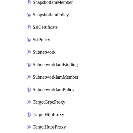
SnapshotIamMember
SnapshotIamPolicy
SslCertificate
SslPolicy
Subnetwork
SubnetworkIamBinding
SubnetworkIamMember
SubnetworkIamPolicy
TargetGrpcProxy
TargetHttpProxy
TargetHttpsProxy