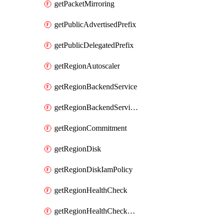
getPacketMirroring
getPublicAdvertisedPrefix
getPublicDelegatedPrefix
getRegionAutoscaler
getRegionBackendService
getRegionBackendServiceIamPolicy
getRegionCommitment
getRegionDisk
getRegionDiskIamPolicy
getRegionHealthCheck
getRegionHealthCheckService