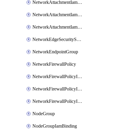
NetworkAttachmentIamBinding
NetworkAttachmentIamMember
NetworkAttachmentIamPolicy
NetworkEdgeSecurityService
NetworkEndpointGroup
NetworkFirewallPolicy
NetworkFirewallPolicyIamBinding
NetworkFirewallPolicyIamMember
NetworkFirewallPolicyIamPolicy
NodeGroup
NodeGroupIamBinding