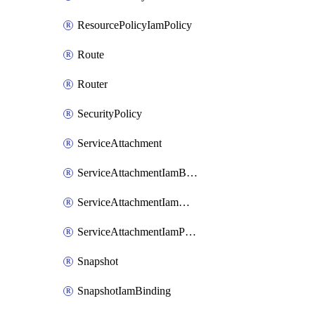
ResourcePolicyIamPolicy
Route
Router
SecurityPolicy
ServiceAttachment
ServiceAttachmentIamBinding
ServiceAttachmentIamMember
ServiceAttachmentIamPolicy
Snapshot
SnapshotIamBinding