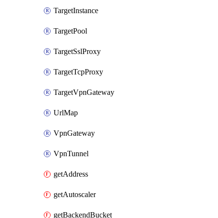
TargetInstance
TargetPool
TargetSslProxy
TargetTcpProxy
TargetVpnGateway
UrlMap
VpnGateway
VpnTunnel
getAddress
getAutoscaler
getBackendBucket