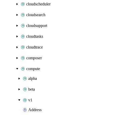
cloudscheduler
cloudsearch
cloudsupport
cloudtasks
cloudtrace
composer
compute
alpha
beta
v1
Address