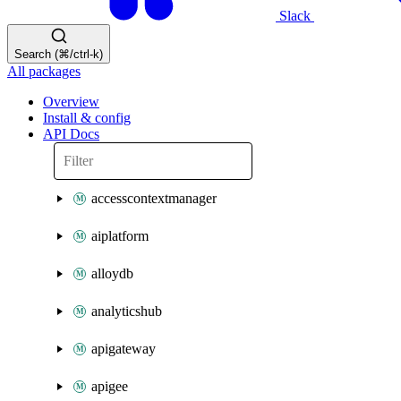
Slack
Search (⌘/ctrl-k)
All packages
Overview
Install & config
API Docs
accesscontextmanager
aiplatform
alloydb
analyticshub
apigateway
apigee