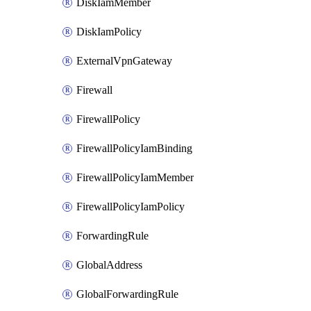
DiskIamMember
DiskIamPolicy
ExternalVpnGateway
Firewall
FirewallPolicy
FirewallPolicyIamBinding
FirewallPolicyIamMember
FirewallPolicyIamPolicy
ForwardingRule
GlobalAddress
GlobalForwardingRule