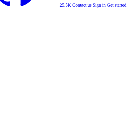
25.5K
Contact us
Sign in
Get started