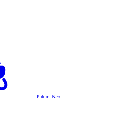
Pulumi Neo