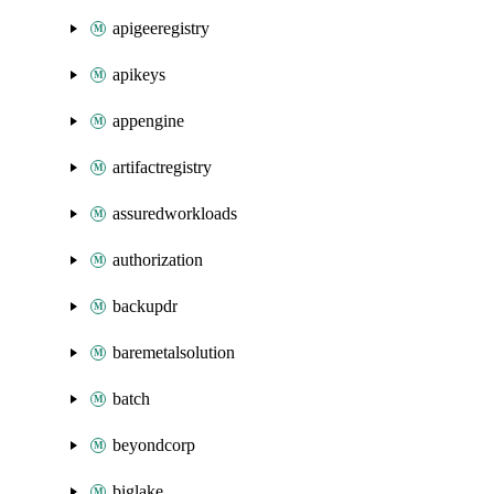
apigeeregistry
apikeys
appengine
artifactregistry
assuredworkloads
authorization
backupdr
baremetalsolution
batch
beyondcorp
biglake