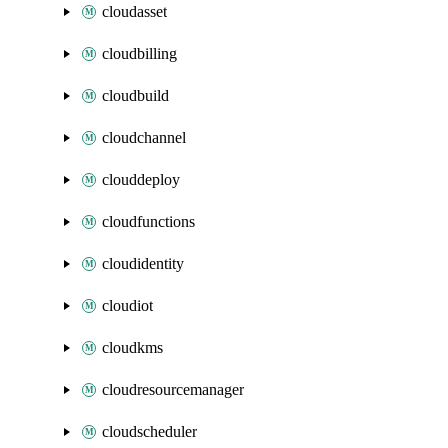
cloudasset
cloudbilling
cloudbuild
cloudchannel
clouddeploy
cloudfunctions
cloudidentity
cloudiot
cloudkms
cloudresourcemanager
cloudscheduler