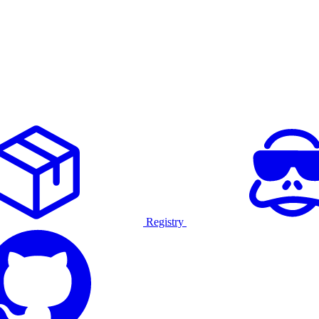
Registry