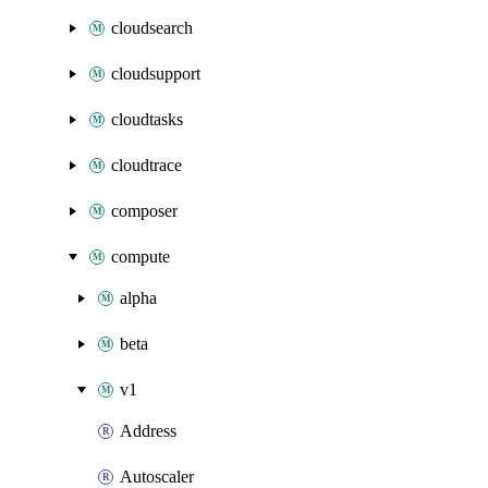
cloudsearch
cloudsupport
cloudtasks
cloudtrace
composer
compute
alpha
beta
v1
Address
Autoscaler