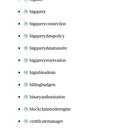
bigquery
bigqueryconnection
bigquerydatapolicy
bigquerydatatransfer
bigqueryreservation
bigtableadmin
billingbudgets
binaryauthorization
blockchainnodeengine
certificatemanager