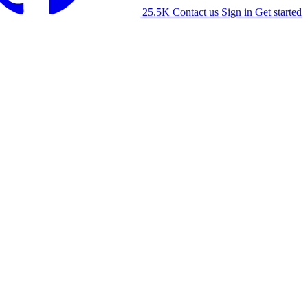
25.5K
Contact us
Sign in
Get started