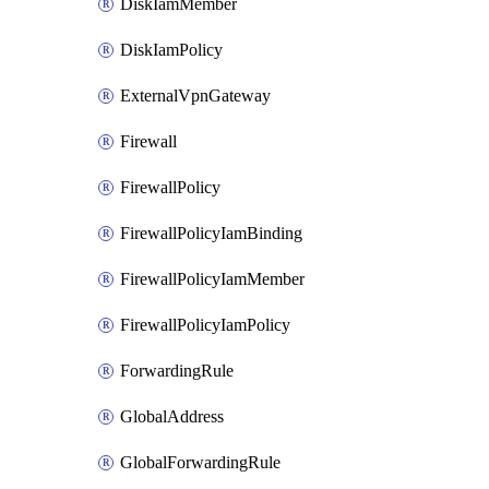
DiskIamMember
DiskIamPolicy
ExternalVpnGateway
Firewall
FirewallPolicy
FirewallPolicyIamBinding
FirewallPolicyIamMember
FirewallPolicyIamPolicy
ForwardingRule
GlobalAddress
GlobalForwardingRule