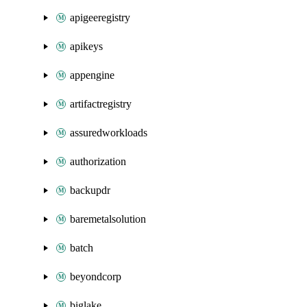
apigeeregistry
apikeys
appengine
artifactregistry
assuredworkloads
authorization
backupdr
baremetalsolution
batch
beyondcorp
biglake