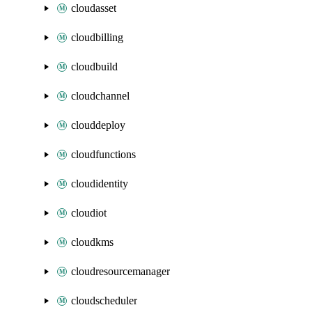
cloudasset
cloudbilling
cloudbuild
cloudchannel
clouddeploy
cloudfunctions
cloudidentity
cloudiot
cloudkms
cloudresourcemanager
cloudscheduler