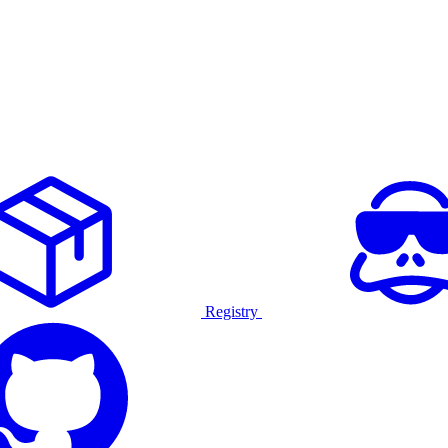
Registry