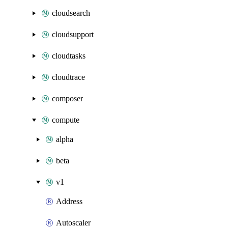
cloudsearch
cloudsupport
cloudtasks
cloudtrace
composer
compute
alpha
beta
v1
Address
Autoscaler