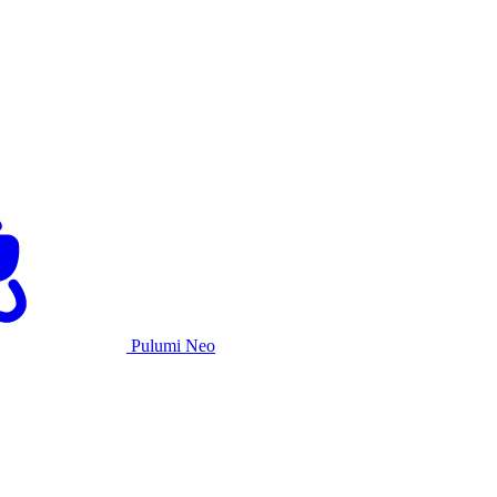
Pulumi Neo