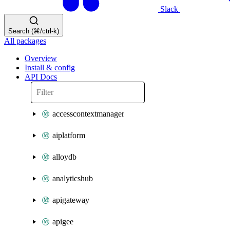
Slack
Search (⌘/ctrl-k)
All packages
Overview
Install & config
API Docs
accesscontextmanager
aiplatform
alloydb
analyticshub
apigateway
apigee