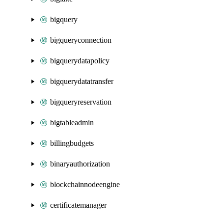
bigquery
bigqueryconnection
bigquerydatapolicy
bigquerydatatransfer
bigqueryreservation
bigtableadmin
billingbudgets
binaryauthorization
blockchainnodeengine
certificatemanager