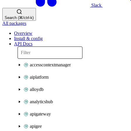
Slack
Search (⌘/ctrl-k)
All packages
Overview
Install & config
API Docs
accesscontextmanager
aiplatform
alloydb
analyticshub
apigateway
apigee