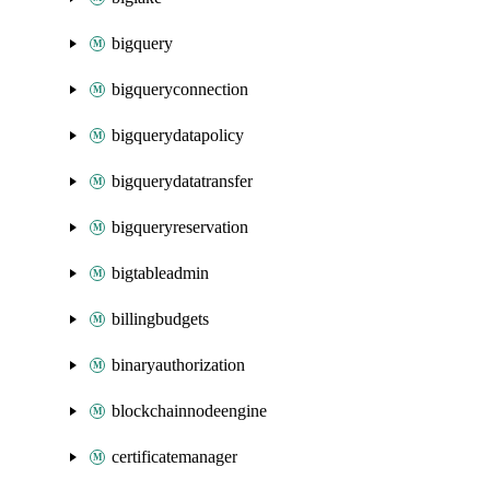
bigquery
bigqueryconnection
bigquerydatapolicy
bigquerydatatransfer
bigqueryreservation
bigtableadmin
billingbudgets
binaryauthorization
blockchainnodeengine
certificatemanager