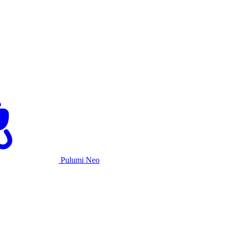
Pulumi Neo