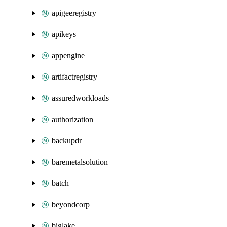
apigeeregistry
apikeys
appengine
artifactregistry
assuredworkloads
authorization
backupdr
baremetalsolution
batch
beyondcorp
biglake