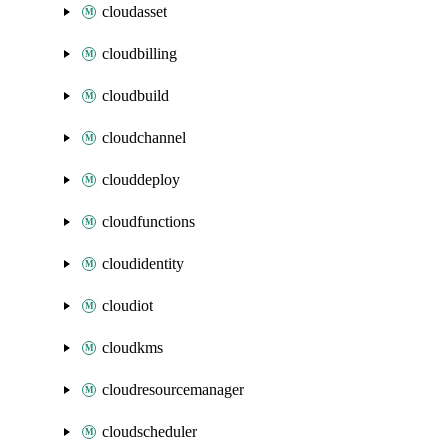
cloudasset
cloudbilling
cloudbuild
cloudchannel
clouddeploy
cloudfunctions
cloudidentity
cloudiot
cloudkms
cloudresourcemanager
cloudscheduler