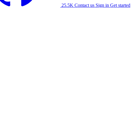
25.5K
Contact us
Sign in
Get started