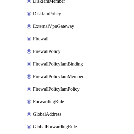
DiskIamMember
DiskIamPolicy
ExternalVpnGateway
Firewall
FirewallPolicy
FirewallPolicyIamBinding
FirewallPolicyIamMember
FirewallPolicyIamPolicy
ForwardingRule
GlobalAddress
GlobalForwardingRule