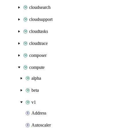
cloudsearch
cloudsupport
cloudtasks
cloudtrace
composer
compute
alpha
beta
v1
Address
Autoscaler