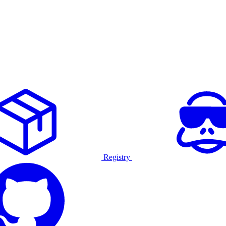
Registry