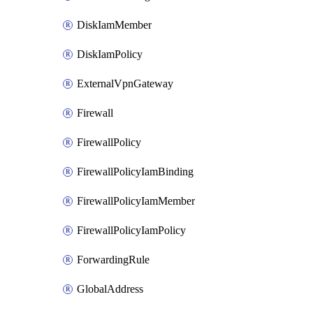
DiskIamMember
DiskIamPolicy
ExternalVpnGateway
Firewall
FirewallPolicy
FirewallPolicyIamBinding
FirewallPolicyIamMember
FirewallPolicyIamPolicy
ForwardingRule
GlobalAddress