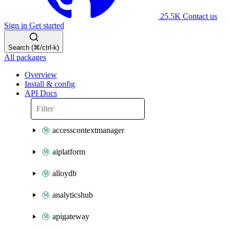
25.5K
Contact us
Sign in
Get started
Search (⌘/ctrl-k)
All packages
Overview
Install & config
API Docs
accesscontextmanager
aiplatform
alloydb
analyticshub
apigateway