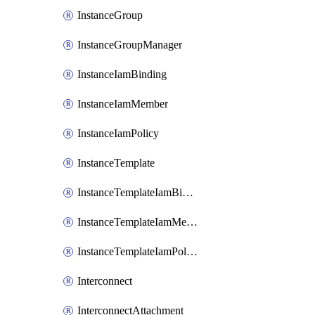
InstanceGroup
InstanceGroupManager
InstanceIamBinding
InstanceIamMember
InstanceIamPolicy
InstanceTemplate
InstanceTemplateIamBinding
InstanceTemplateIamMember
InstanceTemplateIamPolicy
Interconnect
InterconnectAttachment