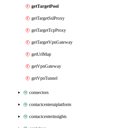
getTargetPool
getTargetSslProxy
getTargetTcpProxy
getTargetVpnGateway
getUrlMap
getVpnGateway
getVpnTunnel
connectors
contactcenteraiplatform
contactcenterinsights