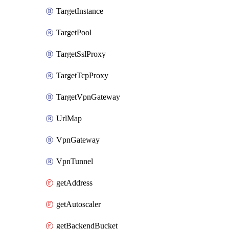
TargetInstance
TargetPool
TargetSslProxy
TargetTcpProxy
TargetVpnGateway
UrlMap
VpnGateway
VpnTunnel
getAddress
getAutoscaler
getBackendBucket