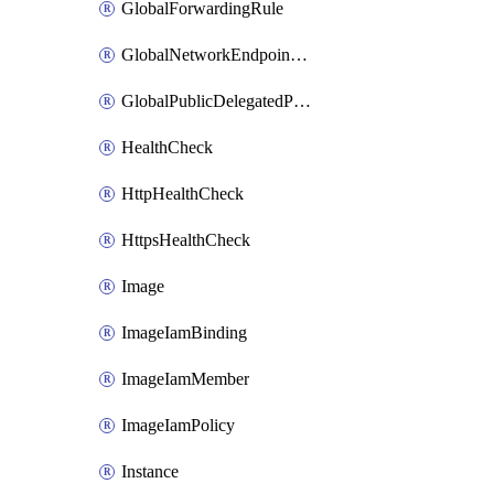
GlobalForwardingRule
GlobalNetworkEndpointGroup
GlobalPublicDelegatedPrefix
HealthCheck
HttpHealthCheck
HttpsHealthCheck
Image
ImageIamBinding
ImageIamMember
ImageIamPolicy
Instance