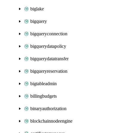
biglake
bigquery
bigqueryconnection
bigquerydatapolicy
bigquerydatatransfer
bigqueryreservation
bigtableadmin
billingbudgets
binaryauthorization
blockchainnodeengine