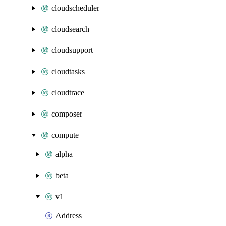
cloudscheduler
cloudsearch
cloudsupport
cloudtasks
cloudtrace
composer
compute
alpha
beta
v1
Address