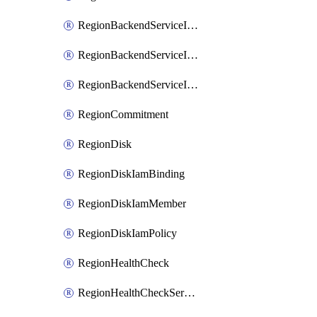
RegionBackendServiceIamBinding
RegionBackendServiceIamMember
RegionBackendServiceIamPolicy
RegionCommitment
RegionDisk
RegionDiskIamBinding
RegionDiskIamMember
RegionDiskIamPolicy
RegionHealthCheck
RegionHealthCheckService