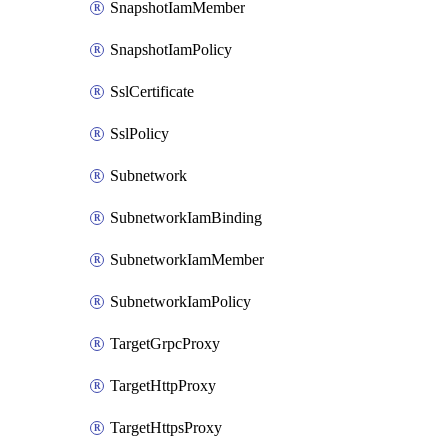
SnapshotIamMember
SnapshotIamPolicy
SslCertificate
SslPolicy
Subnetwork
SubnetworkIamBinding
SubnetworkIamMember
SubnetworkIamPolicy
TargetGrpcProxy
TargetHttpProxy
TargetHttpsProxy