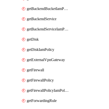
getBackendBucketIamPolicy
getBackendService
getBackendServiceIamPolicy
getDisk
getDiskIamPolicy
getExternalVpnGateway
getFirewall
getFirewallPolicy
getFirewallPolicyIamPolicy
getForwardingRule