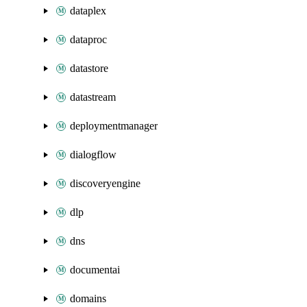
dataplex
dataproc
datastore
datastream
deploymentmanager
dialogflow
discoveryengine
dlp
dns
documentai
domains