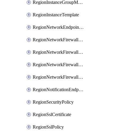
RegionInstanceGroupManager
RegionInstanceTemplate
RegionNetworkEndpointGroup
RegionNetworkFirewallPolicy
RegionNetworkFirewallPolicyIamBinding
RegionNetworkFirewallPolicyIamMember
RegionNetworkFirewallPolicyIamPolicy
RegionNotificationEndpoint
RegionSecurityPolicy
RegionSslCertificate
RegionSslPolicy