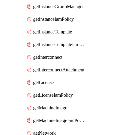
getInstanceGroupManager
getInstanceIamPolicy
getInstanceTemplate
getInstanceTemplateIamPolicy
getInterconnect
getInterconnectAttachment
getLicense
getLicenseIamPolicy
getMachineImage
getMachineImageIamPolicy
getNetwork