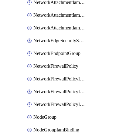
NetworkAttachmentIamBinding
NetworkAttachmentIamMember
NetworkAttachmentIamPolicy
NetworkEdgeSecurityService
NetworkEndpointGroup
NetworkFirewallPolicy
NetworkFirewallPolicyIamBinding
NetworkFirewallPolicyIamMember
NetworkFirewallPolicyIamPolicy
NodeGroup
NodeGroupIamBinding