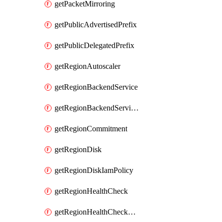
getPacketMirroring
getPublicAdvertisedPrefix
getPublicDelegatedPrefix
getRegionAutoscaler
getRegionBackendService
getRegionBackendServiceIamPolicy
getRegionCommitment
getRegionDisk
getRegionDiskIamPolicy
getRegionHealthCheck
getRegionHealthCheckService