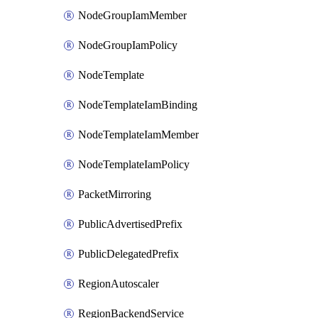
NodeGroupIamMember
NodeGroupIamPolicy
NodeTemplate
NodeTemplateIamBinding
NodeTemplateIamMember
NodeTemplateIamPolicy
PacketMirroring
PublicAdvertisedPrefix
PublicDelegatedPrefix
RegionAutoscaler
RegionBackendService