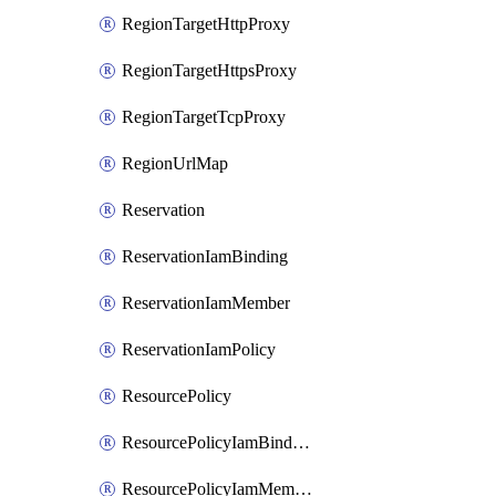
RegionTargetHttpProxy
RegionTargetHttpsProxy
RegionTargetTcpProxy
RegionUrlMap
Reservation
ReservationIamBinding
ReservationIamMember
ReservationIamPolicy
ResourcePolicy
ResourcePolicyIamBinding
ResourcePolicyIamMember