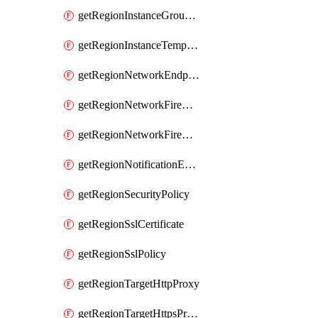
getRegionInstanceGroupManager
getRegionInstanceTemplate
getRegionNetworkEndpointGroup
getRegionNetworkFirewallPolicy
getRegionNetworkFirewallPolicyIamPolicy
getRegionNotificationEndpoint
getRegionSecurityPolicy
getRegionSslCertificate
getRegionSslPolicy
getRegionTargetHttpProxy
getRegionTargetHttpsProxy