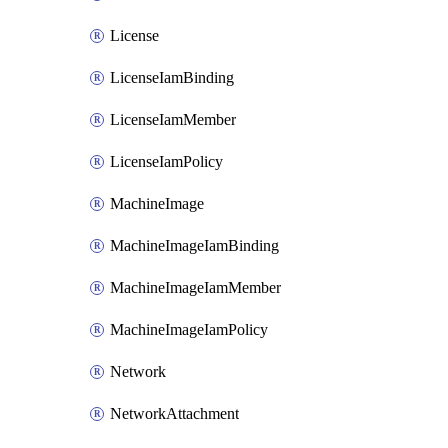
License
LicenseIamBinding
LicenseIamMember
LicenseIamPolicy
MachineImage
MachineImageIamBinding
MachineImageIamMember
MachineImageIamPolicy
Network
NetworkAttachment