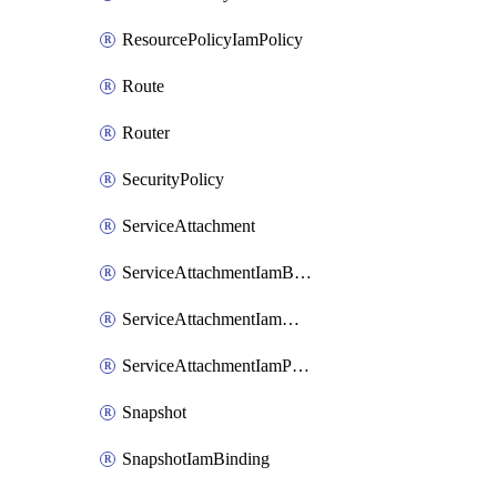
ResourcePolicyIamPolicy
Route
Router
SecurityPolicy
ServiceAttachment
ServiceAttachmentIamBinding
ServiceAttachmentIamMember
ServiceAttachmentIamPolicy
Snapshot
SnapshotIamBinding