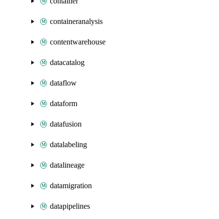
container
containeranalysis
contentwarehouse
datacatalog
dataflow
dataform
datafusion
datalabeling
datalineage
datamigration
datapipelines