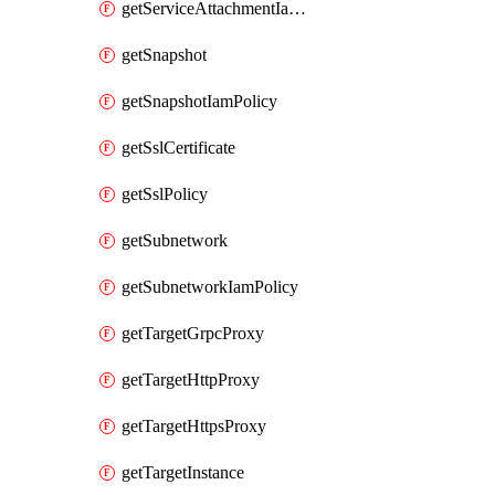
getServiceAttachmentIamPolicy
getSnapshot
getSnapshotIamPolicy
getSslCertificate
getSslPolicy
getSubnetwork
getSubnetworkIamPolicy
getTargetGrpcProxy
getTargetHttpProxy
getTargetHttpsProxy
getTargetInstance