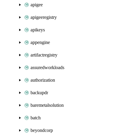
apigee
apigeeregistry
apikeys
appengine
artifactregistry
assuredworkloads
authorization
backupdr
baremetalsolution
batch
beyondcorp