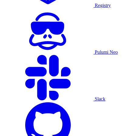
Registry
Pulumi Neo
Slack