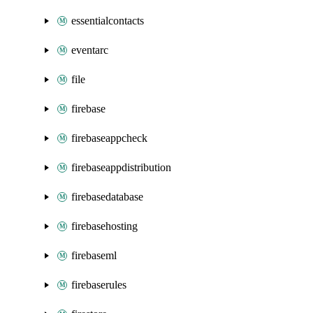
essentialcontacts
eventarc
file
firebase
firebaseappcheck
firebaseappdistribution
firebasedatabase
firebasehosting
firebaseml
firebaserules