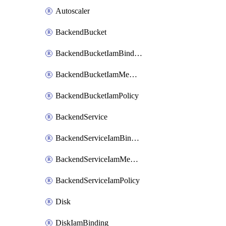
Autoscaler
BackendBucket
BackendBucketIamBinding
BackendBucketIamMember
BackendBucketIamPolicy
BackendService
BackendServiceIamBinding
BackendServiceIamMember
BackendServiceIamPolicy
Disk
DiskIamBinding