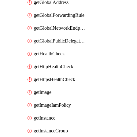
getGlobalAddress
getGlobalForwardingRule
getGlobalNetworkEndpointGroup
getGlobalPublicDelegatedPrefix
getHealthCheck
getHttpHealthCheck
getHttpsHealthCheck
getImage
getImageIamPolicy
getInstance
getInstanceGroup