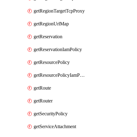
getRegionTargetTcpProxy
getRegionUrlMap
getReservation
getReservationIamPolicy
getResourcePolicy
getResourcePolicyIamPolicy
getRoute
getRouter
getSecurityPolicy
getServiceAttachment