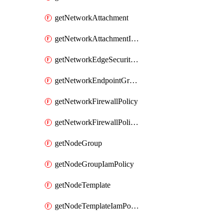
getNetworkAttachment
getNetworkAttachmentIamPolicy
getNetworkEdgeSecurityService
getNetworkEndpointGroup
getNetworkFirewallPolicy
getNetworkFirewallPolicyIamPolicy
getNodeGroup
getNodeGroupIamPolicy
getNodeTemplate
getNodeTemplateIamPolicy