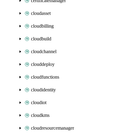
certificatemanager
cloudasset
cloudbilling
cloudbuild
cloudchannel
clouddeploy
cloudfunctions
cloudidentity
cloudiot
cloudkms
cloudresourcemanager