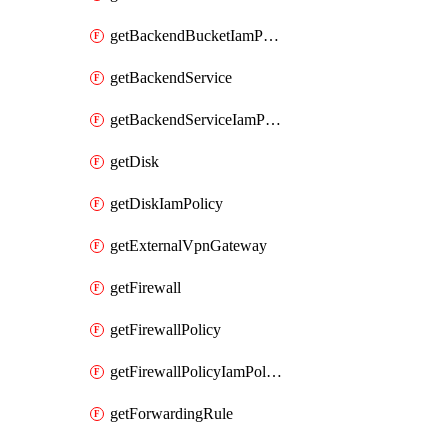
getBackendBucketIamPolicy
getBackendService
getBackendServiceIamPolicy
getDisk
getDiskIamPolicy
getExternalVpnGateway
getFirewall
getFirewallPolicy
getFirewallPolicyIamPolicy
getForwardingRule