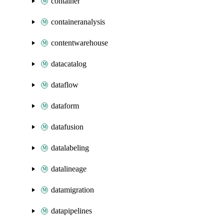
container
containeranalysis
contentwarehouse
datacatalog
dataflow
dataform
datafusion
datalabeling
datalineage
datamigration
datapipelines