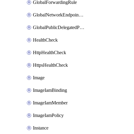
GlobalForwardingRule
GlobalNetworkEndpointGroup
GlobalPublicDelegatedPrefix
HealthCheck
HttpHealthCheck
HttpsHealthCheck
Image
ImageIamBinding
ImageIamMember
ImageIamPolicy
Instance