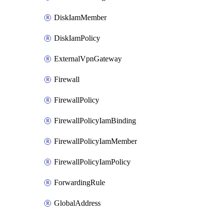
DiskIamMember
DiskIamPolicy
ExternalVpnGateway
Firewall
FirewallPolicy
FirewallPolicyIamBinding
FirewallPolicyIamMember
FirewallPolicyIamPolicy
ForwardingRule
GlobalAddress