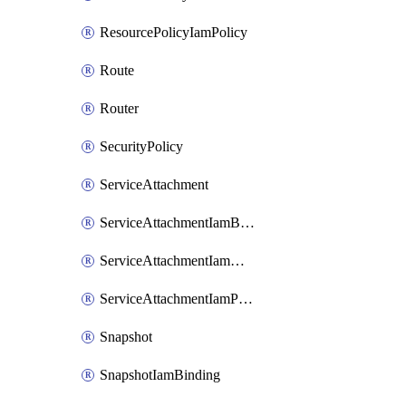
ResourcePolicyIamPolicy
Route
Router
SecurityPolicy
ServiceAttachment
ServiceAttachmentIamBinding
ServiceAttachmentIamMember
ServiceAttachmentIamPolicy
Snapshot
SnapshotIamBinding