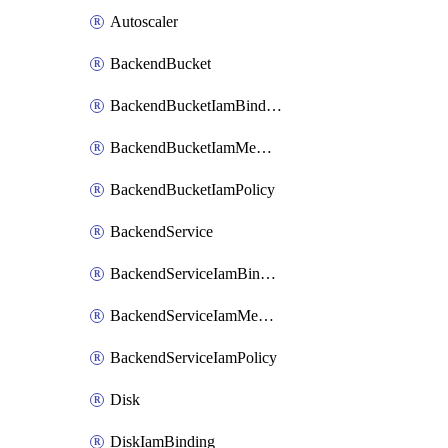
Autoscaler
BackendBucket
BackendBucketIamBinding
BackendBucketIamMember
BackendBucketIamPolicy
BackendService
BackendServiceIamBinding
BackendServiceIamMember
BackendServiceIamPolicy
Disk
DiskIamBinding