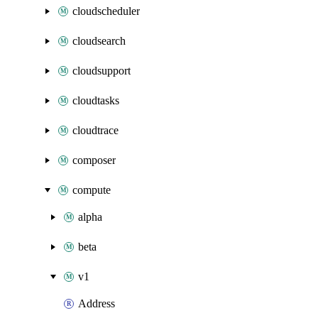
cloudscheduler
cloudsearch
cloudsupport
cloudtasks
cloudtrace
composer
compute
alpha
beta
v1
Address