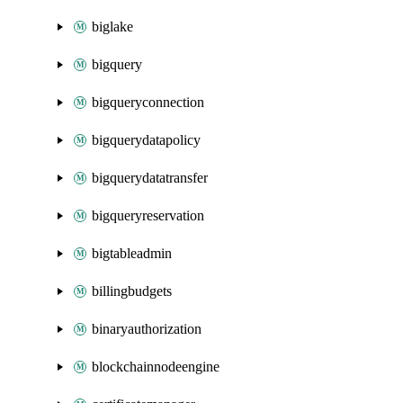
biglake
bigquery
bigqueryconnection
bigquerydatapolicy
bigquerydatatransfer
bigqueryreservation
bigtableadmin
billingbudgets
binaryauthorization
blockchainnodeengine