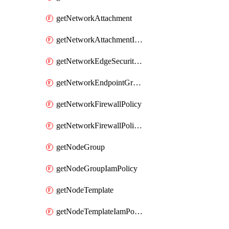
getNetworkAttachment
getNetworkAttachmentIamPolicy
getNetworkEdgeSecurityService
getNetworkEndpointGroup
getNetworkFirewallPolicy
getNetworkFirewallPolicyIamPolicy
getNodeGroup
getNodeGroupIamPolicy
getNodeTemplate
getNodeTemplateIamPolicy