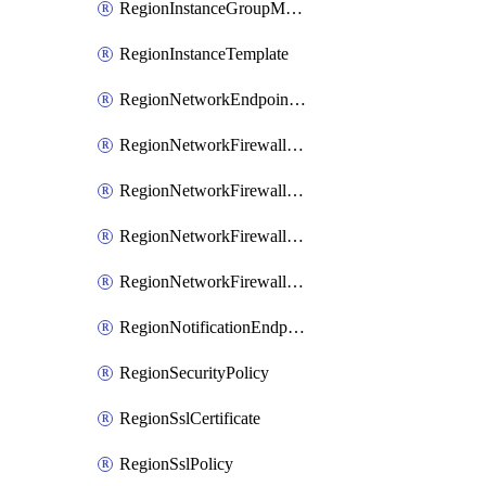
RegionInstanceGroupManager
RegionInstanceTemplate
RegionNetworkEndpointGroup
RegionNetworkFirewallPolicy
RegionNetworkFirewallPolicyIamBinding
RegionNetworkFirewallPolicyIamMember
RegionNetworkFirewallPolicyIamPolicy
RegionNotificationEndpoint
RegionSecurityPolicy
RegionSslCertificate
RegionSslPolicy