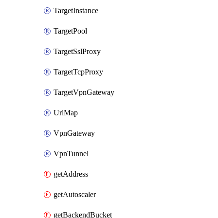
TargetInstance
TargetPool
TargetSslProxy
TargetTcpProxy
TargetVpnGateway
UrlMap
VpnGateway
VpnTunnel
getAddress
getAutoscaler
getBackendBucket