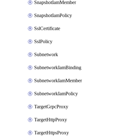
SnapshotIamMember
SnapshotIamPolicy
SslCertificate
SslPolicy
Subnetwork
SubnetworkIamBinding
SubnetworkIamMember
SubnetworkIamPolicy
TargetGrpcProxy
TargetHttpProxy
TargetHttpsProxy