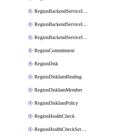
RegionBackendServiceIamBinding
RegionBackendServiceIamMember
RegionBackendServiceIamPolicy
RegionCommitment
RegionDisk
RegionDiskIamBinding
RegionDiskIamMember
RegionDiskIamPolicy
RegionHealthCheck
RegionHealthCheckService