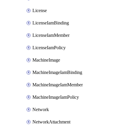
License
LicenseIamBinding
LicenseIamMember
LicenseIamPolicy
MachineImage
MachineImageIamBinding
MachineImageIamMember
MachineImageIamPolicy
Network
NetworkAttachment