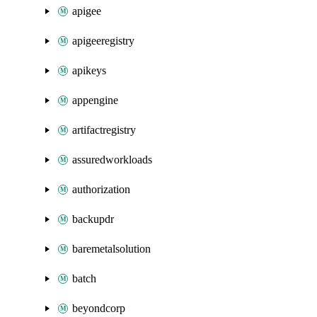
apigee
apigeeregistry
apikeys
appengine
artifactregistry
assuredworkloads
authorization
backupdr
baremetalsolution
batch
beyondcorp