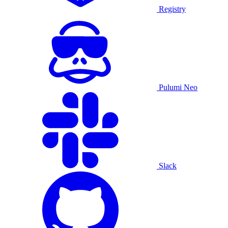
Registry
Pulumi Neo
Slack