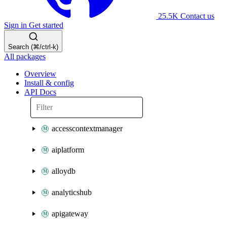
25.5K
Contact us
Sign in
Get started
Search (⌘/ctrl-k)
All packages
Overview
Install & config
API Docs
accesscontextmanager
aiplatform
alloydb
analyticshub
apigateway