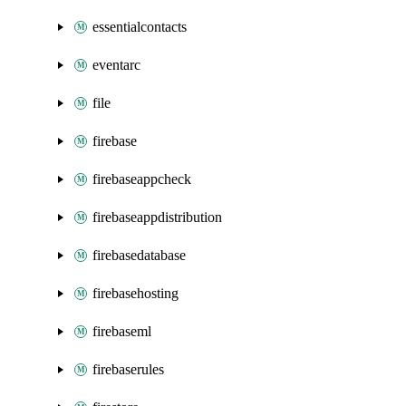
essentialcontacts
eventarc
file
firebase
firebaseappcheck
firebaseappdistribution
firebasedatabase
firebasehosting
firebaseml
firebaserules