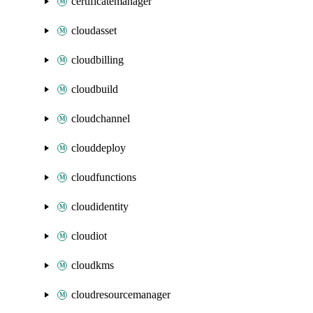
certificatemanager
cloudasset
cloudbilling
cloudbuild
cloudchannel
clouddeploy
cloudfunctions
cloudidentity
cloudiot
cloudkms
cloudresourcemanager