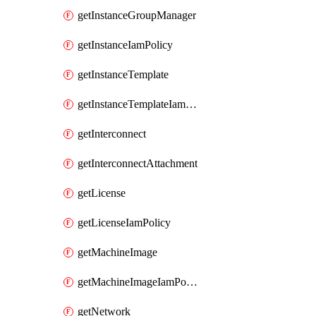
getInstanceGroupManager
getInstanceIamPolicy
getInstanceTemplate
getInstanceTemplateIamPolicy
getInterconnect
getInterconnectAttachment
getLicense
getLicenseIamPolicy
getMachineImage
getMachineImageIamPolicy
getNetwork