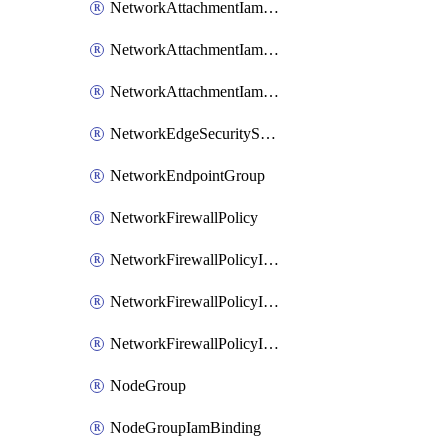
NetworkAttachmentIamBinding
NetworkAttachmentIamMember
NetworkAttachmentIamPolicy
NetworkEdgeSecurityService
NetworkEndpointGroup
NetworkFirewallPolicy
NetworkFirewallPolicyIamBinding
NetworkFirewallPolicyIamMember
NetworkFirewallPolicyIamPolicy
NodeGroup
NodeGroupIamBinding