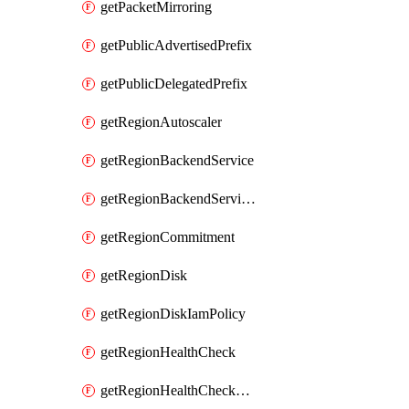
getPacketMirroring
getPublicAdvertisedPrefix
getPublicDelegatedPrefix
getRegionAutoscaler
getRegionBackendService
getRegionBackendServiceIamPolicy
getRegionCommitment
getRegionDisk
getRegionDiskIamPolicy
getRegionHealthCheck
getRegionHealthCheckService