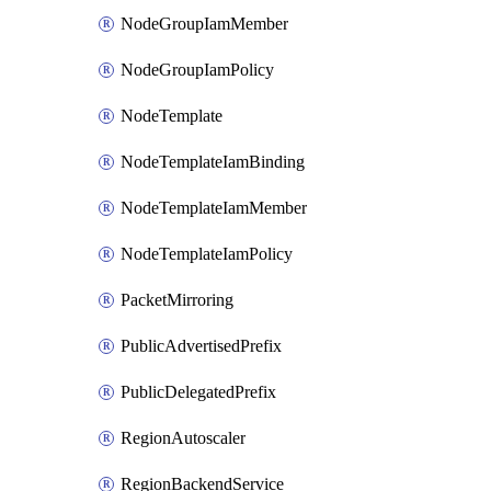
NodeGroupIamMember
NodeGroupIamPolicy
NodeTemplate
NodeTemplateIamBinding
NodeTemplateIamMember
NodeTemplateIamPolicy
PacketMirroring
PublicAdvertisedPrefix
PublicDelegatedPrefix
RegionAutoscaler
RegionBackendService