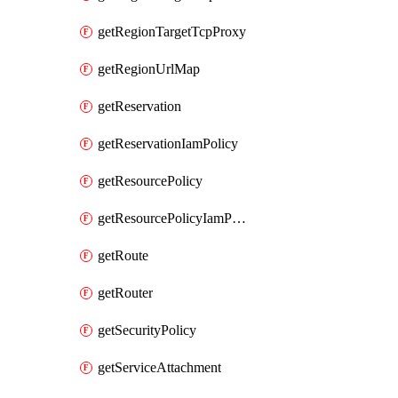
getRegionTargetTcpProxy
getRegionUrlMap
getReservation
getReservationIamPolicy
getResourcePolicy
getResourcePolicyIamPolicy
getRoute
getRouter
getSecurityPolicy
getServiceAttachment