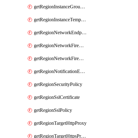
getRegionInstanceGroupManager
getRegionInstanceTemplate
getRegionNetworkEndpointGroup
getRegionNetworkFirewallPolicy
getRegionNetworkFirewallPolicyIamPolicy
getRegionNotificationEndpoint
getRegionSecurityPolicy
getRegionSslCertificate
getRegionSslPolicy
getRegionTargetHttpProxy
getRegionTargetHttpsProxy