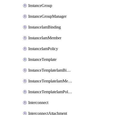
InstanceGroup
InstanceGroupManager
InstanceIamBinding
InstanceIamMember
InstanceIamPolicy
InstanceTemplate
InstanceTemplateIamBinding
InstanceTemplateIamMember
InstanceTemplateIamPolicy
Interconnect
InterconnectAttachment