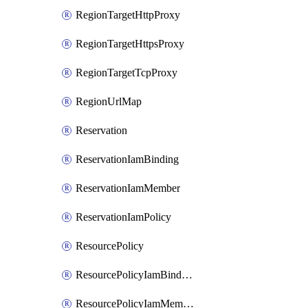
RegionTargetHttpProxy
RegionTargetHttpsProxy
RegionTargetTcpProxy
RegionUrlMap
Reservation
ReservationIamBinding
ReservationIamMember
ReservationIamPolicy
ResourcePolicy
ResourcePolicyIamBinding
ResourcePolicyIamMember