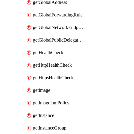
getGlobalAddress
getGlobalForwardingRule
getGlobalNetworkEndpointGroup
getGlobalPublicDelegatedPrefix
getHealthCheck
getHttpHealthCheck
getHttpsHealthCheck
getImage
getImageIamPolicy
getInstance
getInstanceGroup