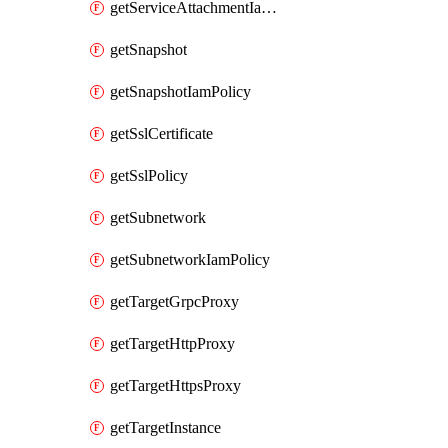
getServiceAttachmentIamPolicy
getSnapshot
getSnapshotIamPolicy
getSslCertificate
getSslPolicy
getSubnetwork
getSubnetworkIamPolicy
getTargetGrpcProxy
getTargetHttpProxy
getTargetHttpsProxy
getTargetInstance