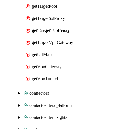
getTargetPool
getTargetSslProxy
getTargetTcpProxy
getTargetVpnGateway
getUrlMap
getVpnGateway
getVpnTunnel
connectors
contactcenteraiplatform
contactcenterinsights