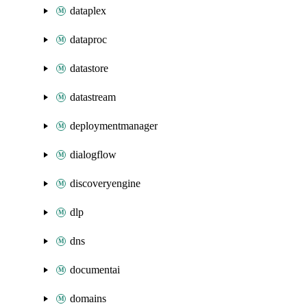
dataplex
dataproc
datastore
datastream
deploymentmanager
dialogflow
discoveryengine
dlp
dns
documentai
domains