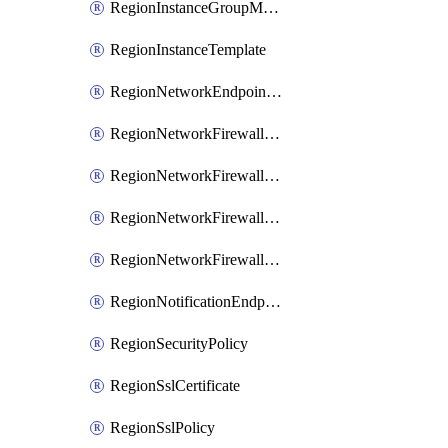
RegionInstanceGroupManager
RegionInstanceTemplate
RegionNetworkEndpointGroup
RegionNetworkFirewallPolicy
RegionNetworkFirewallPolicyIamBinding
RegionNetworkFirewallPolicyIamMember
RegionNetworkFirewallPolicyIamPolicy
RegionNotificationEndpoint
RegionSecurityPolicy
RegionSslCertificate
RegionSslPolicy