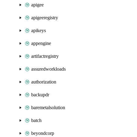
apigee
apigeeregistry
apikeys
appengine
artifactregistry
assuredworkloads
authorization
backupdr
baremetalsolution
batch
beyondcorp