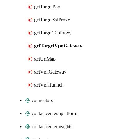
getTargetPool
getTargetSslProxy
getTargetTcpProxy
getTargetVpnGateway
getUrlMap
getVpnGateway
getVpnTunnel
connectors
contactcenteraiplatform
contactcenterinsights