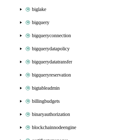
biglake
bigquery
bigqueryconnection
bigquerydatapolicy
bigquerydatatransfer
bigqueryreservation
bigtableadmin
billingbudgets
binaryauthorization
blockchainnodeengine