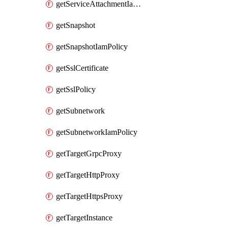
getServiceAttachmentIamPolicy
getSnapshot
getSnapshotIamPolicy
getSslCertificate
getSslPolicy
getSubnetwork
getSubnetworkIamPolicy
getTargetGrpcProxy
getTargetHttpProxy
getTargetHttpsProxy
getTargetInstance