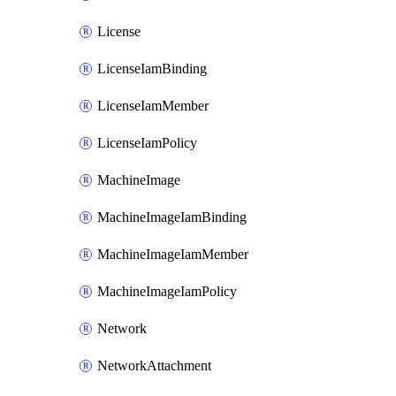
License
LicenseIamBinding
LicenseIamMember
LicenseIamPolicy
MachineImage
MachineImageIamBinding
MachineImageIamMember
MachineImageIamPolicy
Network
NetworkAttachment