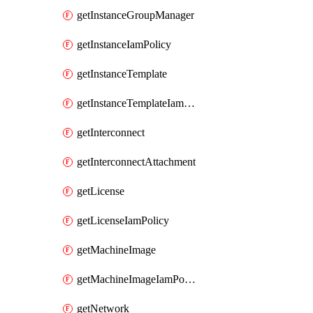
getInstanceGroupManager
getInstanceIamPolicy
getInstanceTemplate
getInstanceTemplateIamPolicy
getInterconnect
getInterconnectAttachment
getLicense
getLicenseIamPolicy
getMachineImage
getMachineImageIamPolicy
getNetwork