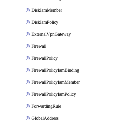
DiskIamMember
DiskIamPolicy
ExternalVpnGateway
Firewall
FirewallPolicy
FirewallPolicyIamBinding
FirewallPolicyIamMember
FirewallPolicyIamPolicy
ForwardingRule
GlobalAddress