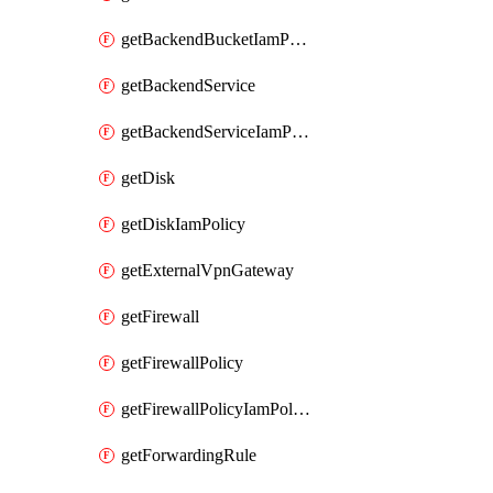
getBackendBucketIamPolicy
getBackendService
getBackendServiceIamPolicy
getDisk
getDiskIamPolicy
getExternalVpnGateway
getFirewall
getFirewallPolicy
getFirewallPolicyIamPolicy
getForwardingRule