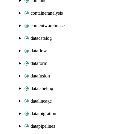
container
containeranalysis
contentwarehouse
datacatalog
dataflow
dataform
datafusion
datalabeling
datalineage
datamigration
datapipelines