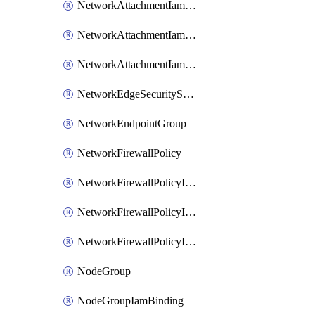
NetworkAttachmentIamBinding
NetworkAttachmentIamMember
NetworkAttachmentIamPolicy
NetworkEdgeSecurityService
NetworkEndpointGroup
NetworkFirewallPolicy
NetworkFirewallPolicyIamBinding
NetworkFirewallPolicyIamMember
NetworkFirewallPolicyIamPolicy
NodeGroup
NodeGroupIamBinding