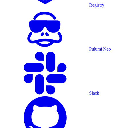
Registry
Pulumi Neo
Slack