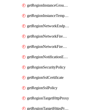
getRegionInstanceGroupManager
getRegionInstanceTemplate
getRegionNetworkEndpointGroup
getRegionNetworkFirewallPolicy
getRegionNetworkFirewallPolicyIamPolicy
getRegionNotificationEndpoint
getRegionSecurityPolicy
getRegionSslCertificate
getRegionSslPolicy
getRegionTargetHttpProxy
getRegionTargetHttpsProxy