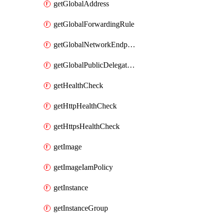
getGlobalAddress
getGlobalForwardingRule
getGlobalNetworkEndpointGroup
getGlobalPublicDelegatedPrefix
getHealthCheck
getHttpHealthCheck
getHttpsHealthCheck
getImage
getImageIamPolicy
getInstance
getInstanceGroup