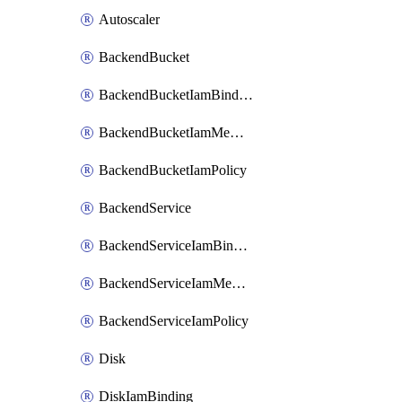
Autoscaler
BackendBucket
BackendBucketIamBinding
BackendBucketIamMember
BackendBucketIamPolicy
BackendService
BackendServiceIamBinding
BackendServiceIamMember
BackendServiceIamPolicy
Disk
DiskIamBinding