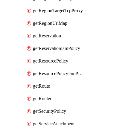
getRegionTargetTcpProxy
getRegionUrlMap
getReservation
getReservationIamPolicy
getResourcePolicy
getResourcePolicyIamPolicy
getRoute
getRouter
getSecurityPolicy
getServiceAttachment