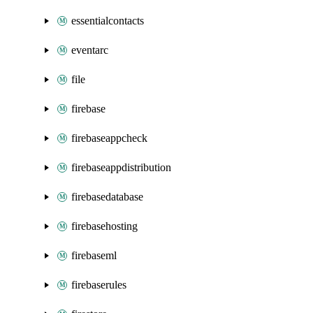
essentialcontacts
eventarc
file
firebase
firebaseappcheck
firebaseappdistribution
firebasedatabase
firebasehosting
firebaseml
firebaserules