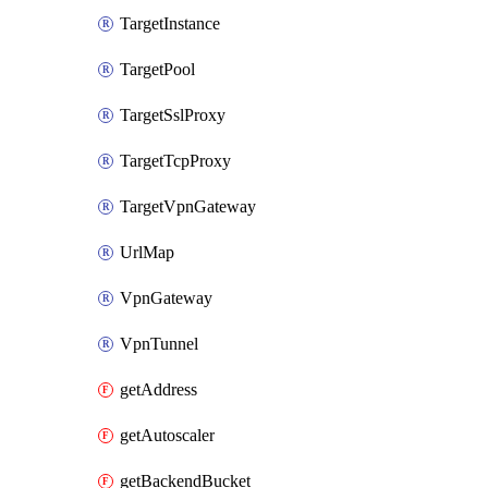
TargetInstance
TargetPool
TargetSslProxy
TargetTcpProxy
TargetVpnGateway
UrlMap
VpnGateway
VpnTunnel
getAddress
getAutoscaler
getBackendBucket