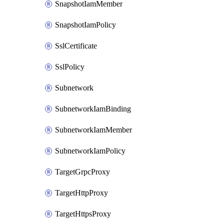
SnapshotIamMember
SnapshotIamPolicy
SslCertificate
SslPolicy
Subnetwork
SubnetworkIamBinding
SubnetworkIamMember
SubnetworkIamPolicy
TargetGrpcProxy
TargetHttpProxy
TargetHttpsProxy