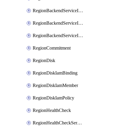
RegionBackendServiceIamBinding
RegionBackendServiceIamMember
RegionBackendServiceIamPolicy
RegionCommitment
RegionDisk
RegionDiskIamBinding
RegionDiskIamMember
RegionDiskIamPolicy
RegionHealthCheck
RegionHealthCheckService