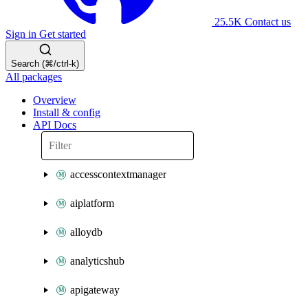
25.5K
Contact us
Sign in
Get started
Search (⌘/ctrl-k)
All packages
Overview
Install & config
API Docs
accesscontextmanager
aiplatform
alloydb
analyticshub
apigateway