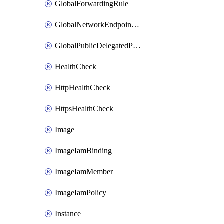
GlobalForwardingRule
GlobalNetworkEndpointGroup
GlobalPublicDelegatedPrefix
HealthCheck
HttpHealthCheck
HttpsHealthCheck
Image
ImageIamBinding
ImageIamMember
ImageIamPolicy
Instance