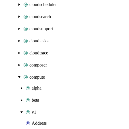
cloudscheduler
cloudsearch
cloudsupport
cloudtasks
cloudtrace
composer
compute
alpha
beta
v1
Address