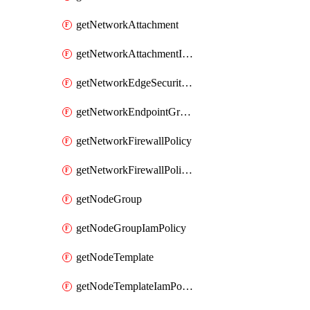
getNetworkAttachment
getNetworkAttachmentIamPolicy
getNetworkEdgeSecurityService
getNetworkEndpointGroup
getNetworkFirewallPolicy
getNetworkFirewallPolicyIamPolicy
getNodeGroup
getNodeGroupIamPolicy
getNodeTemplate
getNodeTemplateIamPolicy