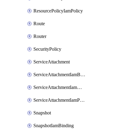
ResourcePolicyIamPolicy
Route
Router
SecurityPolicy
ServiceAttachment
ServiceAttachmentIamBinding
ServiceAttachmentIamMember
ServiceAttachmentIamPolicy
Snapshot
SnapshotIamBinding