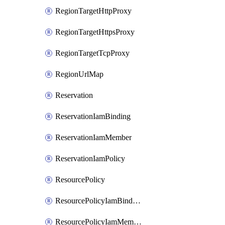
RegionTargetHttpProxy
RegionTargetHttpsProxy
RegionTargetTcpProxy
RegionUrlMap
Reservation
ReservationIamBinding
ReservationIamMember
ReservationIamPolicy
ResourcePolicy
ResourcePolicyIamBinding
ResourcePolicyIamMember