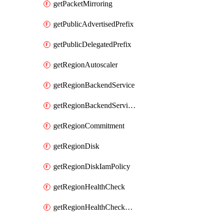
getPacketMirroring
getPublicAdvertisedPrefix
getPublicDelegatedPrefix
getRegionAutoscaler
getRegionBackendService
getRegionBackendServiceIamPolicy
getRegionCommitment
getRegionDisk
getRegionDiskIamPolicy
getRegionHealthCheck
getRegionHealthCheckService