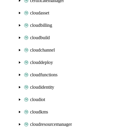
certificatemanager
cloudasset
cloudbilling
cloudbuild
cloudchannel
clouddeploy
cloudfunctions
cloudidentity
cloudiot
cloudkms
cloudresourcemanager