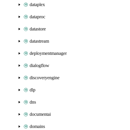
dataplex
dataproc
datastore
datastream
deploymentmanager
dialogflow
discoveryengine
dlp
dns
documentai
domains