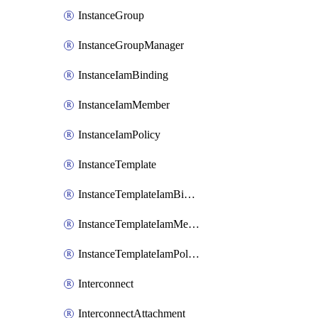
InstanceGroup
InstanceGroupManager
InstanceIamBinding
InstanceIamMember
InstanceIamPolicy
InstanceTemplate
InstanceTemplateIamBinding
InstanceTemplateIamMember
InstanceTemplateIamPolicy
Interconnect
InterconnectAttachment