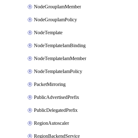
NodeGroupIamMember
NodeGroupIamPolicy
NodeTemplate
NodeTemplateIamBinding
NodeTemplateIamMember
NodeTemplateIamPolicy
PacketMirroring
PublicAdvertisedPrefix
PublicDelegatedPrefix
RegionAutoscaler
RegionBackendService