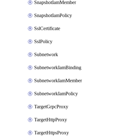
SnapshotIamMember
SnapshotIamPolicy
SslCertificate
SslPolicy
Subnetwork
SubnetworkIamBinding
SubnetworkIamMember
SubnetworkIamPolicy
TargetGrpcProxy
TargetHttpProxy
TargetHttpsProxy