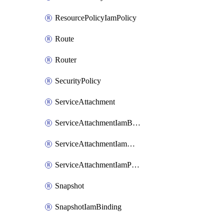
ResourcePolicyIamPolicy
Route
Router
SecurityPolicy
ServiceAttachment
ServiceAttachmentIamBinding
ServiceAttachmentIamMember
ServiceAttachmentIamPolicy
Snapshot
SnapshotIamBinding