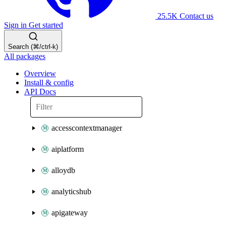
25.5K
Contact us
Sign in
Get started
Search (⌘/ctrl-k)
All packages
Overview
Install & config
API Docs
accesscontextmanager
aiplatform
alloydb
analyticshub
apigateway