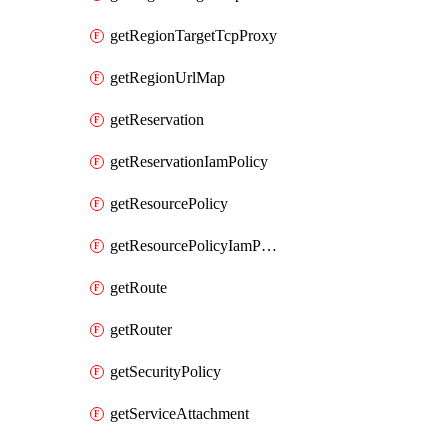
getRegionTargetTcpProxy
getRegionUrlMap
getReservation
getReservationIamPolicy
getResourcePolicy
getResourcePolicyIamPolicy
getRoute
getRouter
getSecurityPolicy
getServiceAttachment