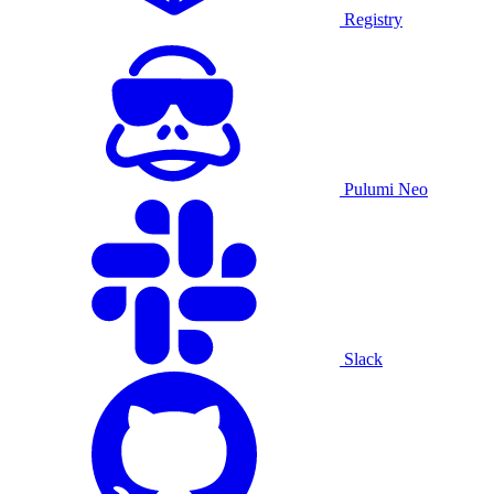
Registry
Pulumi Neo
Slack