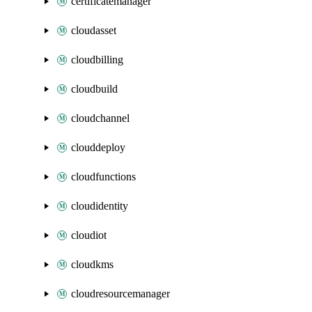
certificatemanager
cloudasset
cloudbilling
cloudbuild
cloudchannel
clouddeploy
cloudfunctions
cloudidentity
cloudiot
cloudkms
cloudresourcemanager