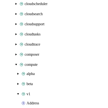
cloudscheduler
cloudsearch
cloudsupport
cloudtasks
cloudtrace
composer
compute
alpha
beta
v1
Address