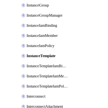
InstanceGroup
InstanceGroupManager
InstanceIamBinding
InstanceIamMember
InstanceIamPolicy
InstanceTemplate
InstanceTemplateIamBinding
InstanceTemplateIamMember
InstanceTemplateIamPolicy
Interconnect
InterconnectAttachment