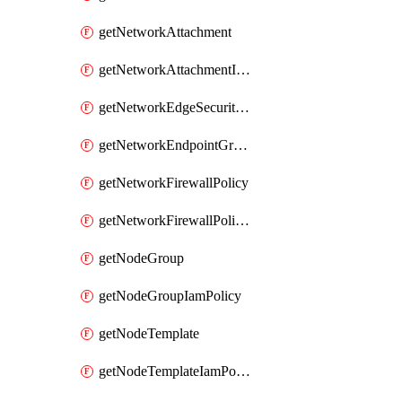
getNetworkAttachment
getNetworkAttachmentIamPolicy
getNetworkEdgeSecurityService
getNetworkEndpointGroup
getNetworkFirewallPolicy
getNetworkFirewallPolicyIamPolicy
getNodeGroup
getNodeGroupIamPolicy
getNodeTemplate
getNodeTemplateIamPolicy