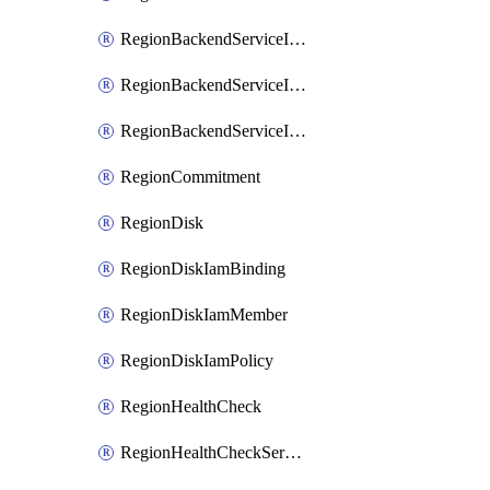
RegionBackendServiceIamBinding
RegionBackendServiceIamMember
RegionBackendServiceIamPolicy
RegionCommitment
RegionDisk
RegionDiskIamBinding
RegionDiskIamMember
RegionDiskIamPolicy
RegionHealthCheck
RegionHealthCheckService