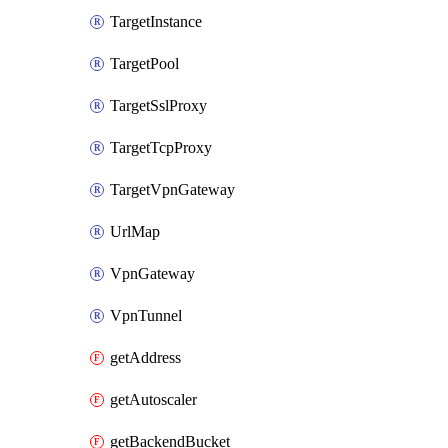
TargetInstance
TargetPool
TargetSslProxy
TargetTcpProxy
TargetVpnGateway
UrlMap
VpnGateway
VpnTunnel
getAddress
getAutoscaler
getBackendBucket