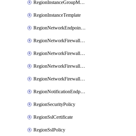
RegionInstanceGroupManager
RegionInstanceTemplate
RegionNetworkEndpointGroup
RegionNetworkFirewallPolicy
RegionNetworkFirewallPolicyIamBinding
RegionNetworkFirewallPolicyIamMember
RegionNetworkFirewallPolicyIamPolicy
RegionNotificationEndpoint
RegionSecurityPolicy
RegionSslCertificate
RegionSslPolicy