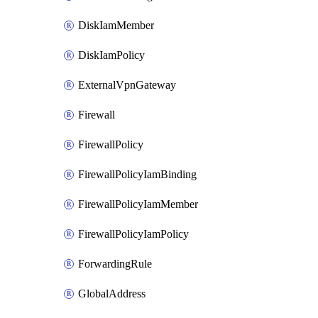
DiskIamMember
DiskIamPolicy
ExternalVpnGateway
Firewall
FirewallPolicy
FirewallPolicyIamBinding
FirewallPolicyIamMember
FirewallPolicyIamPolicy
ForwardingRule
GlobalAddress