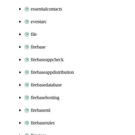
essentialcontacts
eventarc
file
firebase
firebaseappcheck
firebaseappdistribution
firebasedatabase
firebasehosting
firebaseml
firebaserules