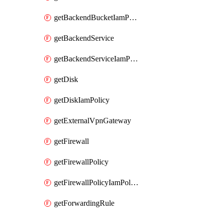
getBackendBucketIamPolicy
getBackendService
getBackendServiceIamPolicy
getDisk
getDiskIamPolicy
getExternalVpnGateway
getFirewall
getFirewallPolicy
getFirewallPolicyIamPolicy
getForwardingRule