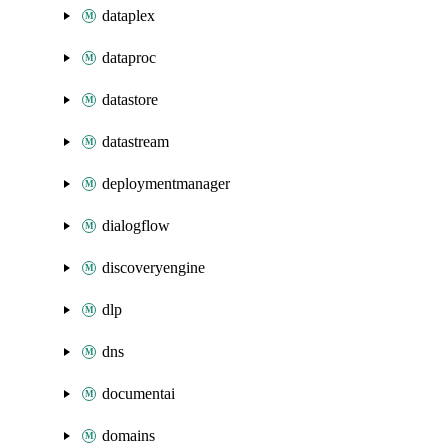
dataplex
dataproc
datastore
datastream
deploymentmanager
dialogflow
discoveryengine
dlp
dns
documentai
domains