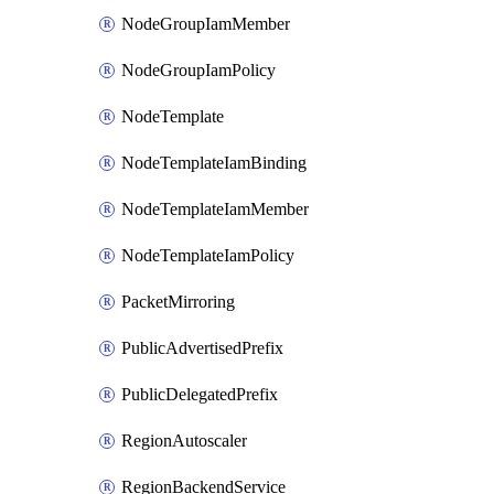
NodeGroupIamMember
NodeGroupIamPolicy
NodeTemplate
NodeTemplateIamBinding
NodeTemplateIamMember
NodeTemplateIamPolicy
PacketMirroring
PublicAdvertisedPrefix
PublicDelegatedPrefix
RegionAutoscaler
RegionBackendService