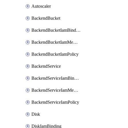
Autoscaler
BackendBucket
BackendBucketIamBinding
BackendBucketIamMember
BackendBucketIamPolicy
BackendService
BackendServiceIamBinding
BackendServiceIamMember
BackendServiceIamPolicy
Disk
DiskIamBinding