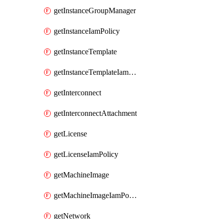
getInstanceGroupManager
getInstanceIamPolicy
getInstanceTemplate
getInstanceTemplateIamPolicy
getInterconnect
getInterconnectAttachment
getLicense
getLicenseIamPolicy
getMachineImage
getMachineImageIamPolicy
getNetwork