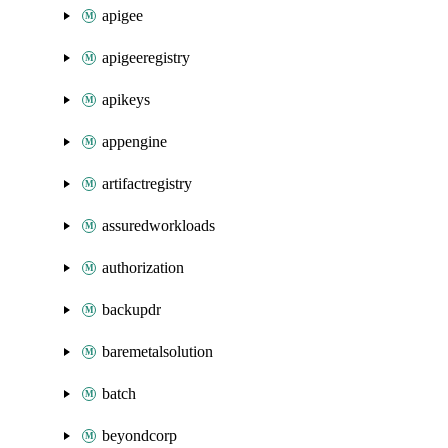
apigee
apigeeregistry
apikeys
appengine
artifactregistry
assuredworkloads
authorization
backupdr
baremetalsolution
batch
beyondcorp