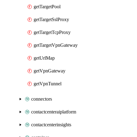
getTargetPool
getTargetSslProxy
getTargetTcpProxy
getTargetVpnGateway
getUrlMap
getVpnGateway
getVpnTunnel
connectors
contactcenteraiplatform
contactcenterinsights