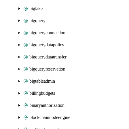
biglake
bigquery
bigqueryconnection
bigquerydatapolicy
bigquerydatatransfer
bigqueryreservation
bigtableadmin
billingbudgets
binaryauthorization
blockchainnodeengine