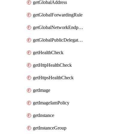
getGlobalAddress
getGlobalForwardingRule
getGlobalNetworkEndpointGroup
getGlobalPublicDelegatedPrefix
getHealthCheck
getHttpHealthCheck
getHttpsHealthCheck
getImage
getImageIamPolicy
getInstance
getInstanceGroup