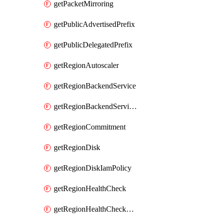
getPacketMirroring
getPublicAdvertisedPrefix
getPublicDelegatedPrefix
getRegionAutoscaler
getRegionBackendService
getRegionBackendServiceIamPolicy
getRegionCommitment
getRegionDisk
getRegionDiskIamPolicy
getRegionHealthCheck
getRegionHealthCheckService