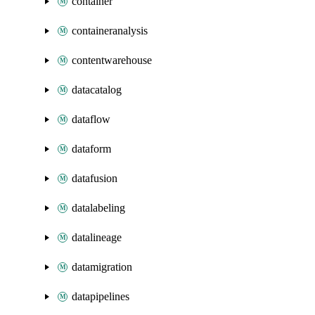
container
containeranalysis
contentwarehouse
datacatalog
dataflow
dataform
datafusion
datalabeling
datalineage
datamigration
datapipelines