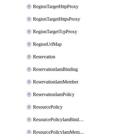
RegionTargetHttpProxy
RegionTargetHttpsProxy
RegionTargetTcpProxy
RegionUrlMap
Reservation
ReservationIamBinding
ReservationIamMember
ReservationIamPolicy
ResourcePolicy
ResourcePolicyIamBinding
ResourcePolicyIamMember