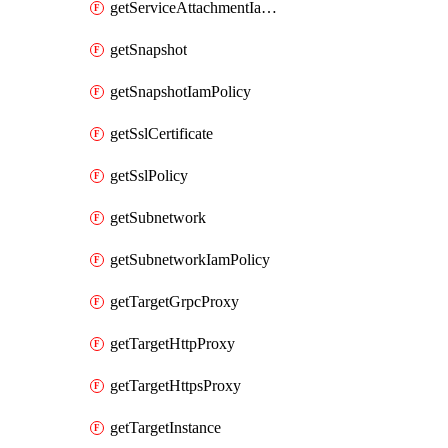
getServiceAttachmentIamPolicy
getSnapshot
getSnapshotIamPolicy
getSslCertificate
getSslPolicy
getSubnetwork
getSubnetworkIamPolicy
getTargetGrpcProxy
getTargetHttpProxy
getTargetHttpsProxy
getTargetInstance