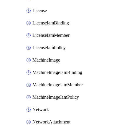
License
LicenseIamBinding
LicenseIamMember
LicenseIamPolicy
MachineImage
MachineImageIamBinding
MachineImageIamMember
MachineImageIamPolicy
Network
NetworkAttachment