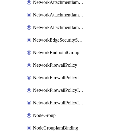
NetworkAttachmentIamBinding
NetworkAttachmentIamMember
NetworkAttachmentIamPolicy
NetworkEdgeSecurityService
NetworkEndpointGroup
NetworkFirewallPolicy
NetworkFirewallPolicyIamBinding
NetworkFirewallPolicyIamMember
NetworkFirewallPolicyIamPolicy
NodeGroup
NodeGroupIamBinding