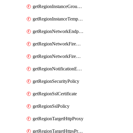
getRegionInstanceGroupManager
getRegionInstanceTemplate
getRegionNetworkEndpointGroup
getRegionNetworkFirewallPolicy
getRegionNetworkFirewallPolicyIamPolicy
getRegionNotificationEndpoint
getRegionSecurityPolicy
getRegionSslCertificate
getRegionSslPolicy
getRegionTargetHttpProxy
getRegionTargetHttpsProxy