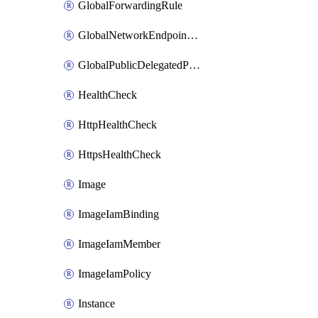
GlobalForwardingRule
GlobalNetworkEndpointGroup
GlobalPublicDelegatedPrefix
HealthCheck
HttpHealthCheck
HttpsHealthCheck
Image
ImageIamBinding
ImageIamMember
ImageIamPolicy
Instance