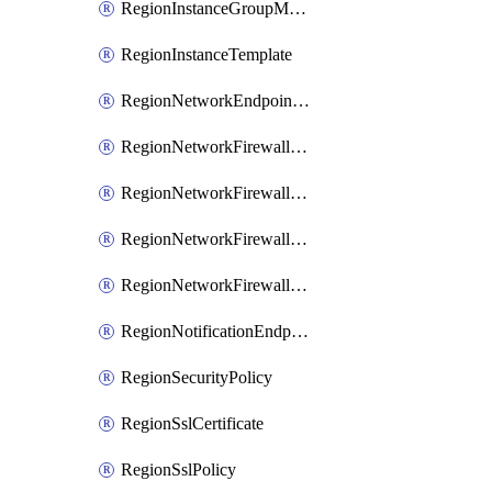
RegionInstanceGroupManager
RegionInstanceTemplate
RegionNetworkEndpointGroup
RegionNetworkFirewallPolicy
RegionNetworkFirewallPolicyIamBinding
RegionNetworkFirewallPolicyIamMember
RegionNetworkFirewallPolicyIamPolicy
RegionNotificationEndpoint
RegionSecurityPolicy
RegionSslCertificate
RegionSslPolicy