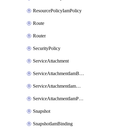
ResourcePolicyIamPolicy
Route
Router
SecurityPolicy
ServiceAttachment
ServiceAttachmentIamBinding
ServiceAttachmentIamMember
ServiceAttachmentIamPolicy
Snapshot
SnapshotIamBinding