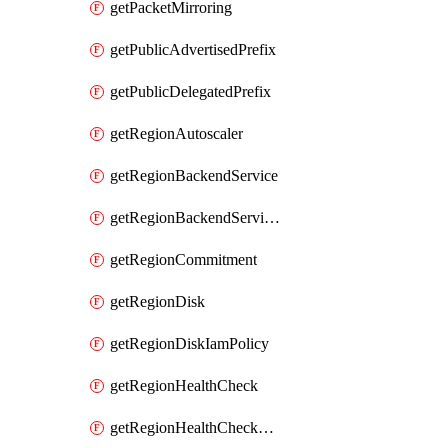
getPacketMirroring
getPublicAdvertisedPrefix
getPublicDelegatedPrefix
getRegionAutoscaler
getRegionBackendService
getRegionBackendServiceIamPolicy
getRegionCommitment
getRegionDisk
getRegionDiskIamPolicy
getRegionHealthCheck
getRegionHealthCheckService