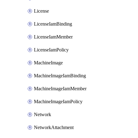
License
LicenseIamBinding
LicenseIamMember
LicenseIamPolicy
MachineImage
MachineImageIamBinding
MachineImageIamMember
MachineImageIamPolicy
Network
NetworkAttachment