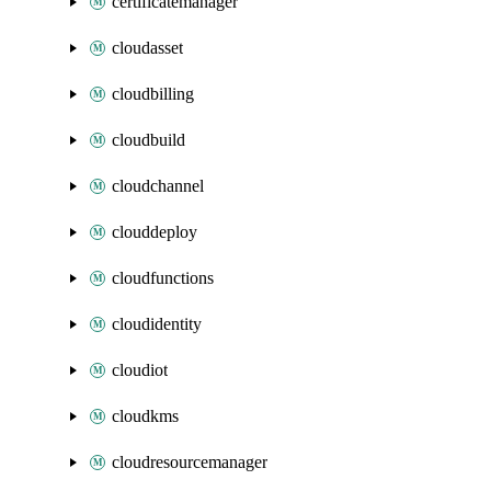
certificatemanager
cloudasset
cloudbilling
cloudbuild
cloudchannel
clouddeploy
cloudfunctions
cloudidentity
cloudiot
cloudkms
cloudresourcemanager