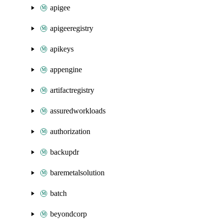
apigee
apigeeregistry
apikeys
appengine
artifactregistry
assuredworkloads
authorization
backupdr
baremetalsolution
batch
beyondcorp