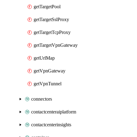
getTargetPool
getTargetSslProxy
getTargetTcpProxy
getTargetVpnGateway
getUrlMap
getVpnGateway
getVpnTunnel
connectors
contactcenteraiplatform
contactcenterinsights