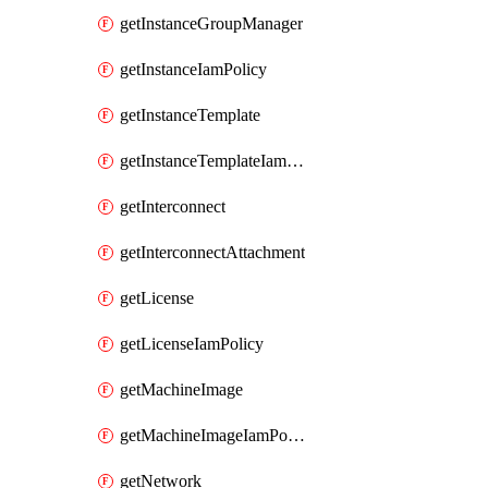
getInstanceGroupManager
getInstanceIamPolicy
getInstanceTemplate
getInstanceTemplateIamPolicy
getInterconnect
getInterconnectAttachment
getLicense
getLicenseIamPolicy
getMachineImage
getMachineImageIamPolicy
getNetwork