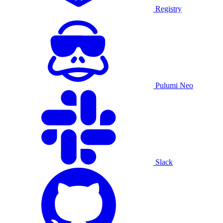
Registry
Pulumi Neo
Slack