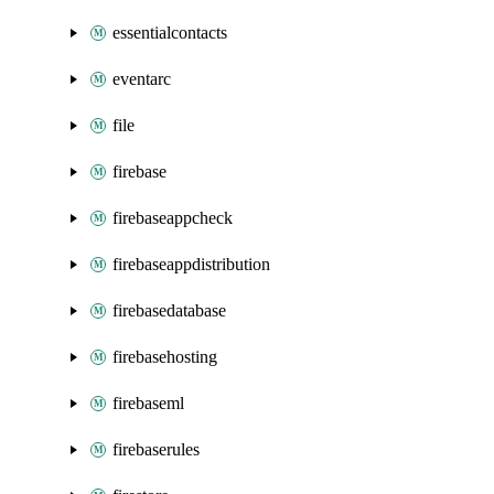
essentialcontacts
eventarc
file
firebase
firebaseappcheck
firebaseappdistribution
firebasedatabase
firebasehosting
firebaseml
firebaserules