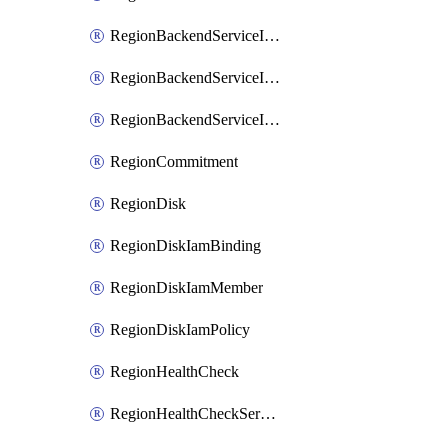
RegionBackendServiceIamBinding
RegionBackendServiceIamMember
RegionBackendServiceIamPolicy
RegionCommitment
RegionDisk
RegionDiskIamBinding
RegionDiskIamMember
RegionDiskIamPolicy
RegionHealthCheck
RegionHealthCheckService