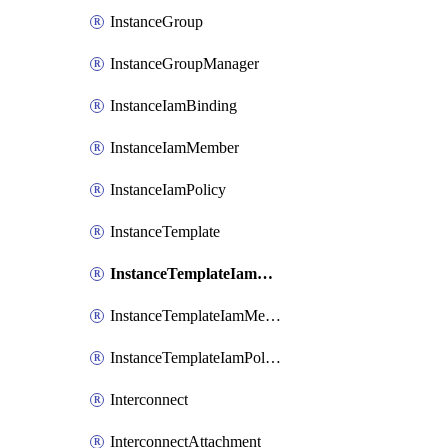
InstanceGroup
InstanceGroupManager
InstanceIamBinding
InstanceIamMember
InstanceIamPolicy
InstanceTemplate
InstanceTemplateIamBinding
InstanceTemplateIamMember
InstanceTemplateIamPolicy
Interconnect
InterconnectAttachment