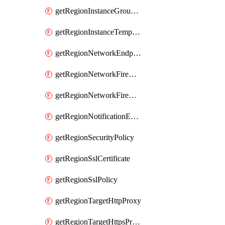
getRegionInstanceGroupManager
getRegionInstanceTemplate
getRegionNetworkEndpointGroup
getRegionNetworkFirewallPolicy
getRegionNetworkFirewallPolicyIamPolicy
getRegionNotificationEndpoint
getRegionSecurityPolicy
getRegionSslCertificate
getRegionSslPolicy
getRegionTargetHttpProxy
getRegionTargetHttpsProxy