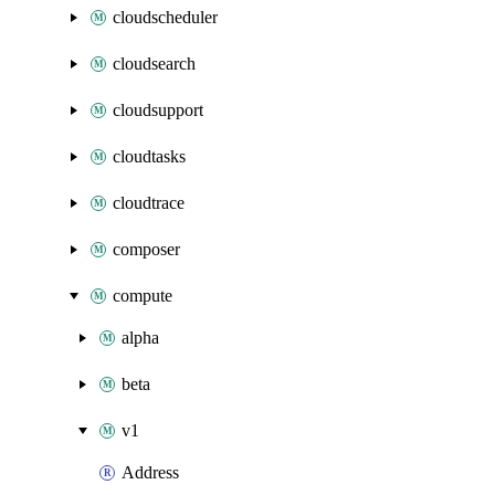
cloudscheduler
cloudsearch
cloudsupport
cloudtasks
cloudtrace
composer
compute
alpha
beta
v1
Address