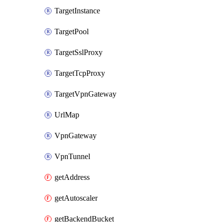
TargetInstance
TargetPool
TargetSslProxy
TargetTcpProxy
TargetVpnGateway
UrlMap
VpnGateway
VpnTunnel
getAddress
getAutoscaler
getBackendBucket