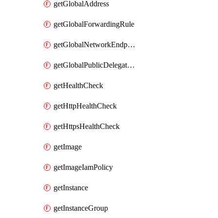
getGlobalAddress
getGlobalForwardingRule
getGlobalNetworkEndpointGroup
getGlobalPublicDelegatedPrefix
getHealthCheck
getHttpHealthCheck
getHttpsHealthCheck
getImage
getImageIamPolicy
getInstance
getInstanceGroup