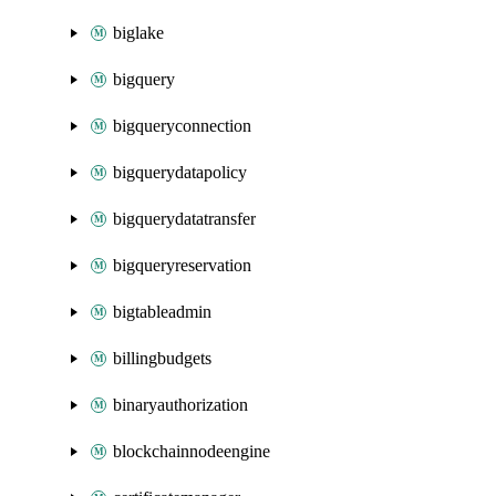
biglake
bigquery
bigqueryconnection
bigquerydatapolicy
bigquerydatatransfer
bigqueryreservation
bigtableadmin
billingbudgets
binaryauthorization
blockchainnodeengine