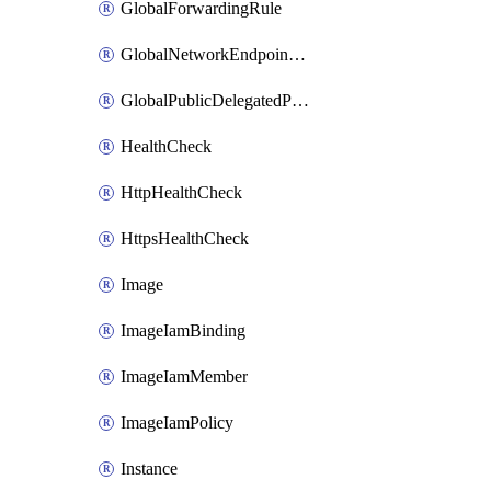
GlobalForwardingRule
GlobalNetworkEndpointGroup
GlobalPublicDelegatedPrefix
HealthCheck
HttpHealthCheck
HttpsHealthCheck
Image
ImageIamBinding
ImageIamMember
ImageIamPolicy
Instance