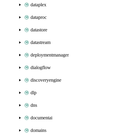
dataplex
dataproc
datastore
datastream
deploymentmanager
dialogflow
discoveryengine
dlp
dns
documentai
domains