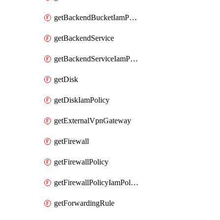
getBackendBucketIamPolicy
getBackendService
getBackendServiceIamPolicy
getDisk
getDiskIamPolicy
getExternalVpnGateway
getFirewall
getFirewallPolicy
getFirewallPolicyIamPolicy
getForwardingRule