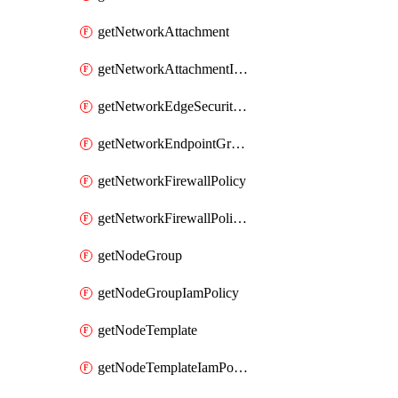
getNetworkAttachment
getNetworkAttachmentIamPolicy
getNetworkEdgeSecurityService
getNetworkEndpointGroup
getNetworkFirewallPolicy
getNetworkFirewallPolicyIamPolicy
getNodeGroup
getNodeGroupIamPolicy
getNodeTemplate
getNodeTemplateIamPolicy