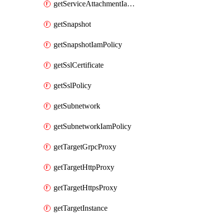
getServiceAttachmentIamPolicy
getSnapshot
getSnapshotIamPolicy
getSslCertificate
getSslPolicy
getSubnetwork
getSubnetworkIamPolicy
getTargetGrpcProxy
getTargetHttpProxy
getTargetHttpsProxy
getTargetInstance