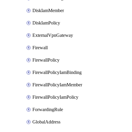
DiskIamMember
DiskIamPolicy
ExternalVpnGateway
Firewall
FirewallPolicy
FirewallPolicyIamBinding
FirewallPolicyIamMember
FirewallPolicyIamPolicy
ForwardingRule
GlobalAddress