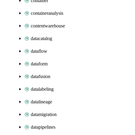
container
containeranalysis
contentwarehouse
datacatalog
dataflow
dataform
datafusion
datalabeling
datalineage
datamigration
datapipelines