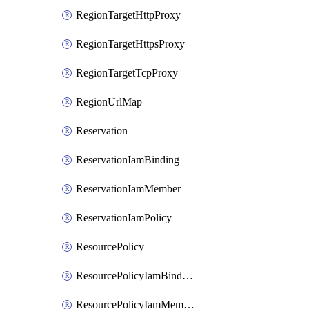
RegionTargetHttpProxy
RegionTargetHttpsProxy
RegionTargetTcpProxy
RegionUrlMap
Reservation
ReservationIamBinding
ReservationIamMember
ReservationIamPolicy
ResourcePolicy
ResourcePolicyIamBinding
ResourcePolicyIamMember