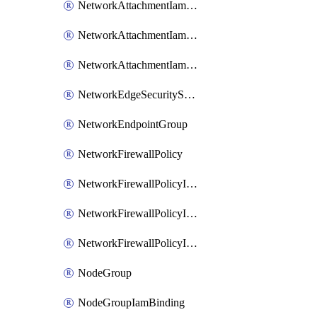
NetworkAttachmentIamBinding
NetworkAttachmentIamMember
NetworkAttachmentIamPolicy
NetworkEdgeSecurityService
NetworkEndpointGroup
NetworkFirewallPolicy
NetworkFirewallPolicyIamBinding
NetworkFirewallPolicyIamMember
NetworkFirewallPolicyIamPolicy
NodeGroup
NodeGroupIamBinding