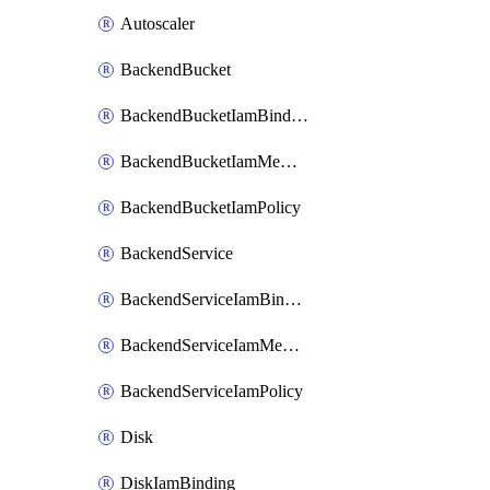
Autoscaler
BackendBucket
BackendBucketIamBinding
BackendBucketIamMember
BackendBucketIamPolicy
BackendService
BackendServiceIamBinding
BackendServiceIamMember
BackendServiceIamPolicy
Disk
DiskIamBinding