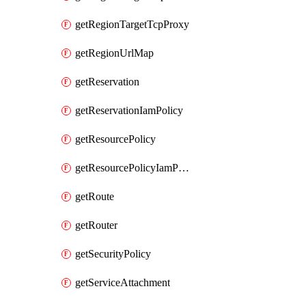
getRegionTargetTcpProxy
getRegionUrlMap
getReservation
getReservationIamPolicy
getResourcePolicy
getResourcePolicyIamPolicy
getRoute
getRouter
getSecurityPolicy
getServiceAttachment