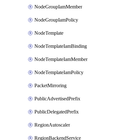
NodeGroupIamMember
NodeGroupIamPolicy
NodeTemplate
NodeTemplateIamBinding
NodeTemplateIamMember
NodeTemplateIamPolicy
PacketMirroring
PublicAdvertisedPrefix
PublicDelegatedPrefix
RegionAutoscaler
RegionBackendService