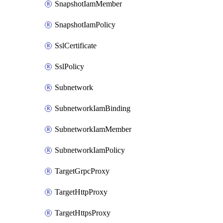
SnapshotIamMember
SnapshotIamPolicy
SslCertificate
SslPolicy
Subnetwork
SubnetworkIamBinding
SubnetworkIamMember
SubnetworkIamPolicy
TargetGrpcProxy
TargetHttpProxy
TargetHttpsProxy