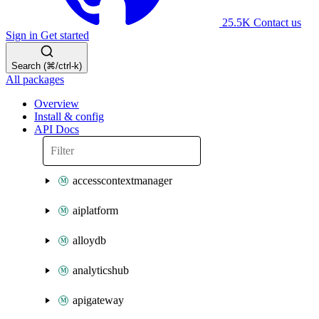
25.5K
Contact us
Sign in
Get started
Search (⌘/ctrl-k)
All packages
Overview
Install & config
API Docs
accesscontextmanager
aiplatform
alloydb
analyticshub
apigateway