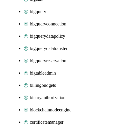
bigquery
bigqueryconnection
bigquerydatapolicy
bigquerydatatransfer
bigqueryreservation
bigtableadmin
billingbudgets
binaryauthorization
blockchainnodeengine
certificatemanager