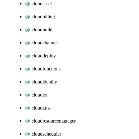
cloudasset
cloudbilling
cloudbuild
cloudchannel
clouddeploy
cloudfunctions
cloudidentity
cloudiot
cloudkms
cloudresourcemanager
cloudscheduler