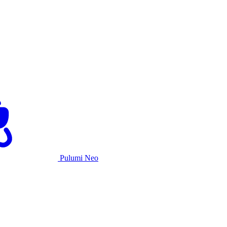
Pulumi Neo