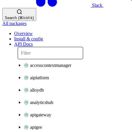
Slack
Search (⌘/ctrl-k)
All packages
Overview
Install & config
API Docs
accesscontextmanager
aiplatform
alloydb
analyticshub
apigateway
apigee