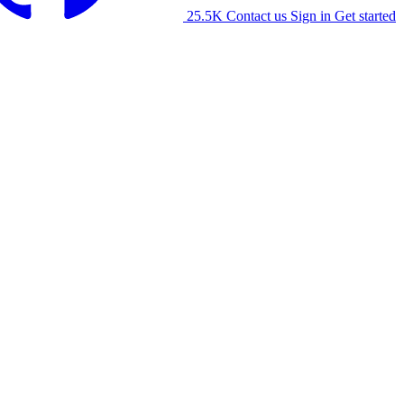
25.5K
Contact us
Sign in
Get started