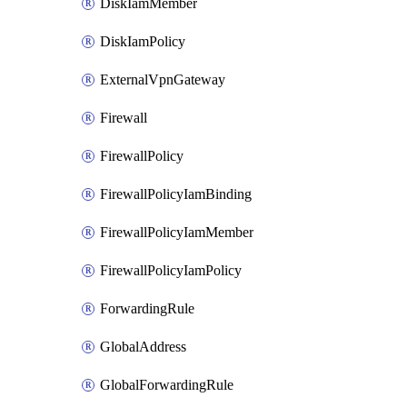
DiskIamMember
DiskIamPolicy
ExternalVpnGateway
Firewall
FirewallPolicy
FirewallPolicyIamBinding
FirewallPolicyIamMember
FirewallPolicyIamPolicy
ForwardingRule
GlobalAddress
GlobalForwardingRule