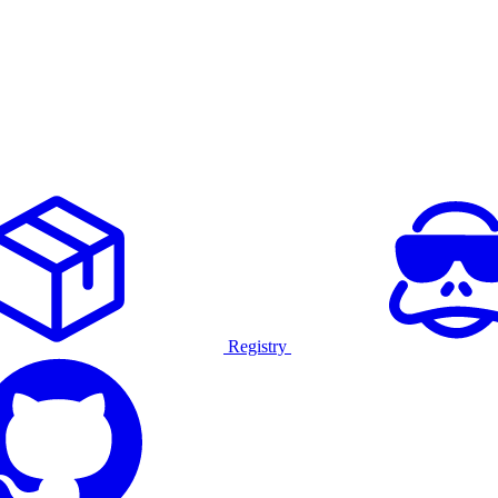
Registry