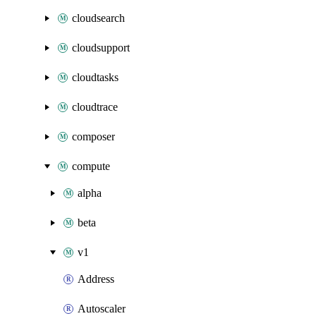
cloudsearch
cloudsupport
cloudtasks
cloudtrace
composer
compute
alpha
beta
v1
Address
Autoscaler