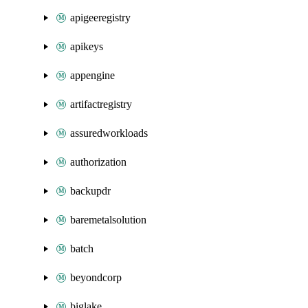
apigeeregistry
apikeys
appengine
artifactregistry
assuredworkloads
authorization
backupdr
baremetalsolution
batch
beyondcorp
biglake