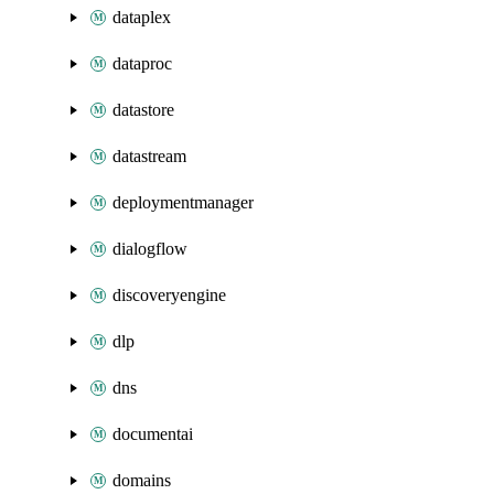
dataplex
dataproc
datastore
datastream
deploymentmanager
dialogflow
discoveryengine
dlp
dns
documentai
domains