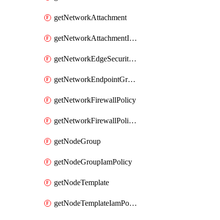
getNetworkAttachment
getNetworkAttachmentIamPolicy
getNetworkEdgeSecurityService
getNetworkEndpointGroup
getNetworkFirewallPolicy
getNetworkFirewallPolicyIamPolicy
getNodeGroup
getNodeGroupIamPolicy
getNodeTemplate
getNodeTemplateIamPolicy