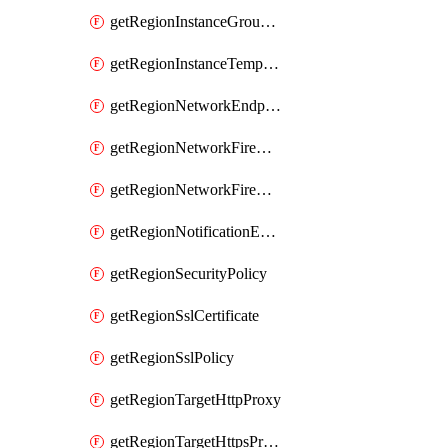
getRegionInstanceGroupManager
getRegionInstanceTemplate
getRegionNetworkEndpointGroup
getRegionNetworkFirewallPolicy
getRegionNetworkFirewallPolicyIamPolicy
getRegionNotificationEndpoint
getRegionSecurityPolicy
getRegionSslCertificate
getRegionSslPolicy
getRegionTargetHttpProxy
getRegionTargetHttpsProxy