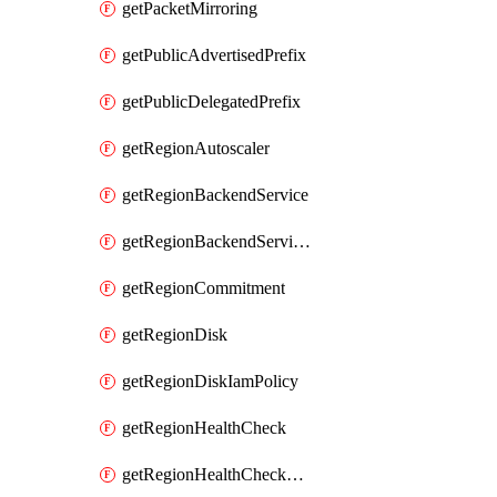
getPacketMirroring
getPublicAdvertisedPrefix
getPublicDelegatedPrefix
getRegionAutoscaler
getRegionBackendService
getRegionBackendServiceIamPolicy
getRegionCommitment
getRegionDisk
getRegionDiskIamPolicy
getRegionHealthCheck
getRegionHealthCheckService