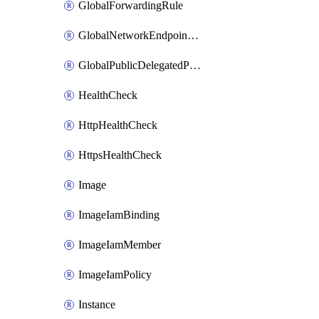
GlobalForwardingRule
GlobalNetworkEndpointGroup
GlobalPublicDelegatedPrefix
HealthCheck
HttpHealthCheck
HttpsHealthCheck
Image
ImageIamBinding
ImageIamMember
ImageIamPolicy
Instance