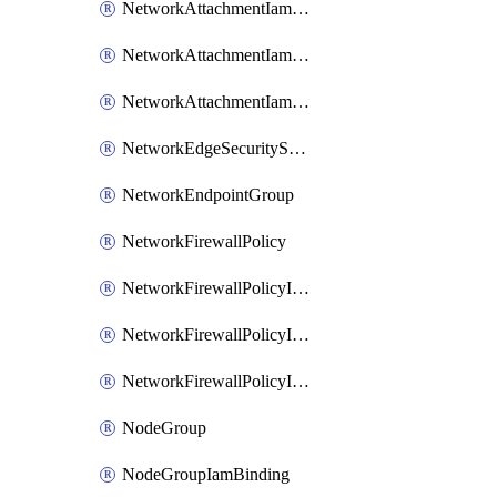
NetworkAttachmentIamBinding
NetworkAttachmentIamMember
NetworkAttachmentIamPolicy
NetworkEdgeSecurityService
NetworkEndpointGroup
NetworkFirewallPolicy
NetworkFirewallPolicyIamBinding
NetworkFirewallPolicyIamMember
NetworkFirewallPolicyIamPolicy
NodeGroup
NodeGroupIamBinding