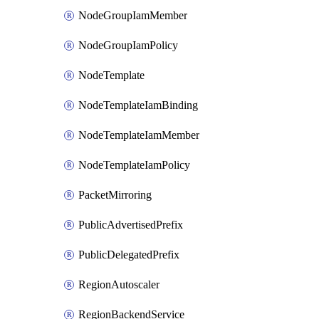
NodeGroupIamMember
NodeGroupIamPolicy
NodeTemplate
NodeTemplateIamBinding
NodeTemplateIamMember
NodeTemplateIamPolicy
PacketMirroring
PublicAdvertisedPrefix
PublicDelegatedPrefix
RegionAutoscaler
RegionBackendService