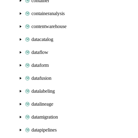
container
containeranalysis
contentwarehouse
datacatalog
dataflow
dataform
datafusion
datalabeling
datalineage
datamigration
datapipelines