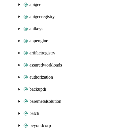
apigee
apigeeregistry
apikeys
appengine
artifactregistry
assuredworkloads
authorization
backupdr
baremetalsolution
batch
beyondcorp