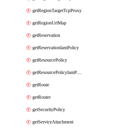
getRegionTargetTcpProxy
getRegionUrlMap
getReservation
getReservationIamPolicy
getResourcePolicy
getResourcePolicyIamPolicy
getRoute
getRouter
getSecurityPolicy
getServiceAttachment