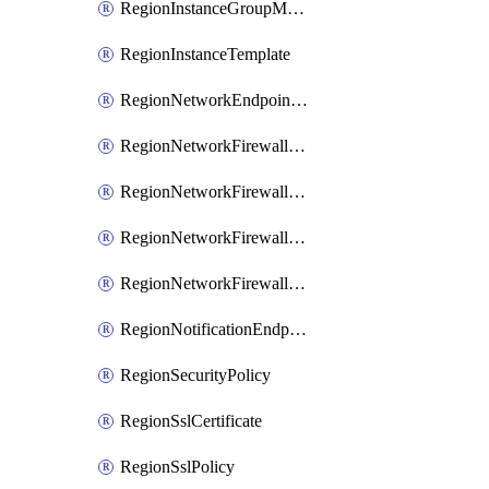
RegionInstanceGroupManager
RegionInstanceTemplate
RegionNetworkEndpointGroup
RegionNetworkFirewallPolicy
RegionNetworkFirewallPolicyIamBinding
RegionNetworkFirewallPolicyIamMember
RegionNetworkFirewallPolicyIamPolicy
RegionNotificationEndpoint
RegionSecurityPolicy
RegionSslCertificate
RegionSslPolicy