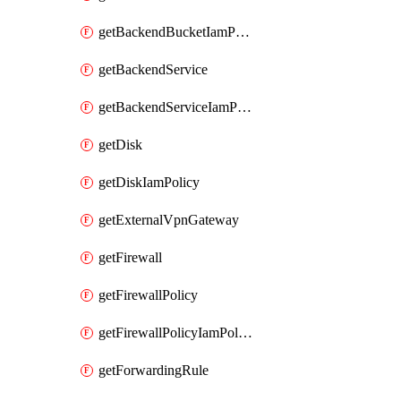
getBackendBucketIamPolicy
getBackendService
getBackendServiceIamPolicy
getDisk
getDiskIamPolicy
getExternalVpnGateway
getFirewall
getFirewallPolicy
getFirewallPolicyIamPolicy
getForwardingRule