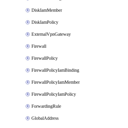
DiskIamMember
DiskIamPolicy
ExternalVpnGateway
Firewall
FirewallPolicy
FirewallPolicyIamBinding
FirewallPolicyIamMember
FirewallPolicyIamPolicy
ForwardingRule
GlobalAddress