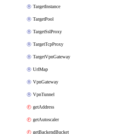
TargetInstance
TargetPool
TargetSslProxy
TargetTcpProxy
TargetVpnGateway
UrlMap
VpnGateway
VpnTunnel
getAddress
getAutoscaler
getBackendBucket