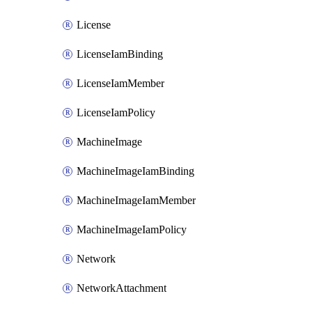
License
LicenseIamBinding
LicenseIamMember
LicenseIamPolicy
MachineImage
MachineImageIamBinding
MachineImageIamMember
MachineImageIamPolicy
Network
NetworkAttachment