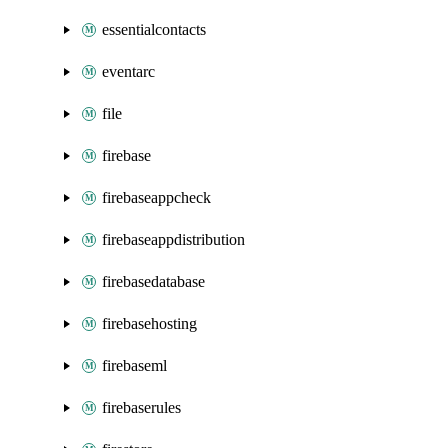
essentialcontacts
eventarc
file
firebase
firebaseappcheck
firebaseappdistribution
firebasedatabase
firebasehosting
firebaseml
firebaserules