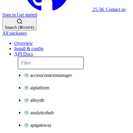
25.5K
Contact us
Sign in
Get started
Search (⌘/ctrl-k)
All packages
Overview
Install & config
API Docs
accesscontextmanager
aiplatform
alloydb
analyticshub
apigateway