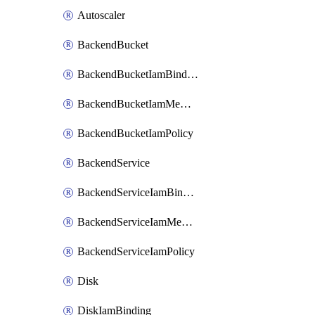
Autoscaler
BackendBucket
BackendBucketIamBinding
BackendBucketIamMember
BackendBucketIamPolicy
BackendService
BackendServiceIamBinding
BackendServiceIamMember
BackendServiceIamPolicy
Disk
DiskIamBinding