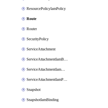
ResourcePolicyIamPolicy
Route
Router
SecurityPolicy
ServiceAttachment
ServiceAttachmentIamBinding
ServiceAttachmentIamMember
ServiceAttachmentIamPolicy
Snapshot
SnapshotIamBinding