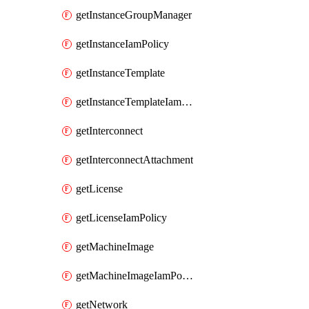
getInstanceGroupManager
getInstanceIamPolicy
getInstanceTemplate
getInstanceTemplateIamPolicy
getInterconnect
getInterconnectAttachment
getLicense
getLicenseIamPolicy
getMachineImage
getMachineImageIamPolicy
getNetwork