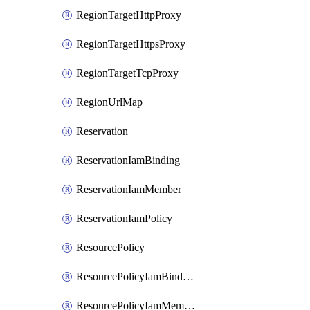
RegionTargetHttpProxy
RegionTargetHttpsProxy
RegionTargetTcpProxy
RegionUrlMap
Reservation
ReservationIamBinding
ReservationIamMember
ReservationIamPolicy
ResourcePolicy
ResourcePolicyIamBinding
ResourcePolicyIamMember