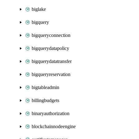
biglake
bigquery
bigqueryconnection
bigquerydatapolicy
bigquerydatatransfer
bigqueryreservation
bigtableadmin
billingbudgets
binaryauthorization
blockchainnodeengine