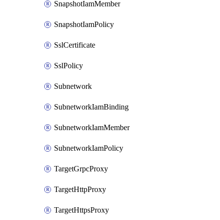
SnapshotIamMember
SnapshotIamPolicy
SslCertificate
SslPolicy
Subnetwork
SubnetworkIamBinding
SubnetworkIamMember
SubnetworkIamPolicy
TargetGrpcProxy
TargetHttpProxy
TargetHttpsProxy