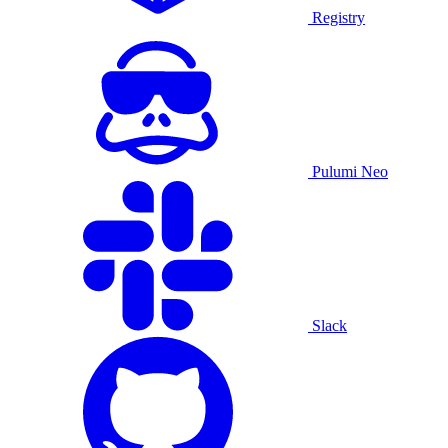
Registry
Pulumi Neo
Slack