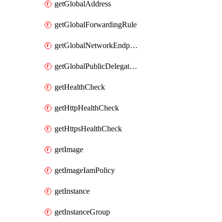
getGlobalAddress
getGlobalForwardingRule
getGlobalNetworkEndpointGroup
getGlobalPublicDelegatedPrefix
getHealthCheck
getHttpHealthCheck
getHttpsHealthCheck
getImage
getImageIamPolicy
getInstance
getInstanceGroup