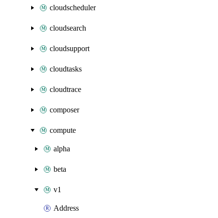
cloudscheduler
cloudsearch
cloudsupport
cloudtasks
cloudtrace
composer
compute
alpha
beta
v1
Address