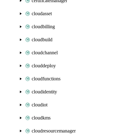
certificatemanager
cloudasset
cloudbilling
cloudbuild
cloudchannel
clouddeploy
cloudfunctions
cloudidentity
cloudiot
cloudkms
cloudresourcemanager