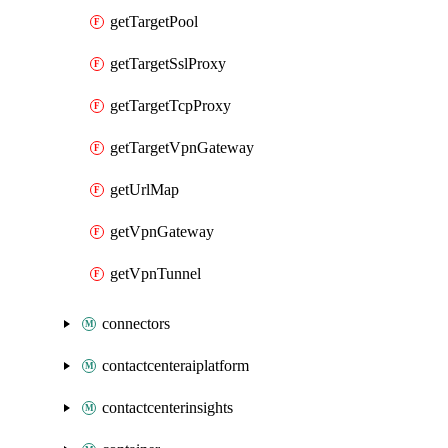
getTargetPool
getTargetSslProxy
getTargetTcpProxy
getTargetVpnGateway
getUrlMap
getVpnGateway
getVpnTunnel
connectors
contactcenteraiplatform
contactcenterinsights