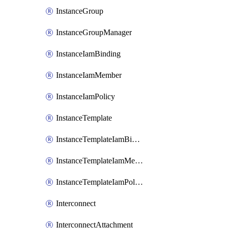
InstanceGroup
InstanceGroupManager
InstanceIamBinding
InstanceIamMember
InstanceIamPolicy
InstanceTemplate
InstanceTemplateIamBinding
InstanceTemplateIamMember
InstanceTemplateIamPolicy
Interconnect
InterconnectAttachment