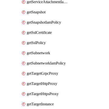
getServiceAttachmentIamPolicy
getSnapshot
getSnapshotIamPolicy
getSslCertificate
getSslPolicy
getSubnetwork
getSubnetworkIamPolicy
getTargetGrpcProxy
getTargetHttpProxy
getTargetHttpsProxy
getTargetInstance