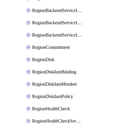
RegionBackendServiceIamBinding
RegionBackendServiceIamMember
RegionBackendServiceIamPolicy
RegionCommitment
RegionDisk
RegionDiskIamBinding
RegionDiskIamMember
RegionDiskIamPolicy
RegionHealthCheck
RegionHealthCheckService