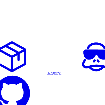
Registry