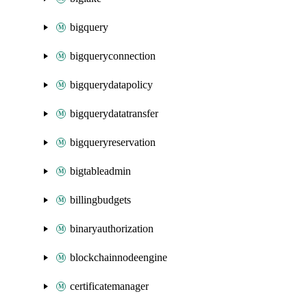
bigquery
bigqueryconnection
bigquerydatapolicy
bigquerydatatransfer
bigqueryreservation
bigtableadmin
billingbudgets
binaryauthorization
blockchainnodeengine
certificatemanager