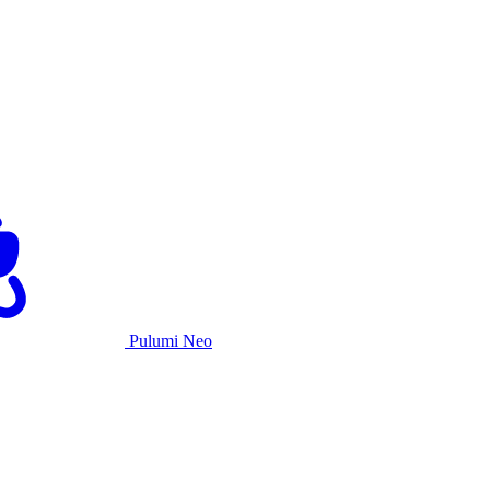
Pulumi Neo