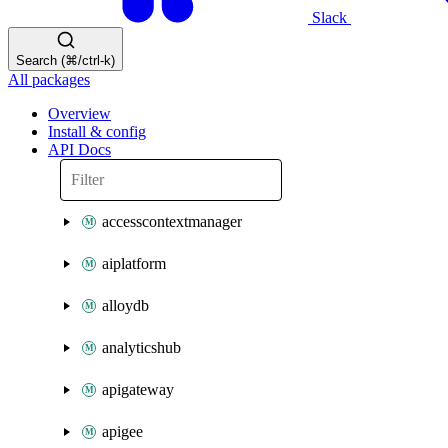
Slack
Search (⌘/ctrl-k)
All packages
Overview
Install & config
API Docs
accesscontextmanager
aiplatform
alloydb
analyticshub
apigateway
apigee