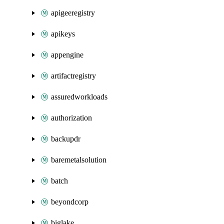
apigeeregistry
apikeys
appengine
artifactregistry
assuredworkloads
authorization
backupdr
baremetalsolution
batch
beyondcorp
biglake