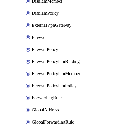
DiskIamMember
DiskIamPolicy
ExternalVpnGateway
Firewall
FirewallPolicy
FirewallPolicyIamBinding
FirewallPolicyIamMember
FirewallPolicyIamPolicy
ForwardingRule
GlobalAddress
GlobalForwardingRule