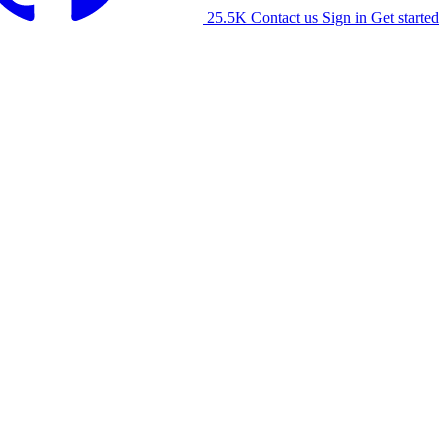
25.5K
Contact us
Sign in
Get started