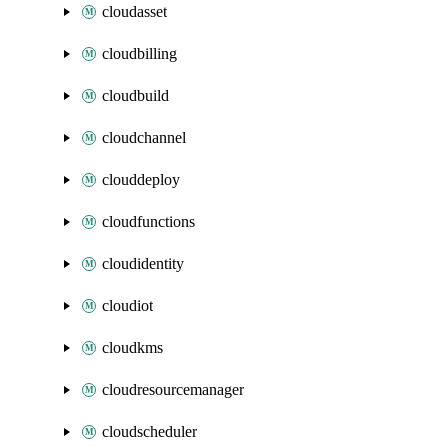
cloudasset
cloudbilling
cloudbuild
cloudchannel
clouddeploy
cloudfunctions
cloudidentity
cloudiot
cloudkms
cloudresourcemanager
cloudscheduler