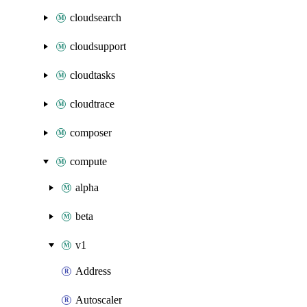
cloudsearch
cloudsupport
cloudtasks
cloudtrace
composer
compute
alpha
beta
v1
Address
Autoscaler