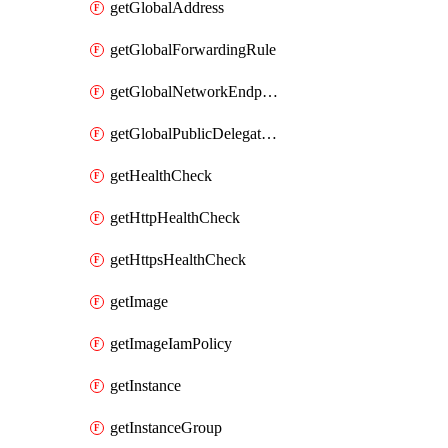
getGlobalAddress
getGlobalForwardingRule
getGlobalNetworkEndpointGroup
getGlobalPublicDelegatedPrefix
getHealthCheck
getHttpHealthCheck
getHttpsHealthCheck
getImage
getImageIamPolicy
getInstance
getInstanceGroup