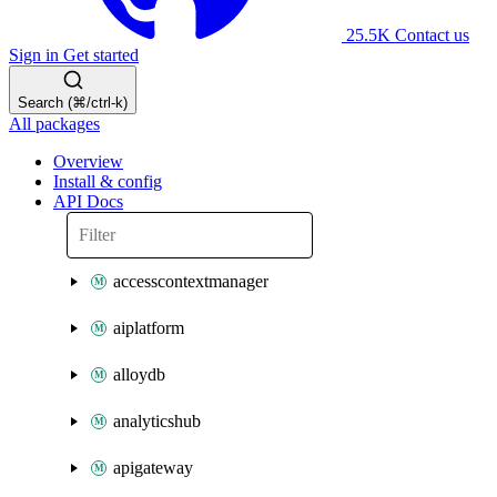
25.5K
Contact us
Sign in
Get started
Search (⌘/ctrl-k)
All packages
Overview
Install & config
API Docs
accesscontextmanager
aiplatform
alloydb
analyticshub
apigateway