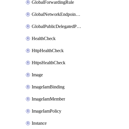
GlobalForwardingRule
GlobalNetworkEndpointGroup
GlobalPublicDelegatedPrefix
HealthCheck
HttpHealthCheck
HttpsHealthCheck
Image
ImageIamBinding
ImageIamMember
ImageIamPolicy
Instance