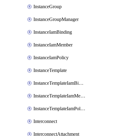
InstanceGroup
InstanceGroupManager
InstanceIamBinding
InstanceIamMember
InstanceIamPolicy
InstanceTemplate
InstanceTemplateIamBinding
InstanceTemplateIamMember
InstanceTemplateIamPolicy
Interconnect
InterconnectAttachment