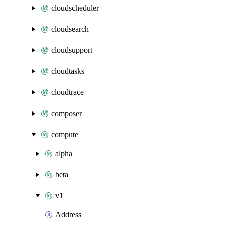
cloudscheduler
cloudsearch
cloudsupport
cloudtasks
cloudtrace
composer
compute
alpha
beta
v1
Address