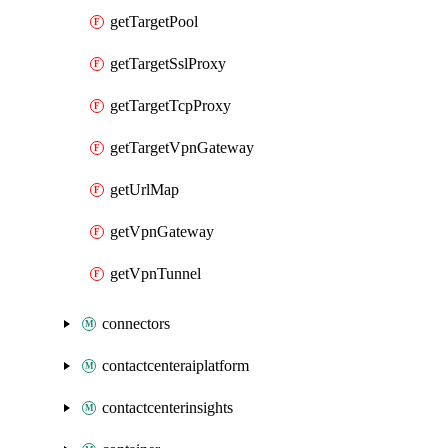
getTargetPool
getTargetSslProxy
getTargetTcpProxy
getTargetVpnGateway
getUrlMap
getVpnGateway
getVpnTunnel
connectors
contactcenteraiplatform
contactcenterinsights