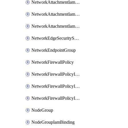
NetworkAttachmentIamBinding
NetworkAttachmentIamMember
NetworkAttachmentIamPolicy
NetworkEdgeSecurityService
NetworkEndpointGroup
NetworkFirewallPolicy
NetworkFirewallPolicyIamBinding
NetworkFirewallPolicyIamMember
NetworkFirewallPolicyIamPolicy
NodeGroup
NodeGroupIamBinding