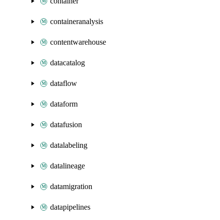
container
containeranalysis
contentwarehouse
datacatalog
dataflow
dataform
datafusion
datalabeling
datalineage
datamigration
datapipelines