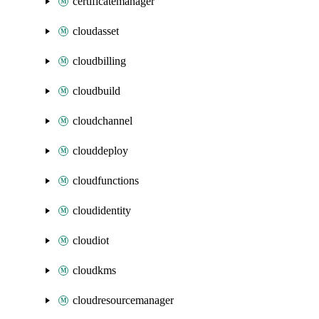
certificatemanager
cloudasset
cloudbilling
cloudbuild
cloudchannel
clouddeploy
cloudfunctions
cloudidentity
cloudiot
cloudkms
cloudresourcemanager