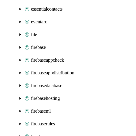
essentialcontacts
eventarc
file
firebase
firebaseappcheck
firebaseappdistribution
firebasedatabase
firebasehosting
firebaseml
firebaserules