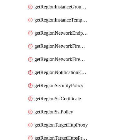
getRegionInstanceGroupManager
getRegionInstanceTemplate
getRegionNetworkEndpointGroup
getRegionNetworkFirewallPolicy
getRegionNetworkFirewallPolicyIamPolicy
getRegionNotificationEndpoint
getRegionSecurityPolicy
getRegionSslCertificate
getRegionSslPolicy
getRegionTargetHttpProxy
getRegionTargetHttpsProxy