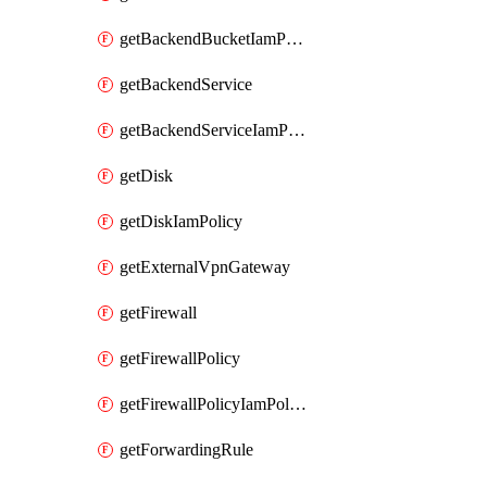
getBackendBucketIamPolicy
getBackendService
getBackendServiceIamPolicy
getDisk
getDiskIamPolicy
getExternalVpnGateway
getFirewall
getFirewallPolicy
getFirewallPolicyIamPolicy
getForwardingRule