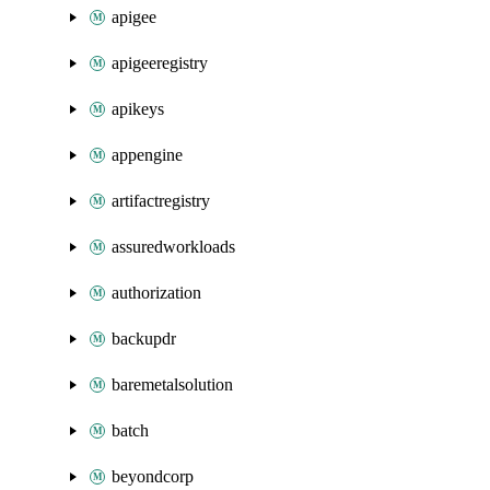
apigee
apigeeregistry
apikeys
appengine
artifactregistry
assuredworkloads
authorization
backupdr
baremetalsolution
batch
beyondcorp