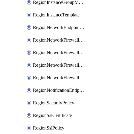
RegionInstanceGroupManager
RegionInstanceTemplate
RegionNetworkEndpointGroup
RegionNetworkFirewallPolicy
RegionNetworkFirewallPolicyIamBinding
RegionNetworkFirewallPolicyIamMember
RegionNetworkFirewallPolicyIamPolicy
RegionNotificationEndpoint
RegionSecurityPolicy
RegionSslCertificate
RegionSslPolicy