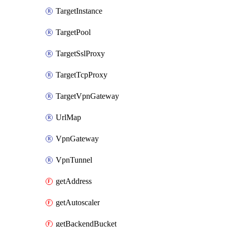
TargetInstance
TargetPool
TargetSslProxy
TargetTcpProxy
TargetVpnGateway
UrlMap
VpnGateway
VpnTunnel
getAddress
getAutoscaler
getBackendBucket