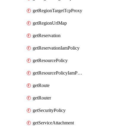
getRegionTargetTcpProxy
getRegionUrlMap
getReservation
getReservationIamPolicy
getResourcePolicy
getResourcePolicyIamPolicy
getRoute
getRouter
getSecurityPolicy
getServiceAttachment