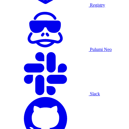
Registry
Pulumi Neo
Slack