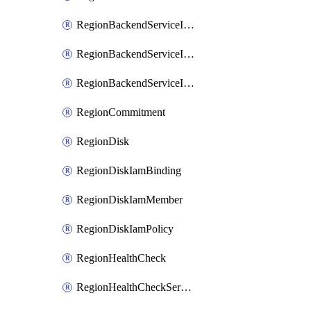
RegionBackendServiceIamBinding
RegionBackendServiceIamMember
RegionBackendServiceIamPolicy
RegionCommitment
RegionDisk
RegionDiskIamBinding
RegionDiskIamMember
RegionDiskIamPolicy
RegionHealthCheck
RegionHealthCheckService