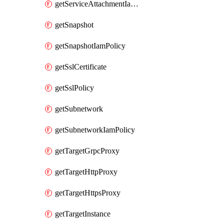
getServiceAttachmentIamPolicy
getSnapshot
getSnapshotIamPolicy
getSslCertificate
getSslPolicy
getSubnetwork
getSubnetworkIamPolicy
getTargetGrpcProxy
getTargetHttpProxy
getTargetHttpsProxy
getTargetInstance