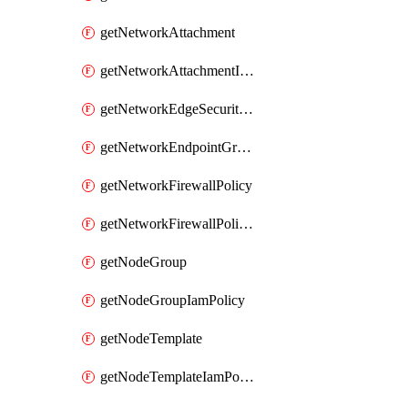
getNetworkAttachment
getNetworkAttachmentIamPolicy
getNetworkEdgeSecurityService
getNetworkEndpointGroup
getNetworkFirewallPolicy
getNetworkFirewallPolicyIamPolicy
getNodeGroup
getNodeGroupIamPolicy
getNodeTemplate
getNodeTemplateIamPolicy