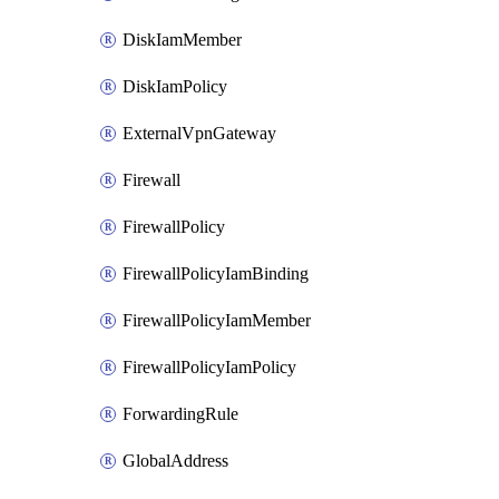
DiskIamMember
DiskIamPolicy
ExternalVpnGateway
Firewall
FirewallPolicy
FirewallPolicyIamBinding
FirewallPolicyIamMember
FirewallPolicyIamPolicy
ForwardingRule
GlobalAddress