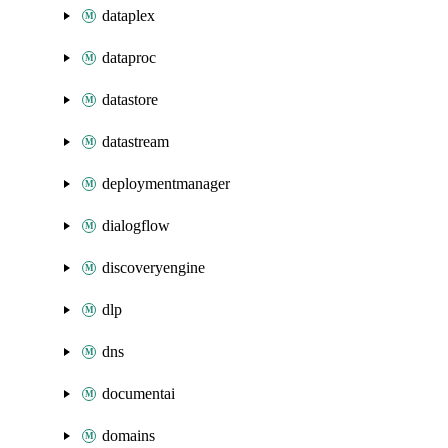
dataplex
dataproc
datastore
datastream
deploymentmanager
dialogflow
discoveryengine
dlp
dns
documentai
domains