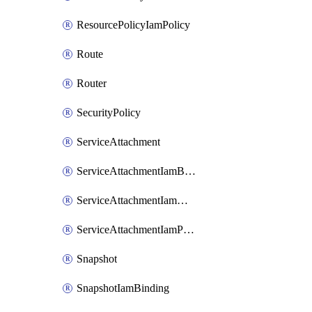
ResourcePolicyIamPolicy
Route
Router
SecurityPolicy
ServiceAttachment
ServiceAttachmentIamBinding
ServiceAttachmentIamMember
ServiceAttachmentIamPolicy
Snapshot
SnapshotIamBinding