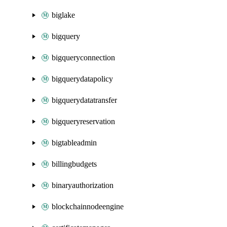
biglake
bigquery
bigqueryconnection
bigquerydatapolicy
bigquerydatatransfer
bigqueryreservation
bigtableadmin
billingbudgets
binaryauthorization
blockchainnodeengine