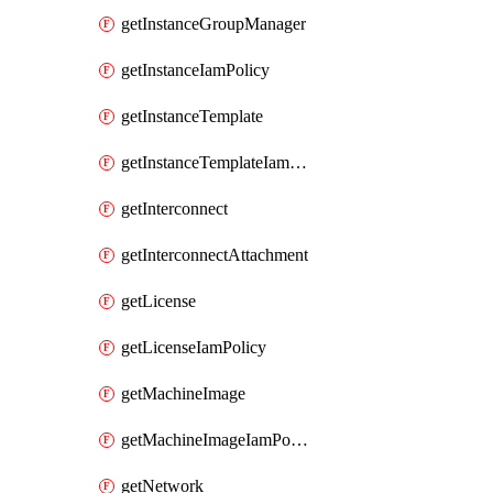
getInstanceGroupManager
getInstanceIamPolicy
getInstanceTemplate
getInstanceTemplateIamPolicy
getInterconnect
getInterconnectAttachment
getLicense
getLicenseIamPolicy
getMachineImage
getMachineImageIamPolicy
getNetwork