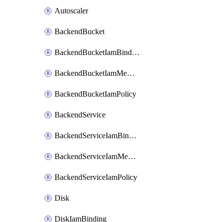
Autoscaler
BackendBucket
BackendBucketIamBinding
BackendBucketIamMember
BackendBucketIamPolicy
BackendService
BackendServiceIamBinding
BackendServiceIamMember
BackendServiceIamPolicy
Disk
DiskIamBinding