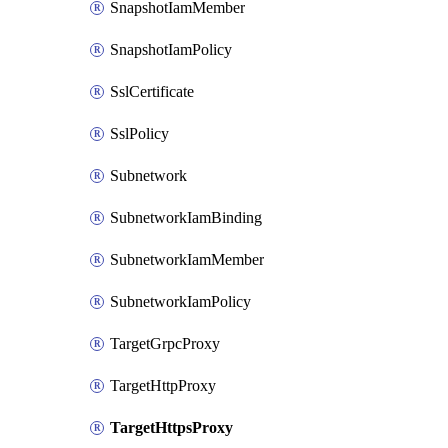
SnapshotIamMember
SnapshotIamPolicy
SslCertificate
SslPolicy
Subnetwork
SubnetworkIamBinding
SubnetworkIamMember
SubnetworkIamPolicy
TargetGrpcProxy
TargetHttpProxy
TargetHttpsProxy