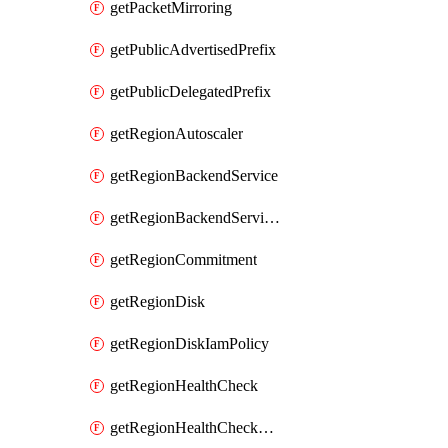
getPacketMirroring
getPublicAdvertisedPrefix
getPublicDelegatedPrefix
getRegionAutoscaler
getRegionBackendService
getRegionBackendServiceIamPolicy
getRegionCommitment
getRegionDisk
getRegionDiskIamPolicy
getRegionHealthCheck
getRegionHealthCheckService