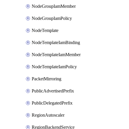
NodeGroupIamMember
NodeGroupIamPolicy
NodeTemplate
NodeTemplateIamBinding
NodeTemplateIamMember
NodeTemplateIamPolicy
PacketMirroring
PublicAdvertisedPrefix
PublicDelegatedPrefix
RegionAutoscaler
RegionBackendService