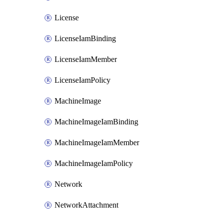
License
LicenseIamBinding
LicenseIamMember
LicenseIamPolicy
MachineImage
MachineImageIamBinding
MachineImageIamMember
MachineImageIamPolicy
Network
NetworkAttachment