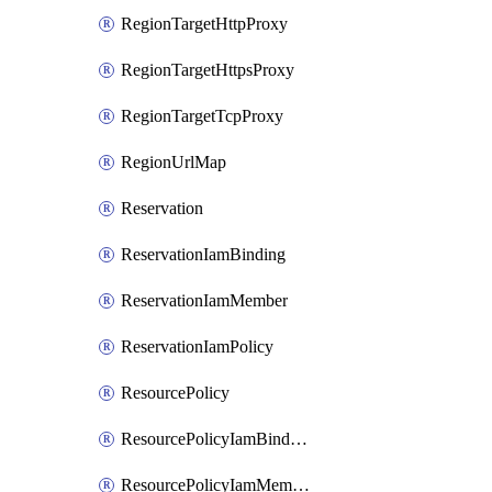
RegionTargetHttpProxy
RegionTargetHttpsProxy
RegionTargetTcpProxy
RegionUrlMap
Reservation
ReservationIamBinding
ReservationIamMember
ReservationIamPolicy
ResourcePolicy
ResourcePolicyIamBinding
ResourcePolicyIamMember