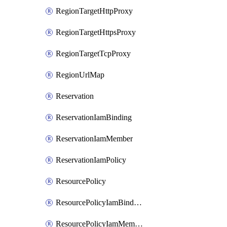
RegionTargetHttpProxy
RegionTargetHttpsProxy
RegionTargetTcpProxy
RegionUrlMap
Reservation
ReservationIamBinding
ReservationIamMember
ReservationIamPolicy
ResourcePolicy
ResourcePolicyIamBinding
ResourcePolicyIamMember