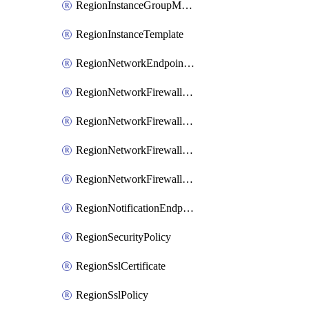
RegionInstanceGroupManager
RegionInstanceTemplate
RegionNetworkEndpointGroup
RegionNetworkFirewallPolicy
RegionNetworkFirewallPolicyIamBinding
RegionNetworkFirewallPolicyIamMember
RegionNetworkFirewallPolicyIamPolicy
RegionNotificationEndpoint
RegionSecurityPolicy
RegionSslCertificate
RegionSslPolicy