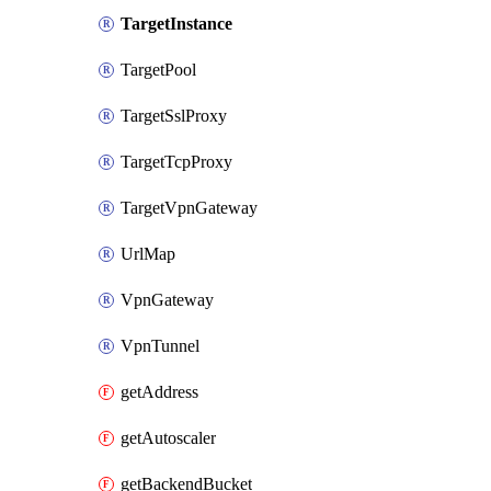
TargetInstance
TargetPool
TargetSslProxy
TargetTcpProxy
TargetVpnGateway
UrlMap
VpnGateway
VpnTunnel
getAddress
getAutoscaler
getBackendBucket