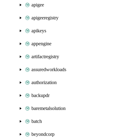
apigee
apigeeregistry
apikeys
appengine
artifactregistry
assuredworkloads
authorization
backupdr
baremetalsolution
batch
beyondcorp