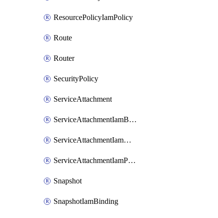
ResourcePolicyIamPolicy
Route
Router
SecurityPolicy
ServiceAttachment
ServiceAttachmentIamBinding
ServiceAttachmentIamMember
ServiceAttachmentIamPolicy
Snapshot
SnapshotIamBinding