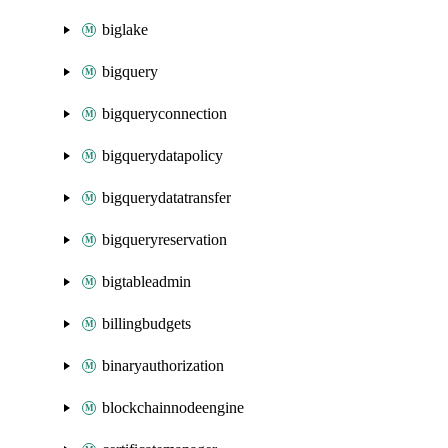
biglake
bigquery
bigqueryconnection
bigquerydatapolicy
bigquerydatatransfer
bigqueryreservation
bigtableadmin
billingbudgets
binaryauthorization
blockchainnodeengine