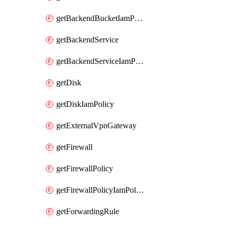
getBackendBucketIamPolicy
getBackendService
getBackendServiceIamPolicy
getDisk
getDiskIamPolicy
getExternalVpnGateway
getFirewall
getFirewallPolicy
getFirewallPolicyIamPolicy
getForwardingRule