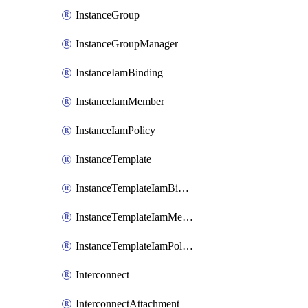
InstanceGroup
InstanceGroupManager
InstanceIamBinding
InstanceIamMember
InstanceIamPolicy
InstanceTemplate
InstanceTemplateIamBinding
InstanceTemplateIamMember
InstanceTemplateIamPolicy
Interconnect
InterconnectAttachment