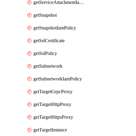
getServiceAttachmentIamPolicy
getSnapshot
getSnapshotIamPolicy
getSslCertificate
getSslPolicy
getSubnetwork
getSubnetworkIamPolicy
getTargetGrpcProxy
getTargetHttpProxy
getTargetHttpsProxy
getTargetInstance