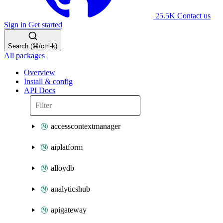
25.5K
Contact us
Sign in
Get started
Search (⌘/ctrl-k)
All packages
Overview
Install & config
API Docs
accesscontextmanager
aiplatform
alloydb
analyticshub
apigateway