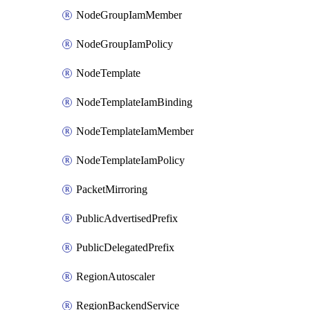
NodeGroupIamMember
NodeGroupIamPolicy
NodeTemplate
NodeTemplateIamBinding
NodeTemplateIamMember
NodeTemplateIamPolicy
PacketMirroring
PublicAdvertisedPrefix
PublicDelegatedPrefix
RegionAutoscaler
RegionBackendService