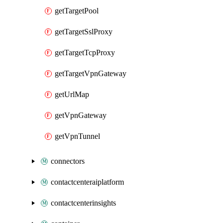
getTargetPool
getTargetSslProxy
getTargetTcpProxy
getTargetVpnGateway
getUrlMap
getVpnGateway
getVpnTunnel
connectors
contactcenteraiplatform
contactcenterinsights