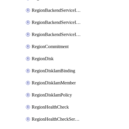
RegionBackendServiceIamBinding
RegionBackendServiceIamMember
RegionBackendServiceIamPolicy
RegionCommitment
RegionDisk
RegionDiskIamBinding
RegionDiskIamMember
RegionDiskIamPolicy
RegionHealthCheck
RegionHealthCheckService