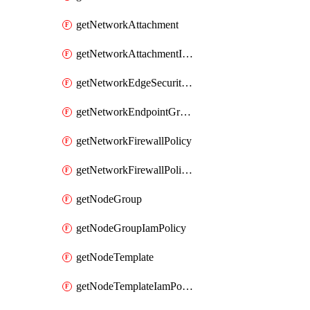
getNetworkAttachment
getNetworkAttachmentIamPolicy
getNetworkEdgeSecurityService
getNetworkEndpointGroup
getNetworkFirewallPolicy
getNetworkFirewallPolicyIamPolicy
getNodeGroup
getNodeGroupIamPolicy
getNodeTemplate
getNodeTemplateIamPolicy