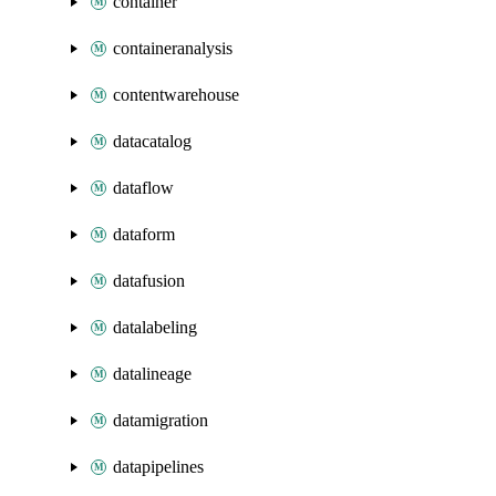
container
containeranalysis
contentwarehouse
datacatalog
dataflow
dataform
datafusion
datalabeling
datalineage
datamigration
datapipelines