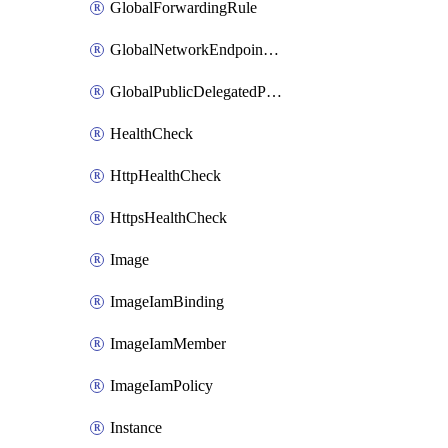
GlobalForwardingRule
GlobalNetworkEndpointGroup
GlobalPublicDelegatedPrefix
HealthCheck
HttpHealthCheck
HttpsHealthCheck
Image
ImageIamBinding
ImageIamMember
ImageIamPolicy
Instance