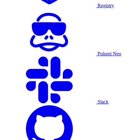
Registry
Pulumi Neo
Slack