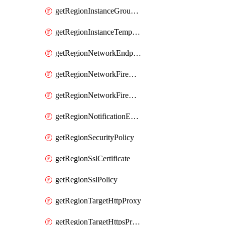
getRegionInstanceGroupManager
getRegionInstanceTemplate
getRegionNetworkEndpointGroup
getRegionNetworkFirewallPolicy
getRegionNetworkFirewallPolicyIamPolicy
getRegionNotificationEndpoint
getRegionSecurityPolicy
getRegionSslCertificate
getRegionSslPolicy
getRegionTargetHttpProxy
getRegionTargetHttpsProxy