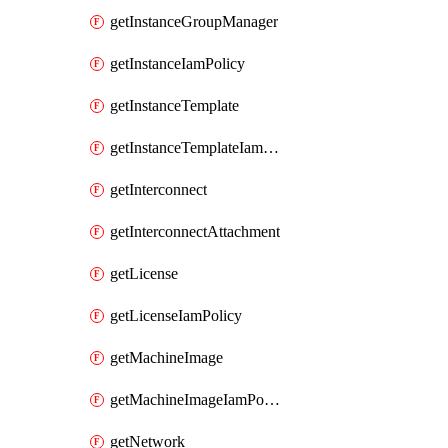
getInstanceGroupManager
getInstanceIamPolicy
getInstanceTemplate
getInstanceTemplateIamPolicy
getInterconnect
getInterconnectAttachment
getLicense
getLicenseIamPolicy
getMachineImage
getMachineImageIamPolicy
getNetwork