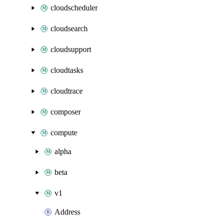
cloudscheduler
cloudsearch
cloudsupport
cloudtasks
cloudtrace
composer
compute
alpha
beta
v1
Address