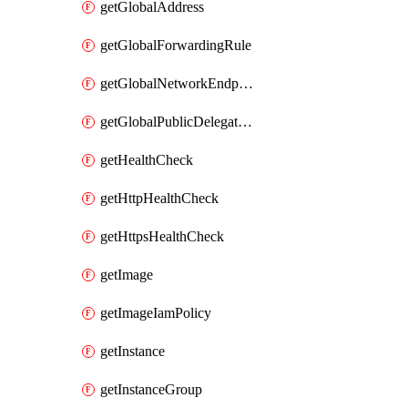
getGlobalAddress
getGlobalForwardingRule
getGlobalNetworkEndpointGroup
getGlobalPublicDelegatedPrefix
getHealthCheck
getHttpHealthCheck
getHttpsHealthCheck
getImage
getImageIamPolicy
getInstance
getInstanceGroup