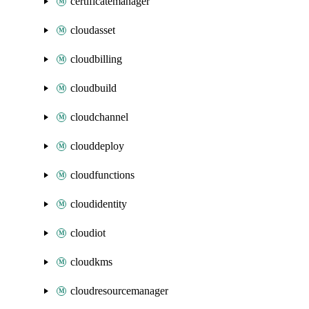
certificatemanager
cloudasset
cloudbilling
cloudbuild
cloudchannel
clouddeploy
cloudfunctions
cloudidentity
cloudiot
cloudkms
cloudresourcemanager