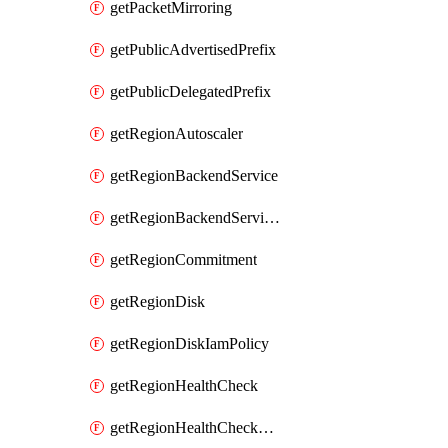
getPacketMirroring
getPublicAdvertisedPrefix
getPublicDelegatedPrefix
getRegionAutoscaler
getRegionBackendService
getRegionBackendServiceIamPolicy
getRegionCommitment
getRegionDisk
getRegionDiskIamPolicy
getRegionHealthCheck
getRegionHealthCheckService