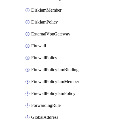
DiskIamMember
DiskIamPolicy
ExternalVpnGateway
Firewall
FirewallPolicy
FirewallPolicyIamBinding
FirewallPolicyIamMember
FirewallPolicyIamPolicy
ForwardingRule
GlobalAddress