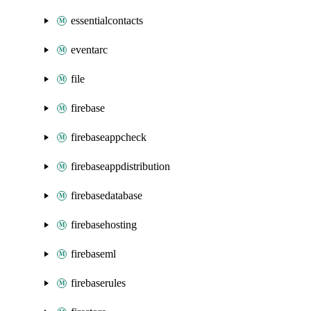
essentialcontacts
eventarc
file
firebase
firebaseappcheck
firebaseappdistribution
firebasedatabase
firebasehosting
firebaseml
firebaserules