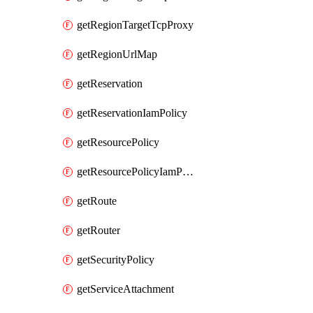
getRegionTargetTcpProxy
getRegionUrlMap
getReservation
getReservationIamPolicy
getResourcePolicy
getResourcePolicyIamPolicy
getRoute
getRouter
getSecurityPolicy
getServiceAttachment