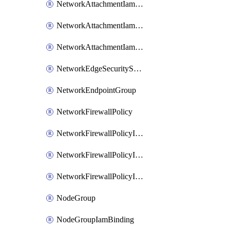
NetworkAttachmentIamBinding
NetworkAttachmentIamMember
NetworkAttachmentIamPolicy
NetworkEdgeSecurityService
NetworkEndpointGroup
NetworkFirewallPolicy
NetworkFirewallPolicyIamBinding
NetworkFirewallPolicyIamMember
NetworkFirewallPolicyIamPolicy
NodeGroup
NodeGroupIamBinding