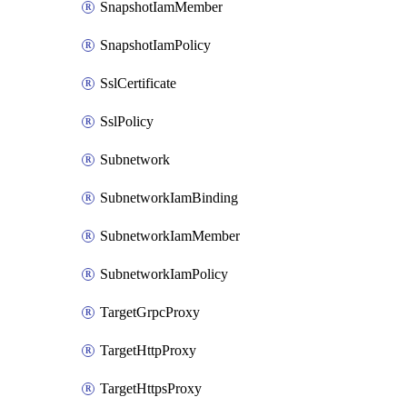
SnapshotIamMember
SnapshotIamPolicy
SslCertificate
SslPolicy
Subnetwork
SubnetworkIamBinding
SubnetworkIamMember
SubnetworkIamPolicy
TargetGrpcProxy
TargetHttpProxy
TargetHttpsProxy