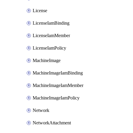
License
LicenseIamBinding
LicenseIamMember
LicenseIamPolicy
MachineImage
MachineImageIamBinding
MachineImageIamMember
MachineImageIamPolicy
Network
NetworkAttachment