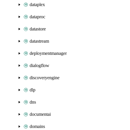
dataplex
dataproc
datastore
datastream
deploymentmanager
dialogflow
discoveryengine
dlp
dns
documentai
domains