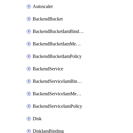
Autoscaler
BackendBucket
BackendBucketIamBinding
BackendBucketIamMember
BackendBucketIamPolicy
BackendService
BackendServiceIamBinding
BackendServiceIamMember
BackendServiceIamPolicy
Disk
DiskIamBinding