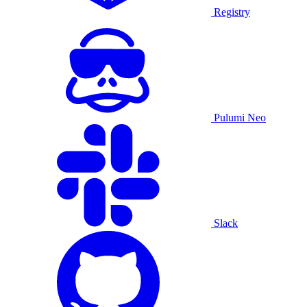
Registry
Pulumi Neo
Slack