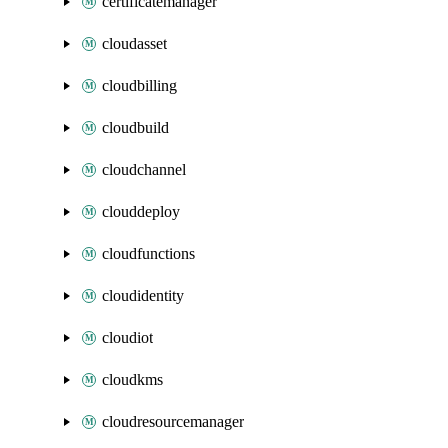
certificatemanager
cloudasset
cloudbilling
cloudbuild
cloudchannel
clouddeploy
cloudfunctions
cloudidentity
cloudiot
cloudkms
cloudresourcemanager