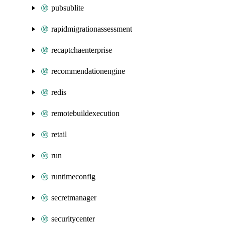
pubsublite
rapidmigrationassessment
recaptchaenterprise
recommendationengine
redis
remotebuildexecution
retail
run
runtimeconfig
secretmanager
securitycenter