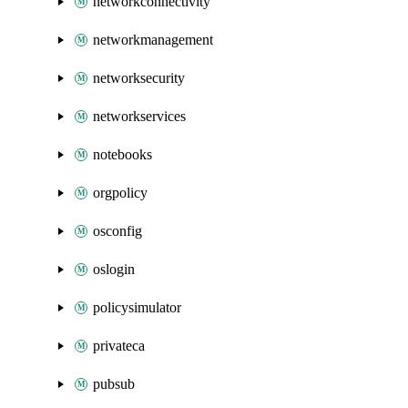
networkconnectivity
networkmanagement
networksecurity
networkservices
notebooks
orgpolicy
osconfig
oslogin
policysimulator
privateca
pubsub