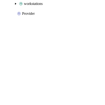
workstations
Provider