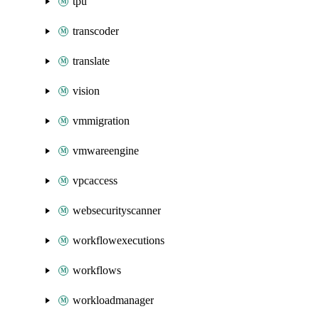
tpu
transcoder
translate
vision
vmmigration
vmwareengine
vpcaccess
websecurityscanner
workflowexecutions
workflows
workloadmanager