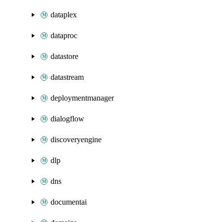
dataplex
dataproc
datastore
datastream
deploymentmanager
dialogflow
discoveryengine
dlp
dns
documentai