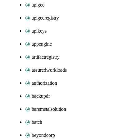
apigee
apigeeregistry
apikeys
appengine
artifactregistry
assuredworkloads
authorization
backupdr
baremetalsolution
batch
beyondcorp