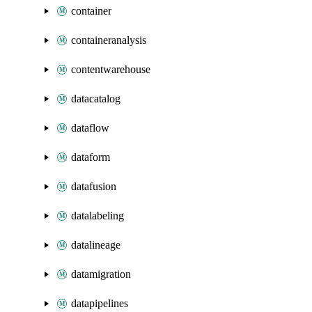
container
containeranalysis
contentwarehouse
datacatalog
dataflow
dataform
datafusion
datalabeling
datalineage
datamigration
datapipelines