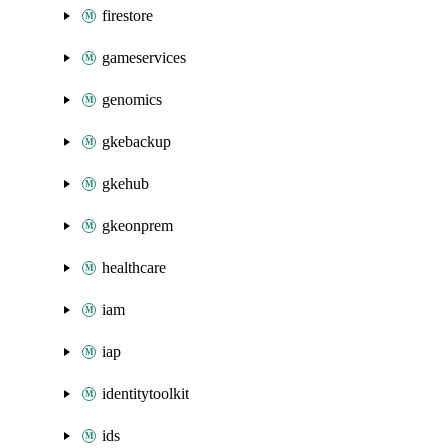
firestore
gameservices
genomics
gkebackup
gkehub
gkeonprem
healthcare
iam
iap
identitytoolkit
ids