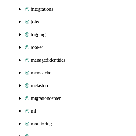
integrations
jobs
logging
looker
managedidentities
memcache
metastore
migrationcenter
ml
monitoring