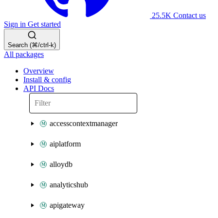
25.5K
Contact us
Sign in
Get started
Search (⌘/ctrl-k)
All packages
Overview
Install & config
API Docs
accesscontextmanager
aiplatform
alloydb
analyticshub
apigateway