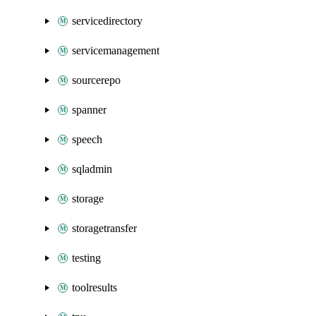
servicedirectory
servicemanagement
sourcerepo
spanner
speech
sqladmin
storage
storagetransfer
testing
toolresults