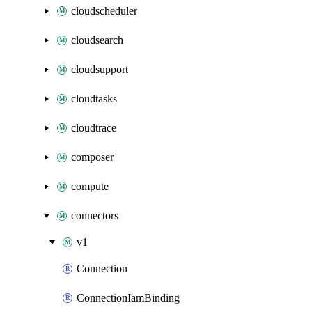
cloudscheduler
cloudsearch
cloudsupport
cloudtasks
cloudtrace
composer
compute
connectors
v1
Connection
ConnectionIamBinding