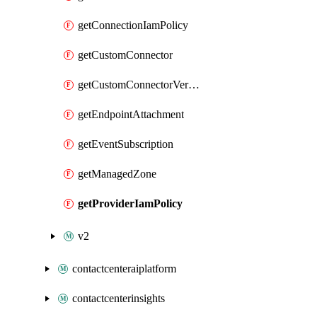
getConnectionIamPolicy
getCustomConnector
getCustomConnectorVersion
getEndpointAttachment
getEventSubscription
getManagedZone
getProviderIamPolicy
v2
contactcenteraiplatform
contactcenterinsights