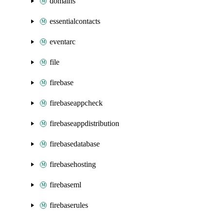
domains
essentialcontacts
eventarc
file
firebase
firebaseappcheck
firebaseappdistribution
firebasedatabase
firebasehosting
firebaseml
firebaserules