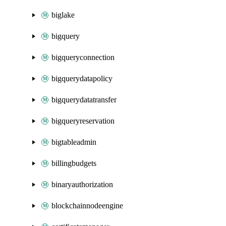
biglake
bigquery
bigqueryconnection
bigquerydatapolicy
bigquerydatatransfer
bigqueryreservation
bigtableadmin
billingbudgets
binaryauthorization
blockchainnodeengine