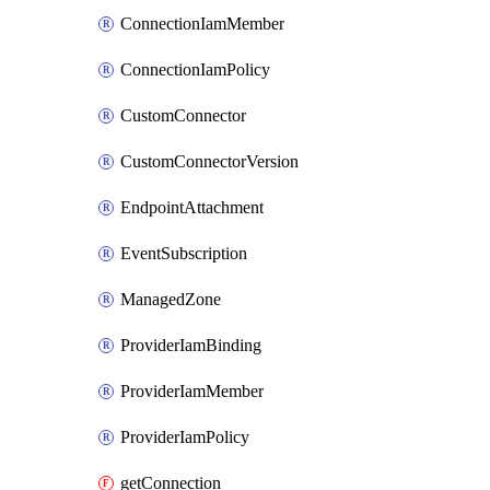
ConnectionIamMember
ConnectionIamPolicy
CustomConnector
CustomConnectorVersion
EndpointAttachment
EventSubscription
ManagedZone
ProviderIamBinding
ProviderIamMember
ProviderIamPolicy
getConnection