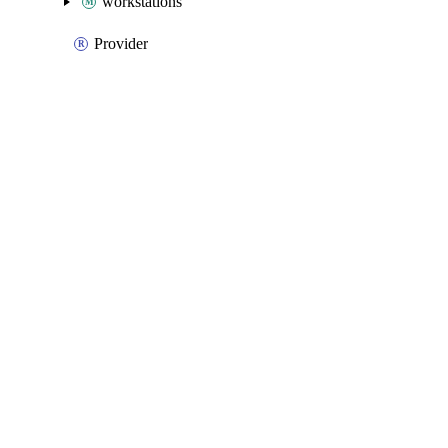
workstations
Provider