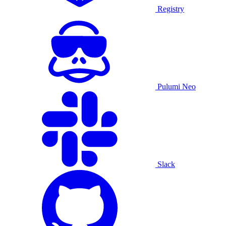
Registry
Pulumi Neo
Slack