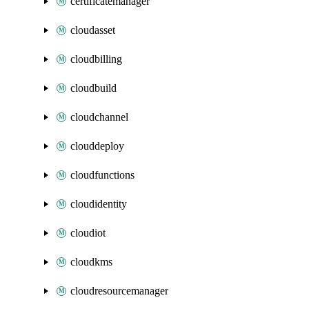
certificatemanager
cloudasset
cloudbilling
cloudbuild
cloudchannel
clouddeploy
cloudfunctions
cloudidentity
cloudiot
cloudkms
cloudresourcemanager