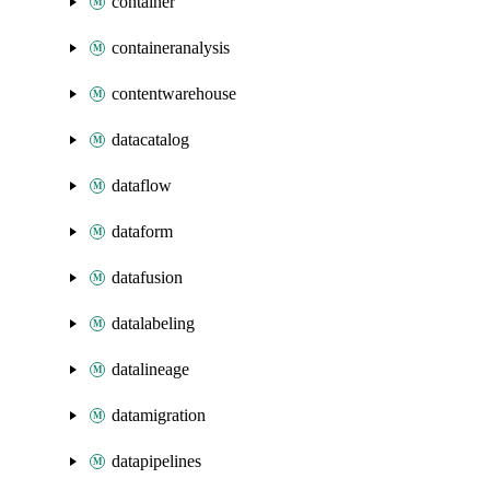
container
containeranalysis
contentwarehouse
datacatalog
dataflow
dataform
datafusion
datalabeling
datalineage
datamigration
datapipelines