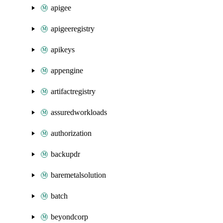
apigee
apigeeregistry
apikeys
appengine
artifactregistry
assuredworkloads
authorization
backupdr
baremetalsolution
batch
beyondcorp