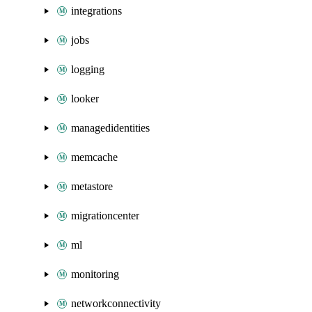
integrations
jobs
logging
looker
managedidentities
memcache
metastore
migrationcenter
ml
monitoring
networkconnectivity