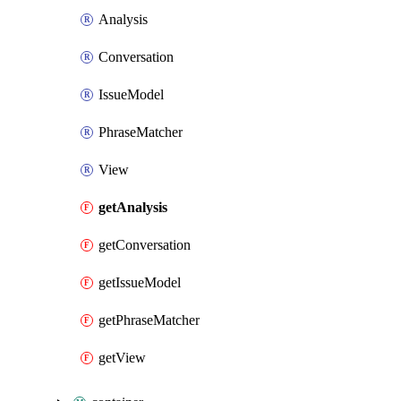
Analysis
Conversation
IssueModel
PhraseMatcher
View
getAnalysis
getConversation
getIssueModel
getPhraseMatcher
getView