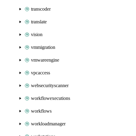
transcoder
translate
vision
vmmigration
vmwareengine
vpcaccess
websecurityscanner
workflowexecutions
workflows
workloadmanager