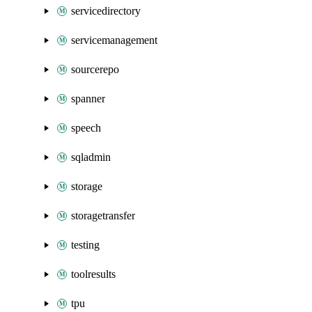
servicedirectory
servicemanagement
sourcerepo
spanner
speech
sqladmin
storage
storagetransfer
testing
toolresults
tpu