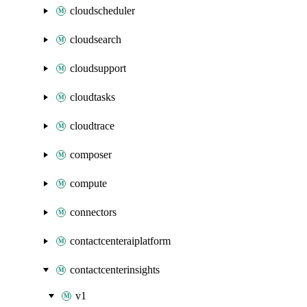
cloudscheduler
cloudsearch
cloudsupport
cloudtasks
cloudtrace
composer
compute
connectors
contactcenteraiplatform
contactcenterinsights
v1