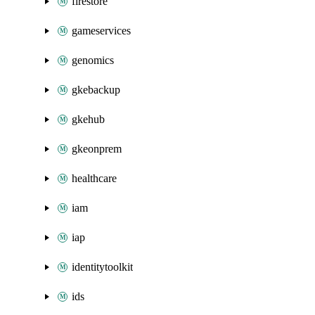
firestore
gameservices
genomics
gkebackup
gkehub
gkeonprem
healthcare
iam
iap
identitytoolkit
ids