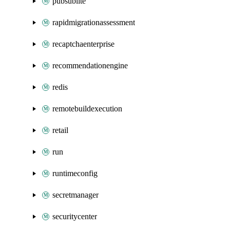
pubsublite
rapidmigrationassessment
recaptchaenterprise
recommendationengine
redis
remotebuildexecution
retail
run
runtimeconfig
secretmanager
securitycenter