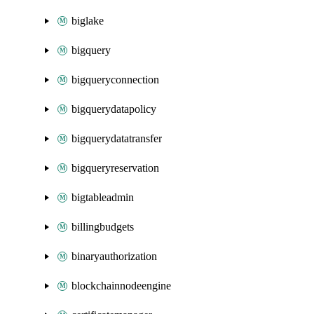
biglake
bigquery
bigqueryconnection
bigquerydatapolicy
bigquerydatatransfer
bigqueryreservation
bigtableadmin
billingbudgets
binaryauthorization
blockchainnodeengine