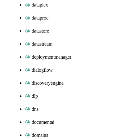
dataplex
dataproc
datastore
datastream
deploymentmanager
dialogflow
discoveryengine
dlp
dns
documentai
domains