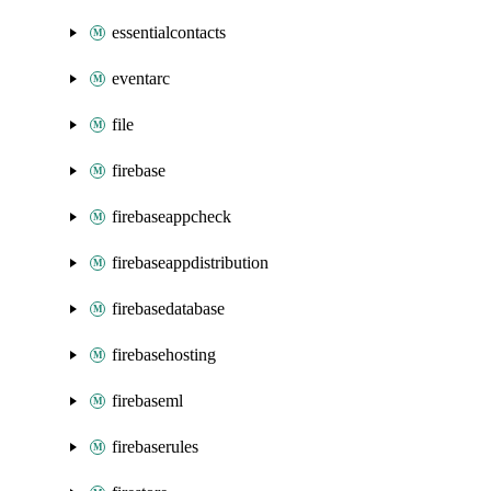
essentialcontacts
eventarc
file
firebase
firebaseappcheck
firebaseappdistribution
firebasedatabase
firebasehosting
firebaseml
firebaserules