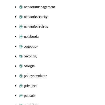
networkmanagement
networksecurity
networkservices
notebooks
orgpolicy
osconfig
oslogin
policysimulator
privateca
pubsub