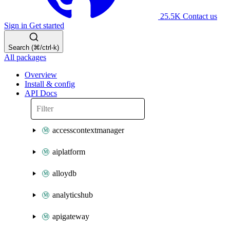
25.5K
Contact us
Sign in
Get started
Search (⌘/ctrl-k)
All packages
Overview
Install & config
API Docs
accesscontextmanager
aiplatform
alloydb
analyticshub
apigateway