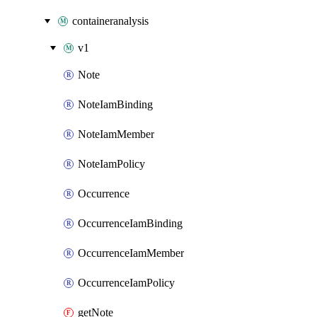
containeranalysis
v1
Note
NoteIamBinding
NoteIamMember
NoteIamPolicy
Occurrence
OccurrenceIamBinding
OccurrenceIamMember
OccurrenceIamPolicy
getNote