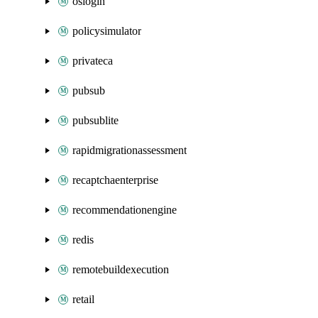
oslogin
policysimulator
privateca
pubsub
pubsublite
rapidmigrationassessment
recaptchaenterprise
recommendationengine
redis
remotebuildexecution
retail