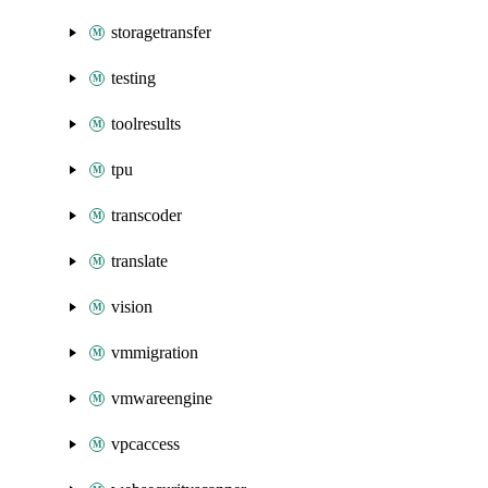
storagetransfer
testing
toolresults
tpu
transcoder
translate
vision
vmmigration
vmwareengine
vpcaccess