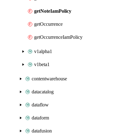
getNoteIamPolicy
getOccurrence
getOccurrenceIamPolicy
v1alpha1
v1beta1
contentwarehouse
datacatalog
dataflow
dataform
datafusion