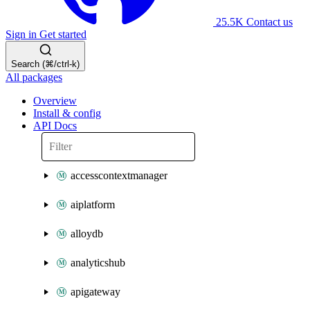
25.5K
Contact us
Sign in
Get started
Search (⌘/ctrl-k)
All packages
Overview
Install & config
API Docs
accesscontextmanager
aiplatform
alloydb
analyticshub
apigateway