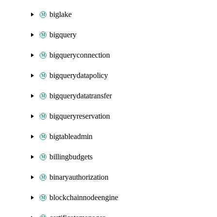
biglake
bigquery
bigqueryconnection
bigquerydatapolicy
bigquerydatatransfer
bigqueryreservation
bigtableadmin
billingbudgets
binaryauthorization
blockchainnodeengine