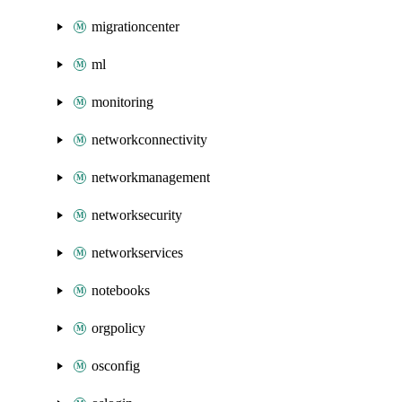
migrationcenter
ml
monitoring
networkconnectivity
networkmanagement
networksecurity
networkservices
notebooks
orgpolicy
osconfig