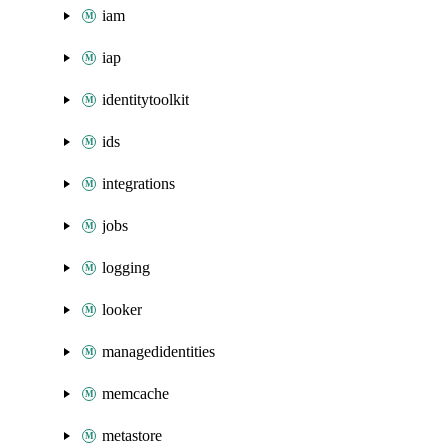
iam
iap
identitytoolkit
ids
integrations
jobs
logging
looker
managedidentities
memcache
metastore