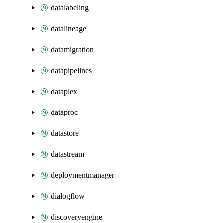
datalabeling
datalineage
datamigration
datapipelines
dataplex
dataproc
datastore
datastream
deploymentmanager
dialogflow
discoveryengine