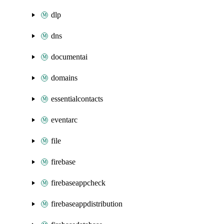
dlp
dns
documentai
domains
essentialcontacts
eventarc
file
firebase
firebaseappcheck
firebaseappdistribution