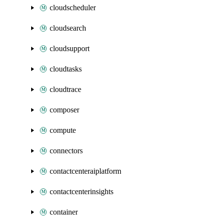
cloudscheduler
cloudsearch
cloudsupport
cloudtasks
cloudtrace
composer
compute
connectors
contactcenteraiplatform
contactcenterinsights
container