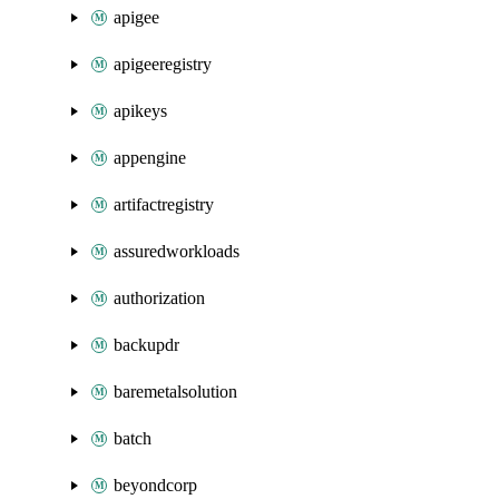
apigee
apigeeregistry
apikeys
appengine
artifactregistry
assuredworkloads
authorization
backupdr
baremetalsolution
batch
beyondcorp