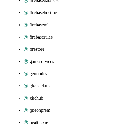
firebasedatabase
firebasehosting
firebaseml
firebaserules
firestore
gameservices
genomics
gkebackup
gkehub
gkeonprem
healthcare