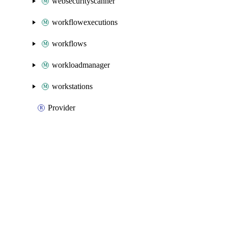
websecurityscanner
workflowexecutions
workflows
workloadmanager
workstations
Provider