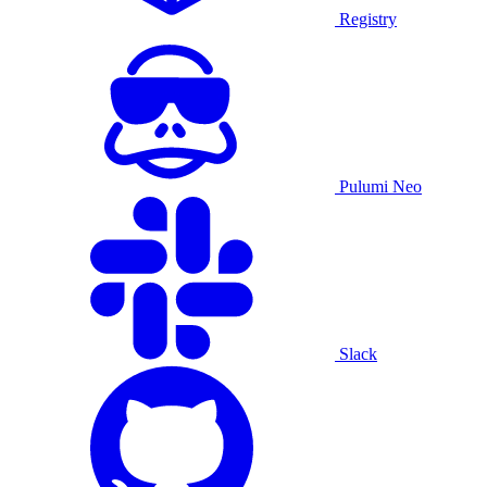
Registry
Pulumi Neo
Slack