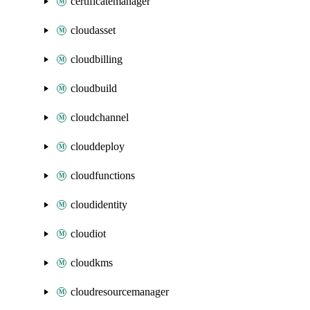
certificatemanager
cloudasset
cloudbilling
cloudbuild
cloudchannel
clouddeploy
cloudfunctions
cloudidentity
cloudiot
cloudkms
cloudresourcemanager