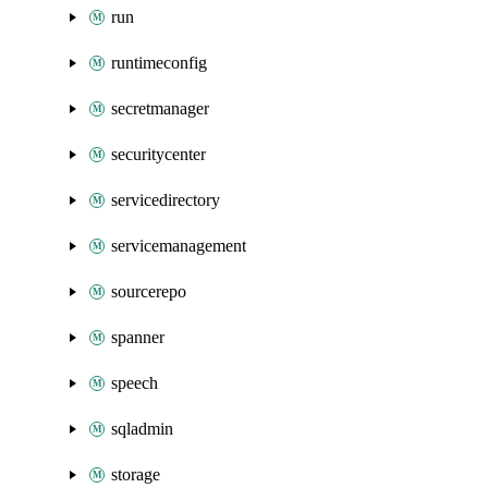
run
runtimeconfig
secretmanager
securitycenter
servicedirectory
servicemanagement
sourcerepo
spanner
speech
sqladmin
storage