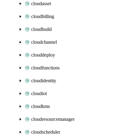
cloudasset
cloudbilling
cloudbuild
cloudchannel
clouddeploy
cloudfunctions
cloudidentity
cloudiot
cloudkms
cloudresourcemanager
cloudscheduler