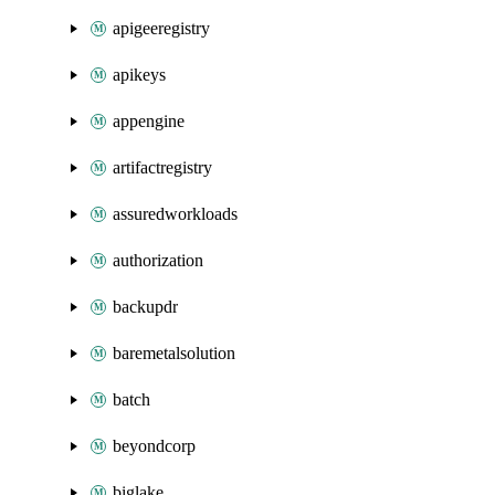
apigeeregistry
apikeys
appengine
artifactregistry
assuredworkloads
authorization
backupdr
baremetalsolution
batch
beyondcorp
biglake