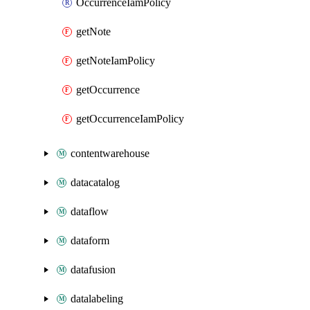
OccurrenceIamPolicy
getNote
getNoteIamPolicy
getOccurrence
getOccurrenceIamPolicy
contentwarehouse
datacatalog
dataflow
dataform
datafusion
datalabeling