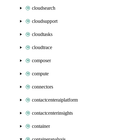
cloudsearch
cloudsupport
cloudtasks
cloudtrace
composer
compute
connectors
contactcenteraiplatform
contactcenterinsights
container
containeranalysis