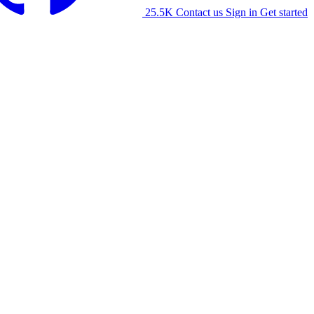
25.5K
Contact us
Sign in
Get started