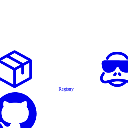
Registry