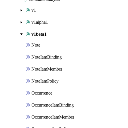
v1
v1alpha1
v1beta1
Note
NoteIamBinding
NoteIamMember
NoteIamPolicy
Occurrence
OccurrenceIamBinding
OccurrenceIamMember