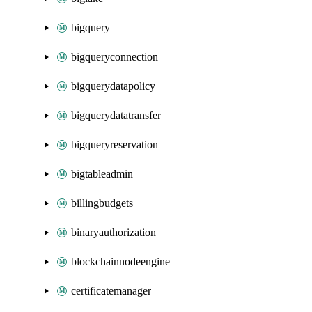
bigquery
bigqueryconnection
bigquerydatapolicy
bigquerydatatransfer
bigqueryreservation
bigtableadmin
billingbudgets
binaryauthorization
blockchainnodeengine
certificatemanager