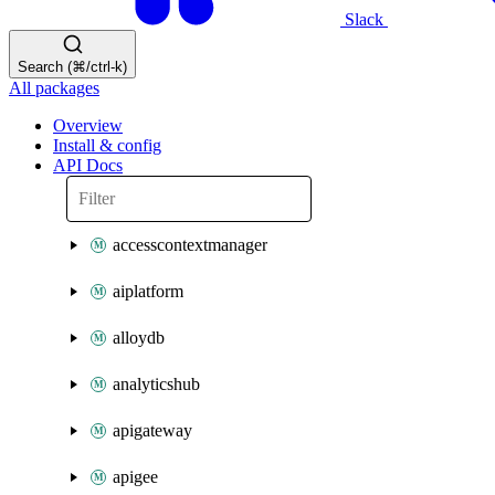
Slack
Search (⌘/ctrl-k)
All packages
Overview
Install & config
API Docs
accesscontextmanager
aiplatform
alloydb
analyticshub
apigateway
apigee