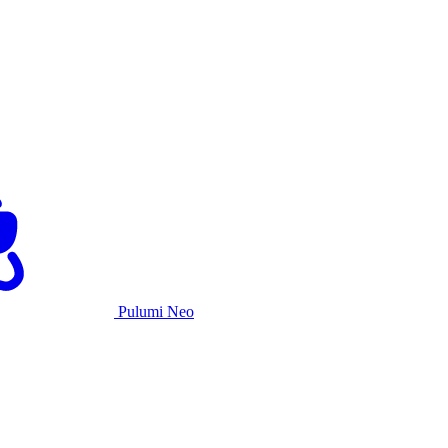
Pulumi Neo