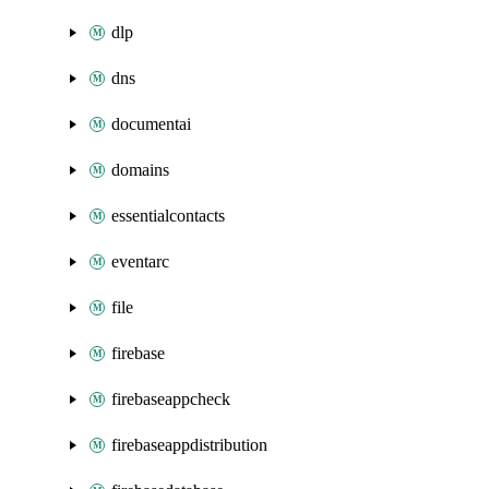
dlp
dns
documentai
domains
essentialcontacts
eventarc
file
firebase
firebaseappcheck
firebaseappdistribution