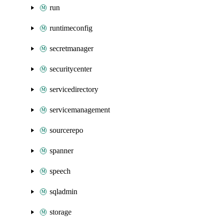
run
runtimeconfig
secretmanager
securitycenter
servicedirectory
servicemanagement
sourcerepo
spanner
speech
sqladmin
storage