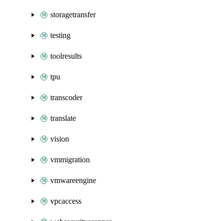
storagetransfer
testing
toolresults
tpu
transcoder
translate
vision
vmmigration
vmwareengine
vpcaccess