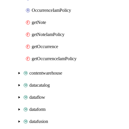
OccurrenceIamPolicy
getNote
getNoteIamPolicy
getOccurrence
getOccurrenceIamPolicy
contentwarehouse
datacatalog
dataflow
dataform
datafusion