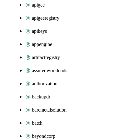
apigee
apigeeregistry
apikeys
appengine
artifactregistry
assuredworkloads
authorization
backupdr
baremetalsolution
batch
beyondcorp