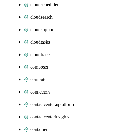
cloudscheduler
cloudsearch
cloudsupport
cloudtasks
cloudtrace
composer
compute
connectors
contactcenteraiplatform
contactcenterinsights
container