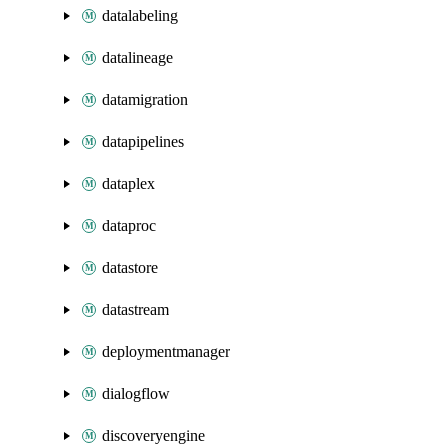
datalabeling
datalineage
datamigration
datapipelines
dataplex
dataproc
datastore
datastream
deploymentmanager
dialogflow
discoveryengine