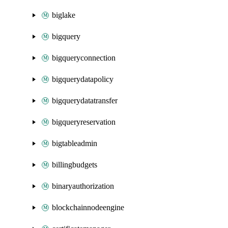
biglake
bigquery
bigqueryconnection
bigquerydatapolicy
bigquerydatatransfer
bigqueryreservation
bigtableadmin
billingbudgets
binaryauthorization
blockchainnodeengine