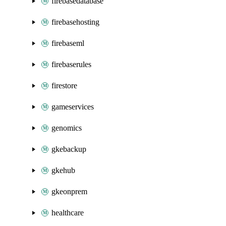
firebasedatabase
firebasehosting
firebaseml
firebaserules
firestore
gameservices
genomics
gkebackup
gkehub
gkeonprem
healthcare