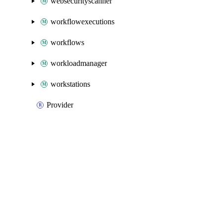
websecurityscanner
workflowexecutions
workflows
workloadmanager
workstations
Provider