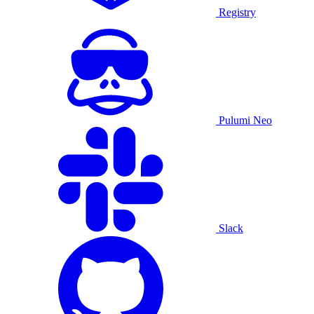
Registry
Pulumi Neo
Slack