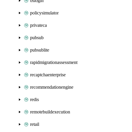
oslogin
policysimulator
privateca
pubsub
pubsublite
rapidmigrationassessment
recaptchaenterprise
recommendationengine
redis
remotebuildexecution
retail