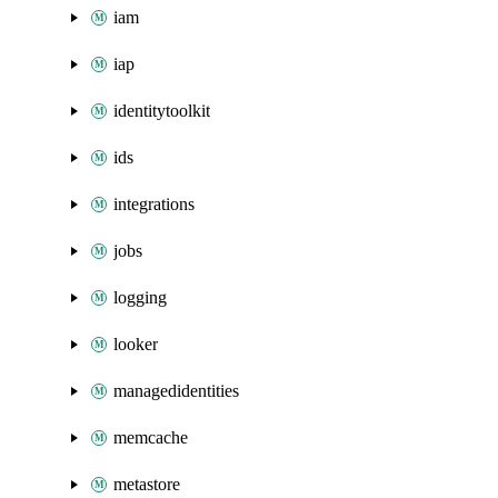
iam
iap
identitytoolkit
ids
integrations
jobs
logging
looker
managedidentities
memcache
metastore