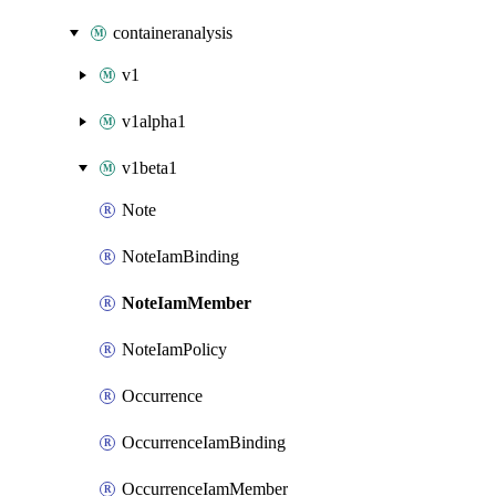
containeranalysis
v1
v1alpha1
v1beta1
Note
NoteIamBinding
NoteIamMember
NoteIamPolicy
Occurrence
OccurrenceIamBinding
OccurrenceIamMember