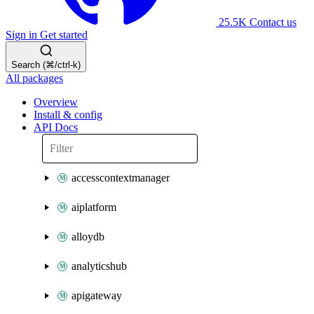
25.5K
Contact us
Sign in
Get started
Search (⌘/ctrl-k)
All packages
Overview
Install & config
API Docs
accesscontextmanager
aiplatform
alloydb
analyticshub
apigateway