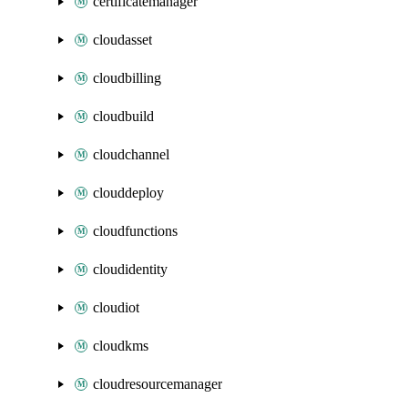
certificatemanager
cloudasset
cloudbilling
cloudbuild
cloudchannel
clouddeploy
cloudfunctions
cloudidentity
cloudiot
cloudkms
cloudresourcemanager