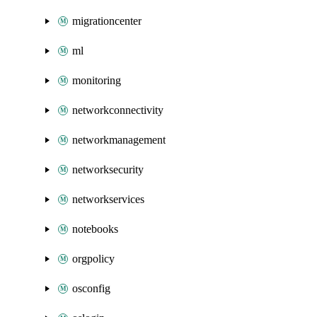
migrationcenter
ml
monitoring
networkconnectivity
networkmanagement
networksecurity
networkservices
notebooks
orgpolicy
osconfig