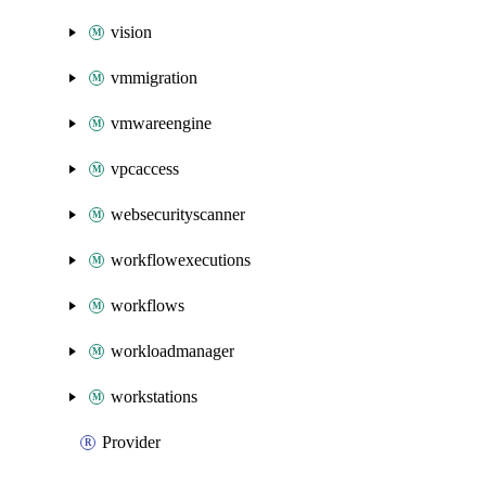
vision
vmmigration
vmwareengine
vpcaccess
websecurityscanner
workflowexecutions
workflows
workloadmanager
workstations
Provider