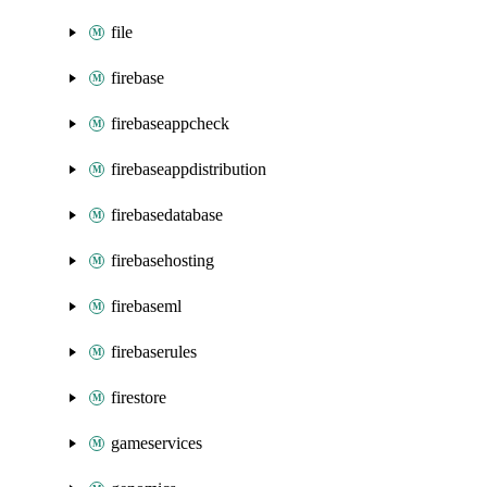
file
firebase
firebaseappcheck
firebaseappdistribution
firebasedatabase
firebasehosting
firebaseml
firebaserules
firestore
gameservices