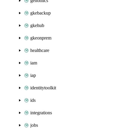
genomics
gkebackup
gkehub
gkeonprem
healthcare
iam
iap
identitytoolkit
ids
integrations
jobs