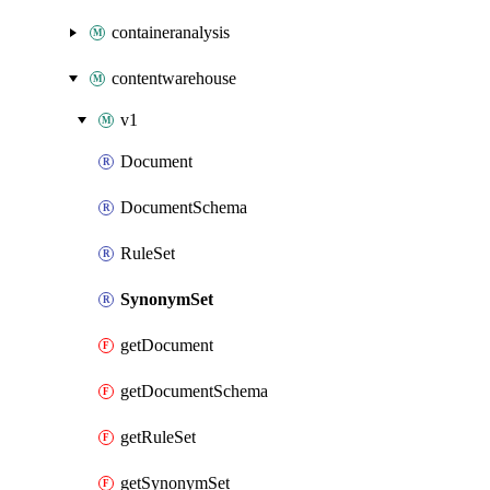
containeranalysis
contentwarehouse
v1
Document
DocumentSchema
RuleSet
SynonymSet
getDocument
getDocumentSchema
getRuleSet
getSynonymSet