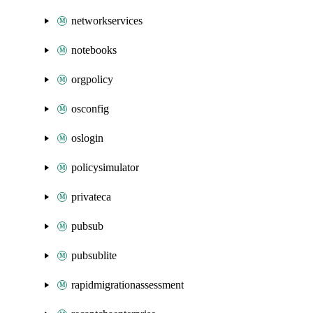
networkservices
notebooks
orgpolicy
osconfig
oslogin
policysimulator
privateca
pubsub
pubsublite
rapidmigrationassessment