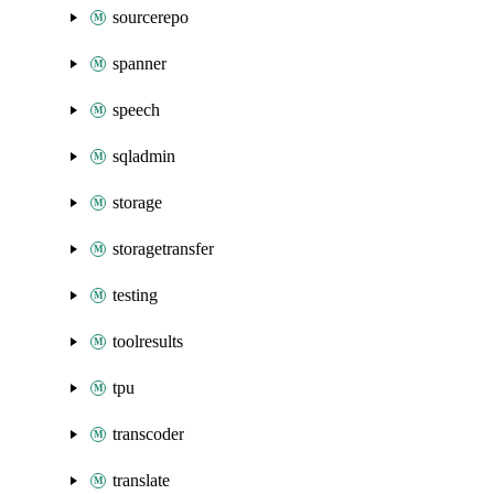
sourcerepo
spanner
speech
sqladmin
storage
storagetransfer
testing
toolresults
tpu
transcoder
translate