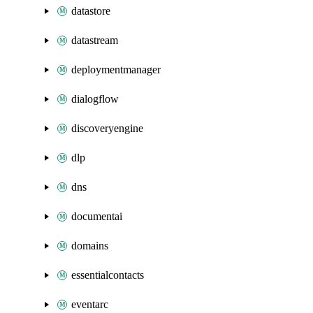
datastore
datastream
deploymentmanager
dialogflow
discoveryengine
dlp
dns
documentai
domains
essentialcontacts
eventarc