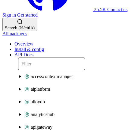
25.5K
Contact us
Sign in
Get started
Search (⌘/ctrl-k)
All packages
Overview
Install & config
API Docs
accesscontextmanager
aiplatform
alloydb
analyticshub
apigateway