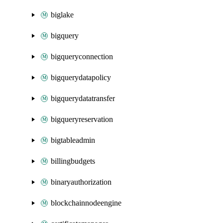
biglake
bigquery
bigqueryconnection
bigquerydatapolicy
bigquerydatatransfer
bigqueryreservation
bigtableadmin
billingbudgets
binaryauthorization
blockchainnodeengine