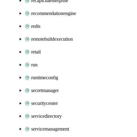
recaptchaenterprise
recommendationengine
redis
remotebuildexecution
retail
run
runtimeconfig
secretmanager
securitycenter
servicedirectory
servicemanagement