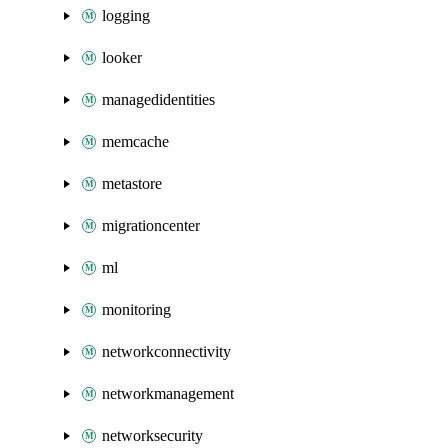
logging
looker
managedidentities
memcache
metastore
migrationcenter
ml
monitoring
networkconnectivity
networkmanagement
networksecurity