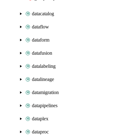
datacatalog
dataflow
dataform
datafusion
datalabeling
datalineage
datamigration
datapipelines
dataplex
dataproc