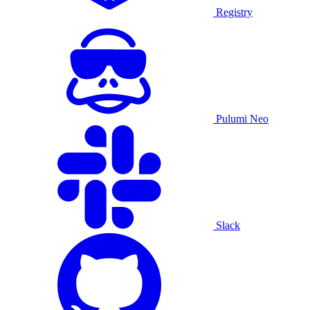
Registry
Pulumi Neo
Slack