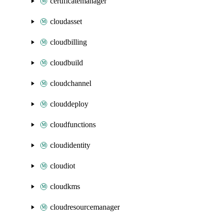
certificatemanager
cloudasset
cloudbilling
cloudbuild
cloudchannel
clouddeploy
cloudfunctions
cloudidentity
cloudiot
cloudkms
cloudresourcemanager