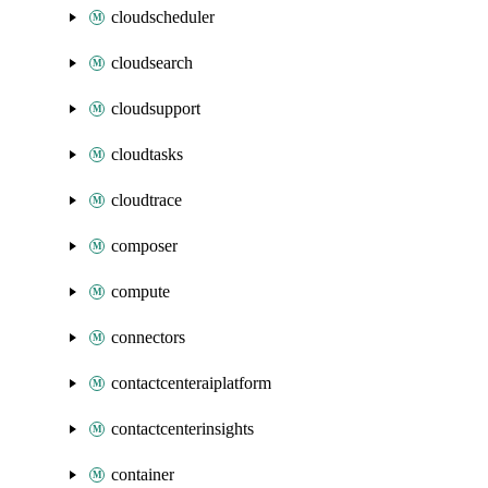
cloudscheduler
cloudsearch
cloudsupport
cloudtasks
cloudtrace
composer
compute
connectors
contactcenteraiplatform
contactcenterinsights
container