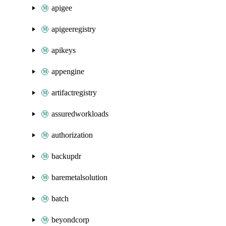
apigee
apigeeregistry
apikeys
appengine
artifactregistry
assuredworkloads
authorization
backupdr
baremetalsolution
batch
beyondcorp