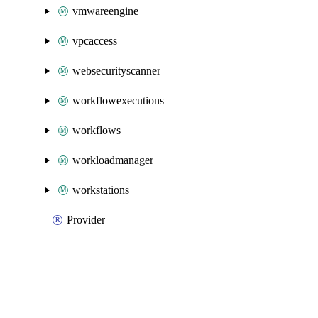
vmwareengine
vpcaccess
websecurityscanner
workflowexecutions
workflows
workloadmanager
workstations
Provider