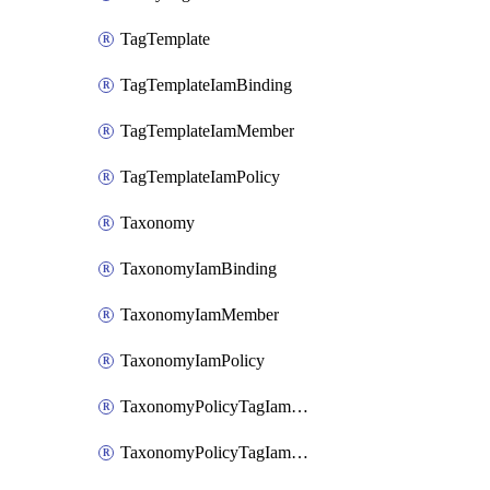
TagTemplate
TagTemplateIamBinding
TagTemplateIamMember
TagTemplateIamPolicy
Taxonomy
TaxonomyIamBinding
TaxonomyIamMember
TaxonomyIamPolicy
TaxonomyPolicyTagIamBinding
TaxonomyPolicyTagIamMember