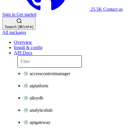
25.5K
Contact us
Sign in
Get started
Search (⌘/ctrl-k)
All packages
Overview
Install & config
API Docs
accesscontextmanager
aiplatform
alloydb
analyticshub
apigateway