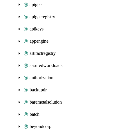
apigee
apigeeregistry
apikeys
appengine
artifactregistry
assuredworkloads
authorization
backupdr
baremetalsolution
batch
beyondcorp