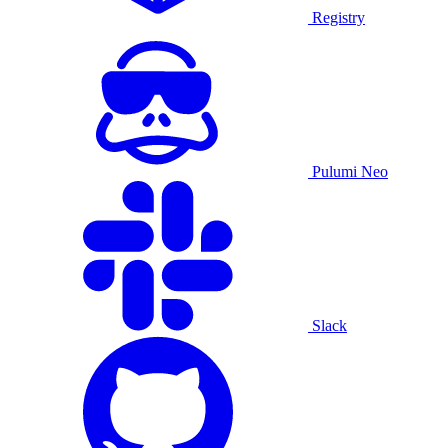
Registry
Pulumi Neo
Slack