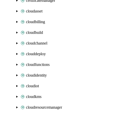
certificatemanager
cloudasset
cloudbilling
cloudbuild
cloudchannel
clouddeploy
cloudfunctions
cloudidentity
cloudiot
cloudkms
cloudresourcemanager