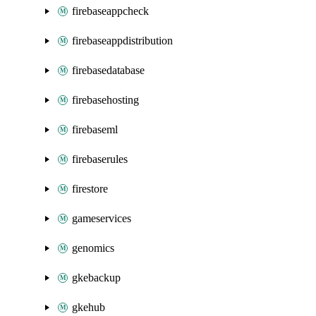
firebaseappcheck
firebaseappdistribution
firebasedatabase
firebasehosting
firebaseml
firebaserules
firestore
gameservices
genomics
gkebackup
gkehub