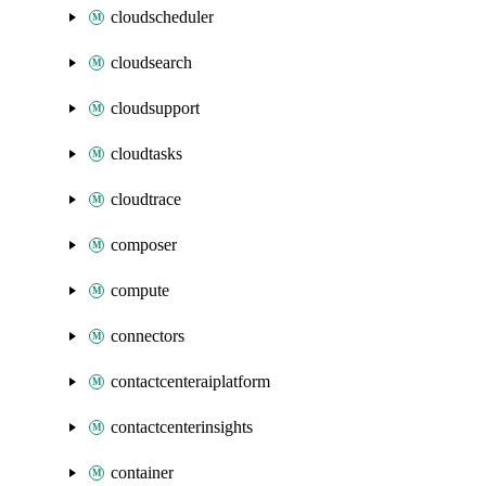
cloudscheduler
cloudsearch
cloudsupport
cloudtasks
cloudtrace
composer
compute
connectors
contactcenteraiplatform
contactcenterinsights
container