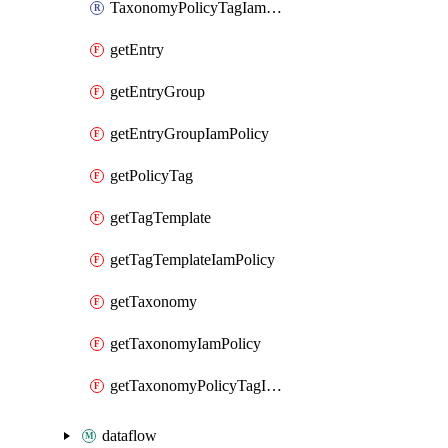
TaxonomyPolicyTagIamPolicy
getEntry
getEntryGroup
getEntryGroupIamPolicy
getPolicyTag
getTagTemplate
getTagTemplateIamPolicy
getTaxonomy
getTaxonomyIamPolicy
getTaxonomyPolicyTagIamPolicy
dataflow