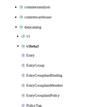
containeranalysis
contentwarehouse
datacatalog
v1
v1beta1
Entry
EntryGroup
EntryGroupIamBinding
EntryGroupIamMember
EntryGroupIamPolicy
PolicyTag