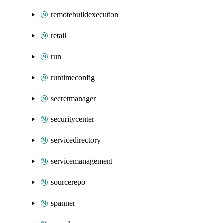
remotebuildexecution
retail
run
runtimeconfig
secretmanager
securitycenter
servicedirectory
servicemanagement
sourcerepo
spanner