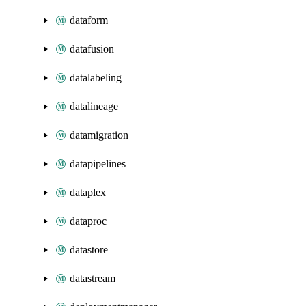
dataform
datafusion
datalabeling
datalineage
datamigration
datapipelines
dataplex
dataproc
datastore
datastream