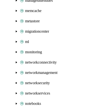
managedidentities
memcache
metastore
migrationcenter
ml
monitoring
networkconnectivity
networkmanagement
networksecurity
networkservices
notebooks