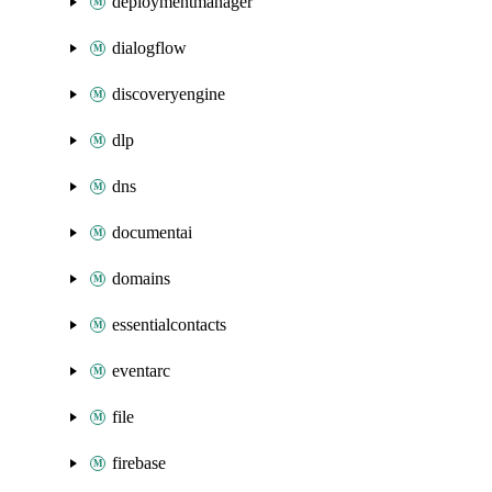
deploymentmanager
dialogflow
discoveryengine
dlp
dns
documentai
domains
essentialcontacts
eventarc
file
firebase