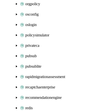
orgpolicy
osconfig
oslogin
policysimulator
privateca
pubsub
pubsublite
rapidmigrationassessment
recaptchaenterprise
recommendationengine
redis