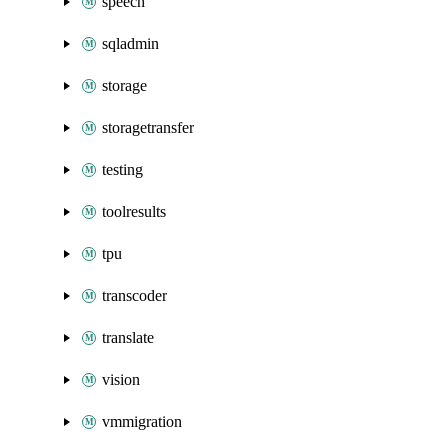
speech
sqladmin
storage
storagetransfer
testing
toolresults
tpu
transcoder
translate
vision
vmmigration