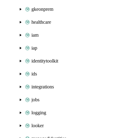
gkeonprem
healthcare
iam
iap
identitytoolkit
ids
integrations
jobs
logging
looker