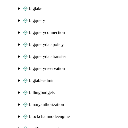
biglake
bigquery
bigqueryconnection
bigquerydatapolicy
bigquerydatatransfer
bigqueryreservation
bigtableadmin
billingbudgets
binaryauthorization
blockchainnodeengine