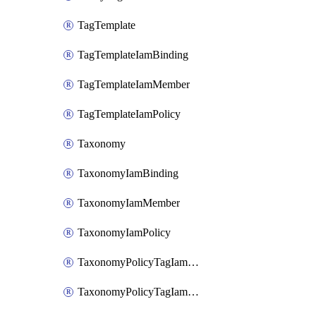
TagTemplate
TagTemplateIamBinding
TagTemplateIamMember
TagTemplateIamPolicy
Taxonomy
TaxonomyIamBinding
TaxonomyIamMember
TaxonomyIamPolicy
TaxonomyPolicyTagIamBinding
TaxonomyPolicyTagIamMember