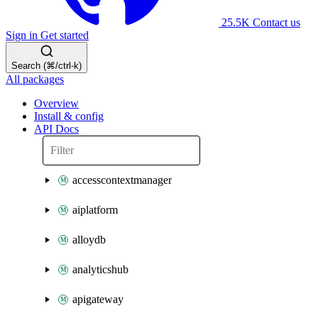
25.5K
Contact us
Sign in
Get started
Search (⌘/ctrl-k)
All packages
Overview
Install & config
API Docs
accesscontextmanager
aiplatform
alloydb
analyticshub
apigateway