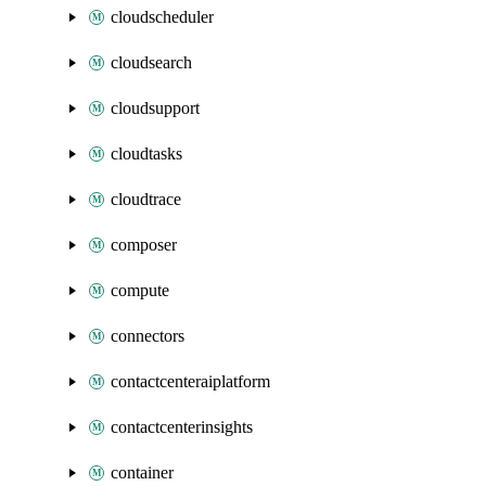
cloudscheduler
cloudsearch
cloudsupport
cloudtasks
cloudtrace
composer
compute
connectors
contactcenteraiplatform
contactcenterinsights
container