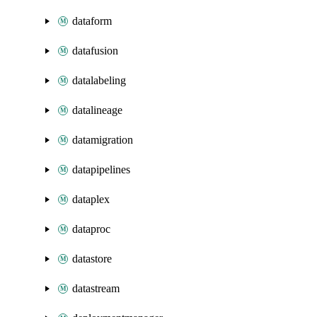
dataform
datafusion
datalabeling
datalineage
datamigration
datapipelines
dataplex
dataproc
datastore
datastream