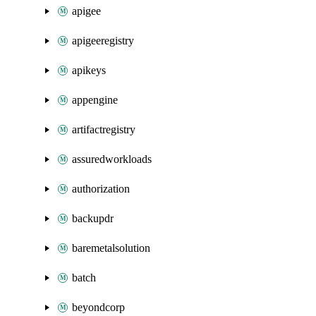
apigee
apigeeregistry
apikeys
appengine
artifactregistry
assuredworkloads
authorization
backupdr
baremetalsolution
batch
beyondcorp