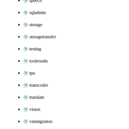
speech
sqladmin
storage
storagetransfer
testing
toolresults
tpu
transcoder
translate
vision
vmmigration