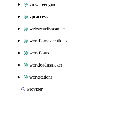
vmwareengine
vpcaccess
websecurityscanner
workflowexecutions
workflows
workloadmanager
workstations
Provider