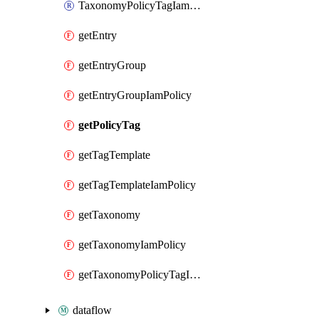
TaxonomyPolicyTagIamPolicy
getEntry
getEntryGroup
getEntryGroupIamPolicy
getPolicyTag
getTagTemplate
getTagTemplateIamPolicy
getTaxonomy
getTaxonomyIamPolicy
getTaxonomyPolicyTagIamPolicy
dataflow