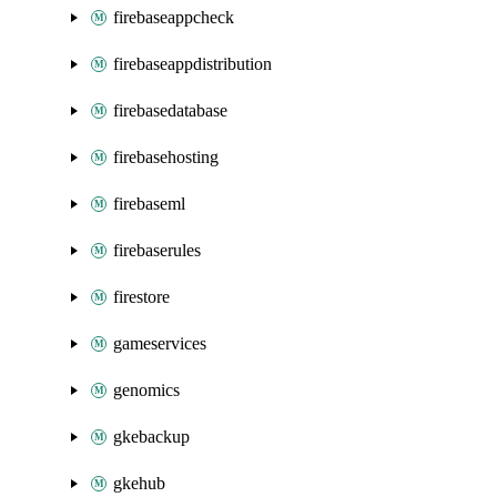
firebaseappcheck
firebaseappdistribution
firebasedatabase
firebasehosting
firebaseml
firebaserules
firestore
gameservices
genomics
gkebackup
gkehub