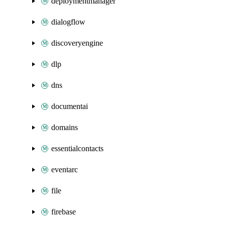
deploymentmanager
dialogflow
discoveryengine
dlp
dns
documentai
domains
essentialcontacts
eventarc
file
firebase