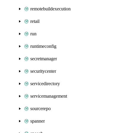
remotebuildexecution
retail
run
runtimeconfig
secretmanager
securitycenter
servicedirectory
servicemanagement
sourcerepo
spanner