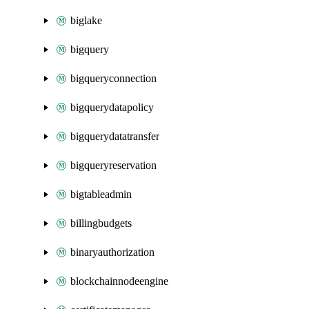
biglake
bigquery
bigqueryconnection
bigquerydatapolicy
bigquerydatatransfer
bigqueryreservation
bigtableadmin
billingbudgets
binaryauthorization
blockchainnodeengine