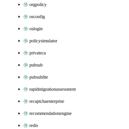
orgpolicy
osconfig
oslogin
policysimulator
privateca
pubsub
pubsublite
rapidmigrationassessment
recaptchaenterprise
recommendationengine
redis