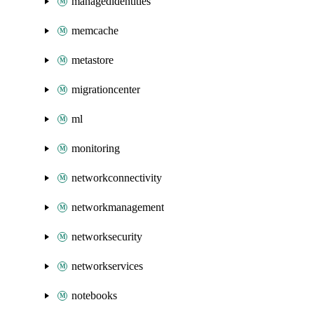
managedidentities
memcache
metastore
migrationcenter
ml
monitoring
networkconnectivity
networkmanagement
networksecurity
networkservices
notebooks