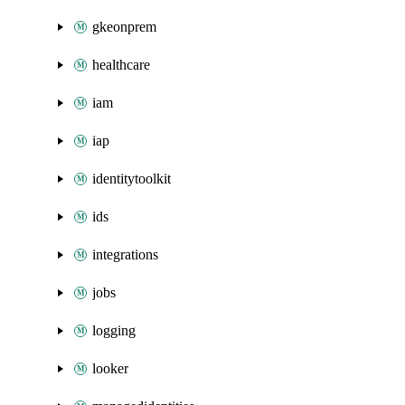
gkeonprem
healthcare
iam
iap
identitytoolkit
ids
integrations
jobs
logging
looker