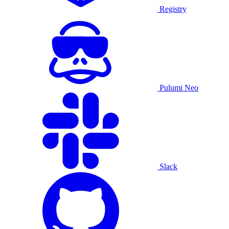
Registry
Pulumi Neo
Slack