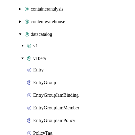
containeranalysis
contentwarehouse
datacatalog
v1
v1beta1
Entry
EntryGroup
EntryGroupIamBinding
EntryGroupIamMember
EntryGroupIamPolicy
PolicyTag