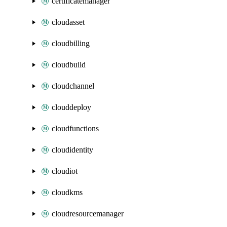
certificatemanager
cloudasset
cloudbilling
cloudbuild
cloudchannel
clouddeploy
cloudfunctions
cloudidentity
cloudiot
cloudkms
cloudresourcemanager