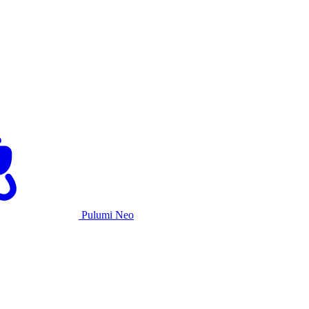
Pulumi Neo