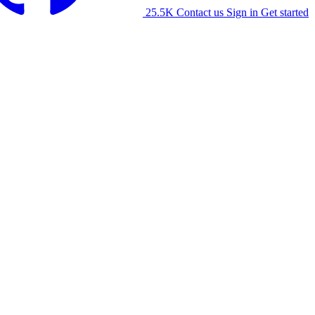
25.5K
Contact us
Sign in
Get started