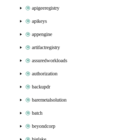
apigeeregistry
apikeys
appengine
artifactregistry
assuredworkloads
authorization
backupdr
baremetalsolution
batch
beyondcorp
biglake