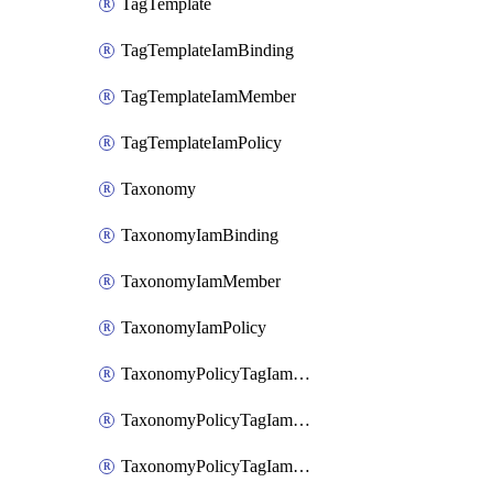
TagTemplate
TagTemplateIamBinding
TagTemplateIamMember
TagTemplateIamPolicy
Taxonomy
TaxonomyIamBinding
TaxonomyIamMember
TaxonomyIamPolicy
TaxonomyPolicyTagIamBinding
TaxonomyPolicyTagIamMember
TaxonomyPolicyTagIamPolicy