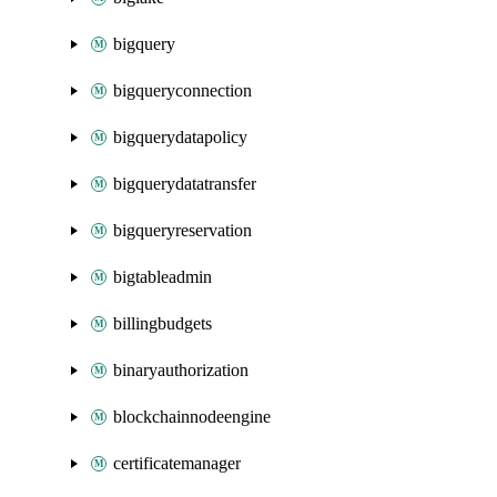
bigquery
bigqueryconnection
bigquerydatapolicy
bigquerydatatransfer
bigqueryreservation
bigtableadmin
billingbudgets
binaryauthorization
blockchainnodeengine
certificatemanager