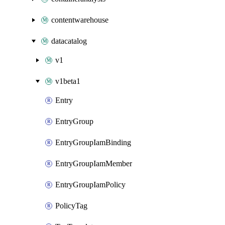
contentwarehouse
datacatalog
v1
v1beta1
Entry
EntryGroup
EntryGroupIamBinding
EntryGroupIamMember
EntryGroupIamPolicy
PolicyTag