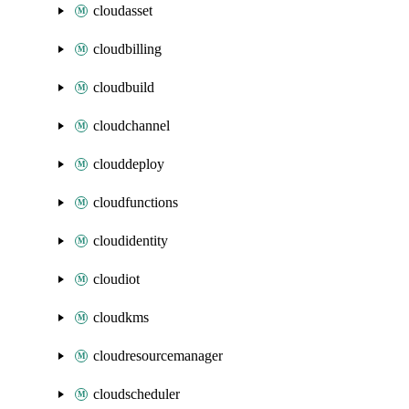
cloudasset
cloudbilling
cloudbuild
cloudchannel
clouddeploy
cloudfunctions
cloudidentity
cloudiot
cloudkms
cloudresourcemanager
cloudscheduler