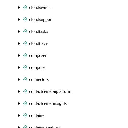
cloudsearch
cloudsupport
cloudtasks
cloudtrace
composer
compute
connectors
contactcenteraiplatform
contactcenterinsights
container
containeranalysis