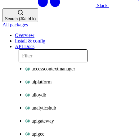
Slack
Search (⌘/ctrl-k)
All packages
Overview
Install & config
API Docs
accesscontextmanager
aiplatform
alloydb
analyticshub
apigateway
apigee