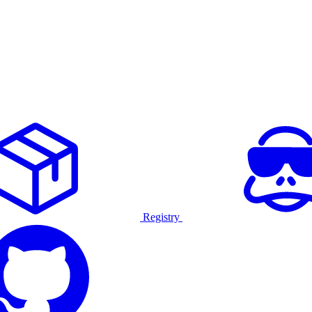
Registry