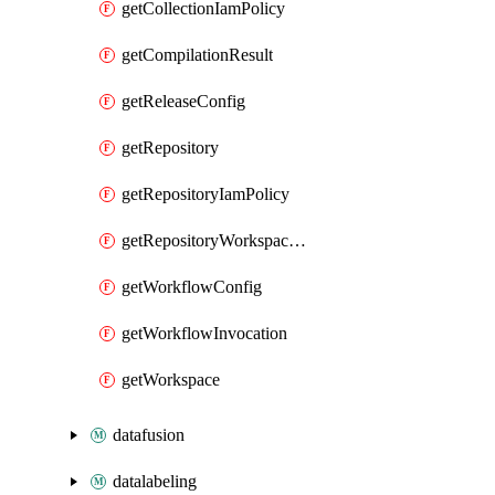
getCollectionIamPolicy
getCompilationResult
getReleaseConfig
getRepository
getRepositoryIamPolicy
getRepositoryWorkspaceIamPolicy
getWorkflowConfig
getWorkflowInvocation
getWorkspace
datafusion
datalabeling