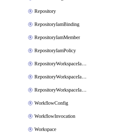
Repository
RepositoryIamBinding
RepositoryIamMember
RepositoryIamPolicy
RepositoryWorkspaceIamBinding
RepositoryWorkspaceIamMember
RepositoryWorkspaceIamPolicy
WorkflowConfig
WorkflowInvocation
Workspace