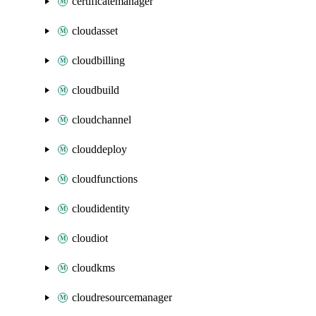
certificatemanager
cloudasset
cloudbilling
cloudbuild
cloudchannel
clouddeploy
cloudfunctions
cloudidentity
cloudiot
cloudkms
cloudresourcemanager