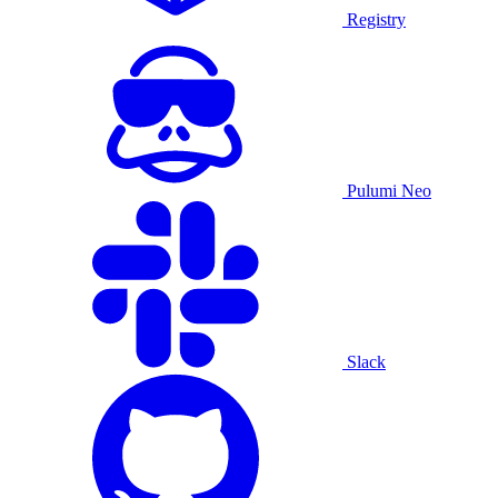
Registry
Pulumi Neo
Slack