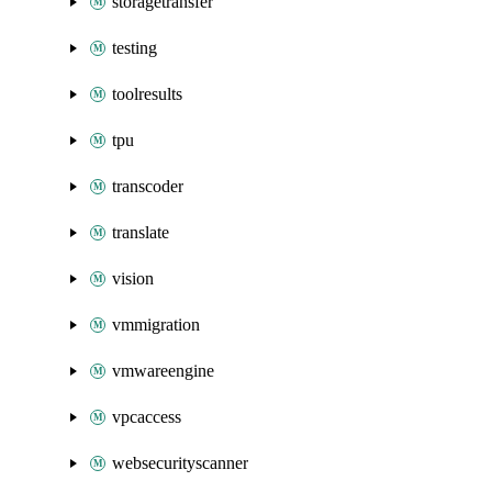
storagetransfer
testing
toolresults
tpu
transcoder
translate
vision
vmmigration
vmwareengine
vpcaccess
websecurityscanner