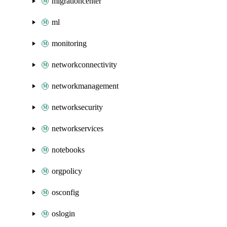
migrationcenter
ml
monitoring
networkconnectivity
networkmanagement
networksecurity
networkservices
notebooks
orgpolicy
osconfig
oslogin