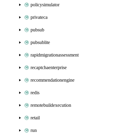
policysimulator
privateca
pubsub
pubsublite
rapidmigrationassessment
recaptchaenterprise
recommendationengine
redis
remotebuildexecution
retail
run