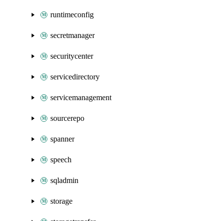
runtimeconfig
secretmanager
securitycenter
servicedirectory
servicemanagement
sourcerepo
spanner
speech
sqladmin
storage