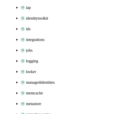
iap
identitytoolkit
ids
integrations
jobs
logging
looker
managedidentities
memcache
metastore