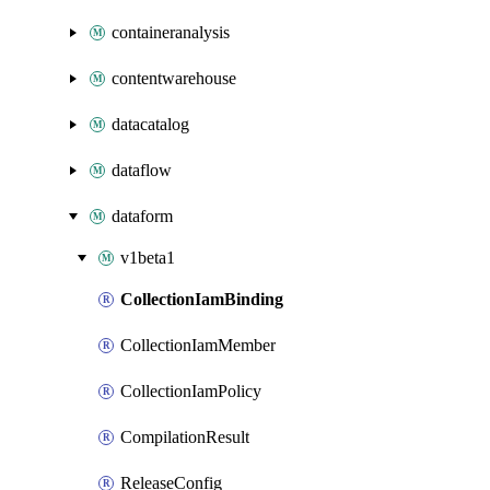
containeranalysis
contentwarehouse
datacatalog
dataflow
dataform
v1beta1
CollectionIamBinding
CollectionIamMember
CollectionIamPolicy
CompilationResult
ReleaseConfig