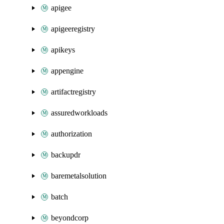
apigee
apigeeregistry
apikeys
appengine
artifactregistry
assuredworkloads
authorization
backupdr
baremetalsolution
batch
beyondcorp