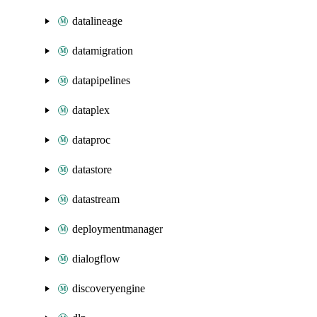
datalineage
datamigration
datapipelines
dataplex
dataproc
datastore
datastream
deploymentmanager
dialogflow
discoveryengine