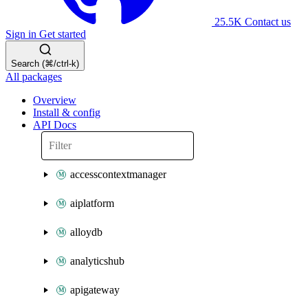
25.5K
Contact us
Sign in
Get started
Search (⌘/ctrl-k)
All packages
Overview
Install & config
API Docs
accesscontextmanager
aiplatform
alloydb
analyticshub
apigateway