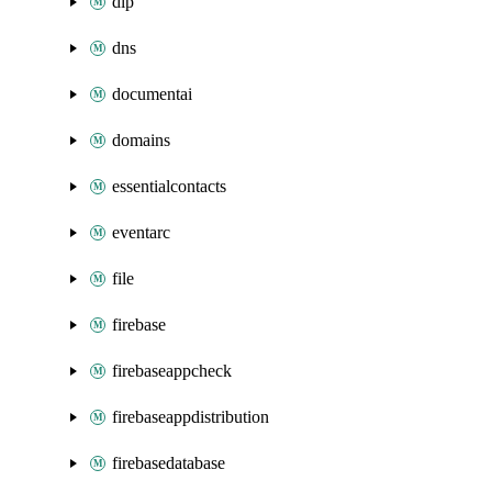
dlp
dns
documentai
domains
essentialcontacts
eventarc
file
firebase
firebaseappcheck
firebaseappdistribution
firebasedatabase