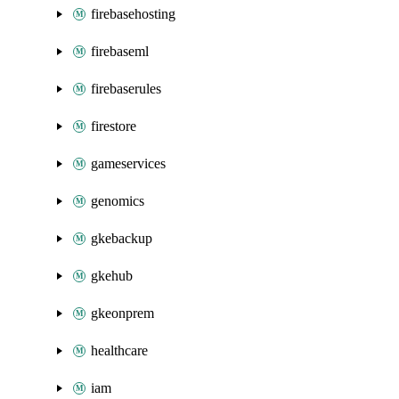
firebasehosting
firebaseml
firebaserules
firestore
gameservices
genomics
gkebackup
gkehub
gkeonprem
healthcare
iam