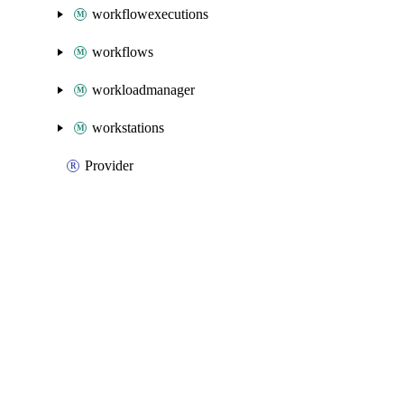
workflowexecutions
workflows
workloadmanager
workstations
Provider