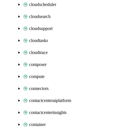
cloudscheduler
cloudsearch
cloudsupport
cloudtasks
cloudtrace
composer
compute
connectors
contactcenteraiplatform
contactcenterinsights
container