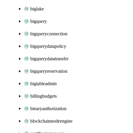
biglake
bigquery
bigqueryconnection
bigquerydatapolicy
bigquerydatatransfer
bigqueryreservation
bigtableadmin
billingbudgets
binaryauthorization
blockchainnodeengine