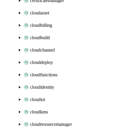
certificatemanager
cloudasset
cloudbilling
cloudbuild
cloudchannel
clouddeploy
cloudfunctions
cloudidentity
cloudiot
cloudkms
cloudresourcemanager