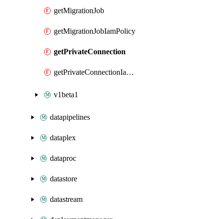
getMigrationJob
getMigrationJobIamPolicy
getPrivateConnection
getPrivateConnectionIamPolicy
v1beta1
datapipelines
dataplex
dataproc
datastore
datastream