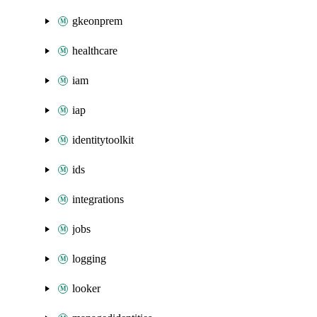
gkeonprem
healthcare
iam
iap
identitytoolkit
ids
integrations
jobs
logging
looker