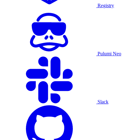
Registry
Pulumi Neo
Slack