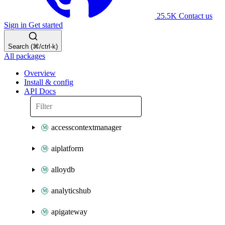
25.5K
Contact us
Sign in
Get started
Search (⌘/ctrl-k)
All packages
Overview
Install & config
API Docs
accesscontextmanager
aiplatform
alloydb
analyticshub
apigateway