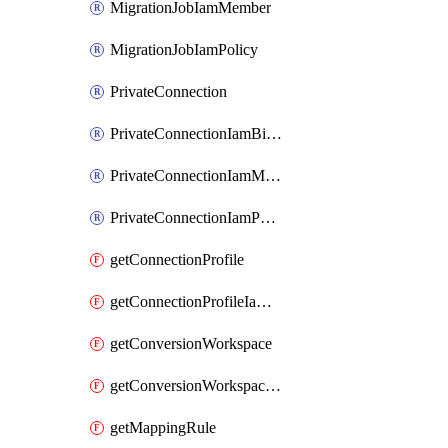
MigrationJobIamMember
MigrationJobIamPolicy
PrivateConnection
PrivateConnectionIamBinding
PrivateConnectionIamMember
PrivateConnectionIamPolicy
getConnectionProfile
getConnectionProfileIamPolicy
getConversionWorkspace
getConversionWorkspaceIamPolicy
getMappingRule