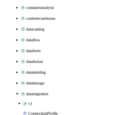
containeranalysis
contentwarehouse
datacatalog
dataflow
dataform
datafusion
datalabeling
datalineage
datamigration
v1
ConnectionProfile