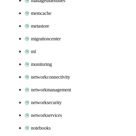
managedidentities
memcache
metastore
migrationcenter
ml
monitoring
networkconnectivity
networkmanagement
networksecurity
networkservices
notebooks