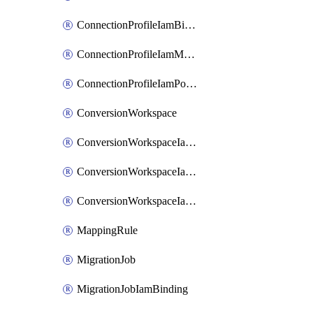
ConnectionProfileIamBinding
ConnectionProfileIamMember
ConnectionProfileIamPolicy
ConversionWorkspace
ConversionWorkspaceIamBinding
ConversionWorkspaceIamMember
ConversionWorkspaceIamPolicy
MappingRule
MigrationJob
MigrationJobIamBinding