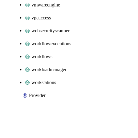
vmwareengine
vpcaccess
websecurityscanner
workflowexecutions
workflows
workloadmanager
workstations
Provider