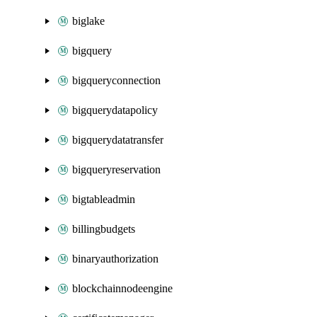
biglake
bigquery
bigqueryconnection
bigquerydatapolicy
bigquerydatatransfer
bigqueryreservation
bigtableadmin
billingbudgets
binaryauthorization
blockchainnodeengine