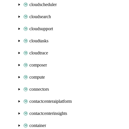
cloudscheduler
cloudsearch
cloudsupport
cloudtasks
cloudtrace
composer
compute
connectors
contactcenteraiplatform
contactcenterinsights
container