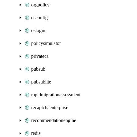
orgpolicy
osconfig
oslogin
policysimulator
privateca
pubsub
pubsublite
rapidmigrationassessment
recaptchaenterprise
recommendationengine
redis