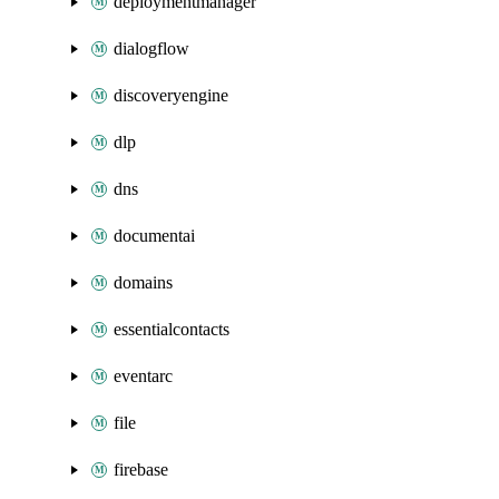
deploymentmanager
dialogflow
discoveryengine
dlp
dns
documentai
domains
essentialcontacts
eventarc
file
firebase