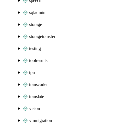
speech
sqladmin
storage
storagetransfer
testing
toolresults
tpu
transcoder
translate
vision
vmmigration