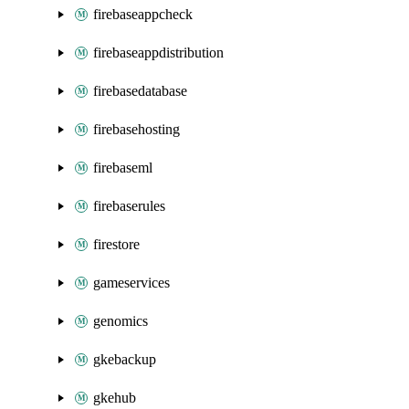
firebaseappcheck
firebaseappdistribution
firebasedatabase
firebasehosting
firebaseml
firebaserules
firestore
gameservices
genomics
gkebackup
gkehub