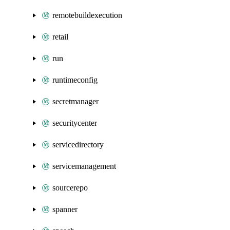
remotebuildexecution
retail
run
runtimeconfig
secretmanager
securitycenter
servicedirectory
servicemanagement
sourcerepo
spanner