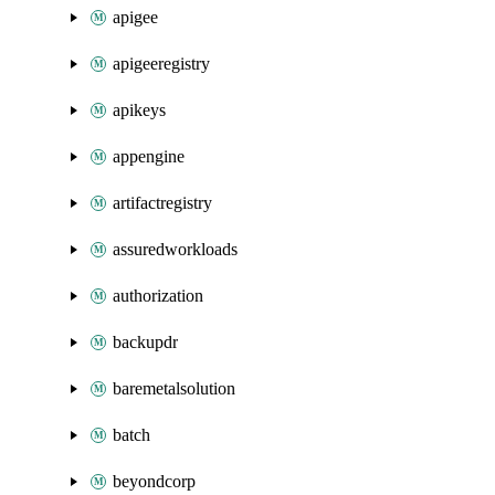
apigee
apigeeregistry
apikeys
appengine
artifactregistry
assuredworkloads
authorization
backupdr
baremetalsolution
batch
beyondcorp